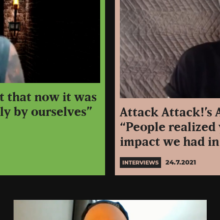
t that now it was
ly by ourselves”
Attack Attack!’s
“People realized 
impact we had in
24.7.2021
INTERVIEWS