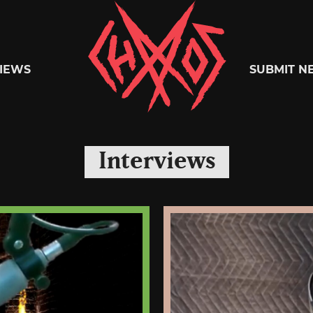
Chaoszine
IEWS
SUBMIT N
Metal,
Interviews
Hardcore,
Indie,
Rock