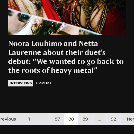
Noora Louhimo and Netta
Laurenne about their duet’s
debut: “We wanted to go back to
the roots of heavy metal”
1.7.2021
INTERVIEWS
osts
revious
1
…
87
88
89
…
92
Ne
agination