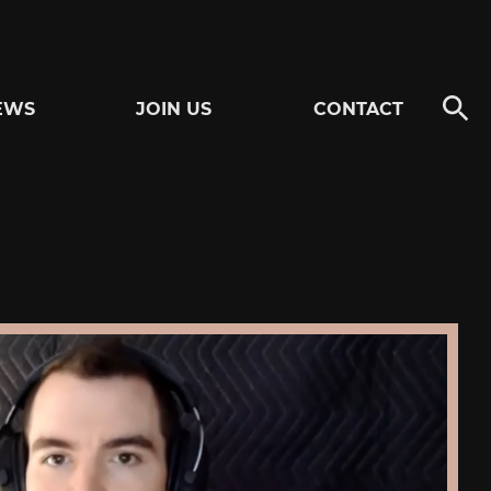
EWS
JOIN US
CONTACT