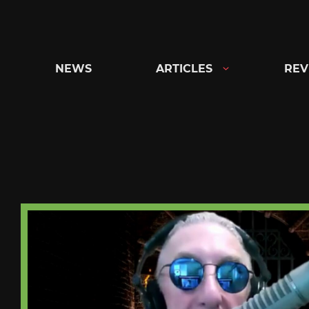
Skip
to
content
NEWS
ARTICLES
REV