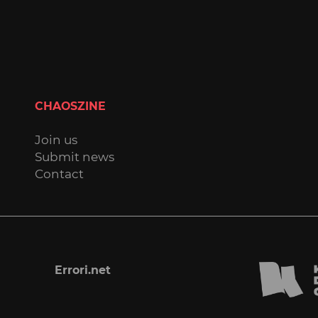
CHAOSZINE
Join us
Submit news
Contact
Errori.net