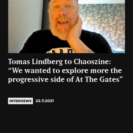
Tomas Lindberg to Chaoszine:
“We wanted to explore more the
progressive side of At The Gates”
22.7.2021
INTERVIEWS