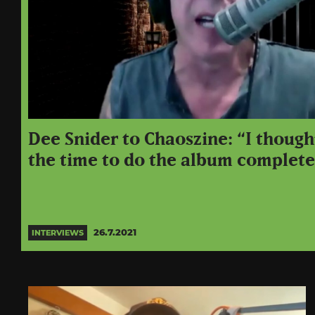
Dee Snider to Chaoszine: “I though
the time to do the album complete
26.7.2021
INTERVIEWS