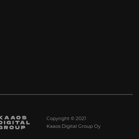
Copyright © 2021
Kaaos Digital Group Oy