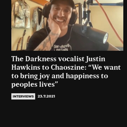
The Darkness vocalist Justin
Hawkins to Chaoszine: “We want
to bring joy and happiness to
peoples lives”
23.7.2021
INTERVIEWS