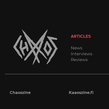
ARTICLES
News
Interviews
Reviews
Chaoszine
Kaaoszine.fi