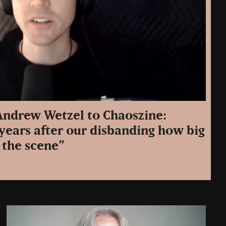
 Andrew Wetzel to Chaoszine:
years after our disbanding how big
 the scene”