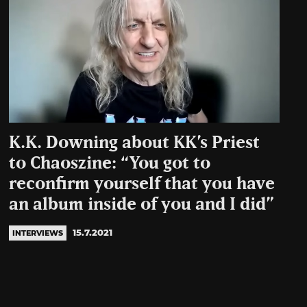
K.K. Downing about KK’s Priest
to Chaoszine: “You got to
reconfirm yourself that you have
an album inside of you and I did”
15.7.2021
INTERVIEWS