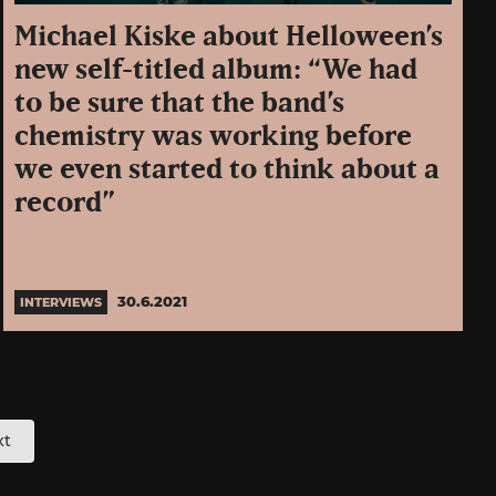
Michael Kiske about Helloween’s
new self-titled album: “We had
to be sure that the band’s
chemistry was working before
we even started to think about a
record”
30.6.2021
INTERVIEWS
xt