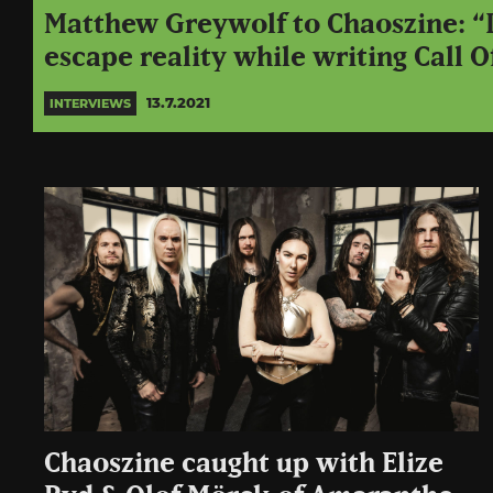
Matthew Greywolf to Chaoszine: “I
escape reality while writing Call O
13.7.2021
INTERVIEWS
Chaoszine caught up with Elize