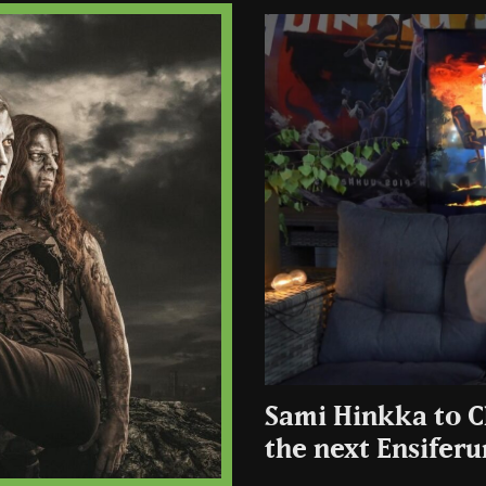
Sami Hinkka to C
the next Ensifer