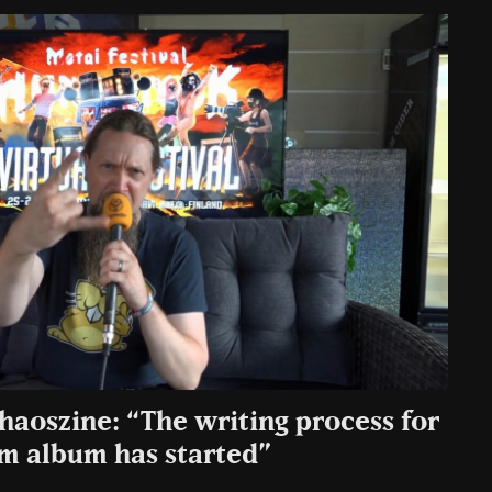
haoszine: “The writing process for
um album has started”