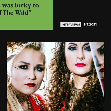
 was lucky to
f The Wild”
9.7.2021
INTERVIEWS