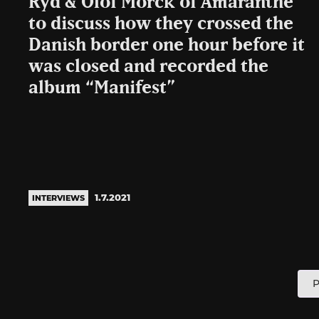
Ryd & Olof Mörck of Amaranthe
to discuss how they crossed the
Danish border one hour before it
was closed and recorded the
album “Manifest”
1.7.2021
INTERVIEWS
P
P
p