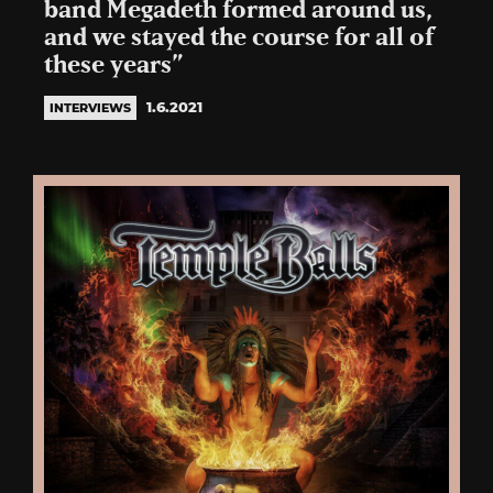
band Megadeth formed around us,
and we stayed the course for all of
these years”
1.6.2021
INTERVIEWS