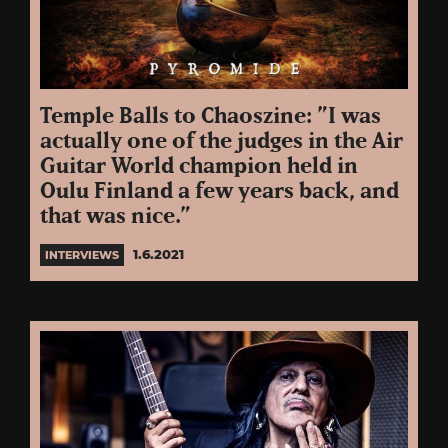
Temple Balls to Chaoszine: ”I was
actually one of the judges in the Air
Guitar World champion held in
Oulu Finland a few years back, and
that was nice.”
1.6.2021
INTERVIEWS