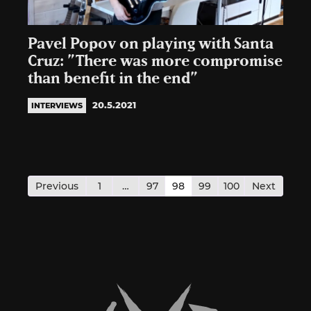
Pavel Popov on playing with Santa
Cruz: ”There was more compromise
than benefit in the end”
20.5.2021
INTERVIEWS
Posts
pagination
Previous
1
…
97
98
99
100
Next