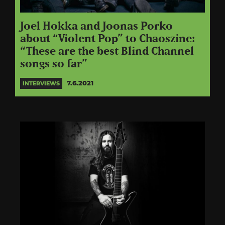
Joel Hokka and Joonas Porko
about “Violent Pop” to Chaoszine:
“These are the best Blind Channel
songs so far”
7.6.2021
INTERVIEWS