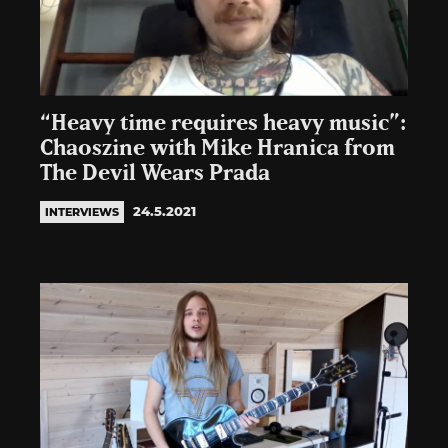
“Heavy time requires heavy music”:
Chaoszine with Mike Hranica from
The Devil Wears Prada
24.5.2021
INTERVIEWS