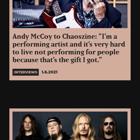
Andy McCoy to Chaoszine: ”I’m a
performing artist and it’s very hard
to live not performing for people
because that’s the gift I got.”
1.6.2021
INTERVIEWS