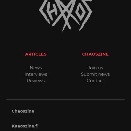
ARTICLES
CHAOSZINE
News
Join us
Interviews
Submit news
Reviews
Contact
Chaoszine
Kaaoszine.fi