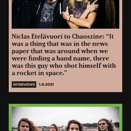
Niclas Etelävuori to Chaoszine: “It
was a thing that was in the news
paper that was around when we
were finding a band name, there
was this guy who shot himself with
a rocket in space.”
1.6.2021
INTERVIEWS