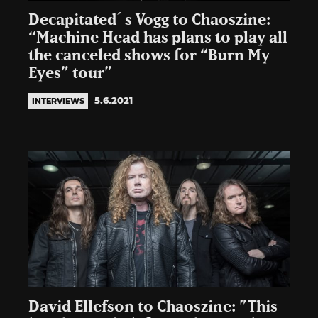
Decapitated´s Vogg to Chaoszine:
“Machine Head has plans to play all
the canceled shows for “Burn My
Eyes” tour”
5.6.2021
INTERVIEWS
David Ellefson to Chaoszine: ”This