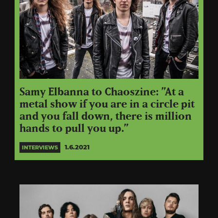
Samy Elbanna to Chaoszine: ”At a
metal show if you are in a circle pit
and you fall down, there is million
hands to pull you up.”
1.6.2021
INTERVIEWS