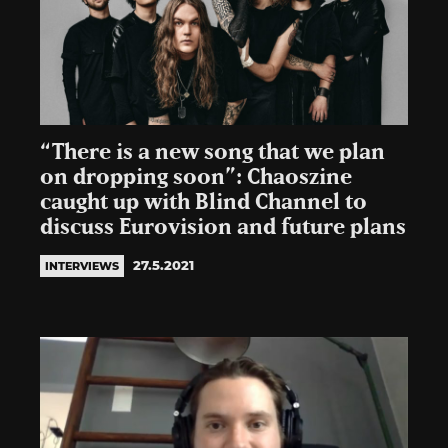
“There is a new song that we plan
on dropping soon”: Chaoszine
caught up with Blind Channel to
discuss Eurovision and future plans
27.5.2021
INTERVIEWS