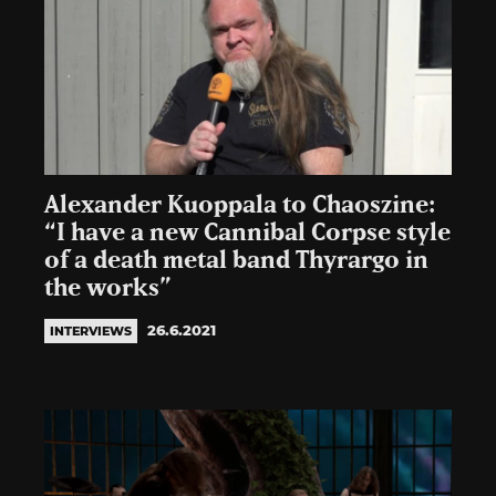
Alexander Kuoppala to Chaoszine:
“I have a new Cannibal Corpse style
of a death metal band Thyrargo in
the works”
26.6.2021
INTERVIEWS