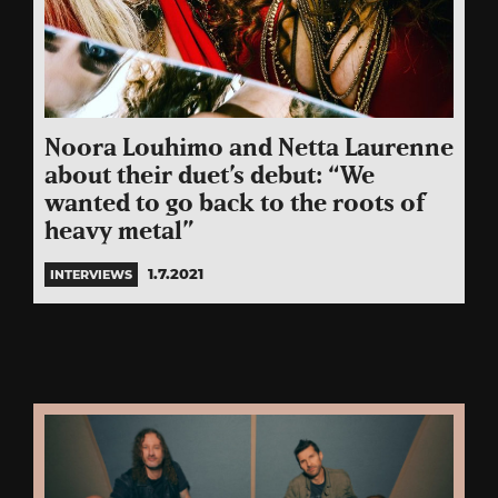
Noora Louhimo and Netta Laurenne
about their duet’s debut: “We
wanted to go back to the roots of
heavy metal”
1.7.2021
INTERVIEWS