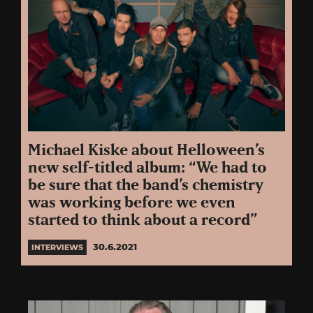
Michael Kiske about Helloween’s
new self-titled album: “We had to
be sure that the band’s chemistry
was working before we even
started to think about a record”
30.6.2021
INTERVIEWS