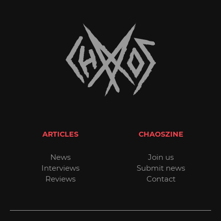
ARTICLES
CHAOSZINE
News
Join us
Interviews
Submit news
Reviews
Contact