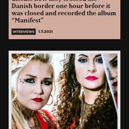
Danish border one hour before it
was closed and recorded the album
“Manifest”
1.7.2021
INTERVIEWS