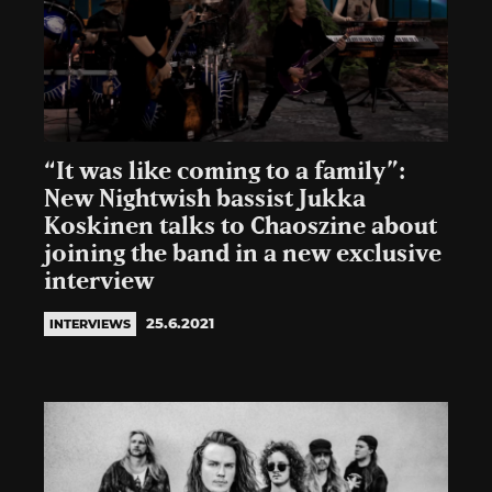
“It was like coming to a family”:
New Nightwish bassist Jukka
Koskinen talks to Chaoszine about
joining the band in a new exclusive
interview
25.6.2021
INTERVIEWS