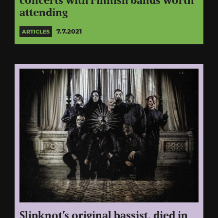
concerts with Finnish bands worth
attending
7.7.2021
ARTICLES
Slipknot’s original bassist, died in