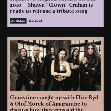
2010 – Shawn “Clown” Crahan is
ready to release a tribute song
6.7.2021
ARTICLES
Chaoszine caught up with Elize Ryd
& Olof Mörck of Amaranthe to
discuss how they crossed the