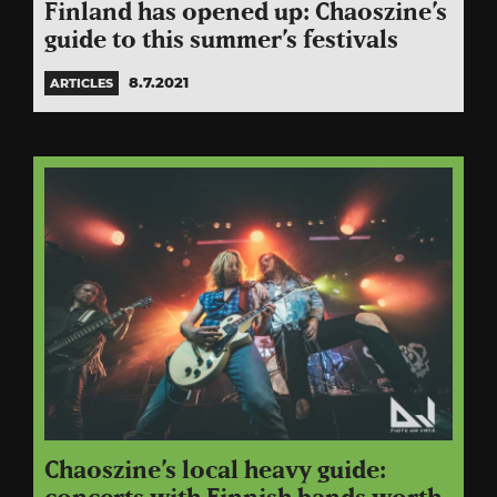
Finland has opened up: Chaoszine’s
guide to this summer’s festivals
8.7.2021
ARTICLES
Chaoszine’s local heavy guide: