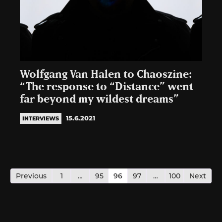
Wolfgang Van Halen to Chaoszine:
“The response to “Distance” went
far beyond my wildest dreams”
15.6.2021
INTERVIEWS
Posts
pagination
Previous
1
…
95
96
97
…
100
Next