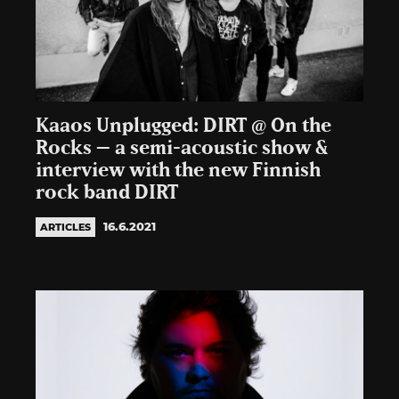
Kaaos Unplugged: DIRT @ On the
Rocks – a semi-acoustic show &
interview with the new Finnish
rock band DIRT
16.6.2021
ARTICLES