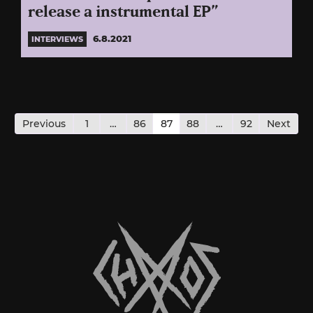
release a instrumental EP”
6.8.2021
INTERVIEWS
Posts
pagination
Previous
1
…
86
87
88
…
92
Next