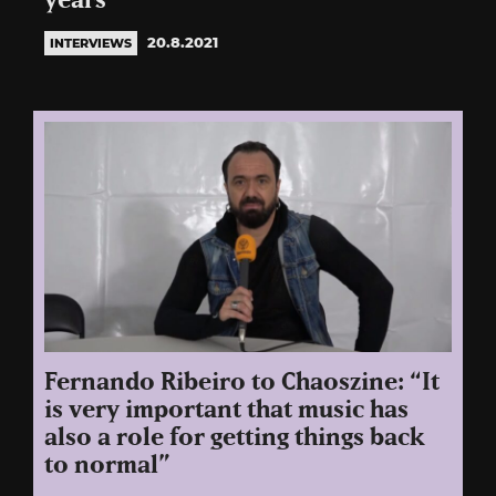
years”
20.8.2021
INTERVIEWS
Fernando Ribeiro to Chaoszine: “It
is very important that music has
also a role for getting things back
to normal”