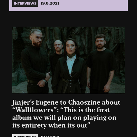
19.8.2021
INTERVIEWS
Jinjer’s Eugene to Chaoszine about
“Wallflowers”: “This is the first
album we will plan on playing on
its entirety when its out”
18.8.2021