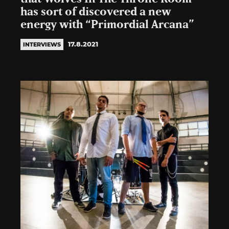
has sort of discovered a new
energy with “Primordial Arcana”
17.8.2021
INTERVIEWS