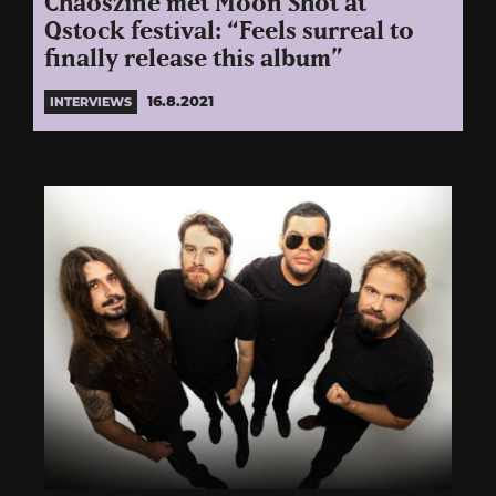
Chaoszine met Moon Shot at
Qstock festival: “Feels surreal to
finally release this album”
16.8.2021
INTERVIEWS