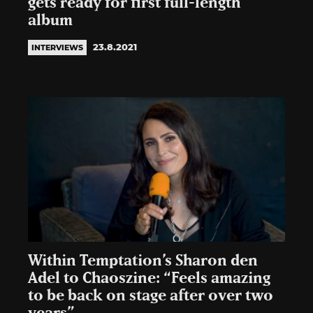
gets ready for first full-length
album
23.8.2021
INTERVIEWS
Within Temptation’s Sharon den
Adel to Chaoszine: “Feels amazing
to be back on stage after over two