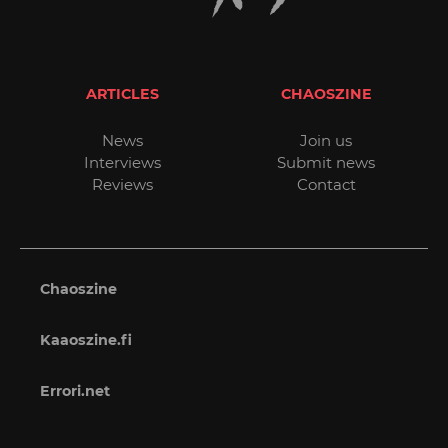
ARTICLES
CHAOSZINE
News
Join us
Interviews
Submit news
Reviews
Contact
Chaoszine
Kaaoszine.fi
Errori.net