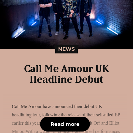
NEWS
Call Me Amour UK
Headline Debut
Call Me Amour have announced their debut UK
headlining tour, following the release of their self-titled EP
earlier this year, and recent tours with Set It Off and Elliot
Read more
Minor. With a wealth of critically acclaimed performances