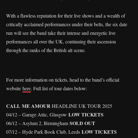
With a flawless reputation for their live shows and a wealth of
critically acclaimed performances under their belts, the six date
run will see the band take their intense and energetic live
performances all over the UK, continuing their ascension
through the ranks of the British alt scene.
For more information on tickets, head to the band’s official
website
here
. Full list of tour dates below:
CALL ME AMOUR
HEADLINE UK TOUR 2025
LOW TICKETS
04/12 – Garage Attic, Glasgow
SOLD OUT
06/12 – Asylum 2, Birmingham
LOW TICKETS
07/12 – Hyde Park Book Club, Leeds