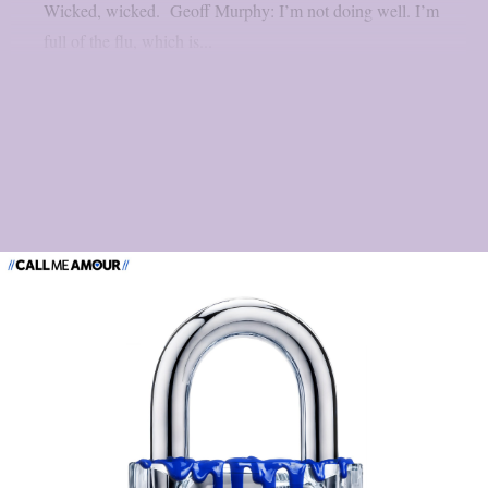
Wicked, wicked. Geoff Murphy: I’m not doing well. I’m
full of the flu, which is...