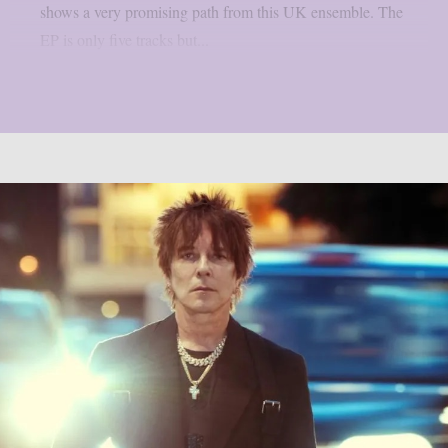
shows a very promising path from this UK ensemble. The
EP is only five tracks but...