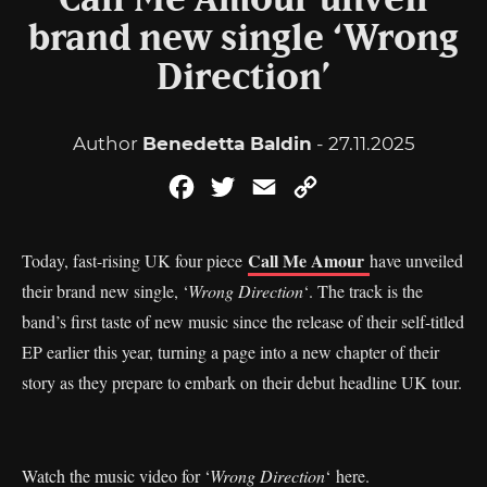
Call Me Amour unveil
brand new single ‘Wrong
Direction’
Author
Benedetta Baldin
- 27.11.2025
Facebook
Twitter
Email
Copy
Link
Call Me Amour
Today, fast-rising UK four piece
have unveiled
their brand new single, ‘
Wrong Direction
‘. The track is the
band’s first taste of new music since the release of their self-titled
EP earlier this year, turning a page into a new chapter of their
story as they prepare to embark on their debut headline UK tour.
Watch the music video for ‘
Wrong Direction
‘
here
.