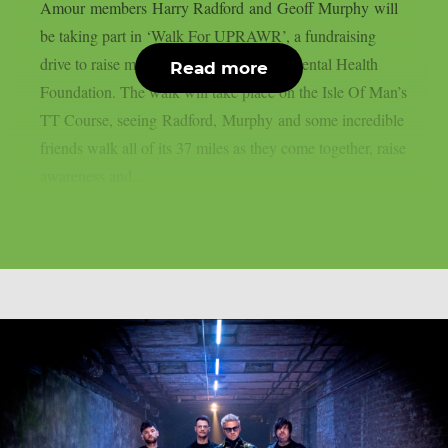
Amour members Harry Radford and Geoff Murphy will
be taking part in ‘Walk For UPRAWR’, a fundraising
drive to raise money for the UPRAWR Mental Health
Read more
Foundation. The walk will take place on the Isle Of Man’s
TT Course, seeing Radford, Murphy and some incredible
friends walk all of its 37 miles as they come together, raise
awareness and...