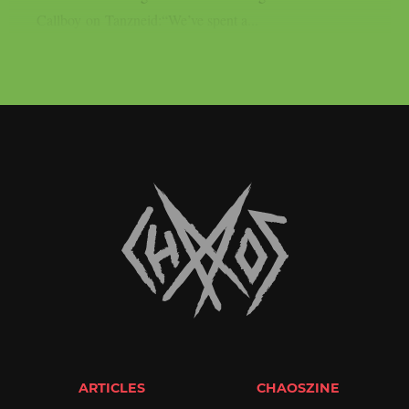
Callboy on Tanzneid:“We’ve spent a...
ARTICLES
CHAOSZINE