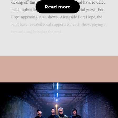
kicking off this December. Today, the band have revealed
Read more
the complete line-up for the tour, with special guests Fort
Hope appearing at all shows. Alongside Fort Hope, the
band have revealed local supports for each show, paying it
forwards and bringing the next...