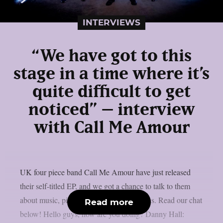
INTERVIEWS
“We have got to this
stage in a time where it’s
quite difficult to get
noticed” – interview
with Call Me Amour
UK four piece band Call Me Amour have just released
their self-titled EP, and we got a chance to talk to them
about music, pizza and unpopular opinions. Read our chat
Read more
below! Hello guys, how are you doing? Danny Hall: