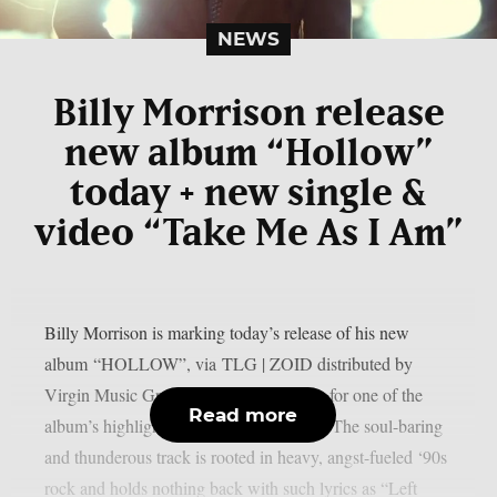
NEWS
Billy Morrison release
new album “Hollow”
today + new single &
video “Take Me As I Am”
Billy Morrison is marking today’s release of his new
album “HOLLOW”, via TLG | ZOID distributed by
Virgin Music Group, by sharing a video for one of the
Read more
album’s highlights: “Take Me As I Am.” The soul-baring
and thunderous track is rooted in heavy, angst-fueled ‘90s
rock and holds nothing back with such lyrics as “Left