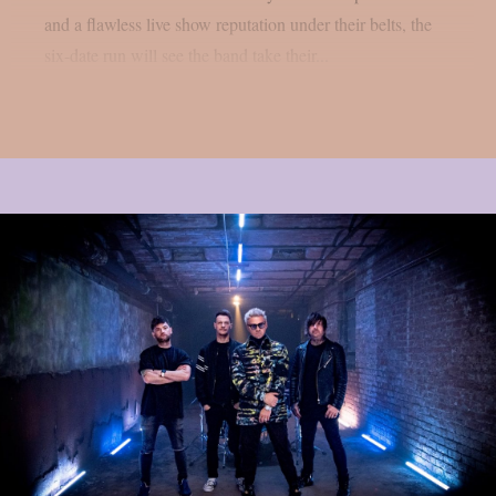
and a flawless live show reputation under their belts, the
six-date run will see the band take their...