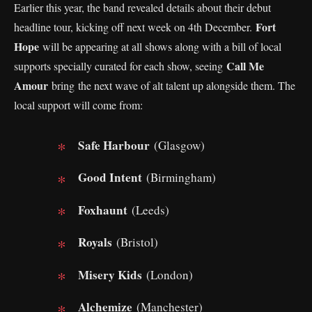
Earlier this year, the band revealed details about their debut
Fort
headline tour, kicking off next week on 4th December.
Hope
will be appearing at all shows along with a bill of local
Call Me
supports specially curated for each show, seeing
Amour
bring the next wave of alt talent up alongside them. The
local support will come from:
Safe Harbour
(Glasgow)
Good Intent
(Birmingham)
Foxhaunt
(Leeds)
Royals
(Bristol)
Misery Kids
(London)
Alchemize
(Manchester)