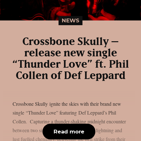
NEWS
Crossbone Skully –
release new single
“Thunder Love” ft. Phil
Collen of Def Leppard
Crossbone Skully ignite the skies with their brand new
single “Thunder Love” featuring Def Leppard’s Phil
Collen. Capturing a thunder-shaking midnight encounter
between two sinners, the song is a shot of lightning and
Read more
lust fuelled chemistry, delivering the first strike from their