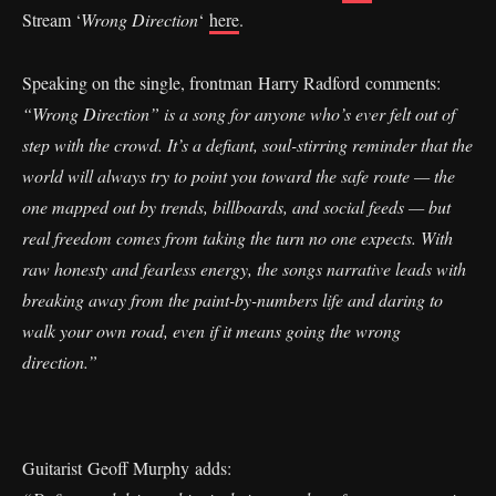
Stream ‘
Wrong Direction
‘
here
.
Speaking on the single, frontman Harry Radford comments:
“Wrong Direction” is a song for anyone who’s ever felt out of
step with the crowd. It’s a defiant, soul-stirring reminder that the
world will always try to point you toward the safe route — the
one mapped out by trends, billboards, and social feeds — but
real freedom comes from taking the turn no one expects. With
raw honesty and fearless energy, the songs narrative leads with
breaking away from the paint-by-numbers life and daring to
walk your own road, even if it means going the wrong
direction.”
Guitarist Geoff Murphy adds: