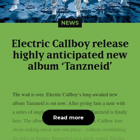
NEWS
Electric Callboy release
highly anticipated new
album ‘Tanzneid’
The wait is over. Electric Callboy‘s long-awaited new
album Tanzneid is out now. After giving fans a taste with
a series of singles over the past months, Tanzneid is finally
Read more
here. The album brings everything Electric Callboy love
about making music into one place – without overthinking
the rules or limiting themselves to a single sound. Electric