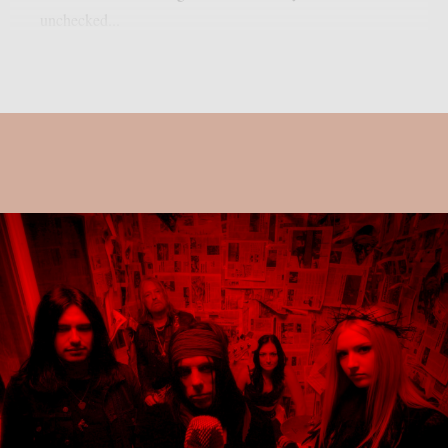
unchecked...