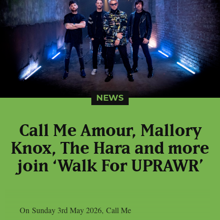
NEWS
Call Me Amour, Mallory
Knox, The Hara and more
join ‘Walk For UPRAWR’
On Sunday 3rd May 2026, Call Me