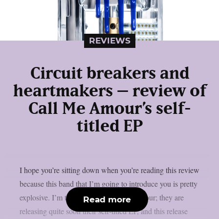
REVIEWS
Circuit breakers and
heartmakers – review of
Call Me Amour’s self-
titled EP
I hope you’re sitting down when you’re reading this review
because this band that I’m going to introduce you is pretty
explosive. I’m talking about Call Me Amour; they are
Read more
releasing quite soon their self-titled EP, and this release