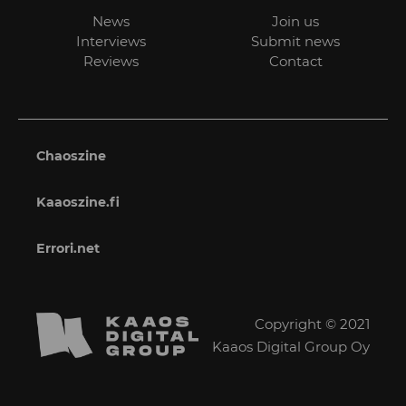
News
Join us
Interviews
Submit news
Reviews
Contact
Chaoszine
Kaaoszine.fi
Errori.net
Copyright © 2021
Kaaos Digital Group Oy