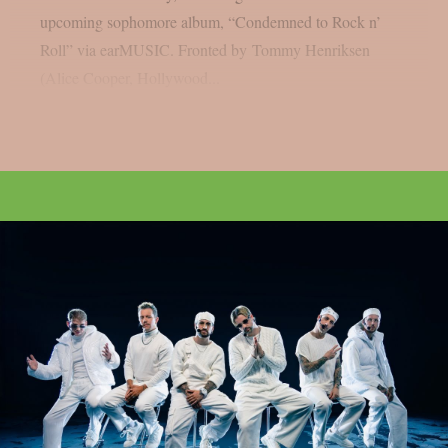
upcoming sophomore album, “Condemned to Rock n’
Roll” via earMUSIC. Fronted by Tommy Henriksen
(Alice Cooper, Hollywood...