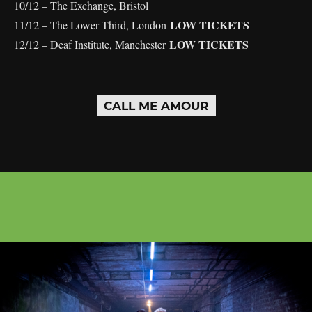
10/12 – The Exchange, Bristol
LOW TICKETS
11/12 – The Lower Third, London
LOW TICKETS
12/12 – Deaf Institute, Manchester
CALL ME AMOUR