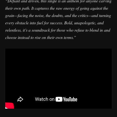
“Defiant and driven, this single is an anthem for anyone carving
their own path. It captures the raw energy of going against the
grain—facing the noise, the doubts, and the critics—and turning
every obstacle into fuel for success. Bold, unapologetic, and
relentless, it’s a soundtrack for those who refuse to blend in and
choose instead to rise on their own terms.”