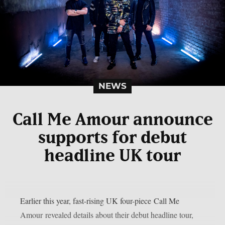
NEWS
Call Me Amour announce
supports for debut
headline UK tour
Earlier this year, fast-rising UK four-piece Call Me
Amour revealed details about their debut headline tour,