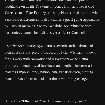
Extol
meditation on death. Drawing influence from acts like
,
Carcass
Fear Factory
, and
, the song blends crushing riffs with
a melodic undercurrent. It also features a guest guitar appearance
by Russian musician Andrey Gadzhibalaev, while the vocal
Jerry Cantrell
harmonies channel the distinct style of
.
Byzantine
“Harbingers”
marks
’s seventh studio album and
their first as a five-piece. Produced by Peter Wichers—known
Soilwork
Nevermore
for his work with
and
—the album
promises a fierce mix of heaviness and depth. The cover art
features Empress Irene, symbolizing transformation, a fitting
match for an album named after those who bring change.
Since their 2004 debut
“The Fundamental Component”
,