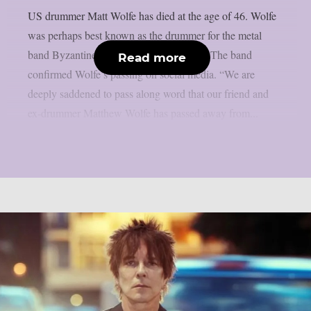
US drummer Matt Wolfe has died at the age of 46. Wolfe
was perhaps best known as the drummer for the metal
band Byzantine between 2002 and 2015. The band
Read more
confirmed Wolfe’s passing on social media. “We are
deeply saddened to pass along word that our friend and
ex-drummer Matthew Wolfe has passed away from...