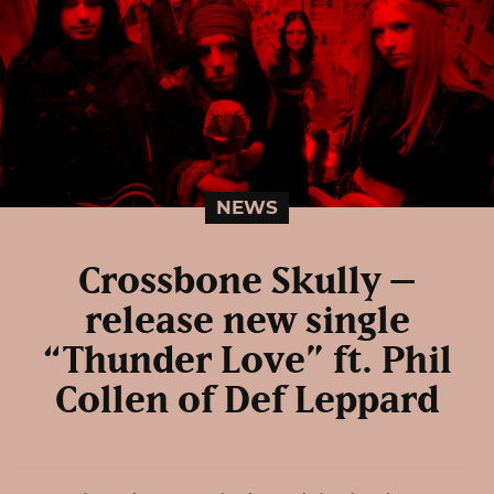
NEWS
Crossbone Skully –
release new single
“Thunder Love” ft. Phil
Collen of Def Leppard