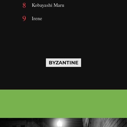
Kobayashi Maru
Irene
BYZANTINE