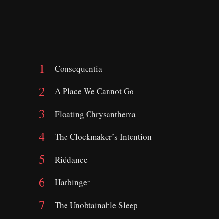
Consequentia
A Place We Cannot Go
Floating Chrysanthema
The Clockmaker’s Intention
Riddance
Harbinger
The Unobtainable Sleep