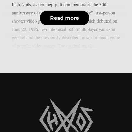
Inch Nails, as per theprp. It commemorates the 30th
anniversary of the groundbreaking “Quake” first-person
Read more
shooter video game series. That game, which debuted on
June 22, 1996, revolutionised both multiplayer games in
general and the previously described, now-dominant genre
of popular video games. The original music...