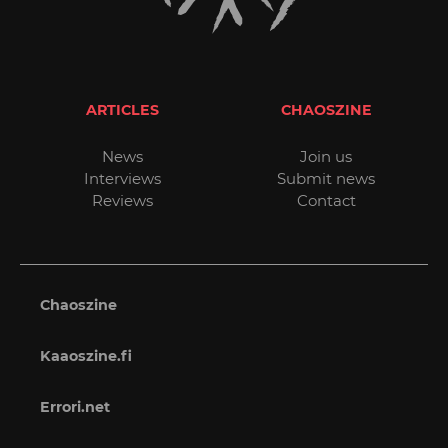
ARTICLES
CHAOSZINE
News
Join us
Interviews
Submit news
Reviews
Contact
Chaoszine
Kaaoszine.fi
Errori.net