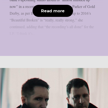
now” in a recent interview with Lyndsey Parker of Gold
Read more
Derby, as per Blabbermouth. The follow-up to 2016’s
“Beautiful Broken” is “really, really strong,” she
continued, adding that “the recording’s all done” for the
LP. “I think it’s...