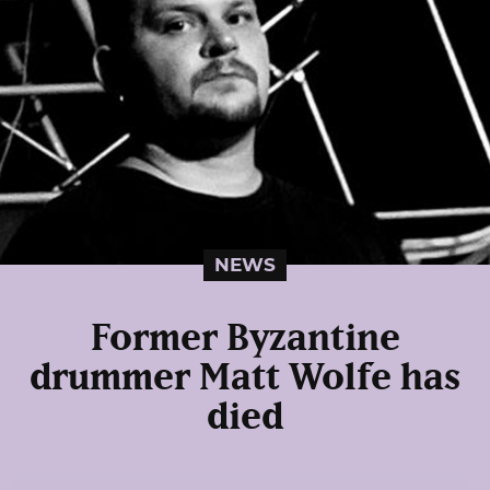
NEWS
Former Byzantine
drummer Matt Wolfe has
died