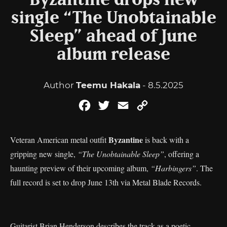
Byzantine drops new
single “The Unobtainable
Sleep” ahead of June
album release
Author
Teemu Hakala
- 8.5.2025
Facebook
Twitter
Email
Copy
Link
Byzantine
Veteran American metal outfit
is back with a
gripping new single,
“The Unobtainable Sleep”
, offering a
haunting preview of their upcoming album,
“Harbingers”
. The
full record is set to drop June 13th via Metal Blade Records.
Guitarist Brian Henderson describes the track as a poetic