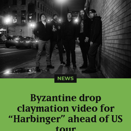
NEWS
Byzantine drop
claymation video for
“Harbinger” ahead of US
tour