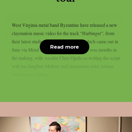
West Virginia metal band Byzantine have released a new
claymation music video for the track “Harbinger”, from
their latest studio album “Harbingers”, which came out in
Read more
June via Metal Blade Records. The video was months in
the making, with vocalist Chris Ojeda co-writing the script
with his daughter Mallory and claymation artist Adrian
Venti hand-crafting...