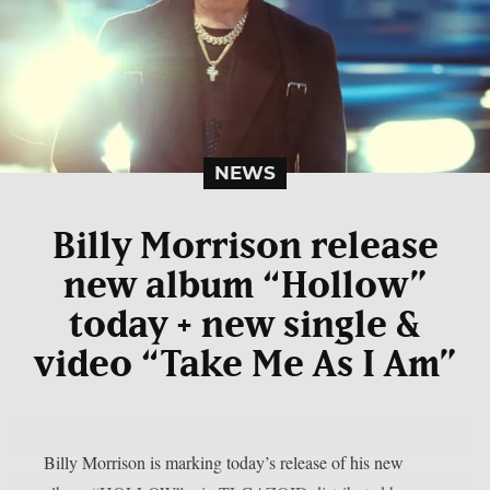
NEWS
Billy Morrison release
new album “Hollow”
today + new single &
video “Take Me As I Am”
Billy Morrison is marking today’s release of his new