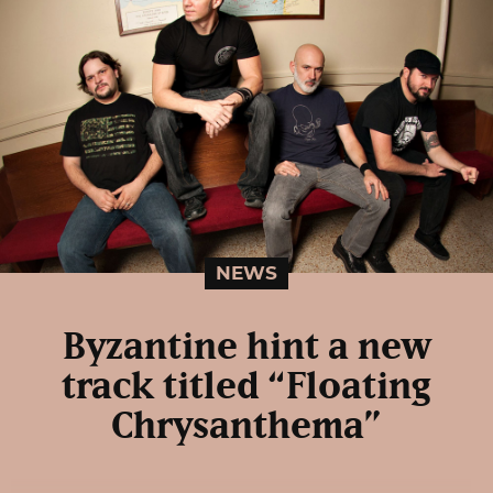
NEWS
Byzantine hint a new
track titled “Floating
Chrysanthema”