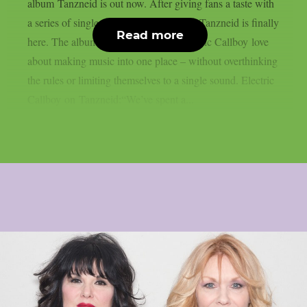
album Tanzneid is out now. After giving fans a taste with
a series of singles over the past months, Tanzneid is finally
Read more
here. The album brings everything Electric Callboy love
about making music into one place – without overthinking
the rules or limiting themselves to a single sound. Electric
Callboy on Tanzneid:“We’ve spent a...