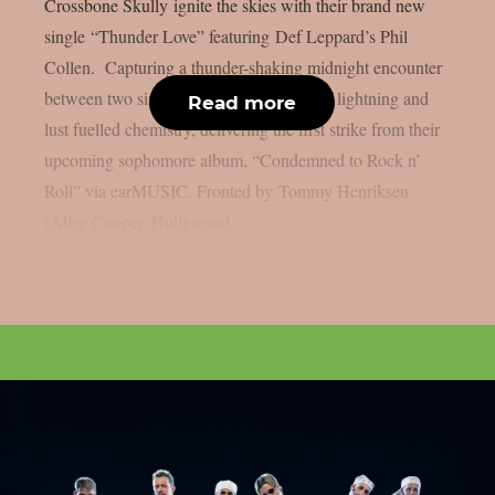
Crossbone Skully ignite the skies with their brand new
single “Thunder Love” featuring Def Leppard’s Phil
Collen. Capturing a thunder-shaking midnight encounter
between two sinners, the song is a shot of lightning and
Read more
lust fuelled chemistry, delivering the first strike from their
upcoming sophomore album, “Condemned to Rock n’
Roll” via earMUSIC. Fronted by Tommy Henriksen
(Alice Cooper, Hollywood...