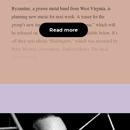
Byzantine, a groove metal band from West Virginia, is
planning new music for next week. A teaser for the
group’s new track, “Floating Chrysanthema,” which will
Read more
be released on Monday, April 14th, is available below. It’s
off their next album “Harbingers,” which was recorded by
Peter Wichers (Nevermore, Darkest Hour). The track
details a bleak...