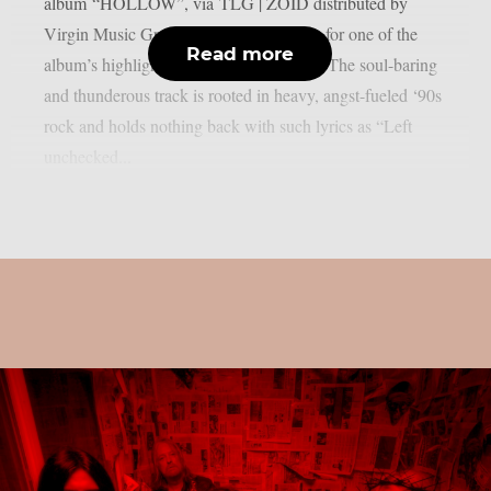
album “HOLLOW”, via TLG | ZOID distributed by
Virgin Music Group, by sharing a video for one of the
Read more
album’s highlights: “Take Me As I Am.” The soul-baring
and thunderous track is rooted in heavy, angst-fueled ‘90s
rock and holds nothing back with such lyrics as “Left
unchecked...