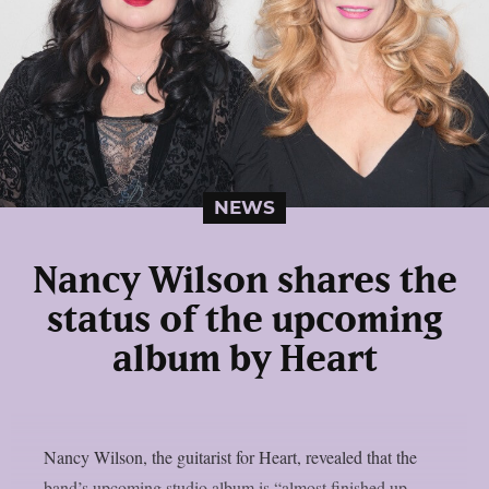
NEWS
Nancy Wilson shares the
status of the upcoming
album by Heart
Nancy Wilson, the guitarist for Heart, revealed that the
band’s upcoming studio album is “almost finished up