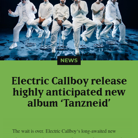
NEWS
Electric Callboy release
highly anticipated new
album ‘Tanzneid’
The wait is over. Electric Callboy‘s long-awaited new