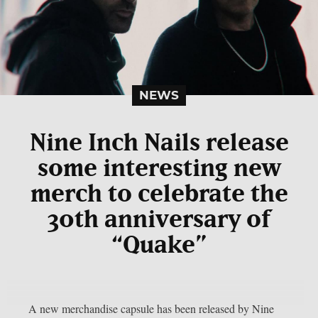
NEWS
Nine Inch Nails release
some interesting new
merch to celebrate the
30th anniversary of
“Quake”
A new merchandise capsule has been released by Nine