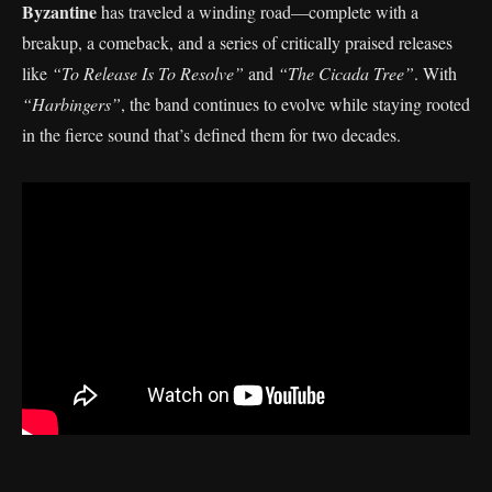
Byzantine
has traveled a winding road—complete with a
breakup, a comeback, and a series of critically praised releases
like
“To Release Is To Resolve”
and
“The Cicada Tree”
. With
“Harbingers”
, the band continues to evolve while staying rooted
in the fierce sound that’s defined them for two decades.