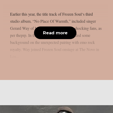
Earlier this year, the title track of Frozen Soul‘s third
studio album, “No Place Of Warmth,” included singer
Gerard Way of My Chemical Romance, shocking fans, as
Read more
per theprp. In the past, Frozen Soul provided some
background on the unexpected pairing with emo rock
royalty. Way joined Frozen Soul onstage at The Novo in
Los...