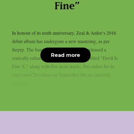
Fine”
In honour of its tenth anniversary, Zeal & Ardor‘s 2016
debut album has undergone a new mastering, as per
theprp. The band recently unexpectedly released a
Read more
sonically enhanced version of the record, titled “Devil Is
Fine X,” along with five more tracks. Pre-orders for its
vinyl and CD release on September 9th are currently
available...