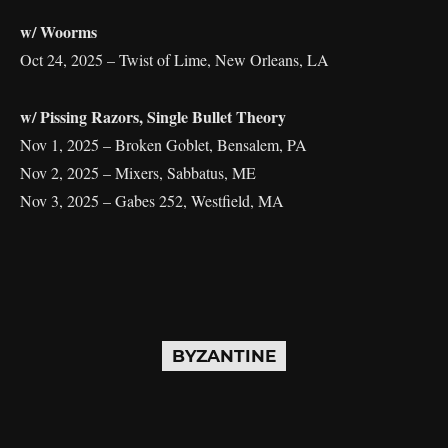
w/ Woorms
Oct 24, 2025 – Twist of Lime, New Orleans, LA
w/ Pissing Razors, Single Bullet Theory
Nov 1, 2025 – Broken Goblet, Bensalem, PA
Nov 2, 2025 – Mixers, Sabbatus, ME
Nov 3, 2025 – Gabes 252, Westfield, MA
BYZANTINE