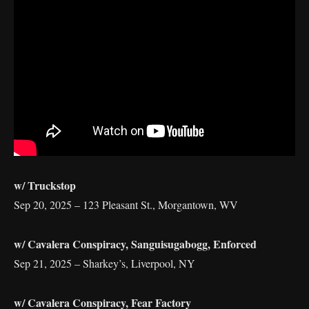
w/ Truckstop
Sep 20, 2025 – 123 Pleasant St., Morgantown, WV
w/ Cavalera Conspiracy, Sanguisugabogg, Enforced
Sep 21, 2025 – Sharkey’s, Liverpool, NY
w/ Cavalera Conspiracy, Fear Factory