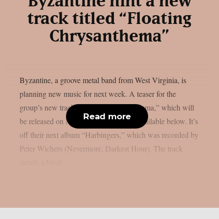
Byzantine hint a new
track titled “Floating
Chrysanthema”
Byzantine, a groove metal band from West Virginia, is
planning new music for next week. A teaser for the
group’s new track, “Floating Chrysanthema,” which will
Read more
be released on Monday, April 14th, is available below. It’s
off their next album “Harbingers,” which was recorded by
Peter Wichers (Nevermore, Darkest Hour). The track
details a bleak...