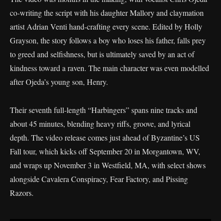
co-writing the script with his daughter Mallory and claymation
artist Adrian Venti hand-crafting every scene. Edited by Holly
Grayson, the story follows a boy who loses his father, falls prey
to greed and selfishness, but is ultimately saved by an act of
kindness toward a raven. The main character was even modelled
after Ojeda’s young son, Henry.
Their seventh full-length “Harbingers” spans nine tracks and
about 45 minutes, blending heavy riffs, groove, and lyrical
depth. The video release comes just ahead of Byzantine’s US
Fall tour, which kicks off September 20 in Morgantown, WV,
and wraps up November 3 in Westfield, MA, with select shows
alongside Cavalera Conspiracy, Fear Factory, and Pissing
Razors.