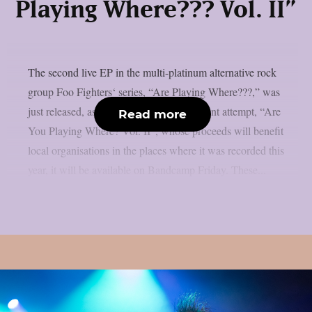
Playing Where??? Vol. II”
The second live EP in the multi-platinum alternative rock
group Foo Fighters‘ series, “Are Playing Where???,” was
just released, as per theprp. The most recent attempt, “Are
Read more
You Playing Where? Vol. II”, whose proceeds will benefit
local organisations in the places where it was recorded this
year, it will be available on Bandcamp Friday. These...