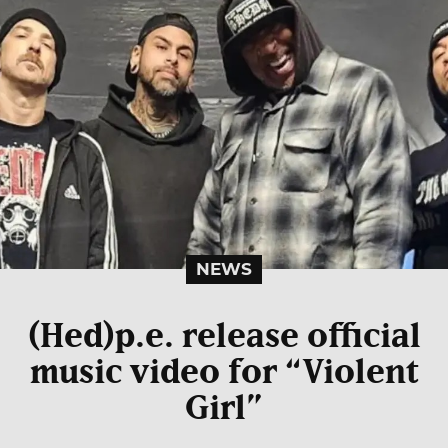
NEWS
(Hed)p.e. release official
music video for “Violent
Girl”