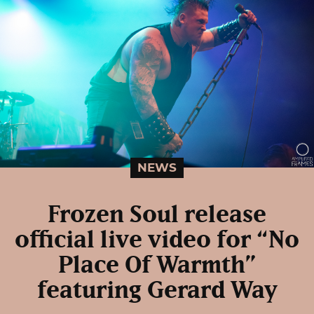
NEWS
Frozen Soul release
official live video for “No
Place Of Warmth”
featuring Gerard Way