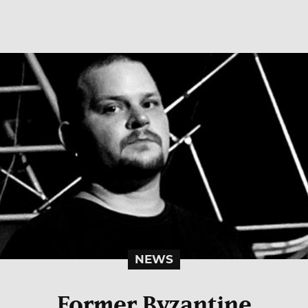
NEWS
Former Byzantine