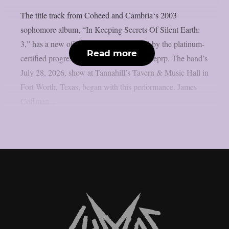
The title track from Coheed and Cambria‘s 2003
sophomore album, “In Keeping Secrets Of Silent Earth:
3,” has a new official live video released by the platinum-
Read more
certified progressive rock group, as per theprp. The band’s
July 28, 2026, show at Tannahill’s Tavern & Music Hall in
Fort Worth, Texas, began with this performance. James
Coffman...