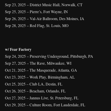
Sep 23, 2025 – District Music Hall, Norwalk, CT
Sep 25, 2025 – Pierre’s, Fort Wayne, IN
Sep 26, 2025 – Val-Air Ballroom, Des Moines, IA
Sep 28, 2025 – Red Flag, St. Louis, MO
w/ Fear Factory
Sep 24, 2025 – Preserving Underground, Pittsburgh, PA
Sep 27, 2025 – The Rave, Milwaukee, WI
Oct 21, 2025 – The Masquerade, Atlanta, GA
Oct 23, 2025 – Work Play, Birmingham, AL
Oct 25, 2025 – Club LA, Destin, FL
Oct 26, 2025 – Beacham, Orlando, FL
Oct 27, 2025 – Jannus Live, St. Petersburg, FL
Oct 29, 2025 – Culture Room, Fort Lauderdale, FL