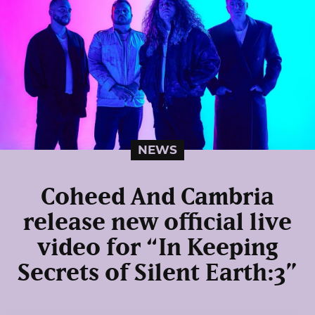
NEWS
Coheed And Cambria
release new official live
video for “In Keeping
Secrets of Silent Earth:3”