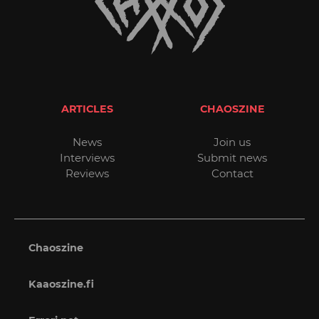
ARTICLES
CHAOSZINE
News
Join us
Interviews
Submit news
Reviews
Contact
Chaoszine
Kaaoszine.fi