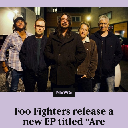
NEWS
Foo Fighters release a
new EP titled “Are