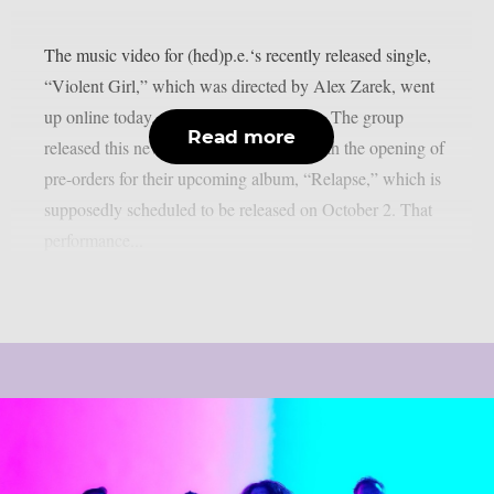
The music video for (hed)p.e.‘s recently released single,
“Violent Girl,” which was directed by Alex Zarek, went
up online today, August 7, as per theprp. The group
Read more
released this new song in conjunction with the opening of
pre-orders for their upcoming album, “Relapse,” which is
supposedly scheduled to be released on October 2. That
performance...