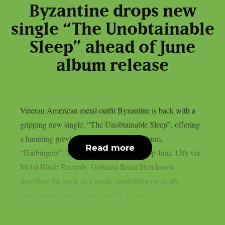
Byzantine drops new
single “The Unobtainable
Sleep” ahead of June
album release
Veteran American metal outfit Byzantine is back with a
gripping new single, “The Unobtainable Sleep”, offering
a haunting preview of their upcoming album,
Read more
“Harbingers”. The full record is set to drop June 13th via
Metal Blade Records. Guitarist Brian Henderson
describes the track as a poetic meditation on death.
Drawing influence from acts like Extol,...