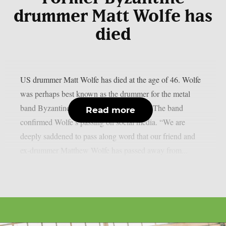
drummer Matt Wolfe has
died
US drummer Matt Wolfe has died at the age of 46. Wolfe
was perhaps best known as the drummer for the metal
band Byzantine between 2002 and 2015. The band
Read more
confirmed Wolfe’s passing on social media. “We are
deeply saddened to pass along word that our friend and
ex-drummer Matthew Wolfe has passed away from...