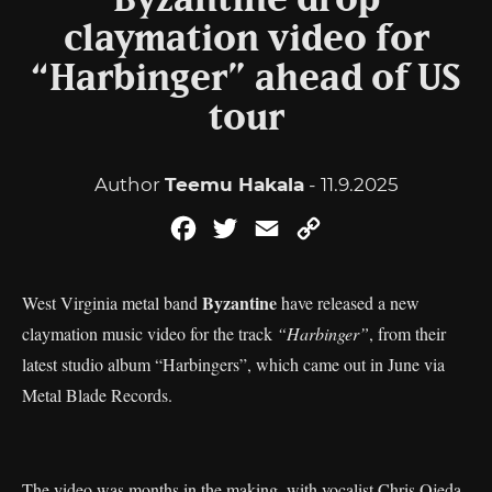
Byzantine drop
claymation video for
“Harbinger” ahead of US
tour
Author
Teemu Hakala
- 11.9.2025
Facebook
Twitter
Email
Copy
Link
Byzantine
West Virginia metal band
have released a new
claymation music video for the track
“Harbinger”
, from their
latest studio album “Harbingers”, which came out in June via
Metal Blade Records.
The video was months in the making, with vocalist Chris Ojeda