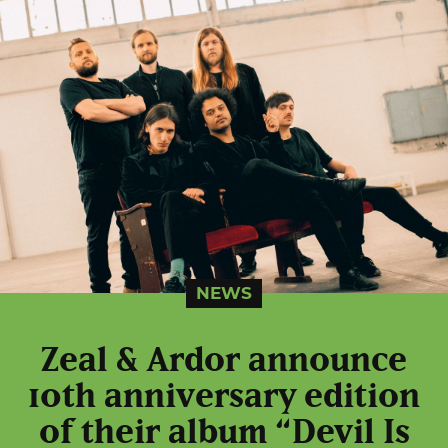
NEWS
Zeal & Ardor announce
10th anniversary edition
of their album “Devil Is