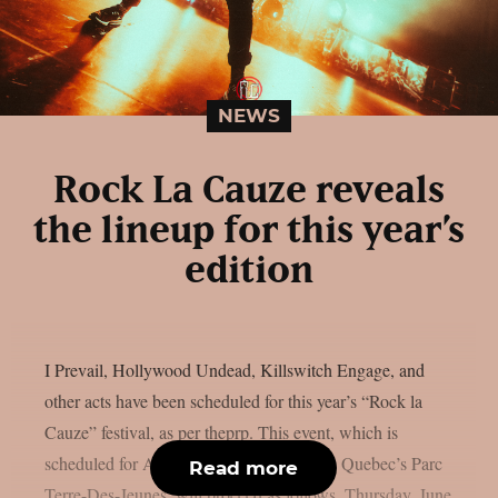
NEWS
Rock La Cauze reveals
the lineup for this year’s
edition
I Prevail, Hollywood Undead, Killswitch Engage, and
other acts have been scheduled for this year’s “Rock la
Cauze” festival, as per theprp. This event, which is
scheduled for August 6–8 at Victoriaville, Quebec’s Parc
Read more
Terre-Des-Jeunes, will proceed as follows. Thursday, June