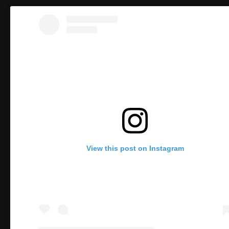
View this post on Instagram