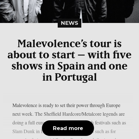
NEWS
Malevolence’s tour is
about to start – with five
shows in Spain and one
in Portugal
Malevolence is ready to set their power through Europe
next week. The Sheffield Hardcore/Metalcore legends are
doing a full european run combining both festivals such as
Read more
Slam Dunk in Leeds and headliner shows such as for