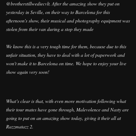
@brotherstillwediecvlt. After the amazing show they put on
yesterday in Seville, on their way to Barcelona for this
afternoon’s show, their musical and photography equipment was
stolen from their van during a stop they made
We know this is a very tough time for them, because due to this
unfair situation, they have to deal with a lot of paperwork and
won’t make it to Barcelona on time. We hope to enjoy your live
show again very soon!
What’s clear is that, with even more motivation following what
their tour mates have gone through, Malevolence and Nasty are
going to put on an amazing show today, giving it their all at
Razzmatazz 2.