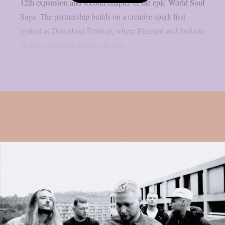
12th expansion and second chapter of the epic World Soul
Saga. The partnership builds on a creative spark first
ignited at Download Festival, where Blizzard and Jackson
Guitars surprised guitarist Konan...