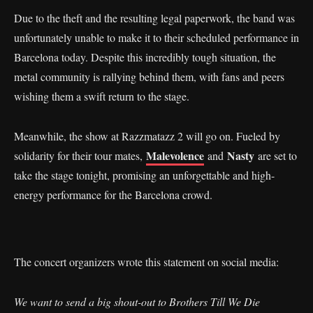
Due to the theft and the resulting legal paperwork, the band was
unfortunately unable to make it to their scheduled performance in
Barcelona today. Despite this incredibly tough situation, the
metal community is rallying behind them, with fans and peers
wishing them a swift return to the stage.
Meanwhile, the show at Razzmatazz 2 will go on. Fueled by
Malevolence
Nasty
solidarity for their tour mates,
and
are set to
take the stage tonight, promising an unforgettable and high-
energy performance for the Barcelona crowd.
The concert organizers wrote this statement on social media:
We want to send a big shout-out to Brothers Till We Die