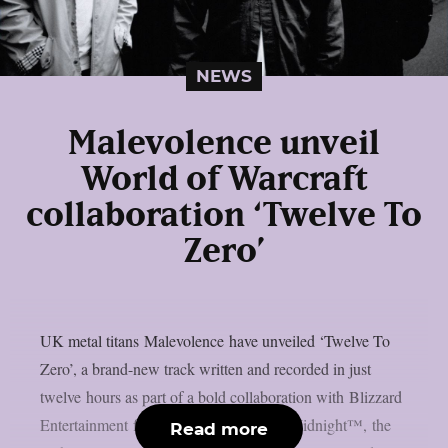
NEWS
Malevolence unveil
World of Warcraft
collaboration ‘Twelve To
Zero’
UK metal titans Malevolence have unveiled ‘Twelve To
Zero’, a brand-new track written and recorded in just
twelve hours as part of a bold collaboration with Blizzard
Entertainment for World of Warcraft®: Midnight™, the
Read more