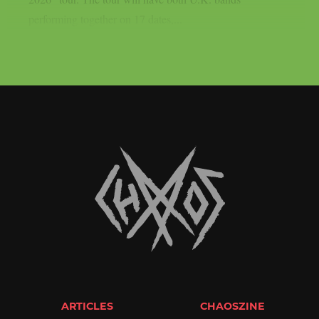
performing together on 17 dates,...
ARTICLES
CHAOSZINE