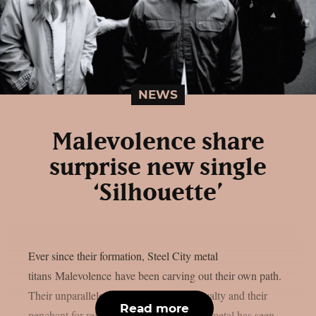
NEWS
Malevolence share
surprise new single
‘Silhouette’
Ever since their formation, Steel City metal
titans Malevolence have been carving out their own path.
Their unparalleled authenticity, fierce loyalty and their
Read more
penchant for relentless, bedlam-inducing metal has seen