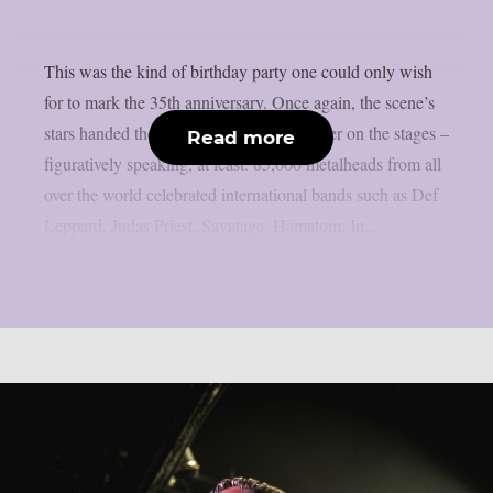
This was the kind of birthday party one could only wish
for to mark the 35th anniversary. Once again, the scene’s
stars handed the instruments to one another on the stages –
Read more
figuratively speaking, at least. 85,000 metalheads from all
over the world celebrated international bands such as Def
Leppard, Judas Priest, Savatage, Hämatom, In...