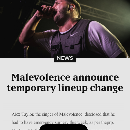
NEWS
Malevolence announce
temporary lineup change
Alex Taylor, the singer of Malevolence, disclosed that he
had to have emergency surgery this week, as per theprp.