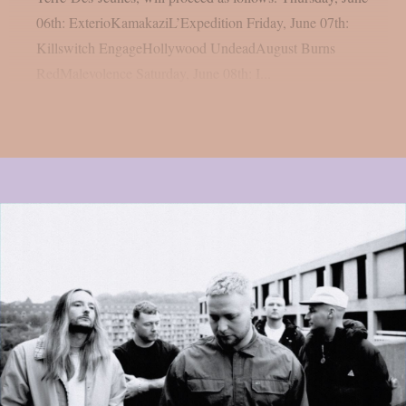
06th: ExterioKamakaziL’Expedition Friday, June 07th:
Killswitch EngageHollywood UndeadAugust Burns
RedMalevolence Saturday, June 08th: I...