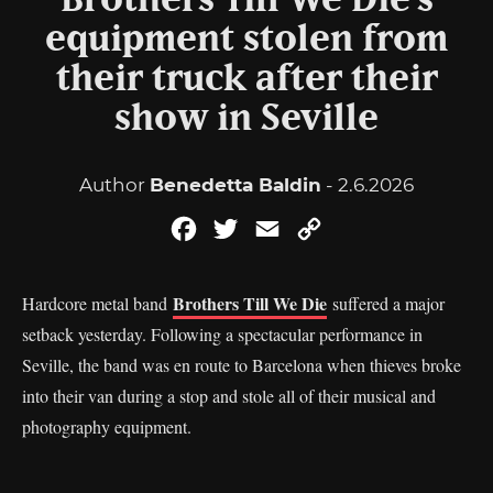
Brothers Till We Die’s
equipment stolen from
their truck after their
show in Seville
Author
Benedetta Baldin
- 2.6.2026
Facebook
Twitter
Email
Copy
Link
Brothers Till We Die
Hardcore metal band
suffered a major
setback yesterday. Following a spectacular performance in
Seville, the band was en route to Barcelona when thieves broke
into their van during a stop and stole all of their musical and
photography equipment.