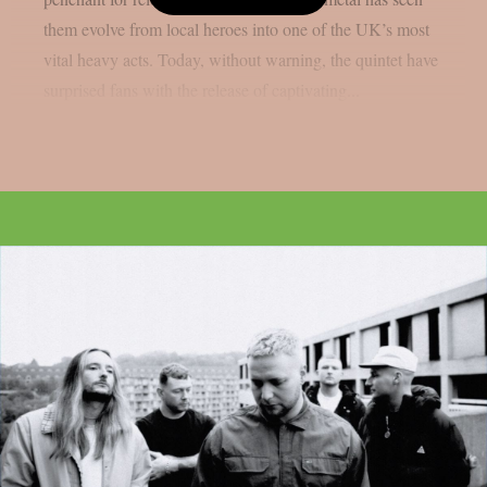
them evolve from local heroes into one of the UK’s most
vital heavy acts. Today, without warning, the quintet have
surprised fans with the release of captivating...