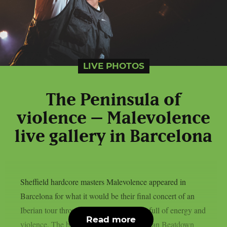
LIVE PHOTOS
The Peninsula of
violence – Malevolence
live gallery in Barcelona
Sheffield hardcore masters Malevolence appeared in
Barcelona for what it would be their final concert of an
Iberian tour through Portugal and Spain full of energy and
Read more
violence. The brits toured alongside belgian Beatdown