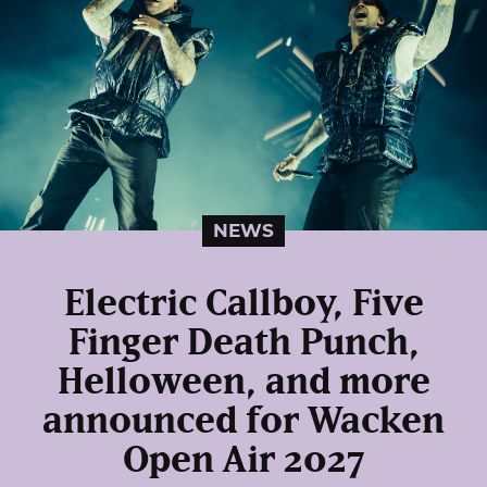
NEWS
Electric Callboy, Five
Finger Death Punch,
Helloween, and more
announced for Wacken
Open Air 2027