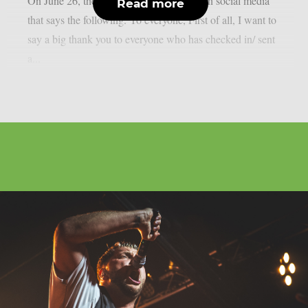
On June 26, the man posted a statement on social media
Read more
that says the following. Yo everyone, First of all, I want to
say a big thank you to everyone who has checked in/ sent
a...