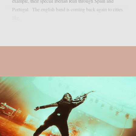
example, their special Iberian Run through Spain and
Portugal. The english band is coming back again to cities
like...