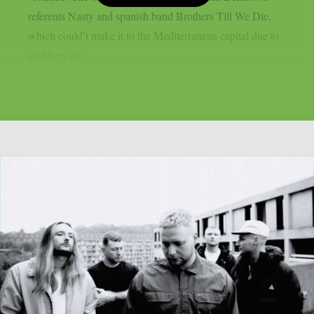
referents Nasty and spanish band Brothers Till We Die,
which could’t make it to the Mediterranean capital due to
arobbery on...