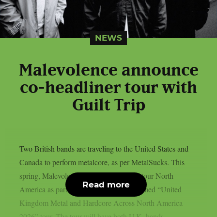
NEWS
Malevolence announce
co-headliner tour with
Guilt Trip
Two British bands are traveling to the United States and
Canada to perform metalcore, as per MetalSucks. This
spring, Malevolence and Guilt Trip will tour North
Read more
America as part of their appropriately named “United
Kingdom Metal and Hardcore Across North America
2026” tour. The tour will have both U.K. bands