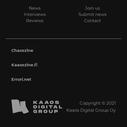
News
Join us
Interviews
Submit news
Reviews
Contact
Chaoszine
Kaaoszine.fi
Errori.net
Copyright © 2021
Kaaos Digital Group Oy