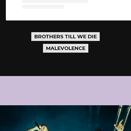
BROTHERS TILL WE DIE
MALEVOLENCE