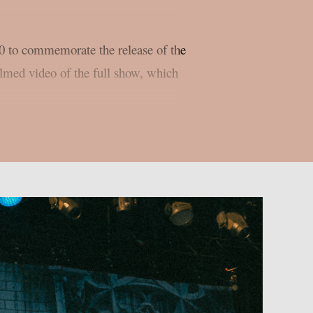
 to commemorate the release of the
ilmed video of the full show, which