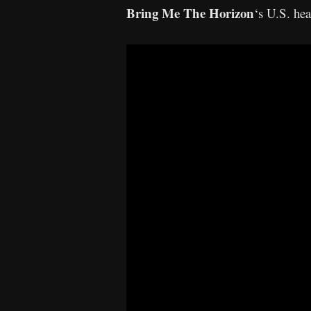
Bring Me The Horizon
‘s U.S. he