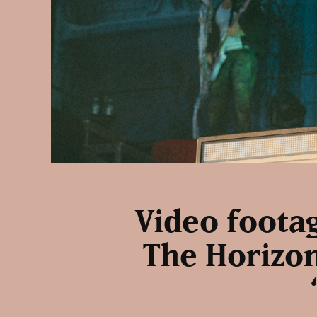
Video footag
The Horizon