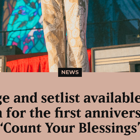
NEWS
e and setlist availabl
 for the first anniver
“Count Your Blessings