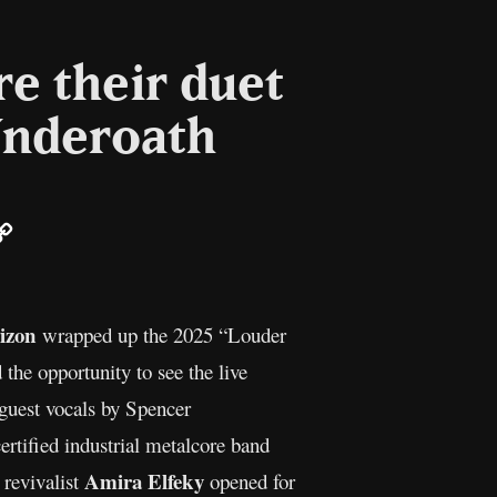
e their duet
Underoath
ail
Copy
Link
izon
wrapped up the 2025 “Louder
 the opportunity to see the live
est vocals by Spencer
certified industrial metalcore band
Amira Elfeky
 revivalist
opened for