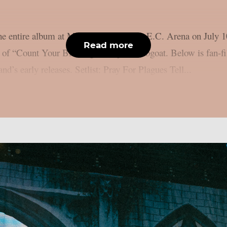
e entire album at Manchester, UK’s B.E.C. Arena on July 10
Read more
n of “Count Your Blessings”, as per lambgoat. Below is fan-f
nd’s early releases. Setlist: Pray For Plagues Tell...