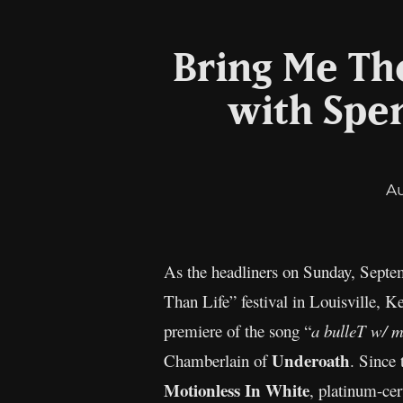
Bring Me The
with Spe
A
As the headliners on Sunday, Septem
Than Life” festival in Louisville, 
premiere of the song “
a bulleT w/
Underoath
Chamberlain of
. Since 
Motionless In White
, platinum-cer