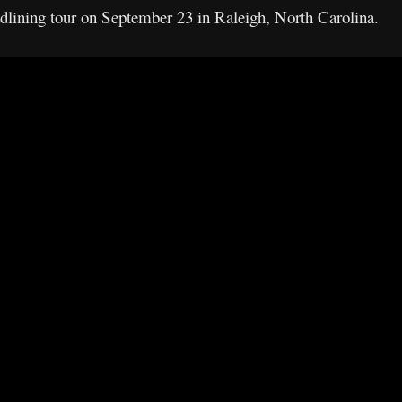
adlining tour on September 23 in Raleigh, North Carolina.