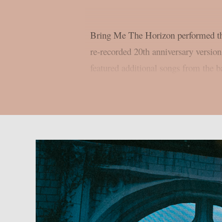
Bring Me The Horizon performed th
re-recorded 20th anniversary versio
featured additional songs from the ba