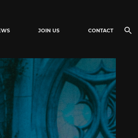
EWS
JOIN US
CONTACT