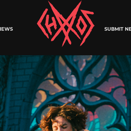
Chaoszine
IEWS
SUBMIT N
Metal,
Hardcore,
Indie,
Rock