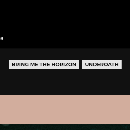
BRING ME THE HORIZON
UNDEROATH