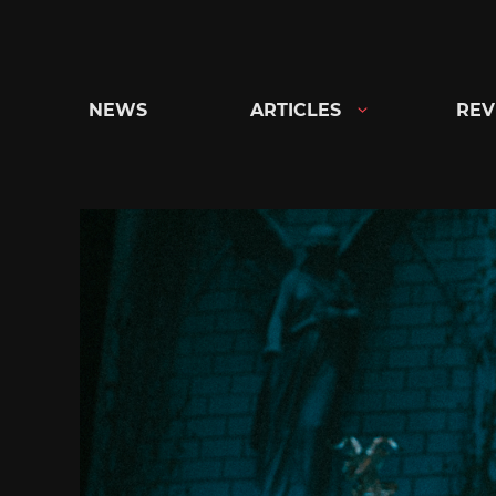
Skip
to
content
NEWS
ARTICLES
REV