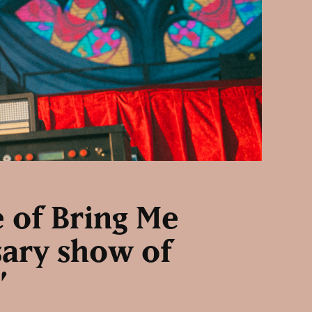
e of Bring Me
sary show of
”