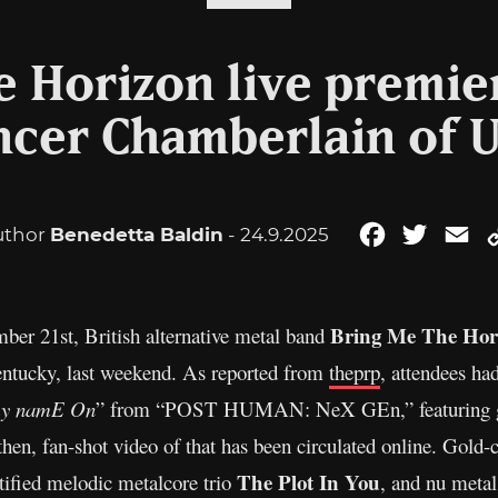
 Horizon live premier
ncer Chamberlain of 
uthor
Benedetta Baldin
- 24.9.2025
Facebook
Twitter
Em
Bring Me The Hor
ber 21st, British alternative metal band
Kentucky, last weekend. As reported from
theprp
, attendees had
 my namE On
” from “POST HUMAN: NeX GEn,” featuring gu
then, fan-shot video of that has been circulated online. Gold-
The Plot In You
tified melodic metalcore trio
, and nu metal