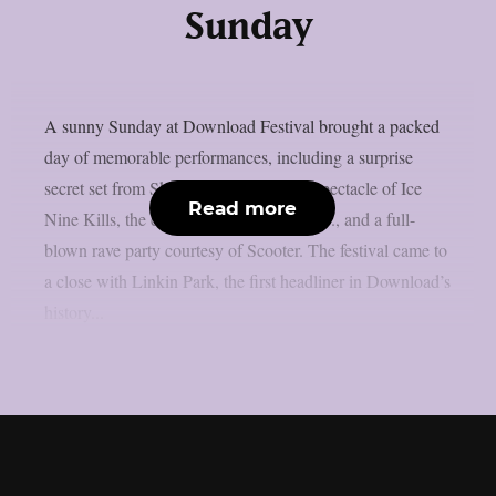
Sunday
A sunny Sunday at Download Festival brought a packed
day of memorable performances, including a surprise
secret set from Skindred, the theatrical spectacle of Ice
Read more
Nine Kills, the explosive energy of letlive., and a full-
blown rave party courtesy of Scooter. The festival came to
a close with Linkin Park, the first headliner in Download’s
history...