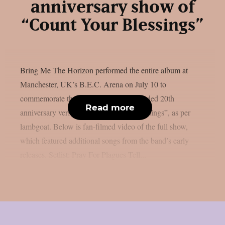
anniversary show of
“Count Your Blessings”
Bring Me The Horizon performed the entire album at
Manchester, UK’s B.E.C. Arena on July 10 to
commemorate the release of the re-recorded 20th
Read more
anniversary version of “Count Your Blessings”, as per
lambgoat. Below is fan-filmed video of the full show,
which featured additional songs from the band’s early
releases. Setlist: Pray For Plagues Tell...