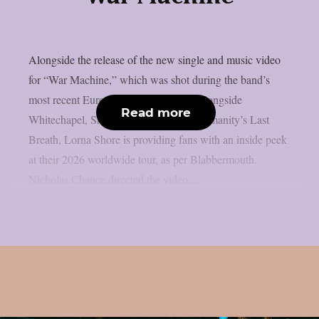
Alongside the release of the new single and music video
for “War Machine,” which was shot during the band’s
most recent European headlining tour alongside
Read more
Whitechapel, Shadow Of Intent, and Humanity’s Last
Breath, Lorna Shore is providing fans with an inside peek
at their 2026 worldwide tour, as per Blabbermouth.
Nicholas Chance directed the video,...