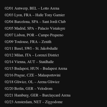
02/01 Antwerp, BEL – Lotto Arena
02/03 Lyon, FRA – Halle Tony Garnier
02/04 Barcelona, SPA – Sant Jordi Club
02/05 Madrid, SPA – Palacio Vistalegre
02/07 Lisbon, POR – Campo Pequeno
02/09 Toulouse, FRA – Zenith
02/11 Basel, SWI – St. Jakobshalle
02/12 Milan, ITA – Lorenzi District
02/14 Vienna, AUT – Statdhalle
02/15 Budapest, HUN – Budapest Arena
02/16 Prague, CZE – Malasportovini
02/18 Gliwice, OL – Arena Gliwice
02/20 Berlin, GER – Velodrom
02/21 Hamburg, GER – Barclaycard Arena
02/23 Amsterdam, NET – Ziggodome