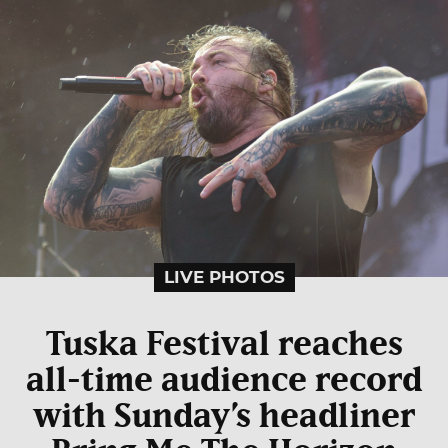
LIVE PHOTOS
Tuska Festival reaches
all-time audience record
with Sunday’s headliner