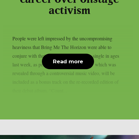
activism
People were left impressed by the uncompromising
heaviness that Bring Me The Horizon were able to
conjure with their first all-new deathcore single in ages
Read more
last week, as per theprp. “Dehumanized,” which was
revealed through a controversial music video, will be
included as a bonus track on the re-recorded edition of
their debut album, “Count...