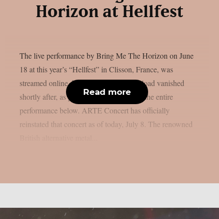
Horizon at Hellfest
The live performance by Bring Me The Horizon on June
18 at this year’s “Hellfest” in Clisson, France, was
streamed online, however the official upload vanished
Read more
shortly after, as per theprp. You may see the entire
performance below. ARTE Concert has officially
reinstated that concert as of today, July 8. The renowned
British alternative metal...