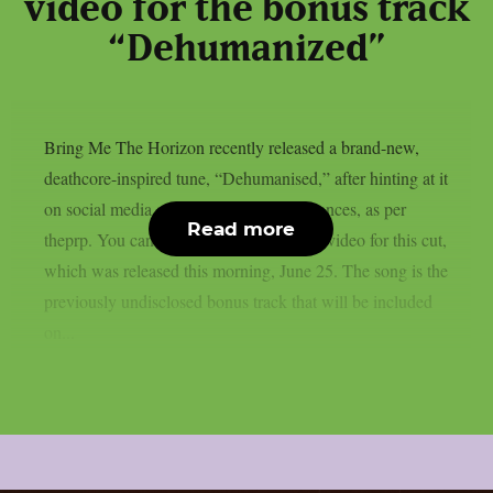
video for the bonus track
“Dehumanized”
Bring Me The Horizon recently released a brand-new,
deathcore-inspired tune, “Dehumanised,” after hinting at it
on social media and during live performances, as per
Read more
theprp. You can watch the official music video for this cut,
which was released this morning, June 25. The song is the
previously undisclosed bonus track that will be included
on...