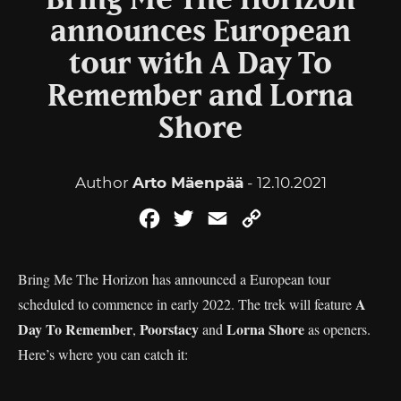
Bring Me The Horizon
announces European
tour with A Day To
Remember and Lorna
Shore
Author
Arto Mäenpää
- 12.10.2021
Facebook
Twitter
Email
Copy
Link
Bring Me The Horizon has announced a European tour
A
scheduled to commence in early 2022. The trek will feature
Day To
Remember
Poorstacy
Lorna Shore
,
and
as openers.
Here’s where you can catch it: