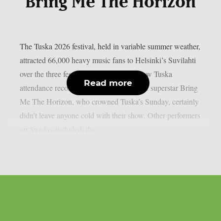
Bring Me The Horizon
The Tuska 2026 festival, held in variable summer weather,
attracted 66,000 heavy music fans to Helsinki’s Suvilahti
over the three festival days, which is a new Tuska
Read more
attendance record. The English metalcore superstar Bring
Me The Horizon, who crowned Tuska’s Sunday, certainly
didn’t leave anyone cold with their show. Other performers
on Sunday included: the...