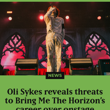
NEWS
Oli Sykes reveals threats
to Bring Me The Horizon’s
career over onstage