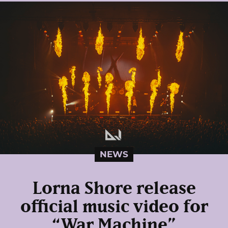
NEWS
Lorna Shore release
official music video for
“War Machine”