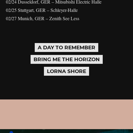
02/24 Dusseldorf, GER – Mitsubishi Electric Halle
02/25 Stuttgart, GER – Schleyer-Halle
02/27 Munich, GER – Zenith See Less
A DAY TO REMEMBER
BRING ME THE HORIZON
LORNA SHORE