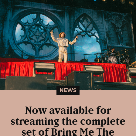
NEWS
Now available for
streaming the complete
set of Bring Me The