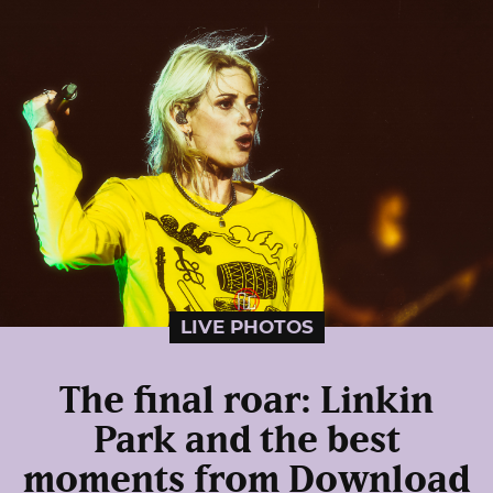
LIVE PHOTOS
The final roar: Linkin
Park and the best
moments from Download