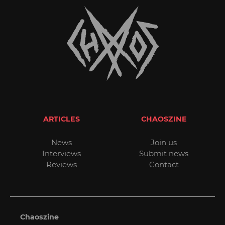
ARTICLES
CHAOSZINE
News
Join us
Interviews
Submit news
Reviews
Contact
Chaoszine