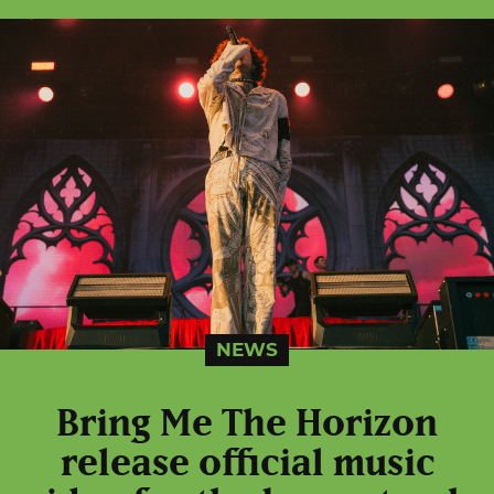
NEWS
Bring Me The Horizon
release official music