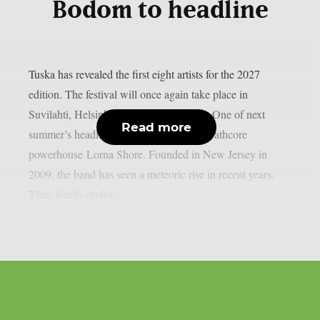
Bodom to headline
Tuska has revealed the first eight artists for the 2027
edition. The festival will once again take place in
Suvilahti, Helsinki, on July 2–4, 2027. One of next
Read more
summer’s headliners will be American deathcore
powerhouse Lorna Shore. Founded in New Jersey in
2009, the band has seen a meteoric rise in recent years.
Their fourth studio...