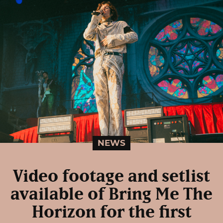
NEWS
Video footage and setlist
available of Bring Me The
Horizon for the first