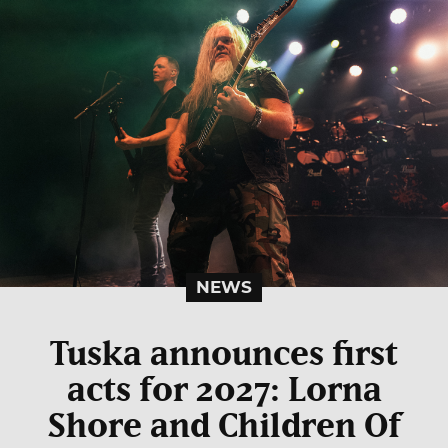
NEWS
Tuska announces first
acts for 2027: Lorna
Shore and Children Of