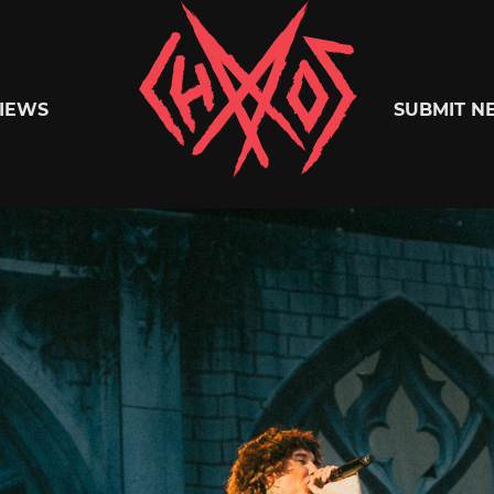
Chaoszine
IEWS
SUBMIT N
Metal,
Hardcore,
Indie,
Rock