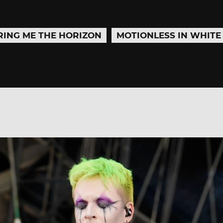
RING ME THE HORIZON
MOTIONLESS IN WHITE