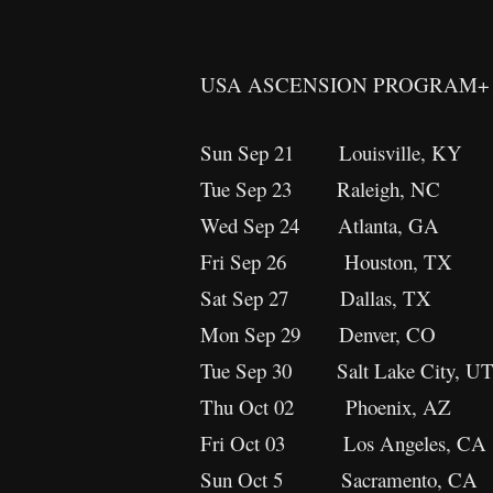
USA ASCENSION PROGRAM+ 
Sun Sep 21 Louisville, KY
Tue Sep 23 Raleigh, NC
Wed Sep 24 Atlanta, GA
Fri Sep 26 Houston, T
Sat Sep 27 Dallas, TX A
Mon Sep 29 Denver, C
Tue Sep 30 Salt Lake City,
Thu Oct 02 Phoenix, AZ
Fri Oct 03 Los Angeles, 
Sun Oct 5 Sacramento, CA 