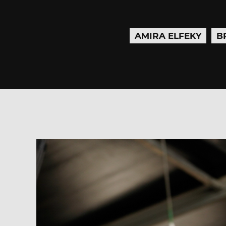
AMIRA ELFEKY
B