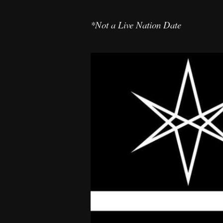
*Not a Live Nation Date