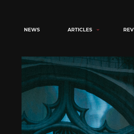
Skip
to
content
NEWS
ARTICLES
REV