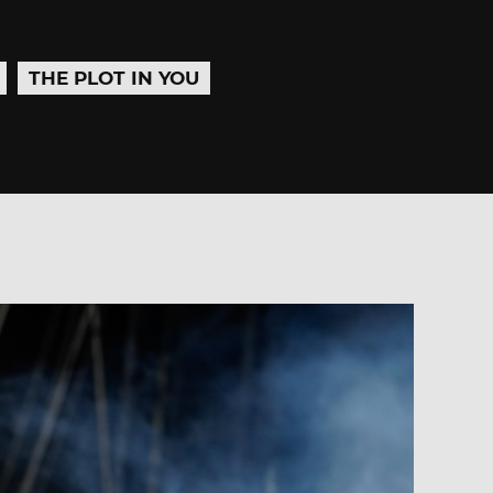
THE PLOT IN YOU