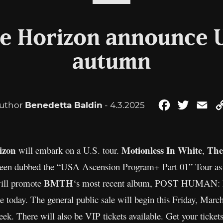
e Horizon announce U
autumn
uthor
Benedetta Baldin
- 4.3.2025
Facebook
Twitter
Ema
izon
Motionless In White
The
will embark on a U.S. tour.
,
een dubbed the “USA Ascension Program+ Part 01” Tour as 
BMTH
will promote
‘s most recent album, POST HUMAN: Ne
ime today. The general public sale will begin this Friday, Mar
ek. There will also be VIP tickets available. Get your ticket