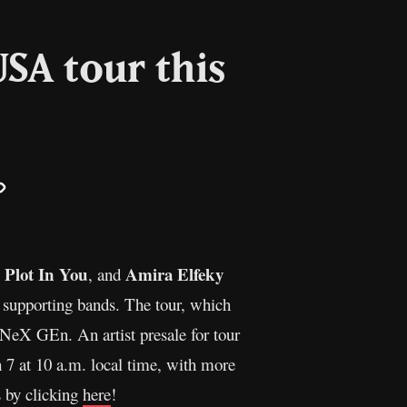
SA tour this
il
Copy
Link
 Plot In You
Amira Elfeky
, and
supporting bands. The tour, which
X GEn. An artist presale for tour
ch 7 at 10 a.m. local time, with more
s by clicking
here
!