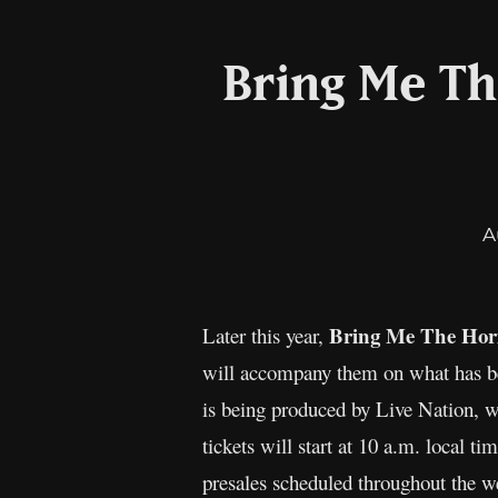
Bring Me Th
A
Bring Me The Hor
Later this year,
will accompany them on what has b
is being produced by Live Nation, 
tickets will start at 10 a.m. local t
presales scheduled throughout the we