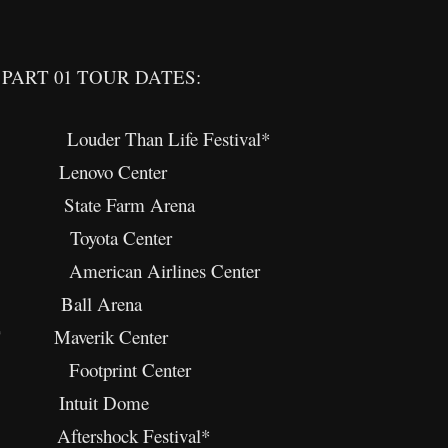
PART 01 TOUR DATES:
 Louder Than Life Festival*
 Lenovo Center
 State Farm Arena
X Toyota Center
merican Airlines Center
O Ball Arena
 UT Maverik Center
 Footprint Center
CA Intuit Dome
Aftershock Festival*