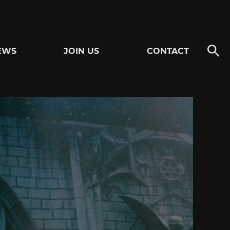
EWS
JOIN US
CONTACT