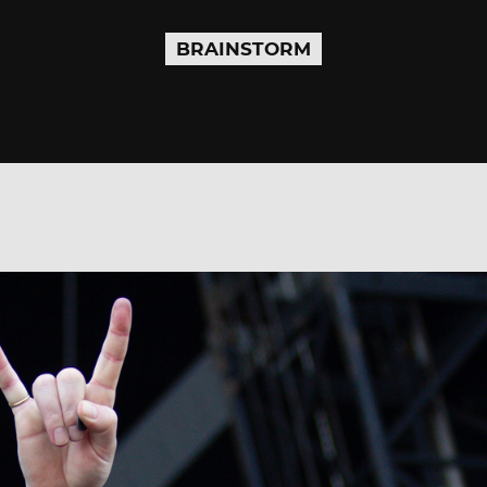
BRAINSTORM