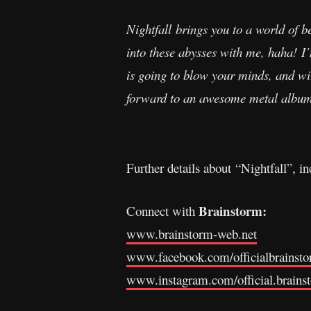
Nightfall brings you to a world of b
into these abysses with me, haha! I’
is going to blow your minds, and wi
forward to an awesome metal album i
Further details about “Nightfall”, i
Brainstorm:
Connect with
www.brainstorm-web.net
www.facebook.com/officialbrainst
www.instagram.com/official.brains