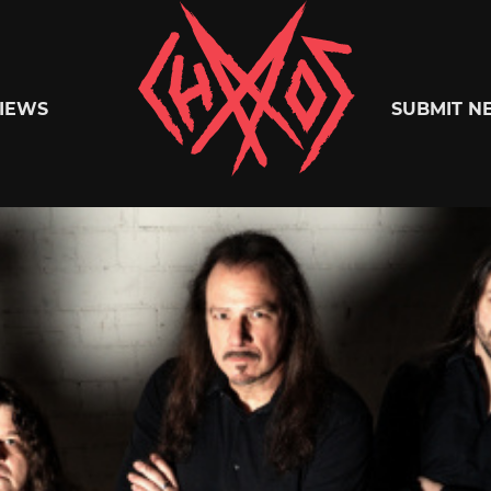
Chaoszine
IEWS
SUBMIT N
Metal,
Hardcore,
Indie,
Rock