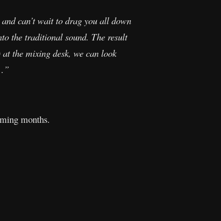
d and can’t wait to drag you all down
to the traditional sound. The result
 at the mixing desk, we can look
y…”
 coming months.