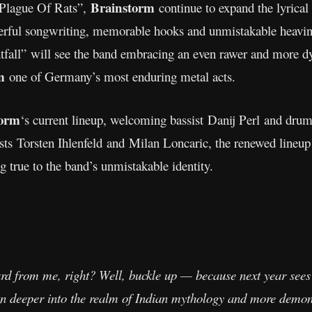
Brainstorm
“Plague Of Rats”,
continue to expand the lyrical
erful songwriting, memorable hooks and unmistakable heavin
fall”
will see the band embracing an even rawer and more d
m
one of Germany’s most enduring metal acts.
orm
‘s current lineup, welcoming bassist Danij Perl and dr
sts Torsten Ihlenfeld and Milan Loncaric, the renewed lineup
g true to the band’s unmistakable identity.
ard from me, right? Well, buckle up — because next year sees
en deeper into the realm of Indian mythology and more demon