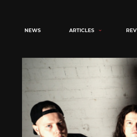
Skip
to
content
NEWS
ARTICLES
REV