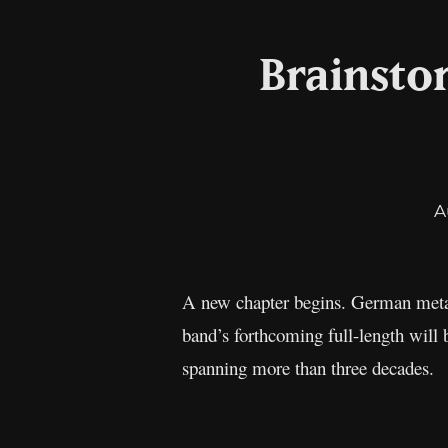
Brainsto
A
A new chapter begins. German meta
band’s forthcoming full-length will
spanning more than three decades.