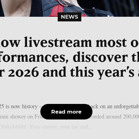
NEWS
now livestream most 
formances, discover t
r 2026 and this year’s
w history – the organisers look back on an unforgettable 
Read more
 rain shower on Friday, the organisers recorded around 200,00
n Dinkelsbühl. Your energy, your joy and...