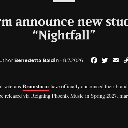
rm announce new stu
“Nightfall”
uthor
Benedetta Baldin
- 8.7.2026
Facebook
Twitter
Ema
Brainstorm
l veterans
have officially announced their bran
 be released via Reigning Phoenix Music in Spring 2027, mark