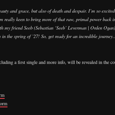
eauty and grace, but also of death and despair. I’m so excite
m really keen to bring more of that raw, primal power back in
th my friend Seeb (Sebastian ‘Seeb’ Leverman | Orden Ogan)
n the spring of ’27! So, get ready for an incredible journe
ncluding a first single and more info, will be revealed in the
orm
torm