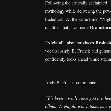
Following the critically acclaimed 
mythology while delivering the pow
trademark. At the same time, “Night
Brainstor
qualities that have made
Brainst
“Nightfall”
also introduces
vocalist Andy B. Franck and guitari
confidently looks ahead while stayin
Andy B. Franck comments:
“It’s been a while since you last he
album, Nightfall, which takes us ev