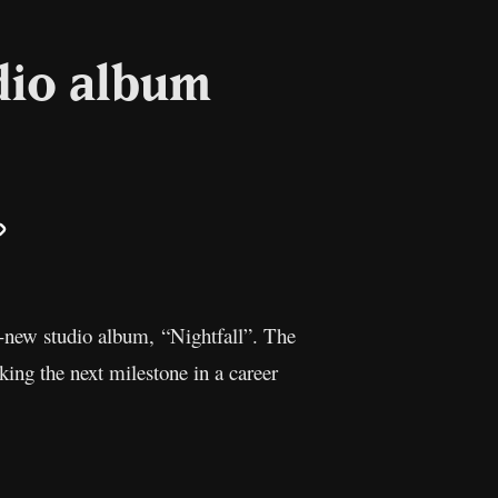
dio album
il
Copy
Link
d-new studio album, “Nightfall”. The
ing the next milestone in a career