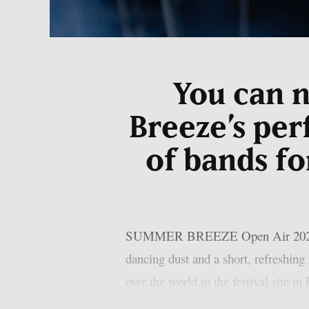
You can 
Breeze’s per
of bands fo
SUMMER BREEZE Open Air 2025 is no
dancing dust and a short, refreshing
over the world to the festival site i