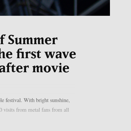
of Summer
he first wave
 after movie
festival. With bright sunshine,
0 visits from metal fans from all