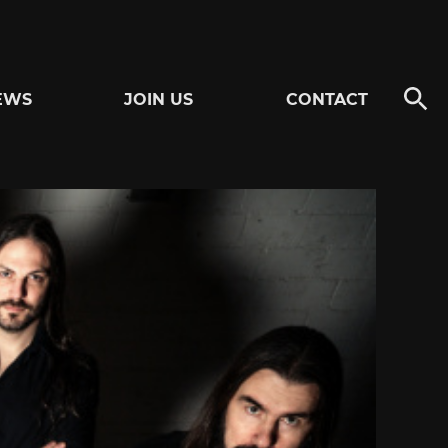
EWS
JOIN US
CONTACT