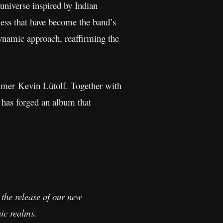
 universe inspired by Indian
ess that have become the band’s
ynamic approach, reaffirming the
ummer Kevin Lütolf. Together with
 has forged an album that
 the release of our new
ic realms.