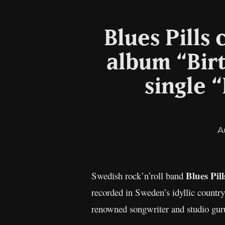
Blues Pills
album “Bir
single 
A
Blues Pil
Swedish rock’n’roll band
recorded in Sweden’s idyllic countr
renowned songwriter and studio gur