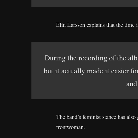
Elin Larsson explains that the time i
During the recording of the alb
but it actually made it easier f
and
The band’s feminist stance has also 
frontwoman.