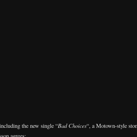
including the new single “
Bad Choices
“, a Motown-style sto
son agrees: