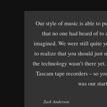
Our style of music is able to p
that no one had heard of to
imagined. We were still quite yo
to realize that you should just
the technology wasn’t there yet
Tascam tape recorders – so you 
was our start
Zack Anderson