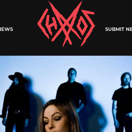
Chaoszine
IEWS
SUBMIT N
Metal,
Hardcore,
Indie,
Rock