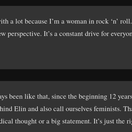
th a lot because I’m a woman in rock ‘n’ roll. Z
w perspective. It’s a constant drive for everyo
ays been like that, since the beginning 12 years
hind Elin and also call ourselves feminists. Th
adical thought or a big statement. It’s just the r