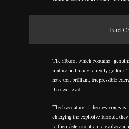
Bad Cho
The album, which contains “genuine
mature and ready to really go for it!
have that brilliant, irrepressible ene
the next level.
The live nature of the new songs is t
changing the explosive formula they s
to their determination to evolve and