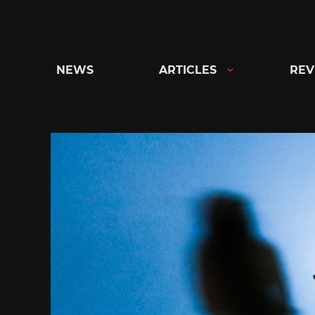
Skip
to
content
NEWS
ARTICLES
REV