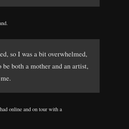
and.
ned, so I was a bit overwhelmed,
o be both a mother and an artist,
 me.
 had online and on tour with a