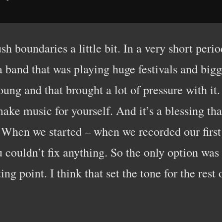
ush boundaries a little bit. In a very short per
 a band that was playing huge festivals and big
ung and that brought a lot of pressure with it. 
 make music for yourself. And it’s a blessing th
. When we started – when we recorded our first 
couldn’t fix anything. So the only option was 
ing point. I think that set the tone for the rest 