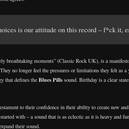
ices is our attitude on this record – f*ck it, e
ly breathtaking moments” (Classic Rock UK), is a manifest
 They no longer feel the pressures or limitations they felt as a
Blues Pills
rgy that defines the
sound. Birthday is a clear state
estament to their confidence in their ability to create new an
tarted with – a sound that is as eclectic as it is heavy and fun
 expand their sound.