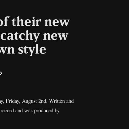
of their new
 catchy new
wn style
il
Copy
Link
ay, Friday, August 2nd. Written and
o record and was produced by