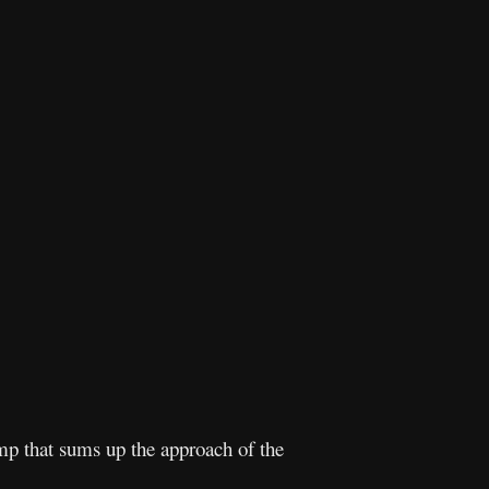
mp that sums up the approach of the