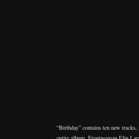
“Birthday” contains ten new tracks, 
entire album. Frontwoman Elin Lars