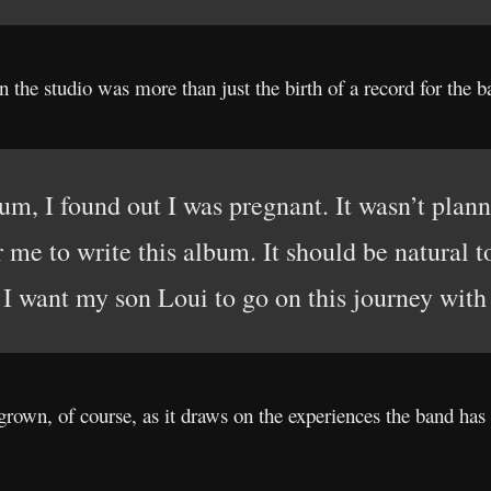
n the studio was more than just the birth of a record for the b
um, I found out I was pregnant. It wasn’t plan
or me to write this album. It should be natural t
 I want my son Loui to go on this journey with
grown, of course, as it draws on the experiences the band has