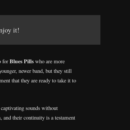
njoy it!
Blues Pills
o for
who are more
 younger, newer band, but they still
ment that they are ready to take it to
d captivating sounds without
, and their continuity is a testament