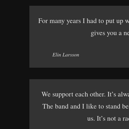
For many years I had to put up wi
gives you a ne
Elin Larsson
We support each other. It’s alw
The band and I like to stand be
us. It’s not a r