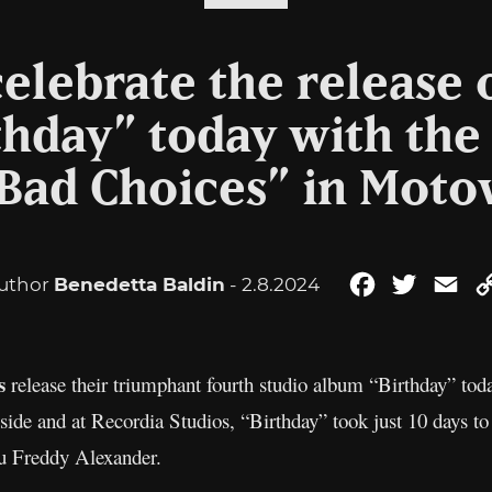
 celebrate the release 
thday” today with the
“Bad Choices” in Moto
uthor
Benedetta Baldin
- 2.8.2024
Facebook
Twitter
Ema
ls
release their triumphant fourth studio album “Birthday” tod
yside and at Recordia Studios, “Birthday” took just 10 days t
u Freddy Alexander.