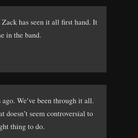
ack has seen it all first hand. It
ne in the band.
 ago. We’ve been through it all.
at doesn’t seem controversial to
ight thing to do.