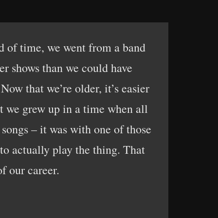
iod of time, we went from a band
ger shows than we could have
Now that we’re older, it’s easier
at we grew up in a time when all
songs – it was with one of those
to actually play the thing. That
of our career.