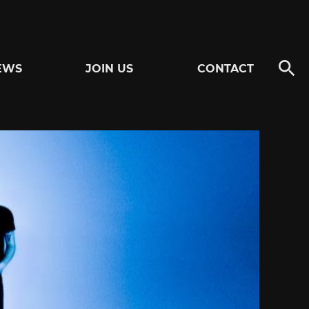
EWS
JOIN US
CONTACT