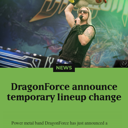
NEWS
DragonForce announce
temporary lineup change
Power metal band DragonForce has just announced a