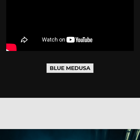
BLUE MEDUSA