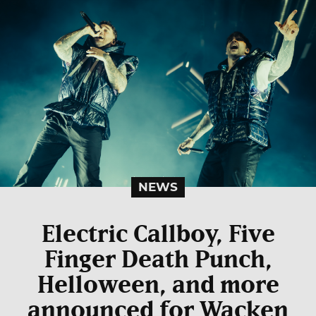
NEWS
Electric Callboy, Five
Finger Death Punch,
Helloween, and more
announced for Wacken