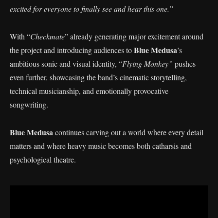
excited for everyone to finally see and hear this one.”
With “
Checkmate
” already generating major excitement around
Blue Medusa
the project and introducing audiences to
’s
ambitious sonic and visual identity, “
Flying Monkey”
pushes
even further, showcasing the band’s cinematic storytelling,
technical musicianship, and emotionally provocative
songwriting.
Blue Medusa
continues carving out a world where every detail
matters and where heavy music becomes both catharsis and
psychological theatre.