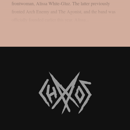
frontwoman, Alissa White-Gluz. The latter previously
fronted Arch Enemy and The Agonist, and the band was
officially founded earlier this year. Alissa...