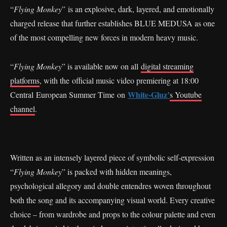
“
Flying Monkey
” is an explosive, dark, layered, and emotionally
charged release that further establishes BLUE MEDUSA as one
of the most compelling new forces in modern heavy music.
“
Flying Monkey
” is available now on all
digital streaming
platforms
, with the official music video premiering at 18:00
White-Gluz’
Central European Summer Time on
s Youtube
channel
.
Written as an intensely layered piece of symbolic self-expression
“
Flying Monkey
” is packed with hidden meanings,
psychological allegory and double entendres woven throughout
both the song and its accompanying visual world. Every creative
choice – from wardrobe and props to the colour palette and even