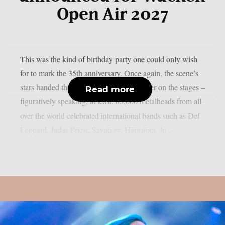
Open Air 2027
This was the kind of birthday party one could only wish
for to mark the 35th anniversary. Once again, the scene’s
stars handed the instruments to one another on the stages –
Read more
figuratively speaking, at least. 85,000 metalheads from all
over the world celebrated international bands such as Def
Leppard, Judas Priest, Savatage, Hämatom, In...