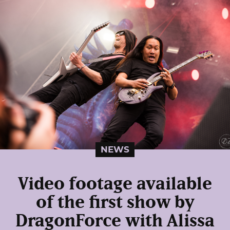
NEWS
Video footage available
of the first show by
DragonForce with Alissa