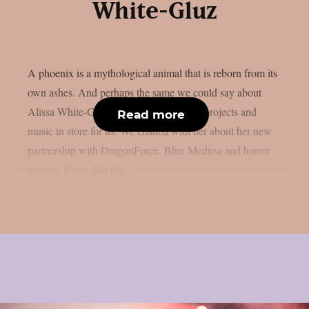
White-Gluz
A phoenix is a mythological animal that is reborn from its
own ashes. And perhaps the same we could say about
Alissa White-Gluz, that has a lot of new projects and
Read more
music in store for us. We chatted with her about her new
partnership with DragonForce, Blue Medusa and horror
movies. If you like the...