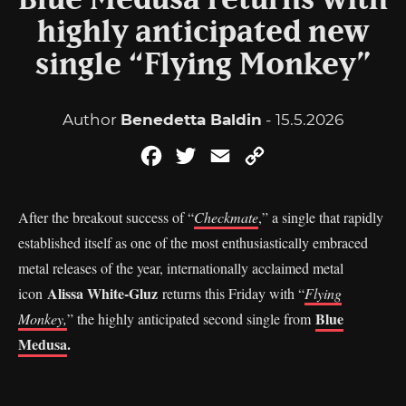
Blue Medusa returns with
highly anticipated new
single “Flying Monkey”
Author
Benedetta Baldin
- 15.5.2026
Facebook
Twitter
Email
Copy
Link
After the breakout success of “
Checkmate
,” a single that rapidly
established itself as one of the most enthusiastically embraced
metal releases of the year, internationally acclaimed metal
Alissa White-Gluz
icon
returns this Friday with “
Flying
Blue
Monkey,
” the highly anticipated second single from
Medusa
.