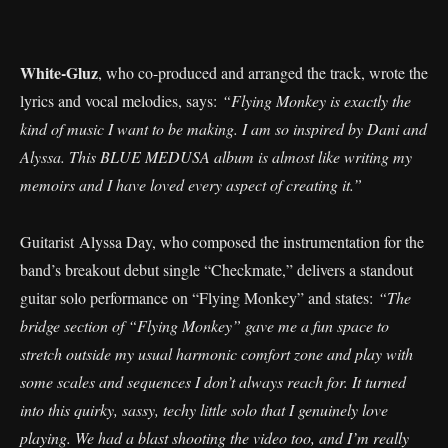
White-Gluz
, who co-produced and arranged the track, wrote the
lyrics and vocal melodies, says:
“Flying Monkey is exactly the
kind of music I want to be making. I am so inspired by Dani and
Alyssa. This BLUE MEDUSA album is almost like writing my
memoirs and I have loved every aspect of creating it.”
Guitarist Alyssa Day, who composed the instrumentation for the
band’s breakout debut single “Checkmate,” delivers a standout
guitar solo performance on “Flying Monkey” and states:
“The
bridge section of “Flying Monkey” gave me a fun space to
stretch outside my usual harmonic comfort zone and play with
some scales and sequences I don’t always reach for. It turned
into this quirky, sassy, techy little solo that I genuinely love
playing. We had a blast shooting the video too, and I’m really