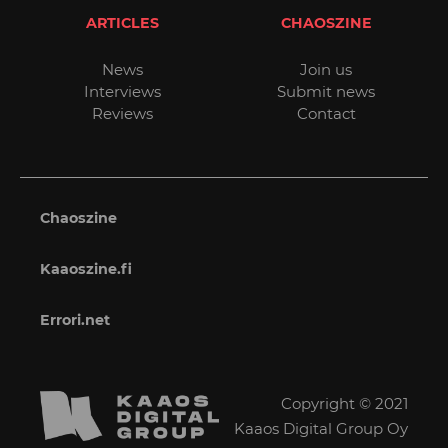
ARTICLES
CHAOSZINE
News
Join us
Interviews
Submit news
Reviews
Contact
Chaoszine
Kaaoszine.fi
Errori.net
Copyright © 2021
Kaaos Digital Group Oy