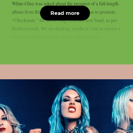
White-Gluz was asked about the prospect of a full-length
album from Blue Medusa at a Q&A session to promote
Read more
“Checkmate,” the debut song from her new band, as per
Blabbermouth. We are thinking maybe it’s fun to release a
bunch of singles, because, I love making music...