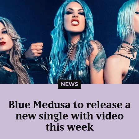
NEWS
Blue Medusa to release a
new single with video
this week