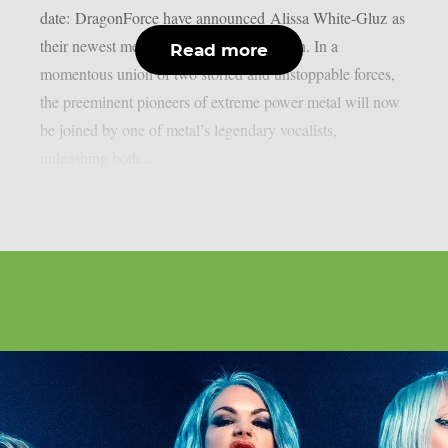
date: DragonForce have announced Alissa White-Gluz as
their newest member and first frontwoman. In a
Read more
momentous union of two storied and unstoppable forces,
the preeminent pioneers of extreme power metal will now
be joined by one of metal’s legendary vocalists,
unleashing both...