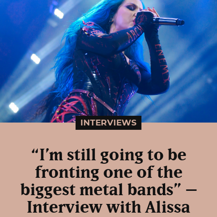
INTERVIEWS
“I’m still going to be
fronting one of the
biggest metal bands” –
Interview with Alissa