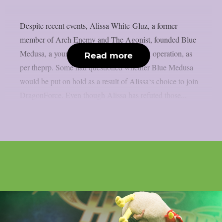
Despite recent events, Alissa White-Gluz, a former
member of Arch Enemy and The Agonist, founded Blue
Medusa, a young metal band that is still in operation, as
Read more
per theprp. Some had questioned whether Blue Medusa
would be put on hold as a result of Alissa‘s choice to join
DragonForce. Even though Alissa has refuted those...