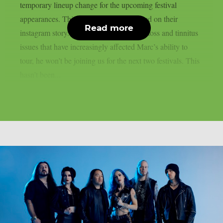
temporary lineup change for the upcoming festival
appearances. This is what the band posted on their
Read more
instagram story. Due to ongoing hearing loss and tinnitus
issues that have increasingly affected Marc’s ability to
tour, he won’t be joining us for the next two festivals. This
hasn’t been...