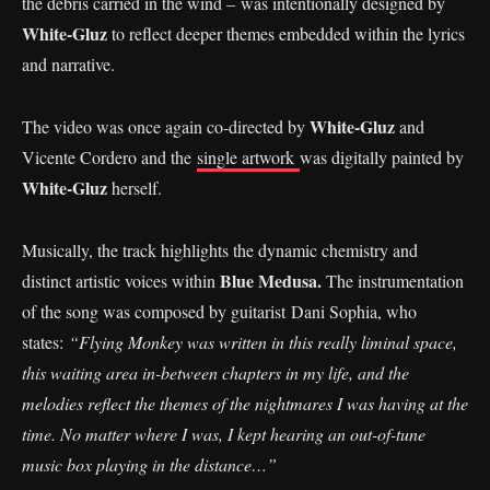
the debris carried in the wind – was intentionally designed by
White-Gluz
to reflect deeper themes embedded within the lyrics
and narrative.
White-Gluz
The video was once again co-directed by
and
Vicente Cordero and the
single artwork
was digitally painted by
White-Gluz
herself.
Musically, the track highlights the dynamic chemistry and
Blue Medusa.
distinct artistic voices within
The instrumentation
of the song was composed by guitarist Dani Sophia, who
states:
“Flying Monkey was written in this really liminal space,
this waiting area in-between chapters in my life, and the
melodies reflect the themes of the nightmares I was having at the
time. No matter where I was, I kept hearing an out-of-tune
music box playing in the distance…”