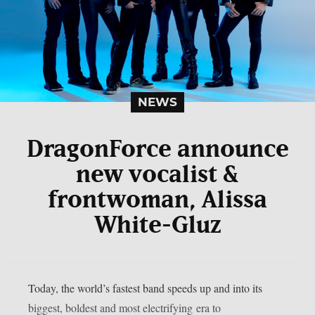
NEWS
DragonForce announce
new vocalist &
frontwoman, Alissa
White-Gluz
Today, the world’s fastest band speeds up and into its
biggest, boldest and most electrifying era to