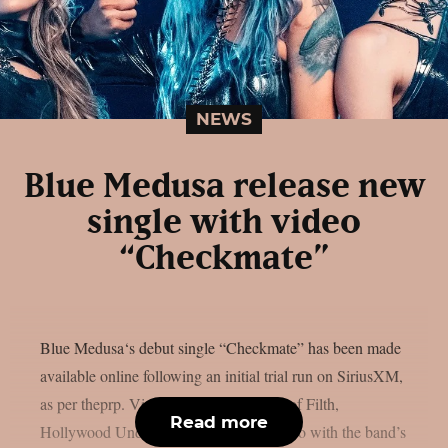
NEWS
Blue Medusa release new
single with video
“Checkmate”
Blue Medusa‘s debut single “Checkmate” has been made
available online following an initial trial run on SiriusXM,
as per theprp. Vicente Cordero (Cradle of Filth,
Read more
Hollywood Undead) co-directed the video with the band’s