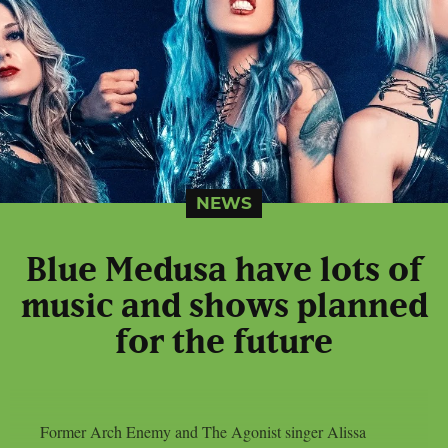
NEWS
Blue Medusa have lots of
music and shows planned
for the future
Former Arch Enemy and The Agonist singer Alissa