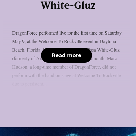
White-Gluz
DragonForce performed live for the first time on Saturday,
May 9, at the Welcome To Rockville event in Daytona
Beach, Florida, including new singer Alissa White-Gluz
Read more
(formerly of Arch Enemy), as per Blabbermouth. Marc
Hudson, a long-time member of DragonForce, did not
perform with the band on stage at Welcome To Rockville
due to persistent...