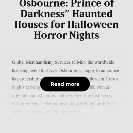
Osbourne: Prince of
Darkness” Haunted
Houses for Halloween
Horror Nights
Global Merchandising Services (GMS), the worldwide
licensing agent for Ozzy Osbourne, is happy to announce
its partnership with Universal Studios’ Halloween Horror
Read more
Nights to bring the Prince of Darkness to life with all-
original haunted houses in the wake of the first “Ozzy
Osbourne Day” celebrations held worldwide on July 22,
as per Blabbermouth. The immersive...