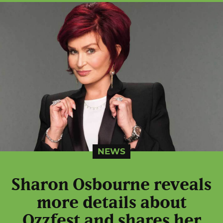
NEWS
Sharon Osbourne reveals
more details about
Ozzfest and shares her