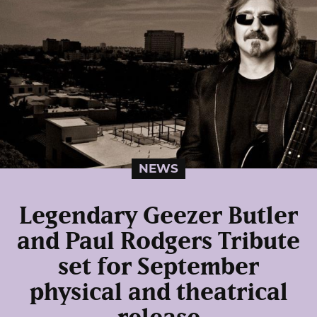
NEWS
Legendary Geezer Butler
and Paul Rodgers Tribute
set for September
physical and theatrical