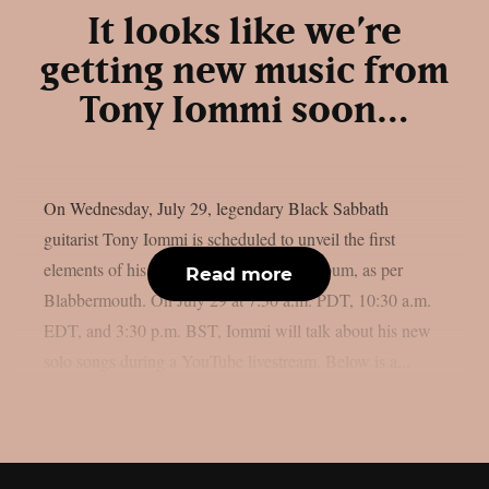
It looks like we’re
getting new music from
Tony Iommi soon…
On Wednesday, July 29, legendary Black Sabbath
guitarist Tony Iommi is scheduled to unveil the first
elements of his long-awaited new solo album, as per
Read more
Blabbermouth. On July 29 at 7:30 a.m. PDT, 10:30 a.m.
EDT, and 3:30 p.m. BST, Iommi will talk about his new
solo songs during a YouTube livestream. Below is a...