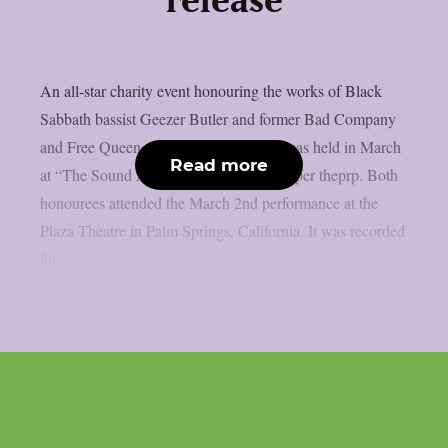
release
An all-star charity event honouring the works of Black
Sabbath bassist Geezer Butler and former Bad Company
and Free Queen vocalist Paul Rodgers was held in March
Read more
at “The Sound And Vision Awards”, as per theprp. Both
honourees attended the March 2nd performance at the
Plaza Theatre in Palm Springs, California. It was recorded
for...