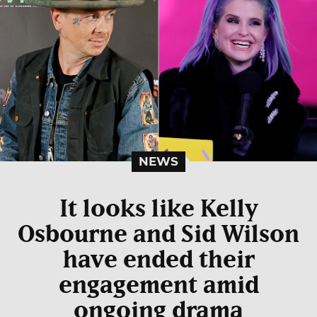
NEWS
It looks like Kelly
Osbourne and Sid Wilson
have ended their
engagement amid
ongoing drama