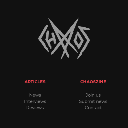
ARTICLES
CHAOSZINE
News
Join us
Interviews
Submit news
Reviews
Contact