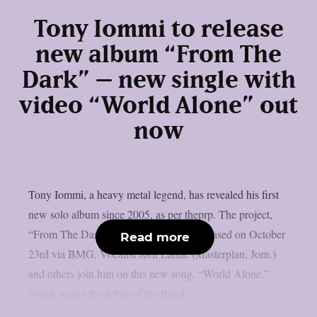
Tony Iommi to release
new album “From The
Dark” – new single with
video “World Alone” out
now
Tony Iommi, a heavy metal legend, has revealed his first
new solo album since 2005, as per theprp. The project,
“From The Dark,” is scheduled to be released on October
Read more
23rd via BMG. Vocalist Jørn Lande (Masterplan, Jorn.)
and others join him on this new song, “World Alone,”
which marks the debut of the Black...