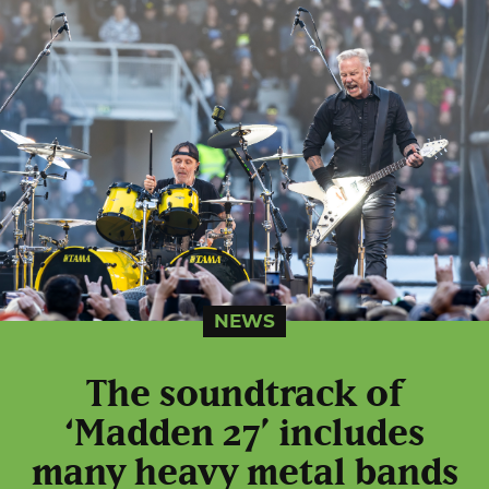
NEWS
The soundtrack of
‘Madden 27’ includes
many heavy metal bands