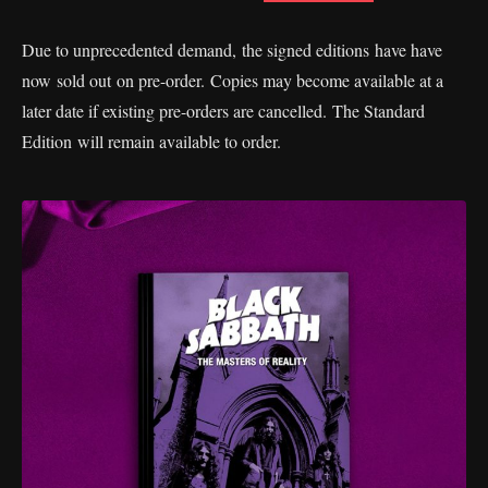
Due to unprecedented demand, the signed editions have have
now sold out on pre-order. Copies may become available at a
later date if existing pre-orders are cancelled. The Standard
Edition will remain available to order.