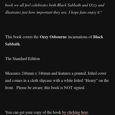
book we all feel celebrates both Black Sabbath and Ozzy and
illustrates just how important they are. I hope fans enjoy it.
“
Ozzy Osbourne
Black
This book covers the
incarnations of
Sabbath
.
The Standard Edition
Measures 246mm x 346mm and features a printed, foiled cover
and comes in a cloth slipcase with a white foiled “Henry” on the
front. Please be aware, this book is NOT signed.
You can get your copy of the book
by clicking here
.