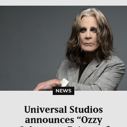
NEWS
Universal Studios
announces “Ozzy