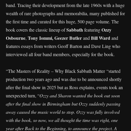
band. Tracing their development from the late 1960s with a huge
wealth of rare photographs and memorabilia, many published for
the first time and curated for this huge, 500 page volume. The
Sabbath
Ozzy
book covers the classic lineup of
featuring
Osbourne
Tony Iommi,
Geezer Butler
Bill Ward
,
and
and
features essays from writers Geoff Barton and Dave Ling who
interviewed all four band members, especially for the book.
“The Masters of Reality – Why Black Sabbath Matter “started
production two years ago and was due to be announced shortly
after the final show in 2025 but as Ross explains, events took an
unexpected turn, “
Ozzy and Sharon wanted the book out soon
after the final show in Birmingham but Ozzy suddenly passing
away caused the music world to stop. Ozzy was fully involved
with the book, so now, we all thought the time was right, one
year after Back to the Beginning, to announce the project. A