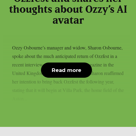
thoughts about Ozzy’s AI
avatar
Ozzy Osbourne’s manager and widow, Sharon Osbourne,
spoke about the much anticipated return of Ozzfest in a
recent interview with Metal Hammer magazine in the
Read more
United Kingdom, as per Blabbermouth. Sharon reaffirmed
her intention to bring back Ozzfest the following year,
stating that it will begin at Villa Park, the home field of the
Aston...