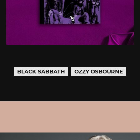
BLACK SABBATH
OZZY OSBOURNE