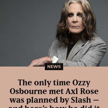
NEWS
The only time Ozzy
Osbourne met Axl Rose
was planned by Slash –