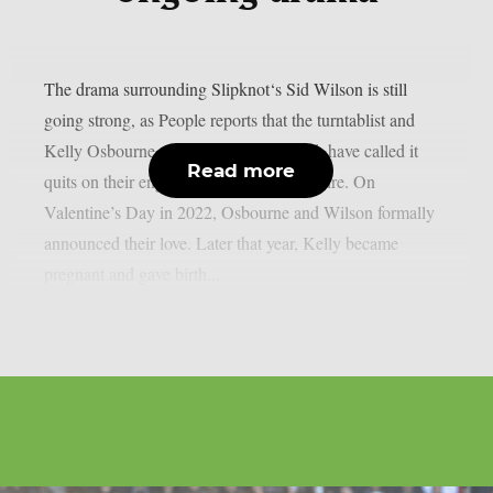
The drama surrounding Slipknot‘s Sid Wilson is still
going strong, as People reports that the turntablist and
Kelly Osbourne, the mother of his child, have called it
Read more
quits on their engagement, as per Loudwire. On
Valentine’s Day in 2022, Osbourne and Wilson formally
announced their love. Later that year, Kelly became
pregnant and gave birth...