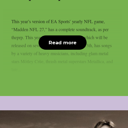
This year’s version of EA Sports’ yearly NFL game,
“Madden NFL 27,” has a complete soundtrack, as per
theprp. This year’s version of the game, which will be
Read more
released on several platforms on August 13th, has songs
by a variety of heavy musicians, including glam metal
stars Mötley Crüe, thrash metal superstars Metallica, and
late...