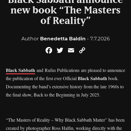
Black Sabbath announce
new book “The Masters
of Reality”
Author
Benedetta Baldin
- 7.7.2026
Facebook
Twitter
Email
Copy
Link
Black Sabbath
and Rufus Publications are pleased to announce
Black Sabbath
the publication of the first ever Official
book.
Documenting the band’s extensive history from the late 1960s to
the final show, Back to the Beginning in July 2025.
“The Masters of Reality – Why Black Sabbath Matter” has been
created by photographer Ross Halfin, working directly with the