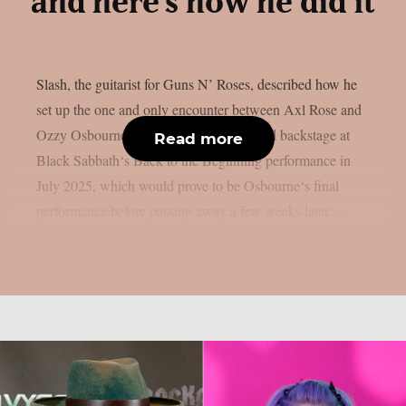
and here’s how he did it
Slash, the guitarist for Guns N’ Roses, described how he
set up the one and only encounter between Axl Rose and
Ozzy Osbourne, as per UCR. It happened backstage at
Read more
Black Sabbath‘s Back to the Beginning performance in
July 2025, which would prove to be Osbourne‘s final
performance before passing away a few weeks later....