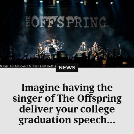
NEWS
Imagine having the
singer of The Offspring
deliver your college
graduation speech…