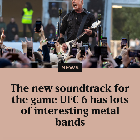
NEWS
The new soundtrack for
the game UFC 6 has lots
of interesting metal
bands