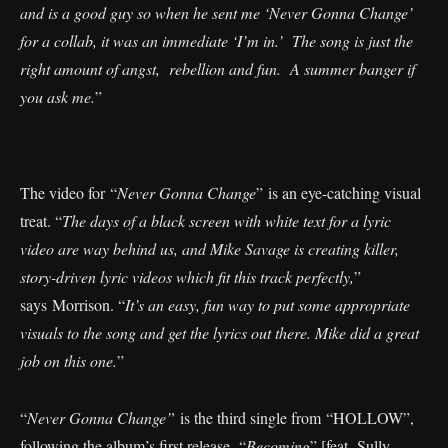
and is a good guy so when he sent me ‘Never Gonna Change’
for a collab, it was an immediate ‘I’m in.’ The song is just the
right amount of angst, rebellion and fun. A summer banger if
you ask me.
”
The video for “
Never Gonna Change
” is an eye-catching visual
treat. “
The days of a black screen with white text for a lyric
video are way behind us, and Mike Savage is creating killer,
story-driven lyric videos which fit this track perfectly,
”
says Morrison. “
It’s an easy, fun way to put some appropriate
visuals to the song and get the lyrics out there. Mike did a great
job on this one.
”
“
Never Gonna Change”
is the third single from “HOLLOW”,
following the album’s first release, “
Becoming
” [feat. Sully