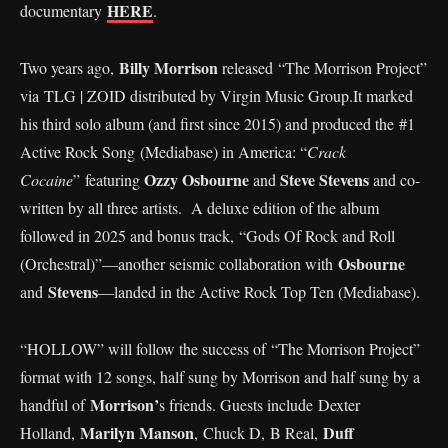
HERE
documentary
.
Billy Morrison
Two years ago,
released “The Morrison Project”
via TLG | ZOID distributed by Virgin Music Group.It marked
his third solo album (and first since 2015) and produced the #1
Active Rock Song (Mediabase) in America: “
Crack
Ozzy Osbourne
Steve Stevens
Cocaine
” featuring
and
and co-
written by all three artists. A deluxe edition of the album
followed in 2025 and bonus track, “Gods Of Rock and Roll
Osbourne
(Orchestral)”—another seismic collaboration with
Stevens
and
—landed in the Active Rock Top Ten (Mediabase).
“HOLLOW” will follow the success of “The Morrison Project”
format with 12 songs, half sung by Morrison and half sung by a
Morrison’
handful of
s friends. Guests include Dexter
Marilyn Manson
Duff
Holland,
, Chuck D, B Real,