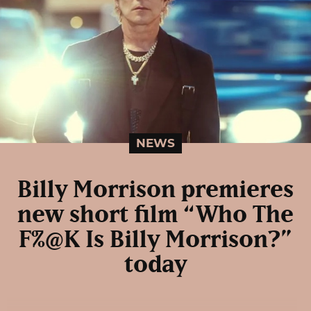
NEWS
Billy Morrison premieres
new short film “Who The
F%@K Is Billy Morrison?”
today