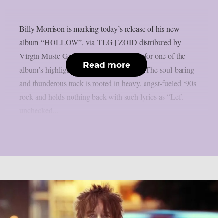
Billy Morrison is marking today’s release of his new
album “HOLLOW”, via TLG | ZOID distributed by
Virgin Music Group, by sharing a video for one of the
Read more
album’s highlights: “Take Me As I Am.” The soul-baring
and thunderous track is rooted in heavy, angst-fueled ‘90s
rock and holds nothing back with such lyrics as “Left
unchecked...