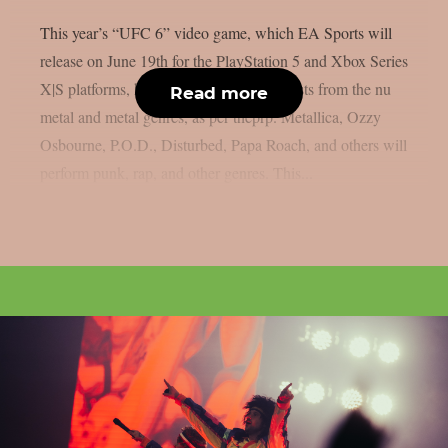
This year’s “UFC 6” video game, which EA Sports will
release on June 19th for the PlayStation 5 and Xbox Series
X|S platforms, has revealed its music. artists from the nu
Read more
metal and metal genres, as per theprp. Metallica, Ozzy
Osbourne, P.O.D., Disturbed, Papa Roach, and others will
perform punk, rap, and other genres. This...