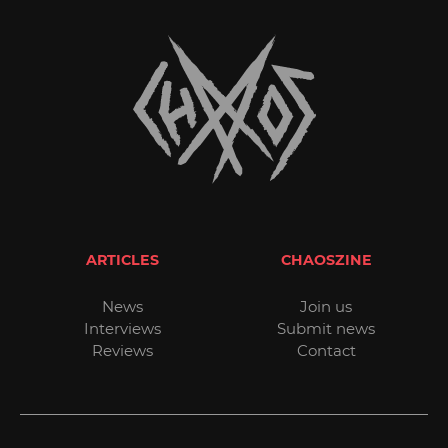
ARTICLES
CHAOSZINE
News
Join us
Interviews
Submit news
Reviews
Contact