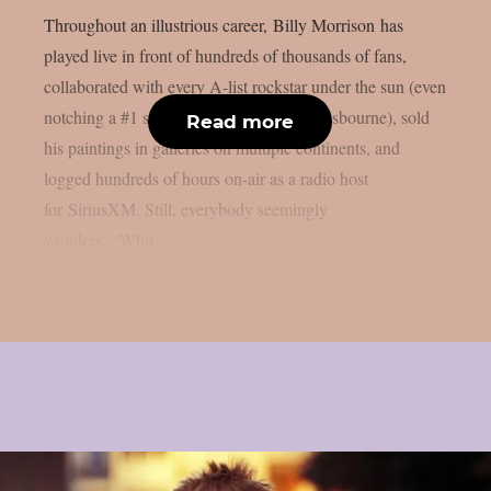
Throughout an illustrious career, Billy Morrison has
played live in front of hundreds of thousands of fans,
collaborated with every A-list rockstar under the sun (even
notching a #1 single with the late Ozzy Osbourne), sold
Read more
his paintings in galleries on multiple continents, and
logged hundreds of hours on-air as a radio host
for SiriusXM. Still, everybody seemingly
wonders, “Who...