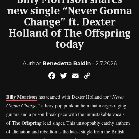
Billy Morrison shares
new single “Never Gonna
Change” ft. Dexter
Holland of The Offspring
today
Author
Benedetta Baldin
- 2.7.2026
Facebook
Twitter
Email
Copy
Link
Billy Morrison
has teamed with Dexter Holland for “
Never
Gonna Change,
” a fiery pop punk anthem that merges raging
guitars and a prison-break pace with the unmistakable vocals
The Offspring
of
lead singer. This unstoppably catchy anthem
of alienation and rebellion is the latest single from the British