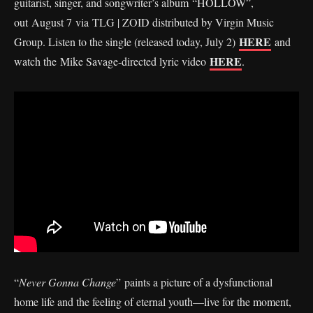
guitarist, singer, and songwriter’s album “HOLLOW”,
out August 7 via TLG | ZOID distributed by Virgin Music
HERE
Group. Listen to the single (released today, July 2)
and
HERE
watch the Mike Savage-directed lyric video
.
“
Never Gonna Change
” paints a picture of a dysfunctional
home life and the feeling of eternal youth—live for the moment,