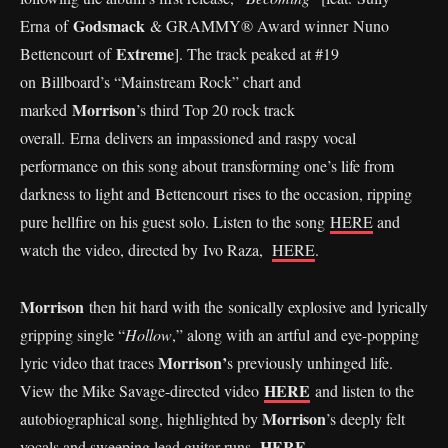
Godsmack
Erna of
& GRAMMY® Award winner Nuno
Extreme
Bettencourt of
]. The track peaked at #19
on Billboard’s “Mainstream Rock” chart and
Morrison
marked
’s third Top 20 rock track
overall. Erna delivers an impassioned and raspy vocal
performance on this song about transforming one’s life from
darkness to light and Bettencourt rises to the occasion, ripping
pure hellfire on his guest solo. Listen to the song
HERE
and
watch the video, directed by Ivo Raza,
HERE
.
Morrison
then hit hard with the sonically explosive and lyrically
gripping single “
Hollow
,” along with an artful and eye-popping
Morrison’
lyric video that traces
s previously unhinged life.
HERE
View the Mike Savage-directed video
and listen to the
Morrison
autobiographical song, highlighted by
’s deeply felt
HERE
.
vocals and sweeping lead guitar runs,