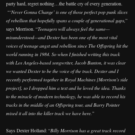
party hard, regret nothing…the battle cry of every generation.
“
‘Never Gonna Change’ is one of those perfect pop punk slices
of rebellion that hopefully spans a couple of generational gaps,
”
says Morrison. “
Teenagers will always feel the same—
misunderstood—and Dexter has been one of the most vital
voices of teenage angst and rebellion since The Offspring hit the
world running in 1984. So when I finished writing this track
with Los Angeles-based songwriter, Jacob Bunton, it was clear
we wanted Dexter to be the voice of the track. Dexter and I
recently performed together in Royal Machines [Morrison’s side
project], so I dropped him a text and he loved the idea. Thanks
to the miracle of modern technology, he was able to record his
tracks in the middle of an Offspring tour, and Barry Pointer
mixed it all into the killer track we have here.”
Says Dexter Holland: “
Billy Morrison has a great track record