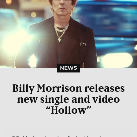
NEWS
Billy Morrison releases
new single and video
“Hollow”