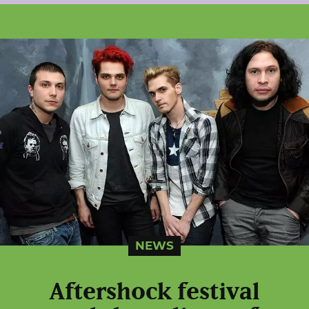
NEWS
Aftershock festival