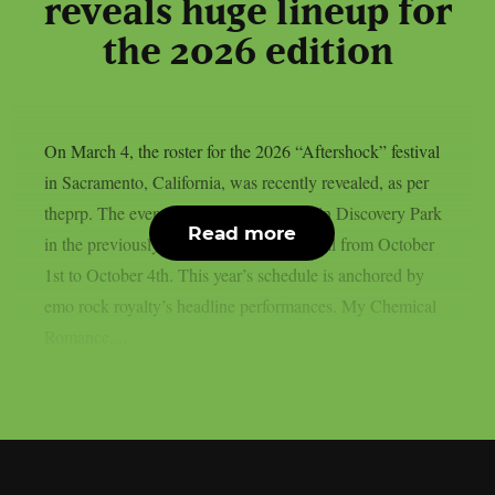
reveals huge lineup for
the 2026 edition
On March 4, the roster for the 2026 “Aftershock” festival
in Sacramento, California, was recently revealed, as per
theprp. The event this year will be held in Discovery Park
Read more
in the previously stated Californian capital from October
1st to October 4th. This year’s schedule is anchored by
emo rock royalty’s headline performances. My Chemical
Romance,...