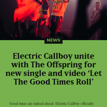
NEWS
Electric Callboy unite
with The Offspring for
new single and video ‘Let
The Good Times Roll’
Good times are indeed ahead: Electric Callboy officially