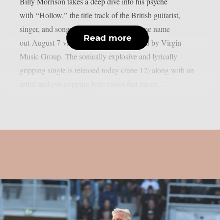
Billy Morrison takes a deep dive into his psyche
with “Hollow,” the title track of the British guitarist,
singer, and songwriter’s album of the same name
Read more
out August 7 via TLG | ZOID distributed by Virgin
Music Group. The sonically explosive and lyrically
gripping single is released today (June 12) along with an
artful and eye-popping lyric video that traces...