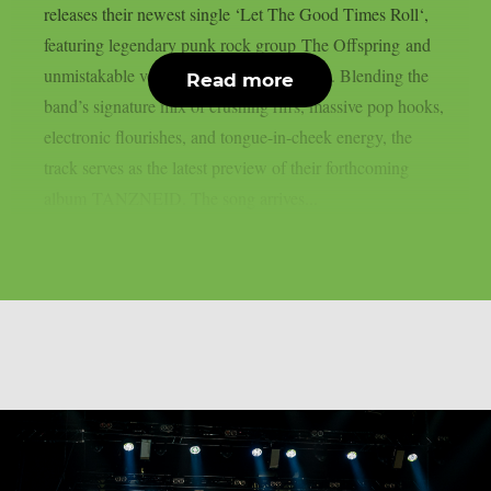
releases their newest single ‘Let The Good Times Roll‘,
featuring legendary punk rock group The Offspring and
unmistakable vocals from Dexter Holland. Blending the
Read more
band’s signature mix of crushing riffs, massive pop hooks,
electronic flourishes, and tongue-in-cheek energy, the
track serves as the latest preview of their forthcoming
album TANZNEID. The song arrives...