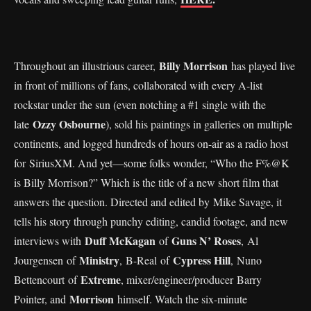
Billy Morrison
Throughout an illustrious career,
has played live
in front of millions of fans, collaborated with every A-list
rockstar under the sun (even notching a #1 single with the
Ozzy Osbourne
late
), sold his paintings in galleries on multiple
continents, and logged hundreds of hours on-air as a radio host
for SiriusXM. And yet—some folks wonder, “Who the F%@K
is Billy Morrison?” Which is the title of a new short film that
answers the question. Directed and edited by Mike Savage, it
tells his story through punchy editing, candid footage, and new
Duff McKagan
Guns N’ Roses
interviews with
of
, Al
Ministry
Cypress Hill
Jourgensen of
, B-Real of
, Nuno
Extreme
Bettencourt of
, mixer/engineer/producer Barry
Morrison
Pointer, and
himself. Watch the six-minute