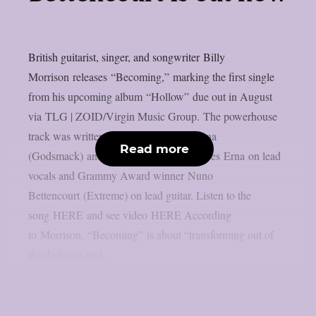
British guitarist, singer, and songwriter Billy
Morrison releases “Becoming,” marking the first single
from his upcoming album “Hollow” due out in August
via TLG | ZOID/Virgin Music Group. The powerhouse
track was written by Morrison, Sully Erna
Read more
(Godsmack) and Brett Scallions; it features Erna on lead
vocals and Grammy Award winner Nuno
Bettencourt (Extreme) on lead guitar. Listen to the
song HERE and see video HERE According
to Morrison, “Becoming” is about “transforming out of
the darkness and...