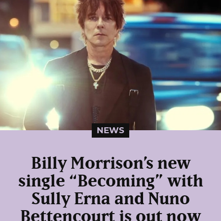
NEWS
Billy Morrison’s new
single “Becoming” with
Sully Erna and Nuno
Bettencourt is out now