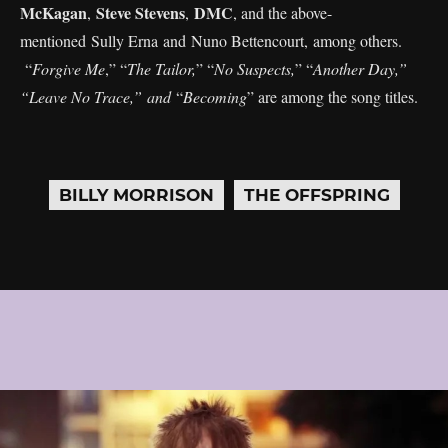
McKagan
Steve Stevens
DMC
,
,
, and the above-
mentioned Sully Erna and Nuno Bettencourt, among others.
“
Forgive Me
,” “
The Tailor,
” “
No Suspects,
” “
Another Day,”
“Leave No Trace,” and
“
Becoming
” are among the song titles.
BILLY MORRISON
THE OFFSPRING