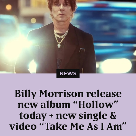
NEWS
Billy Morrison release
new album “Hollow”
today + new single &
video “Take Me As I Am”