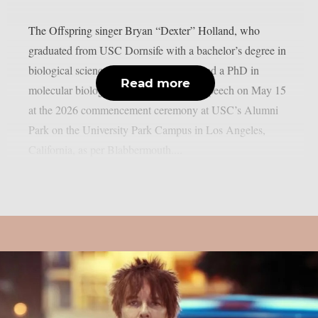
The Offspring singer Bryan “Dexter” Holland, who
graduated from USC Dornsife with a bachelor’s degree in
biological sciences, a master’s degree, and a PhD in
Read more
molecular biology, gave a motivational speech on May 15
at the 2026 commencement ceremony at USC’s Alumni
Park on the University Park Campus in Los Angeles,
California, as per Blabbermouth....