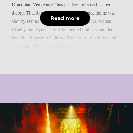
Draconian Vengeance” has just been released, as per
theprp. That footage with a live performance theme was
Read more
shot by Daniel Hill. Along with AngelMaker, Mental
Cruelty, and Synestia, the deathcore band is scheduled to
lead the “Imperium Delirium Tour” in April and beyond.
Upcoming shows: Wednesday,...