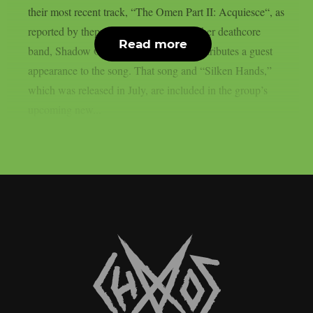
their most recent track, “The Omen Part II: Acquiesce“, as
reported by theprp. The vocalist of another deathcore
Read more
band, Shadow Of Intent, Ben Duerr, contributes a guest
appearance to the song. That song and “Silken Hands,”
which was released in July, are included in the group’s
upcoming new...