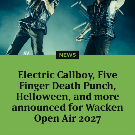
NEWS
Electric Callboy, Five
Finger Death Punch,
Helloween, and more
announced for Wacken
Open Air 2027