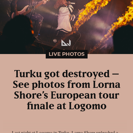
LIVE PHOTOS
Turku got destroyed –
See photos from Lorna
Shore’s European tour
finale at Logomo
Last night at Logomo in Turku, Lorna Shore unleashed a