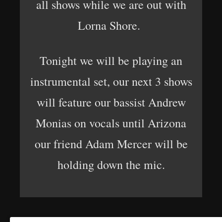
all shows while we are out with
Lorna Shore.
Tonight we will be playing an
instrumental set, our next 3 shows
will feature our bassist Andrew
Monias on vocals until Arizona
our friend Adam Mercer will be
holding down the mic.