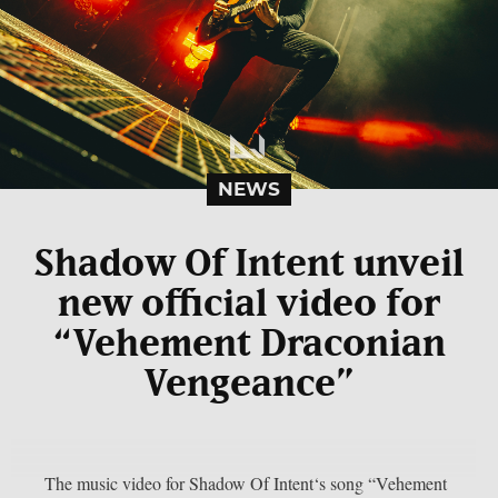
NEWS
Shadow Of Intent unveil
new official video for
“Vehement Draconian
Vengeance”
The music video for Shadow Of Intent‘s song “Vehement