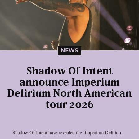
NEWS
Shadow Of Intent
announce Imperium
Delirium North American
tour 2026
Shadow Of Intent have revealed the ‘Imperium Delirium