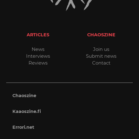
ARTICLES
CHAOSZINE
News
Join us
Interviews
Submit news
Reviews
Contact
Chaoszine
Kaaoszine.fi
Errori.net