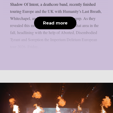
Shadow Of Intent, a deathcore band, recently finished
touring Europe and the UK with Humanity’s Last Breath,
Whitechapel, and Lorna Shore, as per theprp. As they
Read more
revealed this morning, they will return to that area in the
fall, headlining with the help of Aborted, Disembodied
Tyrant and Soreption the Imperium Delirium European
tour 2026. Friday,...