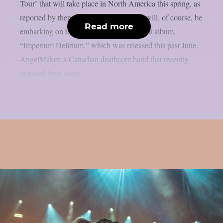
Tour’ that will take place in North America this spring, as
reported by theprp. The deathcore band will, of course, be
Read more
embarking on that journey with their latest album,
“Imperium Delirium,” which was released this past June.
AngelMaker, a Canadian deathcore band that recently
released their latest...