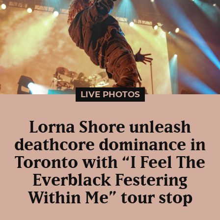
LIVE PHOTOS
Lorna Shore unleash
deathcore dominance in
Toronto with “I Feel The
Everblack Festering
Within Me” tour stop