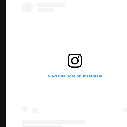
View this post on Instagram