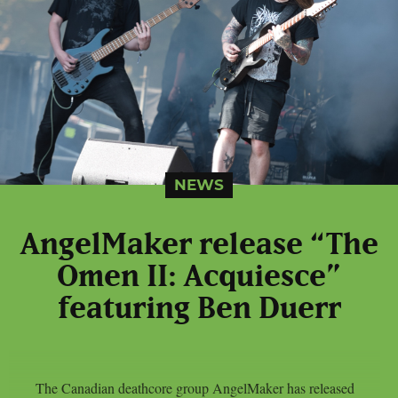
NEWS
AngelMaker release “The
Omen II: Acquiesce”
featuring Ben Duerr
The Canadian deathcore group AngelMaker has released