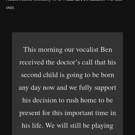
over.
This morning our vocalist Ben
received the doctor’s call that his
second child is going to be born
any day now and we fully support
his decision to rush home to be
present for this important time in
his life. We will still be playing