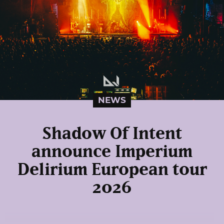
NEWS
Shadow Of Intent
announce Imperium
Delirium European tour
2026