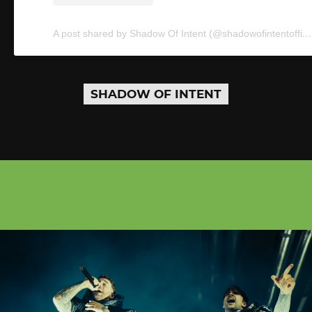
A post shared by Shadow Of Intent (@shadowofintentofficial)
SHADOW OF INTENT