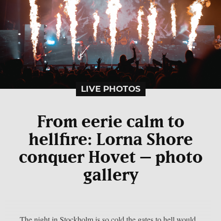
LIVE PHOTOS
From eerie calm to
hellfire: Lorna Shore
conquer Hovet – photo
gallery
The night in Stockholm is so cold the gates to hell would