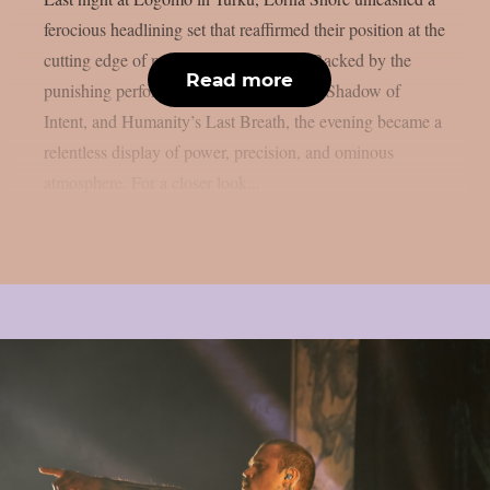
ferocious headlining set that reaffirmed their position at the
cutting edge of modern extreme metal. Backed by the
Read more
punishing performances of Whitechapel, Shadow of
Intent, and Humanity’s Last Breath, the evening became a
relentless display of power, precision, and ominous
atmosphere. For a closer look...