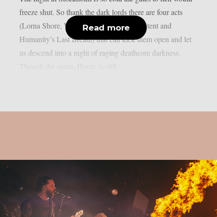
freeze shut. So thank the dark lords there are four acts
(Lorna Shore, Whitechapel, Shadow of Intent and
Read more
Humanity’s Last Breath) that can kick them open and let
us descend into a night of raging deathcore darkness.
Though the arena, Hovet, is still...