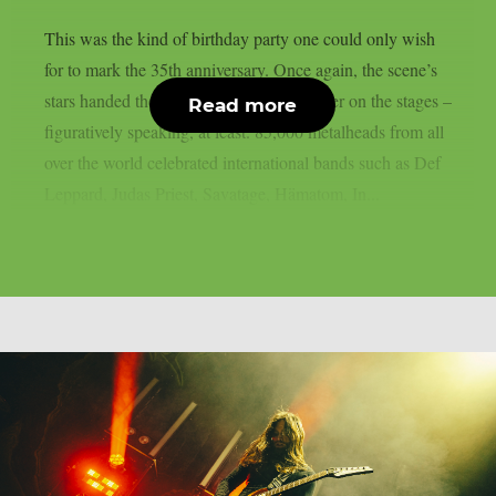
This was the kind of birthday party one could only wish
for to mark the 35th anniversary. Once again, the scene’s
stars handed the instruments to one another on the stages –
Read more
figuratively speaking, at least. 85,000 metalheads from all
over the world celebrated international bands such as Def
Leppard, Judas Priest, Savatage, Hämatom, In...