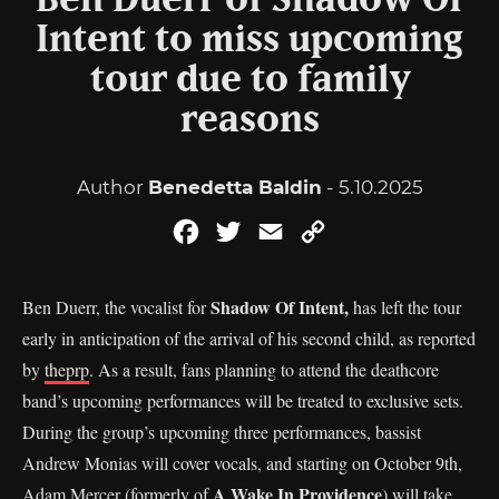
Ben Duerr of Shadow Of
Intent to miss upcoming
tour due to family
reasons
Author
Benedetta Baldin
- 5.10.2025
Facebook
Twitter
Email
Copy
Link
Shadow Of Intent,
Ben Duerr, the vocalist for
has left the tour
early in anticipation of the arrival of his second child, as reported
by
theprp
. As a result, fans planning to attend the deathcore
band’s upcoming performances will be treated to exclusive sets.
During the group’s upcoming three performances, bassist
Andrew Monias will cover vocals, and starting on October 9th,
A Wake In Providence
Adam Mercer (formerly of
) will take