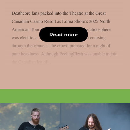
Deathcore fans packed into the Theatre at the Great
Canadian Casino Resort as Lorna Shore’s 2025 North
American Tour stormed into Toronto. The atmosphere
Read more
was electric, a restless buzz of anticipation coursing
through the venue as the crowd prepared for a night of
pure heaviness. Although PeelingFlesh was unable to join
the Canadian leg of...