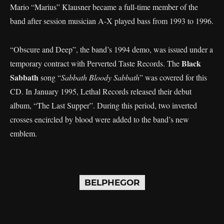
Mario “Marius” Klausner became a full-time member of the
band after session musician A-X played bass from 1993 to 1996.
“Obscure and Deep”, the band’s 1994 demo, was issued under a
Black
temporary contract with Perverted Taste Records. The
Sabbath
song “
Sabbath Bloody Sabbath
” was covered for this
CD. In January 1995, Lethal Records released their debut
album, “The Last Supper”. During this period, two inverted
crosses encircled by blood were added to the band’s new
emblem.
BELPHEGOR