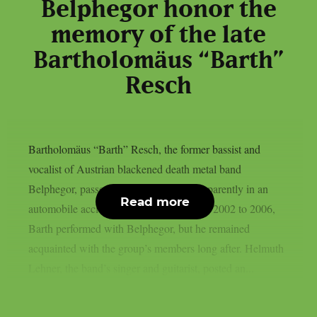
Belphegor honor the
memory of the late
Bartholomäus “Barth”
Resch
Bartholomäus “Barth” Resch, the former bassist and
vocalist of Austrian blackened death metal band
Belphegor, passed away on May 8th, apparently in an
Read more
automobile accident, as per theprp. From 2002 to 2006,
Barth performed with Belphegor, but he remained
acquainted with the group’s members long after. Helmuth
Lehner, the band’s singer and guitarist, posted an...