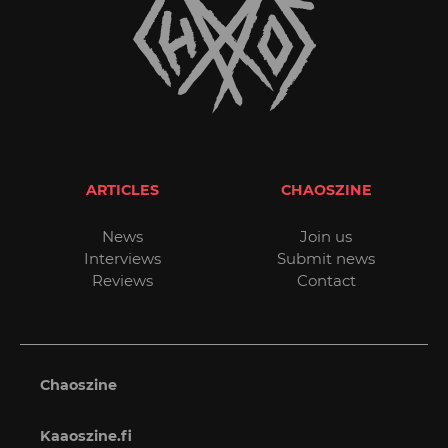
ARTICLES
CHAOSZINE
News
Join us
Interviews
Submit news
Reviews
Contact
Chaoszine
Kaaoszine.fi