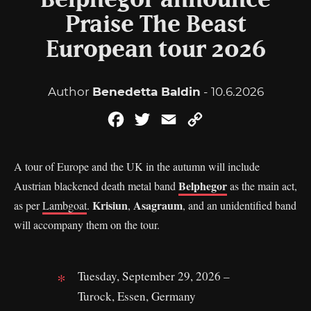
Belphegor announce
Praise The Beast
European tour 2026
Author
Benedetta Baldin
- 10.6.2026
Facebook
Twitter
Email
Copy
Link
A tour of Europe and the UK in the autumn will include
Belphegor
Austrian blackened death metal band
as the main act,
Krisiun
Asagraum
as per
Lambgoat
.
,
, and an unidentified band
will accompany them on the tour.
Tuesday, September 29, 2026 –
Turock, Essen, Germany