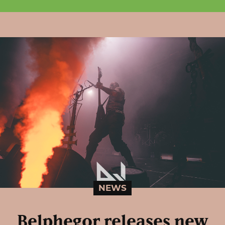
NEWS
Belphegor releases new