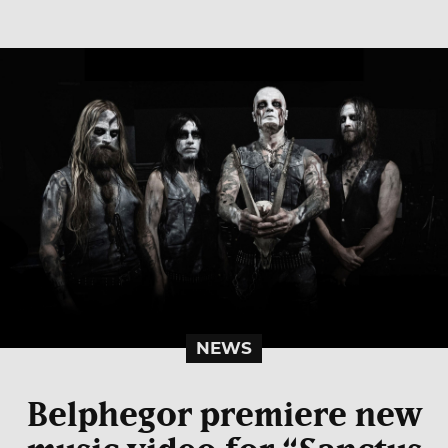
NEWS
Belphegor premiere new