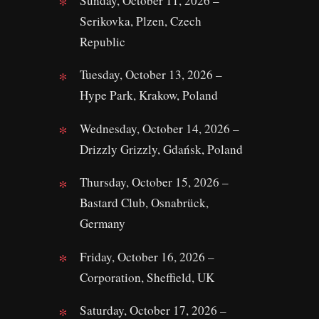
Sunday, October 11, 2026 –
Serikovka, Plzen, Czech
Republic
Tuesday, October 13, 2026 –
Hype Park, Krakow, Poland
Wednesday, October 14, 2026 –
Drizzly Grizzly, Gdańsk, Poland
Thursday, October 15, 2026 –
Bastard Club, Osnabrück,
Germany
Friday, October 16, 2026 –
Corporation, Sheffield, UK
Saturday, October 17, 2026 –