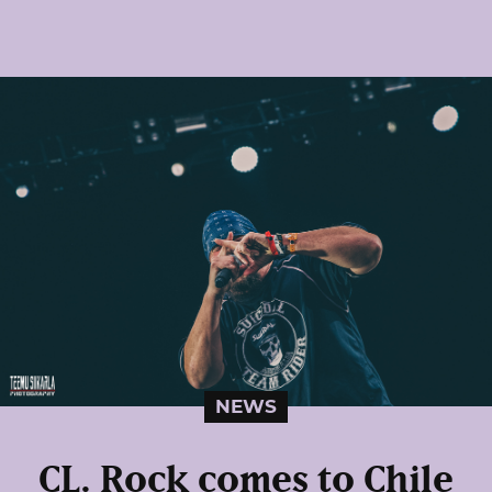
NEWS
CL. Rock comes to Chile