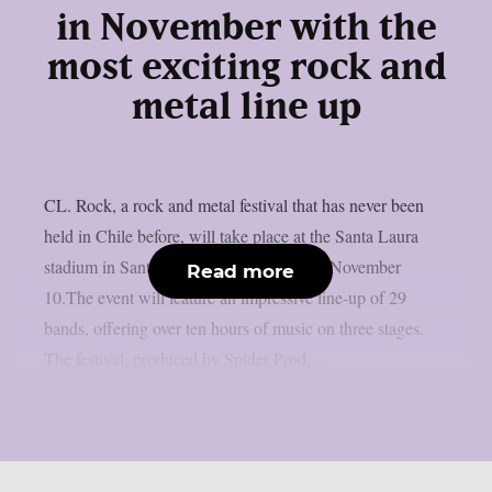
in November with the
most exciting rock and
metal line up
CL. Rock, a rock and metal festival that has never been
held in Chile before, will take place at the Santa Laura
stadium in Santiago de Chile on Sunday, November
Read more
10.The event will feature an impressive line-up of 29
bands, offering over ten hours of music on three stages.
The festival, produced by Spider Prod,...