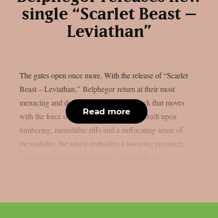
single “Scarlet Beast –
Leviathan”
The gates open once more. With the release of “Scarlet
Beast – Leviathan,” Belphegor return at their most
menacing and deliberate, delivering a track that moves
Read more
with the force of an advancing colossus. Built upon
lumbering, monolithic riffs and a suffocating sense of
inevitability, the single embodies a towering presence,
vast, unrelenting, and absolute. “Scarlet Beast –...