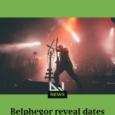
NEWS
Belphegor reveal dates