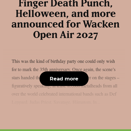
Finger Death Punch,
Helloween, and more
announced for Wacken
Open Air 2027
This was the kind of birthday party one could only wish
for to mark the 35th anniversary. Once again, the scene’s
stars handed the instruments to one another on the stages –
Read more
figuratively speaking, at least. 85,000 metalheads from all
over the world celebrated international bands such as Def
Leppard, Judas Priest, Savatage, Hämatom, In...