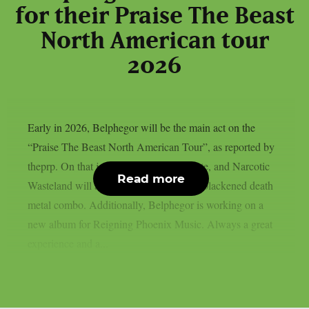
for their Praise The Beast
North American tour
2026
Early in 2026, Belphegor will be the main act on the
“Praise The Beast North American Tour”, as reported by
theprp. On that journey, Incantation, Hate, and Narcotic
Read more
Wasteland will accompany the Austrian blackened death
metal combo. Additionally, Belphegor is working on a
new album for Reigning Phoenix Music. Always a great
experience and a...