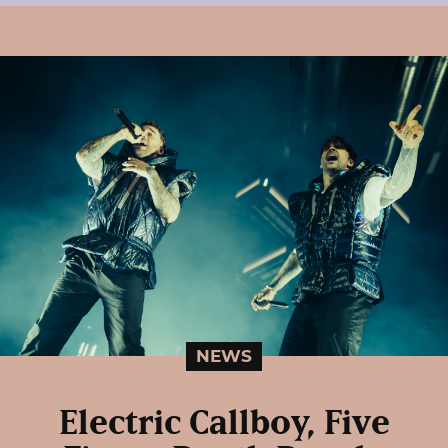
NEWS
Electric Callboy, Five