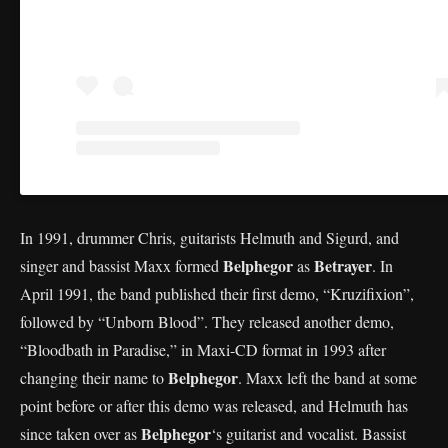
In 1991, drummer Chris, guitarists Helmuth and Sigurd, and
Belphegor
Betrayer
singer and bassist Maxx formed
as
. In
April 1991, the band published their first demo, “Kruzifixion”,
followed by “Unborn Blood”. They released another demo,
“Bloodbath in Paradise,” in Maxi-CD format in 1993 after
Belphegor
changing their name to
. Maxx left the band at some
point before or after this demo was released, and Helmuth has
Belphegor
since taken over as
‘s guitarist and vocalist. Bassist