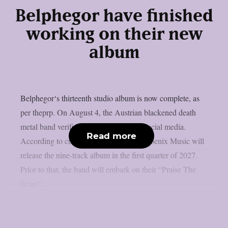
Belphegor have finished
working on their new
album
Belphegor‘s thirteenth studio album is now complete, as
per theprp. On August 4, the Austrian blackened death
metal band verified the information on social media.
Read more
According to current plans, Reigning Phoenix Music will
release the nine-track album in the first quarter of 2027.
Prior to that, the band will embark on their “Praise The
Beast”...