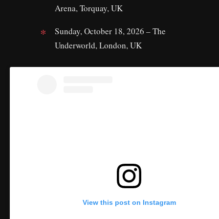
Arena, Torquay, UK
Sunday, October 18, 2026 – The
Underworld, London, UK
View this post on Instagram