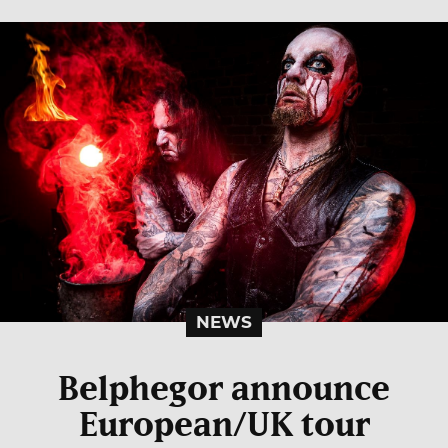
NEWS
Belphegor announce
European/UK tour