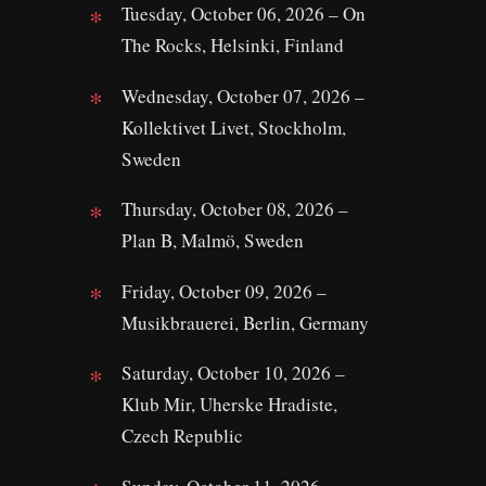
Tuesday, October 06, 2026 – On
The Rocks, Helsinki, Finland
Wednesday, October 07, 2026 –
Kollektivet Livet, Stockholm,
Sweden
Thursday, October 08, 2026 –
Plan B, Malmö, Sweden
Friday, October 09, 2026 –
Musikbrauerei, Berlin, Germany
Saturday, October 10, 2026 –
Klub Mir, Uherske Hradiste,
Czech Republic