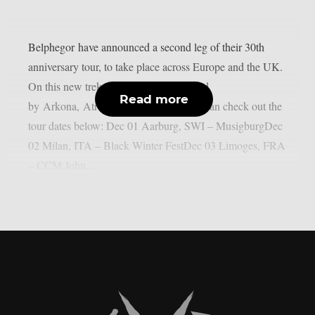
Belphegor have announced a second leg of their 30th
anniversary tour, to take place across Europe and the UK.
On this new trek, the band will be joined
Read more
by Arkona, Atrocity and Confess. You can check out the
tour dates below: Dec 01 Aarburg, SWI – MusigburgDec
02 Milan, ITA – Black Winter FestDec 03 Limoges, FRA
– CCM John...