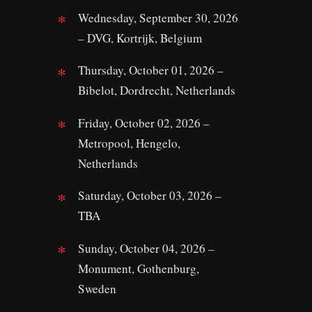
Wednesday, September 30, 2026
– DVG, Kortrijk, Belgium
Thursday, October 01, 2026 –
Bibelot, Dordrecht, Netherlands
Friday, October 02, 2026 –
Metropool, Hengelo,
Netherlands
Saturday, October 03, 2026 –
TBA
Sunday, October 04, 2026 –
Monument, Gothenburg,
Sweden