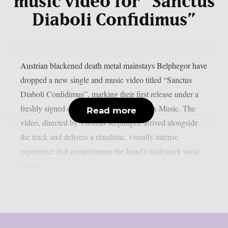
music video for “Sanctus
Diaboli Confidimus”
Austrian blackened death metal mainstays Belphegor have
dropped a new single and music video titled “Sanctus
Diaboli Confidimus”, marking their first release under a
freshly signed deal with Reigning Phoenix Music. The
Read more
video, directed by Thomas Keplinger, arrived alongside
the track and delivers a ritualistic, visually intense
experience that complements the band’s trademark sonic
chaos....