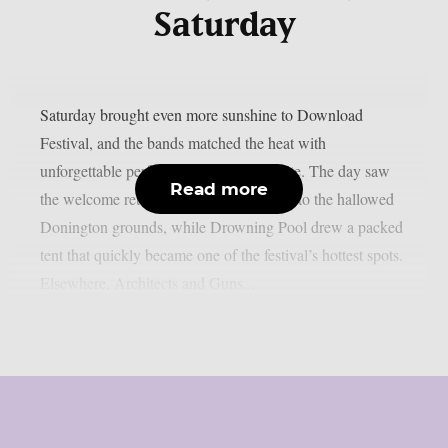
Saturday
Saturday brought even more sunshine to Download
Festival, and the bands matched the heat with
unforgettable performances across the site. The day saw
Read more
the welcome return of Black Veil Brides to the hallowed
Donington grounds, while Drowning Pool drew a packed
tent that quickly became one of the festival’s hottest spots.
Elsewhere, Architects and Guns...