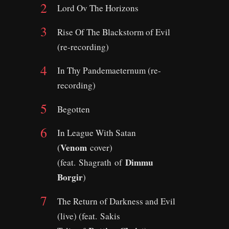
Lord Ov The Horizons
Rise Of The Blackstorm of Evil
(re-recording)
In Thy Pandemaeternum (re-
recording)
Begotten
In League With Satan
Venom
(
cover)
Dimmu
(feat. Shagrath of
Borgir
)
The Return of Darkness and Evil
(live) (feat. Sakis