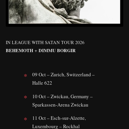
IN LEAGUE WITH SATAN TOUR 2026
BEHEMOTH
DIMMU BORGIR
+
09 Oct – Zurich, Switzerland –
Halle 622
10 Oct – Zwickau, Germany –
Sparkassen-Arena Zwickau
11 Oct – Esch-sur-Alzette,
Luxembourg – Rockhal