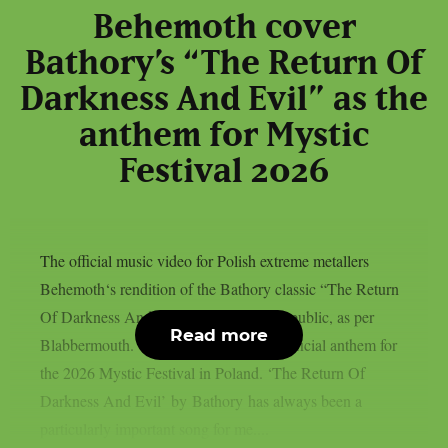
Behemoth cover
Bathory’s “The Return Of
Darkness And Evil” as the
anthem for Mystic
Festival 2026
The official music video for Polish extreme metallers
Behemoth‘s rendition of the Bathory classic “The Return
Of Darkness And Evil” has been made public, as per
Read more
Blabbermouth. The song serves as the official anthem for
the 2026 Mystic Festival in Poland. ‘The Return Of
Darkness And Evil’ by Bathory has always been a
particularly important song for me....