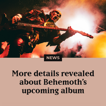
NEWS
More details revealed
about Behemoth’s
upcoming album