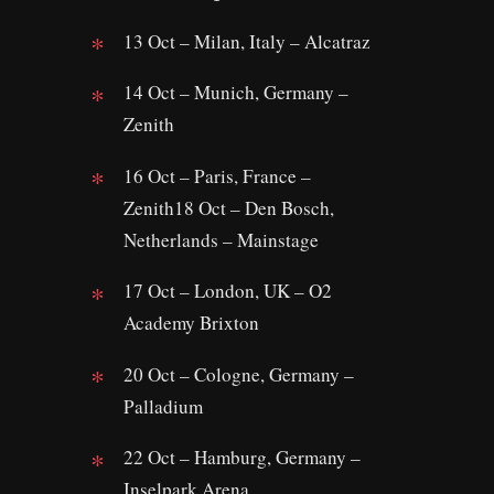
13 Oct – Milan, Italy – Alcatraz
14 Oct – Munich, Germany –
Zenith
16 Oct – Paris, France –
Zenith18 Oct – Den Bosch,
Netherlands – Mainstage
17 Oct – London, UK – O2
Academy Brixton
20 Oct – Cologne, Germany –
Palladium
22 Oct – Hamburg, Germany –
Inselpark Arena