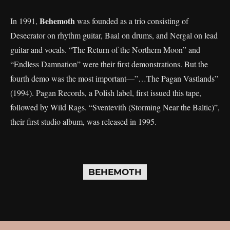
Behemoth
In 1991,
was founded as a trio consisting of
Desecrator on rhythm guitar, Baal on drums, and Nergal on lead
guitar and vocals. “The Return of the Northern Moon” and
“Endless Damnation” were their first demonstrations. But the
fourth demo was the most important—”…The Pagan Vastlands”
(1994). Pagan Records, a Polish label, first issued this tape,
followed by Wild Rags. “Sventevith (Storming Near the Baltic)”,
their first studio album, was released in 1995.
BEHEMOTH