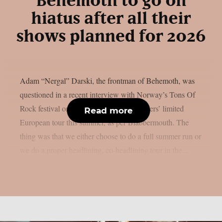
Behemoth to go on
hiatus after all their
shows planned for 2026
Adam “Nergal” Darski, the frontman of Behemoth, was
questioned in a recent interview with Norway’s Tons Of
Rock festival on the Polish extreme metallers’ limited
Read more
European tour this summer, as per Blabbermouth. The
thing was that we either choose to do a full summer run or
we do a proper headlining, co-headlining tour in the...