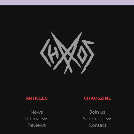
ARTICLES
CHAOSZINE
News
Join us
Interviews
Submit news
Reviews
Contact