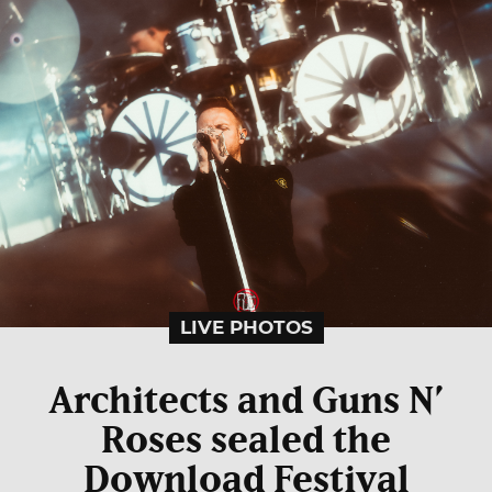
LIVE PHOTOS
Architects and Guns N’
Roses sealed the
Download Festival