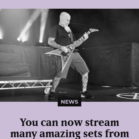
NEWS
You can now stream
many amazing sets from