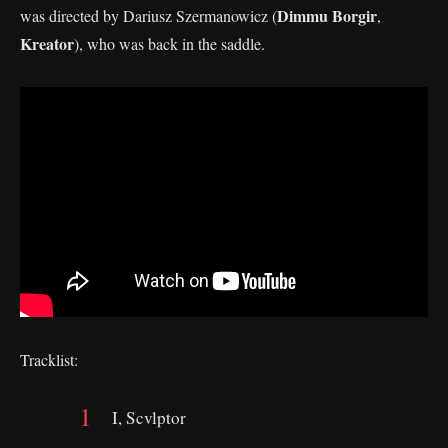
Dimmu Borgir
was directed by Dariusz Szermanowicz (
,
Kreator
), who was back in the saddle.
Tracklist:
I, Scvlptor