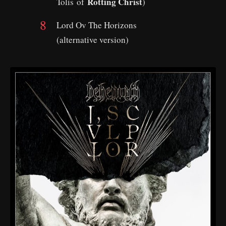
Rotting Christ
Tolis of
)
Lord Ov The Horizons
(alternative version)