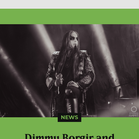
NEWS
Dimmu Borgir and