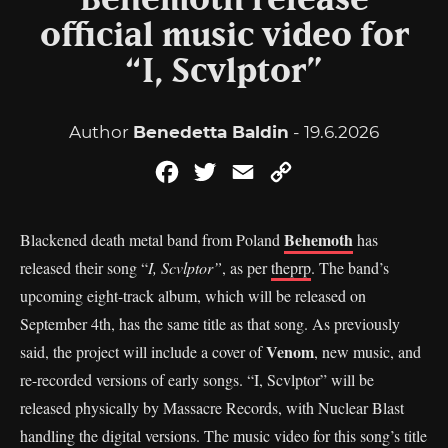
Behemoth release
official music video for
“I, Scvlptor”
Author
Benedetta Baldin
- 19.6.2026
Facebook
Twitter
Email
Copy
Link
Behemoth
Blackened death metal band from Poland
has
released their song “
I, Scvlptor”
, as per
theprp
. The band’s
upcoming eight-track album, which will be released on
September 4th, has the same title as that song. As previously
Venom
said, the project will include a cover of
, new music, and
re-recorded versions of early songs. “I, Scvlptor” will be
released physically by Massacre Records, with Nuclear Blast
handling the digital versions. The music video for this song’s title