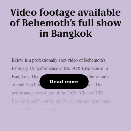
Video footage available
of Behemoth’s full show
in Bangkok
Below is a professionally shot video of Behemoth’s
February 15 performance at Mr. FOX Live House in
Bangkok, Thailand, which was posted to the venue’s
Read more
official YouTube page, as per Blabbermouth. The
performance was a part of the 2026 “Chant Of The
Eastern Lands” tour by the Polish extreme metal band.
Setlist: The Shadow Elite...