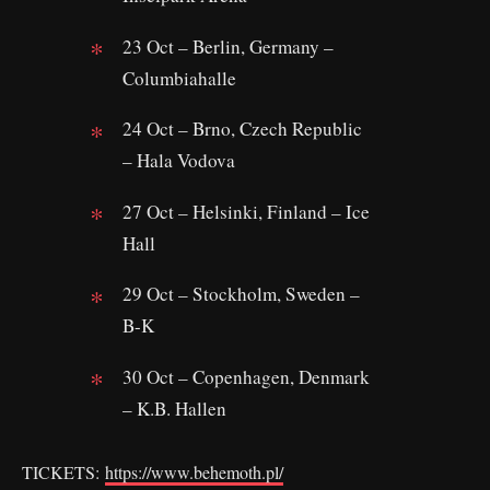
23 Oct – Berlin, Germany –
Columbiahalle
24 Oct – Brno, Czech Republic
– Hala Vodova
27 Oct – Helsinki, Finland – Ice
Hall
29 Oct – Stockholm, Sweden –
B-K
30 Oct – Copenhagen, Denmark
– K.B. Hallen
TICKETS:
https://www.behemoth.pl/