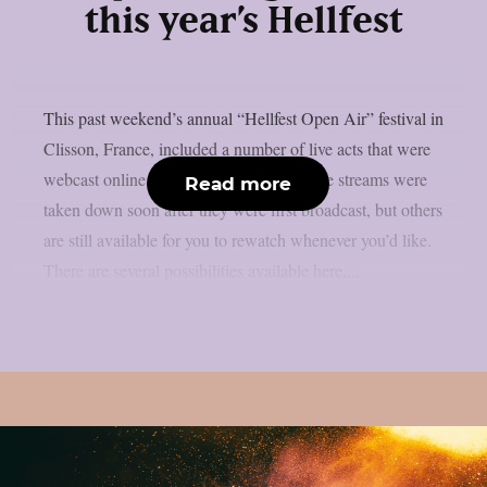
this year’s Hellfest
This past weekend’s annual “Hellfest Open Air” festival in
Clisson, France, included a number of live acts that were
webcast online, as per theprp. Some of the streams were
Read more
taken down soon after they were first broadcast, but others
are still available for you to rewatch whenever you’d like.
There are several possibilities available here,...