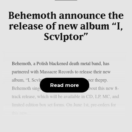
Behemoth announce the
release of new album “I,
Scvlptor”
Behemoth, a Polish blackened death metal band, has
partnered with Massacre Records to release their new
album, “I, Scvlptor,” on September 4, as per theprp.
Read more
Behemoth singer/guitarist Nergal talked about this new 8-
track release, which will be available in CD, LP, MC, and
limited edition box set forms. On June 1st, pre-orders for
this new...