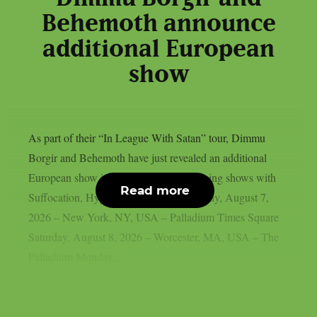
Behemoth announce
additional European
show
As part of their “In League With Satan” tour, Dimmu
Borgir and Behemoth have just revealed an additional
European show in London, UK. Upcoming shows with
Read more
Suffocation, Hypocrisy and Hulder: Friday, August 7,
2026 – New York, NY, USA – Palladium Times Square
Saturday, August 8, 2026 – Worcester, MA, USA – The
Palladium Monday,...