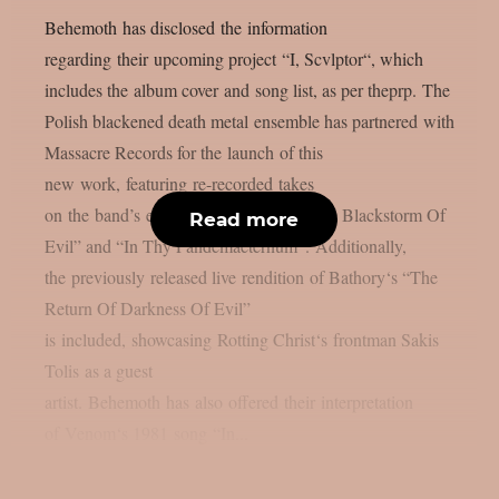
Behemoth has disclosed the information
regarding their upcoming project “I, Scvlptor“, which
includes the album cover and song list, as per theprp. The
Polish blackened death metal ensemble has partnered with
Massacre Records for the launch of this
new work, featuring re-recorded takes
on the band’s earlier songs, “Rise Of The Blackstorm Of
Read more
Evil” and “In Thy Pandemaeternum“. Additionally,
the previously released live rendition of Bathory‘s “The
Return Of Darkness Of Evil”
is included, showcasing Rotting Christ‘s frontman Sakis
Tolis as a guest
artist. Behemoth has also offered their interpretation
of Venom‘s 1981 song “In...