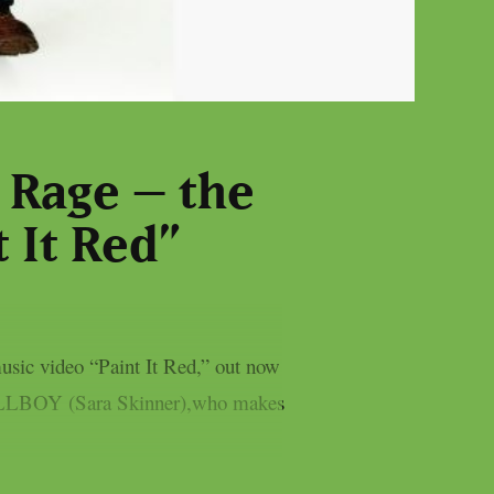
 Rage – the
 It Red”
usic video “Paint It Red,” out now
to KILLBOY (Sara Skinner),who makes