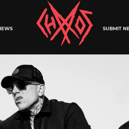
Chaoszine
IEWS
SUBMIT N
Metal,
Hardcore,
Indie,
Rock