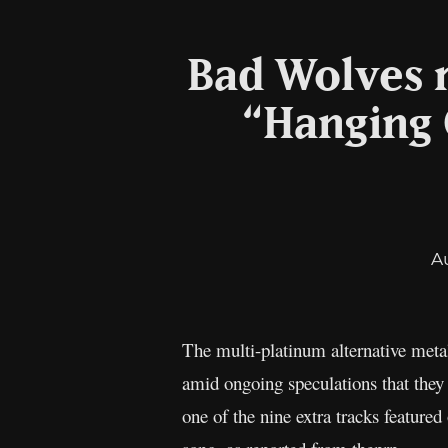
Bad Wolves r
“Hanging 
A
The multi-platinum alternative met
amid ongoing speculations that they
one of the nine extra tracks featur