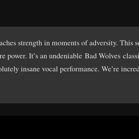
hes strength in moments of adversity. This 
e power. It’s an undeniable Bad Wolves classic
olutely insane vocal performance. We’re incred