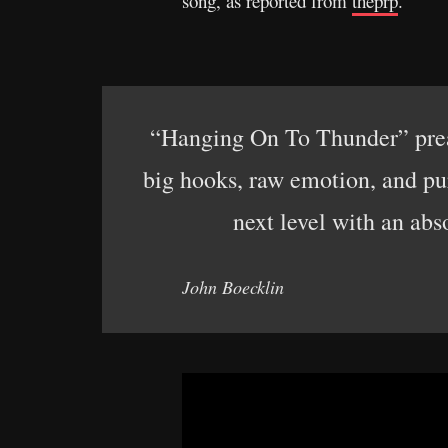
song, as reported from
theprp
.
“Hanging On To Thunder” preac
big hooks, raw emotion, and pur
next level with an abs
John Boecklin