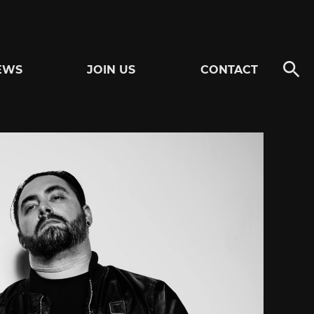
EWS
JOIN US
CONTACT