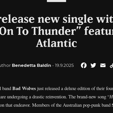
elease new single wit
On To Thunder” featu
Atlantic
uthor
Benedetta Baldin
- 19.9.2025
Facebook
Twitter
Em
Bad Wolves
al band
just released a deluxe edition of their fo
 are undergoing a drastic reinvention. The brand-new song “
H
ed on that endeavor. Members of the Australian pop-punk band