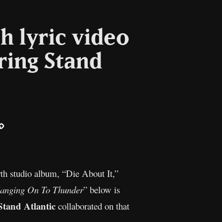
h lyric video
ring Stand
ail
Copy
Link
urth studio album, “Die About It,”
anging On To Thunder
” below is
Stand Atlantic
collaborated on that