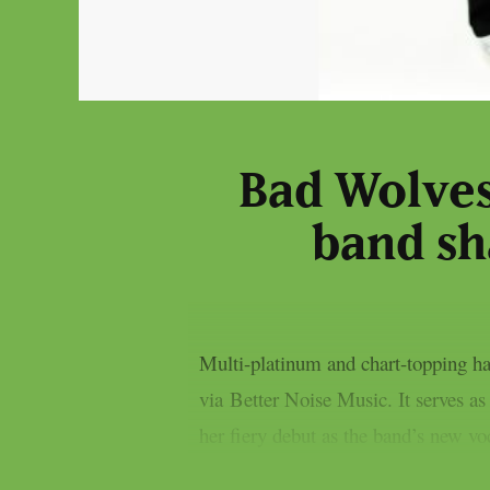
Bad Wolves
band sh
Multi-platinum and chart-topping ha
via Better Noise Music. It serves a
her fiery debut as the band’s new vo