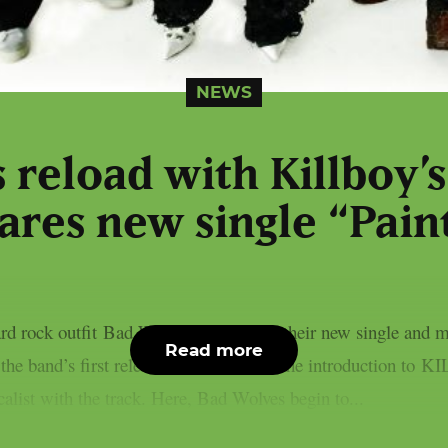
NEWS
 reload with Killboy’s
ares new single “Paint
rd rock outfit Bad Wolves return with their new single and m
Read more
s the band’s first release of 2026 and as the introduction 
calist with the track. Here, Bad Wolves begin to...