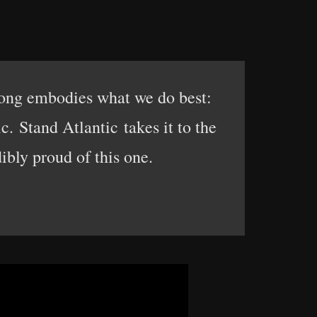
song embodies what we do best:
. Stand Atlantic takes it to the
ibly proud of this one.