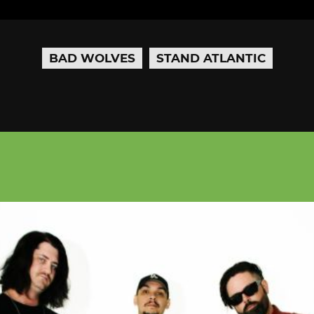
BAD WOLVES
STAND ATLANTIC