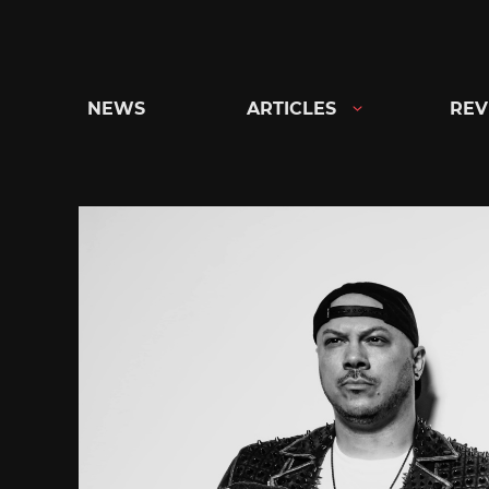
Skip
to
content
NEWS
ARTICLES
REV