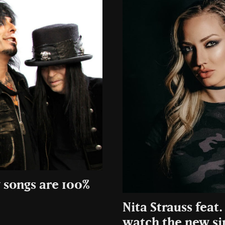
 songs are 100%
Nita Strauss feat
watch the new si