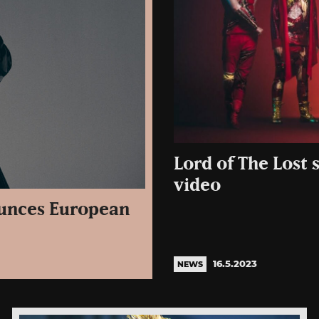
Lord of The Lost s
video
ounces European
16.5.2023
NEWS