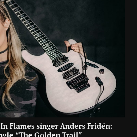
. In Flames singer Anders Fridén:
ngle “The Golden Trail”