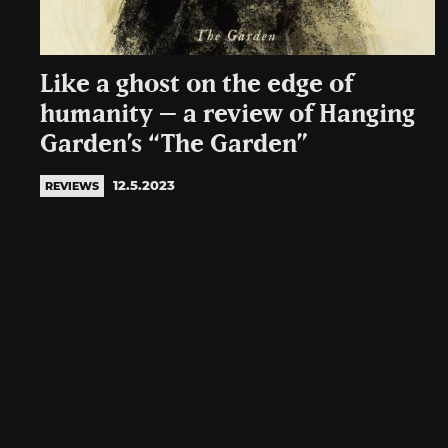
Like a ghost on the edge of
humanity – a review of Hanging
Garden’s “The Garden”
12.5.2023
REVIEWS