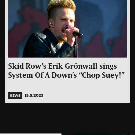
Skid Row’s Erik Grönwall sings
System Of A Down’s “Chop Suey!”
15.5.2023
NEWS