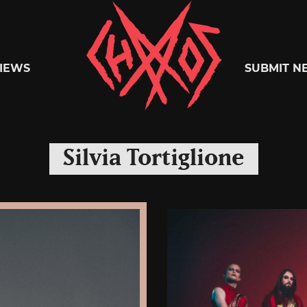
Chaoszine
IEWS
SUBMIT N
Metal,
Silvia Tortiglione
Hardcore,
Indie,
Rock