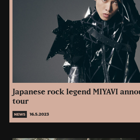
Japanese rock legend MIYAVI ann
tour
16.5.2023
NEWS