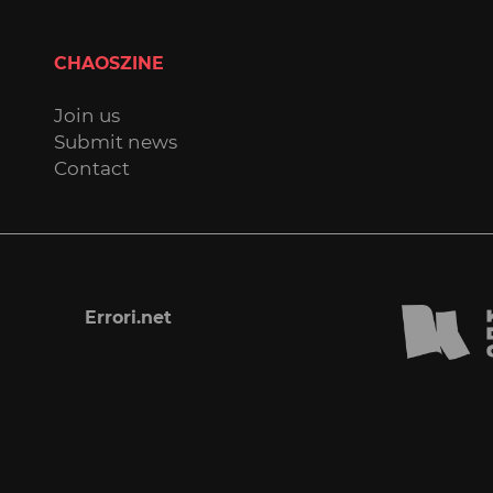
CHAOSZINE
Join us
Submit news
Contact
Errori.net