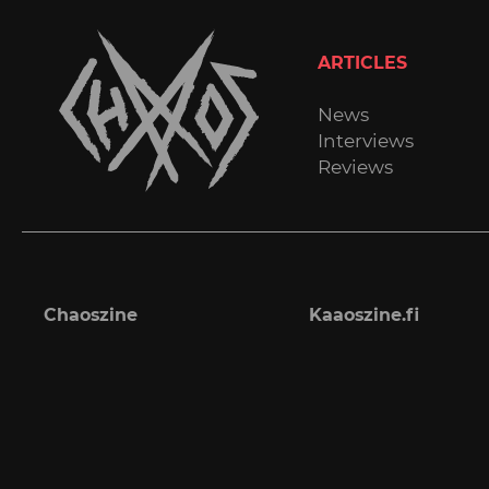
ARTICLES
News
Interviews
Reviews
Chaoszine
Kaaoszine.fi