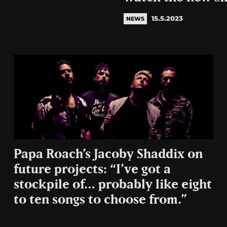
15.5.2023
NEWS
Papa Roach’s Jacoby Shaddix on
future projects: “I’ve got a
stockpile of… probably like eight
to ten songs to choose from.”