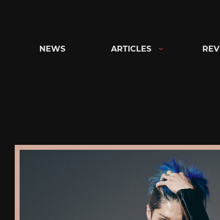
Skip
to
content
NEWS
ARTICLES
REV