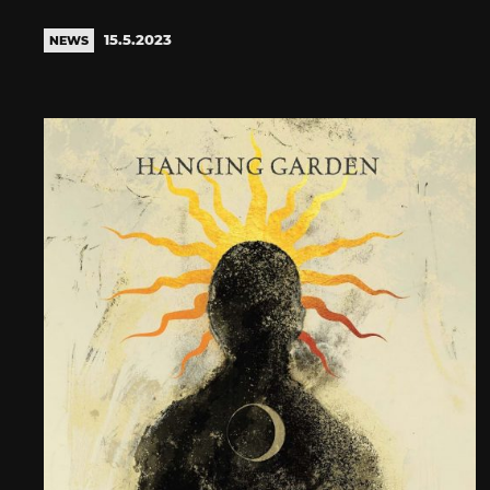
15.5.2023
NEWS