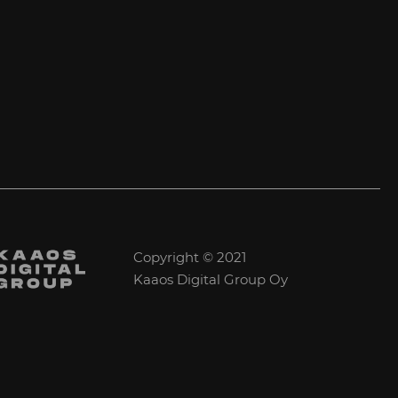
Copyright © 2021
Kaaos Digital Group Oy