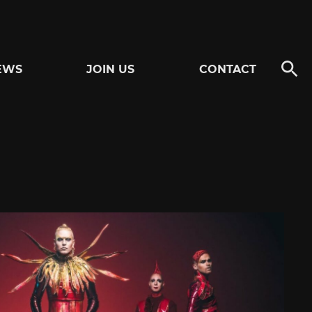
EWS
JOIN US
CONTACT