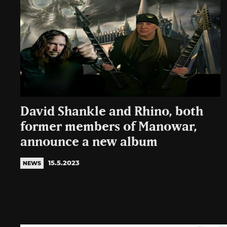
David Shankle and Rhino, both
former members of Manowar,
announce a new album
15.5.2023
NEWS