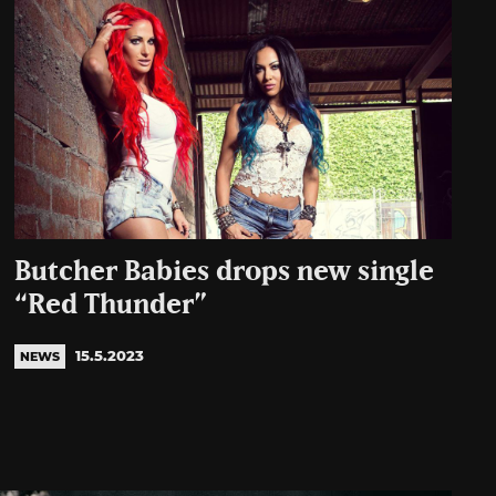
Butcher Babies drops new single
“Red Thunder”
15.5.2023
NEWS