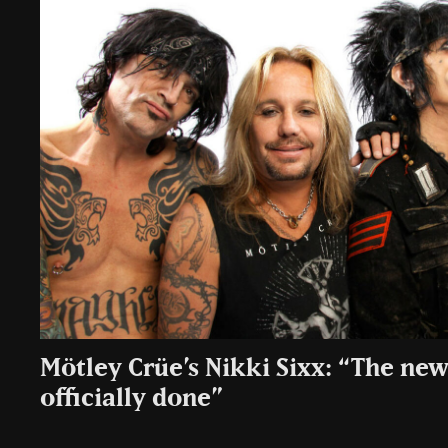
Mötley Crüe’s Nikki Sixx: “The new
officially done”