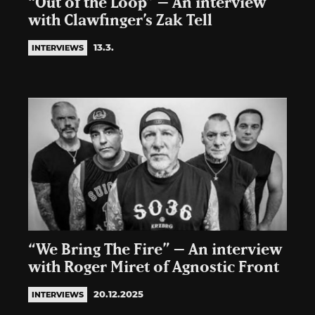
“Out of the Loop” – An interview
with Clawfinger’s Zak Tell
13.3.
INTERVIEWS
“We Bring The Fire” – An interview
with Roger Miret of Agnostic Front
20.12.2025
INTERVIEWS