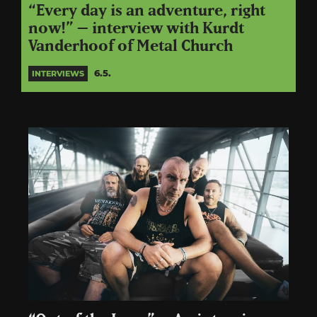
“Every day is an adventure, right
now!” – interview with Kurdt
Vanderhoof of Metal Church
6.5.
INTERVIEWS