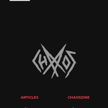
ARTICLES
CHAOSZINE