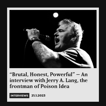
“Brutal, Honest, Powerful” – An
interview with Jerry A. Lang, the
frontman of Poison Idea
21.1.2023
INTERVIEWS