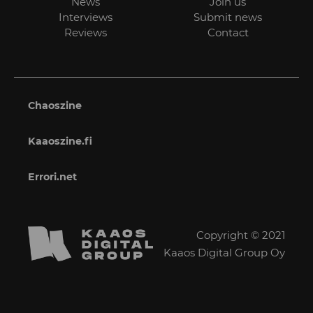
News
Join us
Interviews
Submit news
Reviews
Contact
Chaoszine
Kaaoszine.fi
Errori.net
Copyright © 2021
Kaaos Digital Group Oy