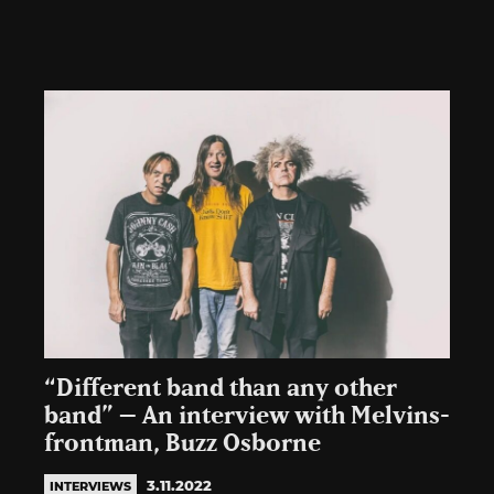
“Different band than any other
band” – An interview with Melvins-
frontman, Buzz Osborne
3.11.2022
INTERVIEWS