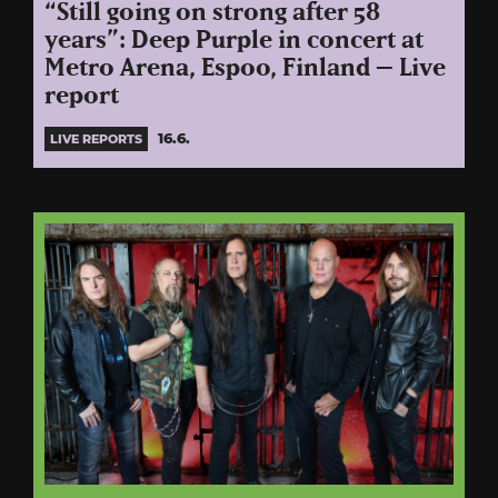
“Still going on strong after 58
years”: Deep Purple in concert at
Metro Arena, Espoo, Finland – Live
report
16.6.
LIVE REPORTS