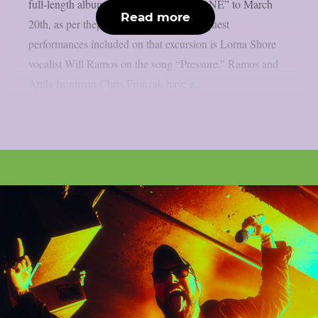
full-length album “CONCRETE THRONE” to March
Read more
20th, as per theprp. Among the various guest
performances included on that excursion is Lorna Shore
vocalist Will Ramos on the song “Pressure.” Ramos and
Attila frontman Chris Fronzak have a...