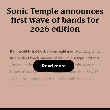
Sonic Temple announces
first wave of bands for
2026 edition
It’s incredibly hot for deathcore right now, according to the
first batch of bands announced for Sonic Temple next year.
The annual festival, which is scheduled to take place at
Read more
Historic Crew Stadium in Columbus, Ohio, from May 15
to 17, is just getting started, since it usually has a really
decent roster. Here’s the...