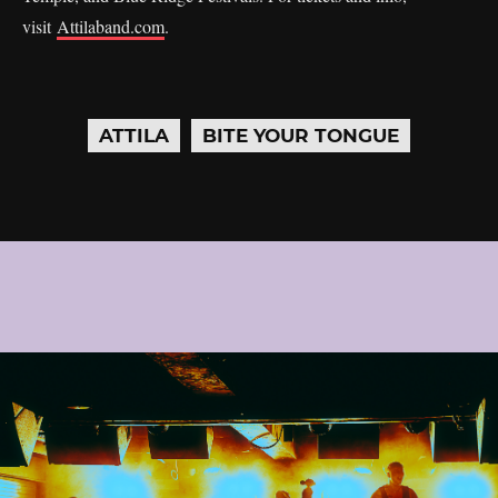
visit
Attilaband.com
.
ATTILA
BITE YOUR TONGUE