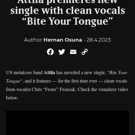
Attila premieres new
single with clean vocals
“Bite Your Tongue”
Author
Hernan Osuna
- 28.4.2023
Facebook
Twitter
Email
Copy
Link
Attila
US metalcore band
has unveiled a new single, “
Bite Your
Tongue
“, and it features — for the first time ever — clean vocals
from vocalist Chris “Fronz” Fronzak. Check the visualizer video
below.