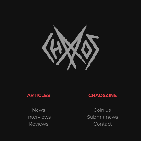
ARTICLES
CHAOSZINE
News
Join us
Interviews
Submit news
Reviews
Contact