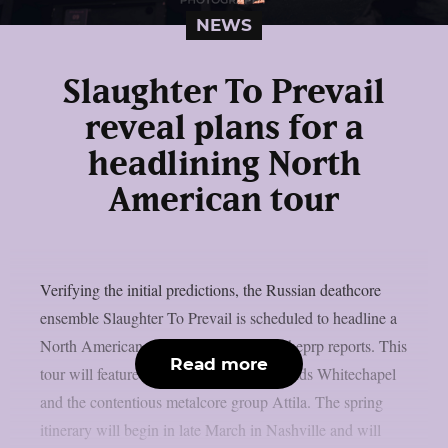
NEWS
Slaughter To Prevail
reveal plans for a
headlining North
American tour
Verifying the initial predictions, the Russian deathcore
ensemble Slaughter To Prevail is scheduled to headline a
North American tour in early 2026, as theprp reports. This
Read more
tour will feature prominent deathcore bands Whitechapel
and the contentious metalcore group Attila. The spring
itinerary will begin in late March in Nashville and will