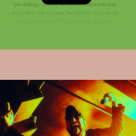
“jaw-defining,” entering the caffeine market with God
Pods coffee, and, of course, his OnlyFans, as per theprp.
Fronzak also advertised Tour Soundtrack, an apparent...