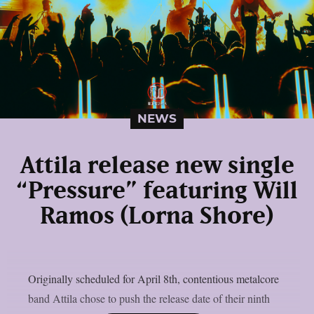
NEWS
Attila release new single
“Pressure” featuring Will
Ramos (Lorna Shore)
Originally scheduled for April 8th, contentious metalcore
band Attila chose to push the release date of their ninth