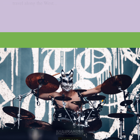
travel along the West...