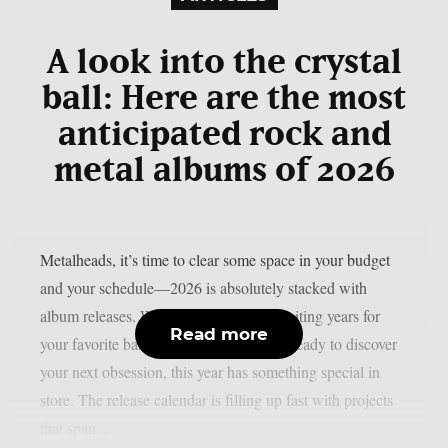
A look into the crystal
ball: Here are the most
anticipated rock and
metal albums of 2026
Metalheads, it’s time to clear some space in your budget
and your schedule—2026 is absolutely stacked with
album releases. Whether you’ve been waiting years for
Read more
your favorite band’s follow-up or you’re ready to discover
your next obsession, this year has something special in
store. The release calendar is filling up fast with projects
that span...