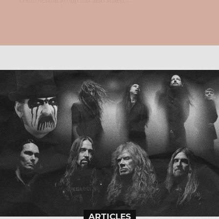
ARTICLES