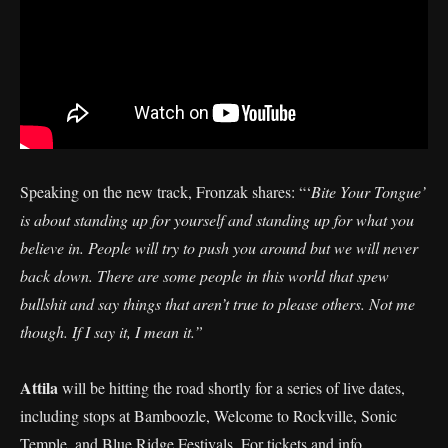
Speaking on the new track, Fronzak shares: “‘
Bite Your Tongue’
is about standing up for yourself and standing up for what you
believe in. People will try to push you around but we will never
back down. There are some people in this world that spew
bullshit and say things that aren’t true to please others. Not me
though. If I say it, I mean it.”
Attila
will be hitting the road shortly for a series of live dates,
including stops at Bamboozle, Welcome to Rockville, Sonic
Temple, and Blue Ridge Festivals. For tickets and info,