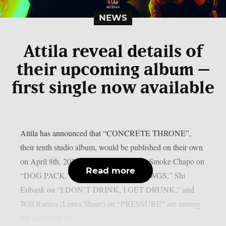
NEWS
Attila reveal details of
their upcoming album –
first single now available
Attila has announced that “CONCRETE THRONE”,
their tenth studio album, would be published on their own
on April 8th, 2026, as lambgoat reports. Smoke Chapo on
Read more
“DOG PACK,” Don Louis on “BIG DAWGS,” Shi
Eubank on “I DON’T DRINK, I GET DRUNK,” and
Will Ramos (Lorna Shore) on “PRESSURE” are among
the guests on the...