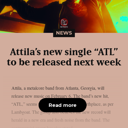
NEWS
Attila’s new single “ATL”
to be released next week
Attila, a metalcore band from Atlanta, Georgia, will
release new music on February 6. The band’s new hit,
“ATL,” seems to be an homage to their birthplace, as per
Read more
Lambgoat. The group also believes the new record will
herald in a new era and fresh noise from the band. The
controversial group has also stated...