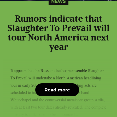
NEWS
Rumors indicate that
Slaughter To Prevail will
tour North America next
year
It appears that the Russian deathcore ensemble Slaughter
To Prevail will undertake a North American headlining
tour in early 2026, as per theprp. Supporting acts are
Read more
scheduled to include established deathcore band
Whitechapel and the controversial metalcore group Attila,
with at least two tour dates already revealed. The complete
itinerary is anticipated to be announced...