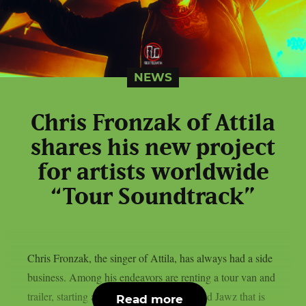
NEWS
Chris Fronzak of Attila
shares his new project
for artists worldwide
“Tour Soundtrack”
Chris Fronzak, the singer of Attila, has always had a side
business. Among his endeavors are renting a tour van and
trailer, starting a chewing gum brand called Jawz that is
Read more