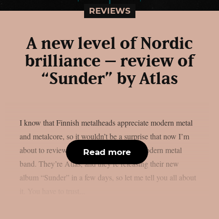
REVIEWS
A new level of Nordic
brilliance – review of
“Sunder” by Atlas
I know that Finnish metalheads appreciate modern metal
and metalcore, so it wouldn’t be a surprise that now I’m
about to review an album by a Finnish modern metal
Read more
band. They’re Atlas, and they’re releasing their new
album “Sunder” in a few days, so let me tell you all about
it. You have to trust...