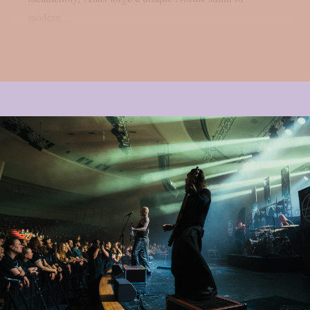
modern...