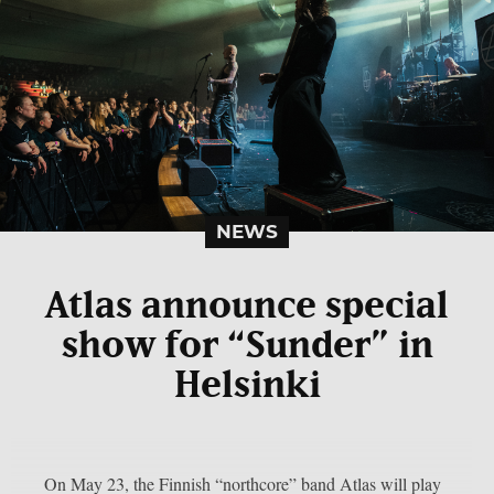
NEWS
Atlas announce special
show for “Sunder” in
Helsinki
On May 23, the Finnish “northcore” band Atlas will play