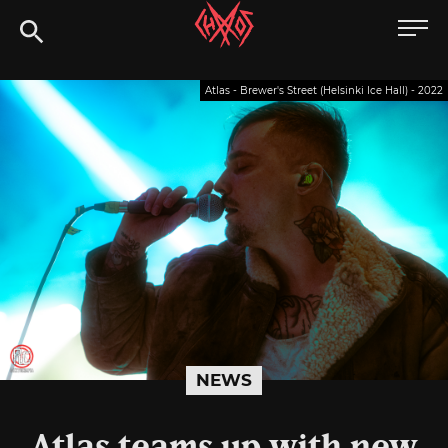
Skip
Chaoszine
to
content
Metal,
Atlas - Brewer's Street (Helsinki Ice Hall) - 2022
Hardcore,
Indie,
Rock
NEWS