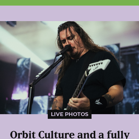
LIVE PHOTOS
Orbit Culture and a fully