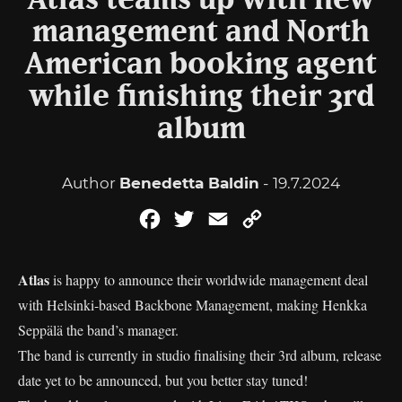
Atlas teams up with new
management and North
American booking agent
while finishing their 3rd
album
Author
Benedetta Baldin
- 19.7.2024
Facebook
Twitter
Email
Copy
Link
Atlas
is happy to announce their worldwide management deal
with Helsinki-based Backbone Management, making Henkka
Seppälä the band’s manager.
The band is currently in studio finalising their 3rd album, release
date yet to be announced, but you better stay tuned!