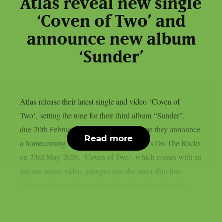
Atlas reveal new single
‘Coven of Two’ and
announce new album
‘Sunder’
Atlas release their latest single and video ‘Coven of
Two‘, setting the tone for their third album “Sunder”,
due 20th February 2026. At the same time they announce
Read more
a homecoming headline show at Helsinki’s On The Rocks
on 23rd May 2026. ‘Coven of Two‘, which comes with an
intense music video, plunges into the razor‑thin line
between love and surrender, where devotion demands...