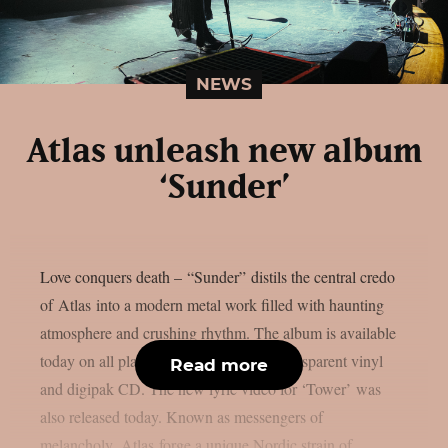
NEWS
Atlas unleash new album
‘Sunder’
Love conquers death – “Sunder” distils the central credo
of Atlas into a modern metal work filled with haunting
atmosphere and crushing rhythm. The album is available
today on all platforms and as ice-blue transparent vinyl
Read more
and digipak CD. The new lyric video for ‘Tower’ was
also released today. Known as messengers of
melancholy, Atlas forge a unique Nordic strain of