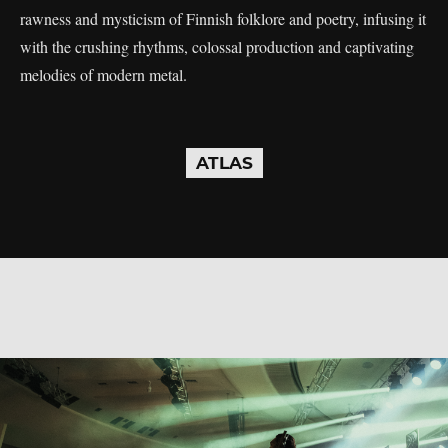
rawness and mysticism of Finnish folklore and poetry, infusing it
with the crushing rhythms, colossal production and captivating
melodies of modern metal.
ATLAS