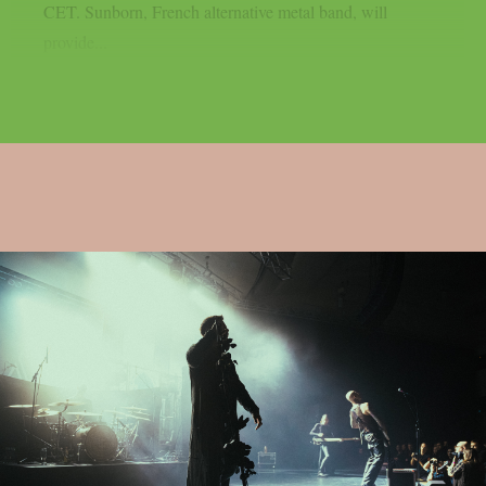
CET. Sunborn, French alternative metal band, will
provide...