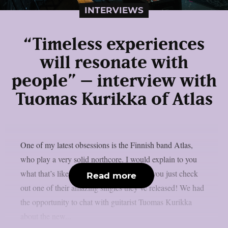
INTERVIEWS
“Timeless experiences
will resonate with
people” – interview with
Tuomas Kurikka of Atlas
One of my latest obsessions is the Finnish band Atlas,
who play a very solid northcore. I would explain to you
what that’s like but I think that it’s best if you just check
Read more
out one of their amazing singles they’ve released! We had
the opportunity to chat with guitarist Tuomas Kurikka
about the new...