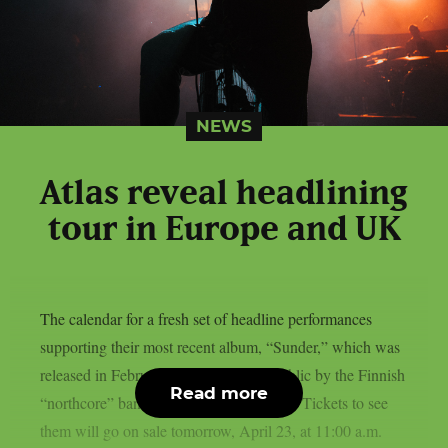
NEWS
Atlas reveal headlining
tour in Europe and UK
The calendar for a fresh set of headline performances
supporting their most recent album, “Sunder,” which was
released in February, has been made public by the Finnish
Read more
“northcore” band ATLAS, as per theprp. Tickets to see
them will go on sale tomorrow, April 23, at 11:00 a.m.