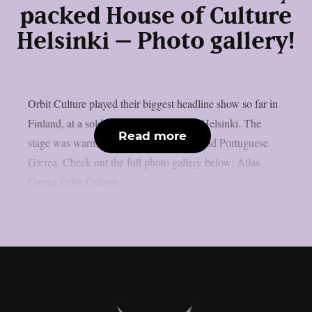
packed House of Culture
Helsinki – Photo gallery!
Orbit Culture played their biggest headline show so far in
Finland, at a sold out House of Culture Helsinki. The
Read more
stage was warmed up by Finnish Atlas and Portuguese
Gærea. Check out the full photo gallery below: Atlas
Gærea Orbit Culture