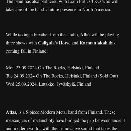
The band has also partnered with Liam Frith / TKO who will
take care of the band’s future presence in North America.
Atlas
While taking a breather from the studio,
will be playing
Caligula’s Horse
Karmanjakah
three shows with
and
this
coming fall in Finland:
Mon 23.09.2024 On The Rocks, Helsinki, Finland
Tue 24.09.2024 On The Rocks, Helsinki, Finland (Sold Out)
Wed 25.09.2024, Lutakko, Jyväskylä, Finland
Atlas,
is a 5-piece Modern Metal band from Finland. These
messengers of melancholy have bridged the gap between ancient
and modern worlds with their innovative sound that takes the