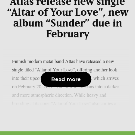
Atlas release new single
“Altar of Your Love”, new
album “Sunder” due in
February
Finnish modern metal band Atlas have released a new
single titled “Altar of Your Love”, offering another look
into their upcoming third album “Sunder”, which arrives
Read more
on February 20, 2026. The new track leans into a darker
and more atmospheric direction. While heavy and
brooding at its core, “Altar of Your Love” also carries a...