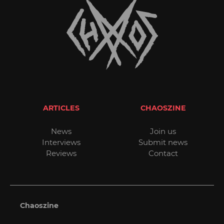
ARTICLES
CHAOSZINE
News
Join us
Interviews
Submit news
Reviews
Contact
Chaoszine