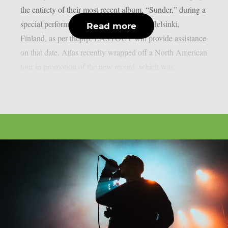
the entirety of their most recent album, “Sunder,” during a
special performance at On The Rocks in Helsinki,
Read more
Finland, as per theprp. LASTOUT will provide assistance
on that date. Atlas recently wrapped off a North American
tour in promotion of the new record, which was...