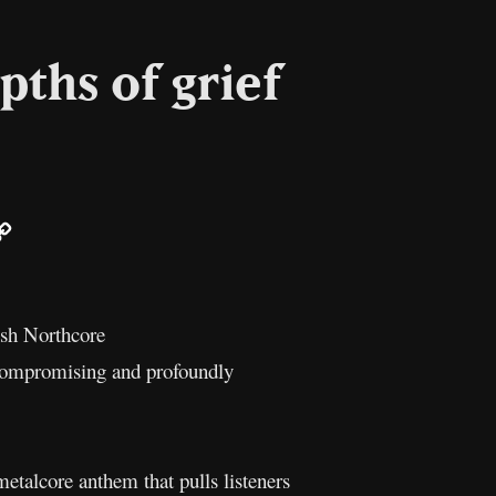
pths of grief
ail
Copy
Link
ish Northcore
ncompromising and profoundly
metalcore anthem that pulls listeners