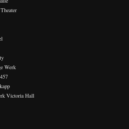
alle
Theater
el
ty
ge Werk
 457
kapp
k Victoria Hall