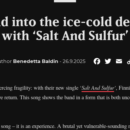
d into the ice-cold de
with ‘Salt And Sulfur’
uthor
Benedetta Baldin
- 26.9.2025
Facebook
Twitter
Em
rcing fragility: with their new single ‘
Salt And Sulfur
‘
, Finn
e return. This song shows the band in a form that is both u
a song – it is an experience. A brutal yet vulnerable-sounding 