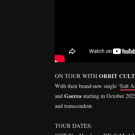
ORBIT CUL
ON TOUR WITH
With their brand-new single ‘
Salt A
Gaerea
and
starting in October 2025
and transcendent.
TOUR DATES: