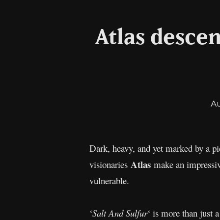
Atlas descen
A
Dark, heavy, and yet marked by a pie
Atlas
visionaries
make an impressiv
vulnerable.
‘
Salt And Sulfur
‘ is more than just 