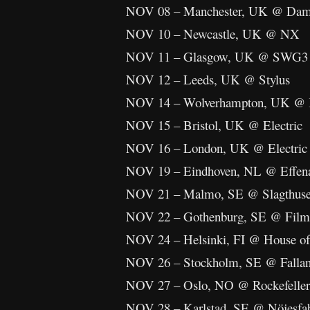
NOV 08 – Manchester, UK @ Damna
NOV 10 – Newcastle, UK @ NX
NOV 11 – Glasgow, UK @ SWG3
NOV 12 – Leeds, UK @ Stylus
NOV 14 – Wolverhampton, UK @ K
NOV 15 – Bristol, UK @ Electric
NOV 16 – London, UK @ Electric
NOV 19 – Eindhoven, NL @ Effen
NOV 21 – Malmo, SE @ Slagthuse
NOV 22 – Gothenburg, SE @ Films
NOV 24 – Helsinki, FI @ House of
NOV 26 – Stockholm, SE @ Falla
NOV 27 – Oslo, NO @ Rockefeller
NOV 28 – Karlstad, SE @ Nöjesfa