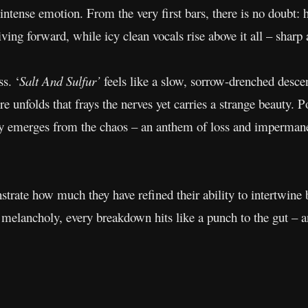
ntense emotion. From the very first bars, there is no doubt: h
iving forward, while icy clean vocals rise above it all – sharp 
s. ‘
Salt And Sulfur’
feels like a slow, sorrow-drenched descen
 unfolds that frays the nerves yet carries a strange beauty. 
rity emerges from the chaos – an anthem of loss and impermane
trate how much they have refined their ability to intertwine
 melancholy, every breakdown hits like a punch to the gut – a