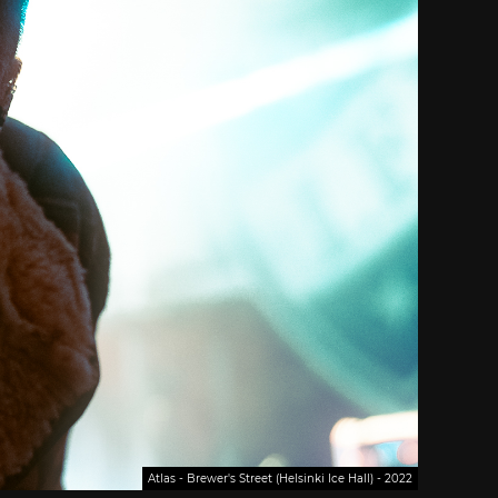
Atlas - Brewer's Street (Helsinki Ice Hall) - 2022