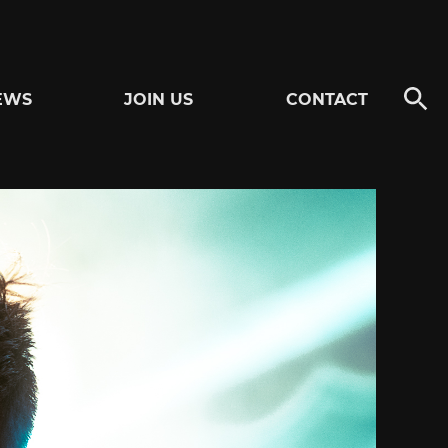
EWS
JOIN US
CONTACT