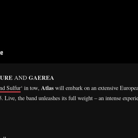
TURE
GAEREA
AND
Atlas
nd Sulfur
‘ in tow,
will embark on an extensive Europ
. Live, the band unleashes its full weight – an intense experie