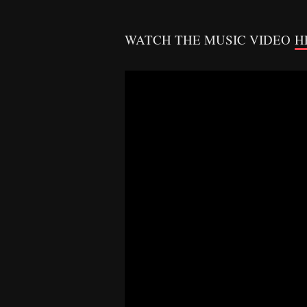
WATCH THE MUSIC VIDEO
H