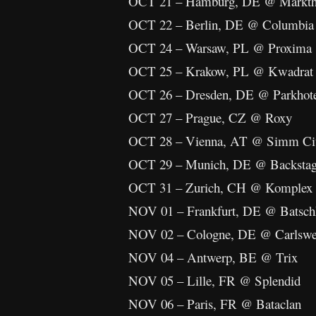
OCT 21 – Hamburg, DE @ Markth
OCT 22 – Berlin, DE @ Columbia 
OCT 24 – Warsaw, PL @ Proxima
OCT 25 – Krakow, PL @ Kwadrat
OCT 26 – Dresden, DE @ Parkhot
OCT 27 – Prague, CZ @ Roxy
OCT 28 – Vienna, AT @ Simm Ci
OCT 29 – Munich, DE @ Backsta
OCT 31 – Zurich, CH @ Komplex
NOV 01 – Frankfurt, DE @ Batsch
NOV 02 – Cologne, DE @ Carlswer
NOV 04 – Antwerp, BE @ Trix
NOV 05 – Lille, FR @ Splendid
NOV 06 – Paris, FR @ Bataclan