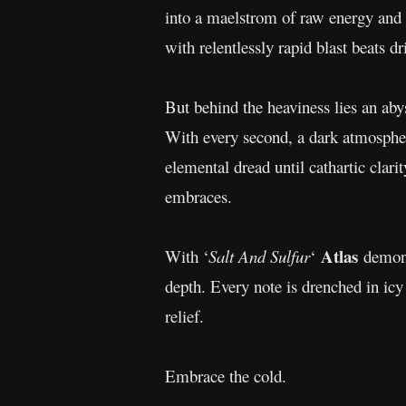
into a maelstrom of raw energy and i
with relentlessly rapid blast beats dr
But behind the heaviness lies an abys
With every second, a dark atmosphere
elemental dread until cathartic cla
embraces.
Atlas
With ‘
Salt And Sulfur
‘
demons
depth. Every note is drenched in icy
relief.
Embrace the cold.