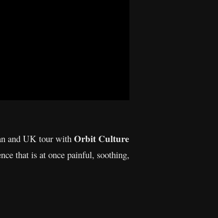
Orbit Culture
ean and UK tour with
nce that is at once painful, soothing,