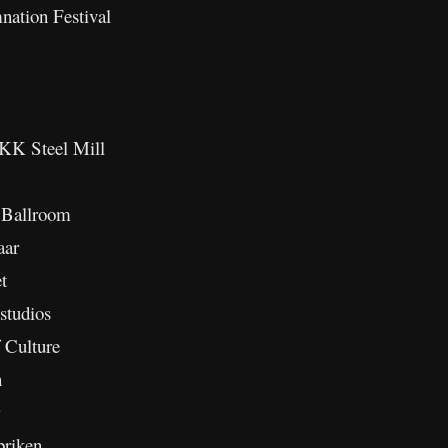
tion Festival
K Steel Mill
 Ballroom
aar
t
tudios
 Culture
n
briken