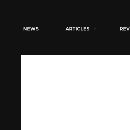
Skip
to
content
NEWS
ARTICLES
REV