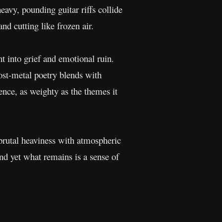
eavy, pounding guitar riffs collide
and cutting like frozen air.
t into grief and emotional ruin.
Post-metal poetry blends with
nce, as weighty as the themes it
 brutal heaviness with atmospheric
nd yet what remains is a sense of