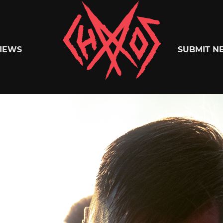
Chaoszine
IEWS
SUBMIT N
Metal,
Hardcore,
Indie,
Rock