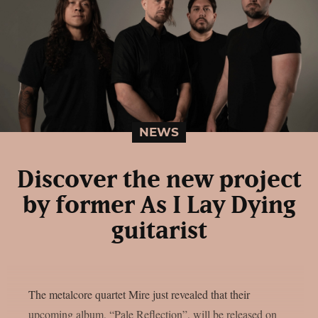
NEWS
Discover the new project
by former As I Lay Dying
guitarist
The metalcore quartet Mire just revealed that their
upcoming album, “Pale Reflection”, will be released on