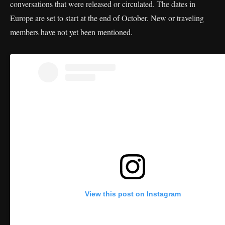
conversations that were released or circulated. The dates in
Europe are set to start at the end of October. New or traveling
members have not yet been mentioned.
View this post on Instagram