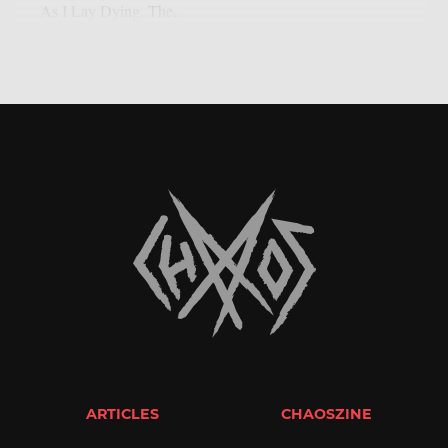
As I Lay Dying. The...
ARTICLES
CHAOSZINE