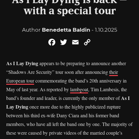
As I Lay Dying is back –
with a special tour
Author
Benedetta Baldin
- 1.10.2025
Facebook
Twitter
Email
Copy
Link
As I Lay Dying
appears to be preparing to announce another
“Shadows Are Security” tour soon after announcing
their
European tour
commemorating the band’s 20th anniversary in
May of last year. As reported by
lambgoat
, Tim Lambesis, the
As I
band’s founder and leader, is currently the only member of
Lay Dying
once more due to the highly publicized rupture
between his third ex-wife Dany Ciara and his former band
members, who have all left the band one by one. The majority of
these were caused by private videos of the married couple’s