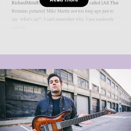
RichardMetalFan, as per Blabbermouth. I called [All That
Remains guitarist] Mike Martin not too long ago just to
say ‘what’s up?’. I can’t remember why. I just randomly
call my...