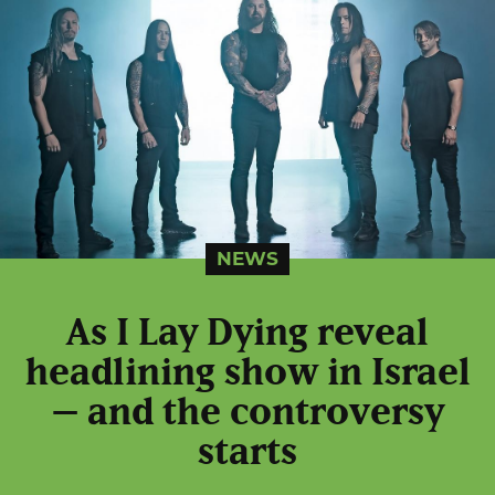
NEWS
As I Lay Dying reveal
headlining show in Israel
– and the controversy
starts