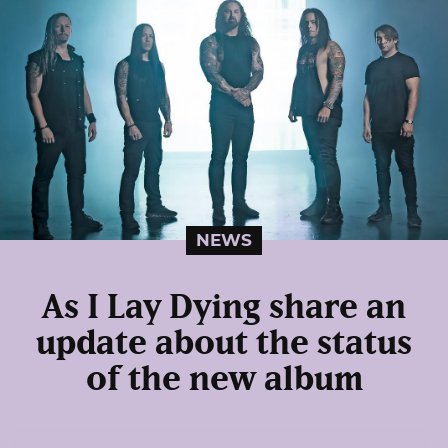
NEWS
As I Lay Dying share an
update about the status
of the new album