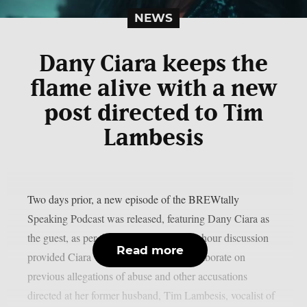
NEWS
Dany Ciara keeps the
flame alive with a new
post directed to Tim
Lambesis
Two days prior, a new episode of the BREWtally
Speaking Podcast was released, featuring Dany Ciara as
the guest, as per theprp. The nearly four-hour discussion
Read more
provided Ciara with an opportunity to elaborate on
previous allegations of abuse and other accusations
directed at her former husband, Tim Lambesis, vocalist of