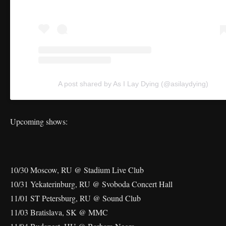
A post shared by As I Lay Dying (@asilaydying)
Upcoming shows:
10/30 Moscow, RU @ Stadium Live Club
10/31 Yekaterinburg, RU @ Svoboda Concert Hall
11/01 ST Petersburg, RU @ Sound Club
11/03 Bratislava, SK @ MMC