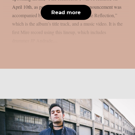
April 10th, as per MetalInjection. The announcement was
Read more
accompanied by a brand-new single, “Pale Reflection,”
which is the album’s title track, and a music video. It is the
first Mire record using this lineup, which includes
drummer JP Andrade,...