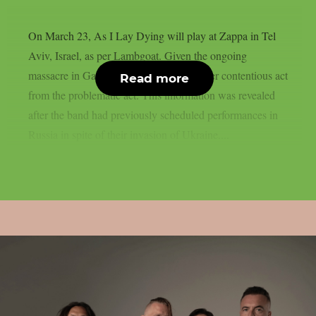
On March 23, As I Lay Dying will play at Zappa in Tel
Aviv, Israel, as per Lambgoat. Given the ongoing
massacre in Gaza, the action is just another contentious act
Read more
from the problematic act. This information was revealed
after the band had previously scheduled performances in
Russia in spite of their invasion of Ukraine....