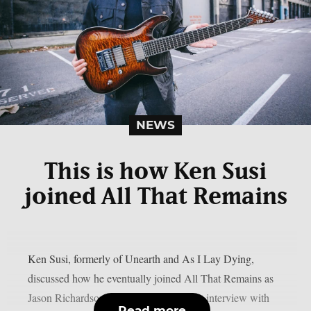
NEWS
This is how Ken Susi
joined All That Remains
Ken Susi, formerly of Unearth and As I Lay Dying,
discussed how he eventually joined All That Remains as
Jason Richardson’s successor in a recent interview with
Read more