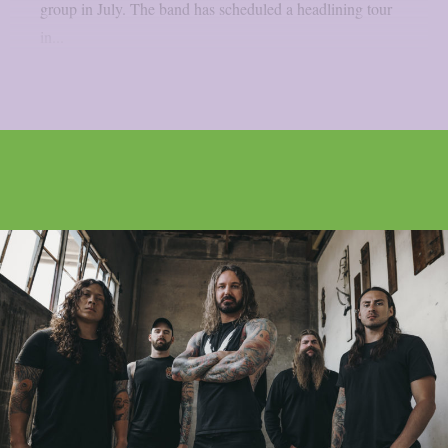
group in July. The band has scheduled a headlining tour
in...