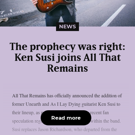
NEWS
The prophecy was right:
Ken Susi joins All That
Remains
All That Remains has officially announced the addition of
former Unearth and As I Lay Dying guitarist Ken Susi to
their lineup, as per theprp. This confirms recent fan
Read more
speculation regarding personnel changes within the band.
Susi replaces Jason Richardson, who departed from the