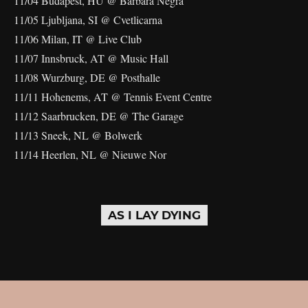
11/04 Budapest, HU @ Barbara Negra
11/05 Ljubljana, SI @ Cvetlicarna
11/06 Milan, IT @ Live Club
11/07 Innsbruck, AT @ Music Hall
11/08 Wurzburg, DE @ Posthalle
11/11 Hohenems, AT @ Tennis Event Centre
11/12 Saarbrucken, DE @ The Garage
11/13 Sneek, NL @ Bolwerk
11/14 Heerlen, NL @ Nieuwe Nor
AS I LAY DYING