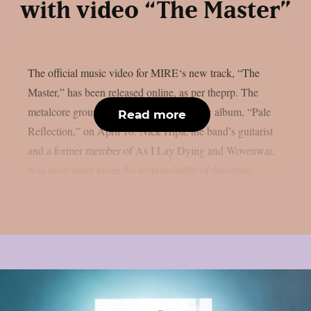
with video “The Master”
The official music video for MIRE‘s new track, “The
Master,” has been released online, as per theprp. The
metalcore group plans to release their new album, “Pale
Read more
Reflection,” on April 10. Nick Hipa, the band’s guitarist
and a former member of As I Lay Dying and Wovenwar,
was once more given the responsibility of directing...