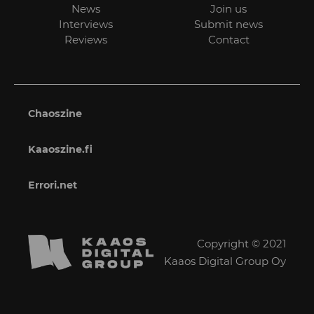
News
Join us
Interviews
Submit news
Reviews
Contact
Chaoszine
Kaaoszine.fi
Errori.net
Copyright © 2021
Kaaos Digital Group Oy