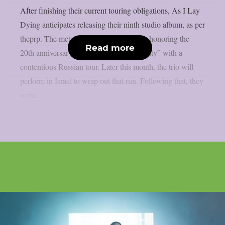
After finishing their current touring obligations, As I Lay
Dying anticipates releasing their ninth studio album, as per
theprp. The metalcore group is currently honoring the
Read more
20th anniversary of “Shadows Are Security” with a
contentious Russian tour. Later this month, the trio will
perform in Israel to wrap out that run. Following that, they
want...