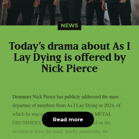
NEWS
Today’s drama about As I
Lay Dying is offered by
Nick Pierce
Drummer Nick Pierce has publicly addressed the mass
departure of members from As I Lay Dying in 2024, of
which he was a part. In an interview with METAL
Read more
DRUMMERS UNITED, Pierce elaborated on his
decision to leave the band, briefly mentioning the