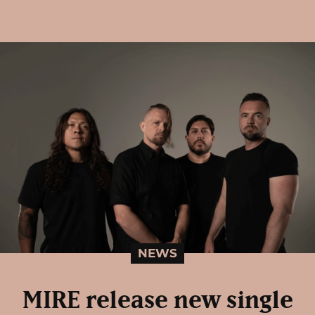
NEWS
MIRE release new single