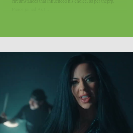
circumstances that influenced his choice, as per theprp.
Pierce joined As I...