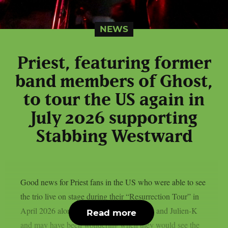
NEWS
Priest, featuring former
band members of Ghost,
to tour the US again in
July 2026 supporting
Stabbing Westward
Good news for Priest fans in the US who were able to see
the trio live on stage during their “Resurrection Tour” in
April 2026 alongside Aesthetic Perfection and Julien-K
Read more
and may have been wondering when they would see the