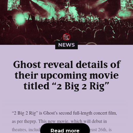
NEWS
Ghost reveal details of
their upcoming movie
titled “2 Big 2 Rig”
“2 Big 2 Rig” is Ghost’s second full-length concert film,
as per theprp. This new movie, which will debut in
theatres, including IMAX screens, on August 26th, is
Read more