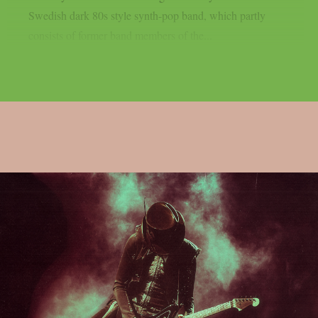
Swedish dark 80s style synth-pop band, which partly
consists of former band members of the...