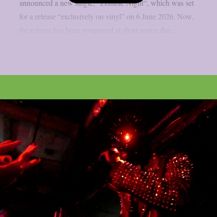
announced a new single, “Zombie Night“, which was set
for a release “exclusively on vinyl” on 6 June 2026. Now,
the release has been postponed at short notice due...