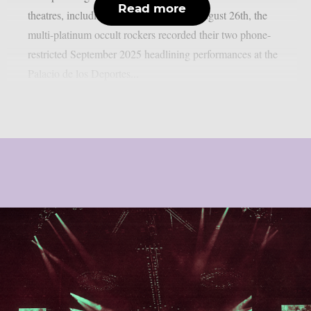
Read more
theatres, including IMAX screens, on August 26th, the
multi-platinum occult rockers recorded their two phone-
restricted September 2025 headlining performances at the
Palacio de los Deportes...