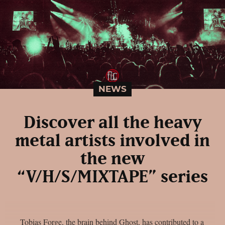
NEWS
Discover all the heavy
metal artists involved in
the new
“V/H/S/MIXTAPE” series
Tobias Forge, the brain behind Ghost, has contributed to a