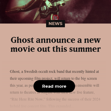
NEWS
Ghost announce a new
movie out this summer
Ghost, a Swedish occult rock band that recently hinted at
their upcoming film project, will return to the big screen
this year, as per theprp. The multi-platinum ensemble will
Read more
return to theatres in August with their new live feature,
“Rite Here Rite Now,” following the success of their 2024
hybrid live concert film. This expanded...