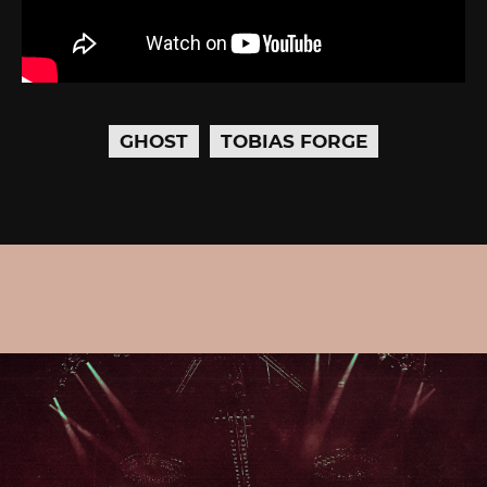
GHOST
TOBIAS FORGE