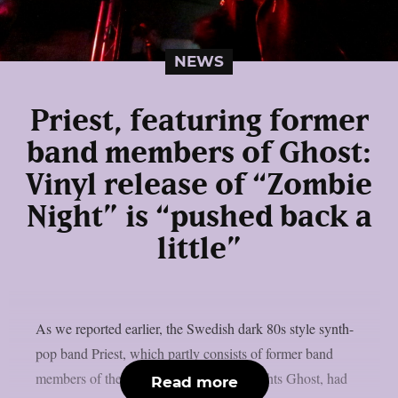
NEWS
Priest, featuring former
band members of Ghost:
Vinyl release of “Zombie
Night” is “pushed back a
little”
As we reported earlier, the Swedish dark 80s style synth-
pop band Priest, which partly consists of former band
members of the Swedish rock heavyweights Ghost, had
Read more