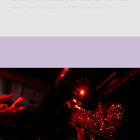
Band” series. However, a new drum peripheral...