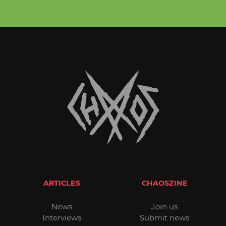
ARTICLES
CHAOSZINE
News
Join us
Interviews
Submit news