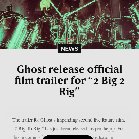
NEWS
Ghost release official
film trailer for “2 Big 2
Rig”
The trailer for Ghost‘s impending second live feature film,
“2 Big To Rig,” has just been released, as per theprp. For
this upcoming film, which is scheduled to release in