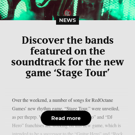
NEWS
Discover the bands
featured on the
soundtrack for the new
game ‘Stage Tour’
Over the weekend, a number of songs for RedOctane
Games’ new rhythm game, “Stage Tour,” were unveiled,
as per theprp. Veterans of the “Guitar Hero” and “DJ
Read more
Hero” franchises are working on this new game, which is
intended to be a successor to the “Guitar Hero” and “Rock