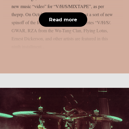
new music “video” for “V/H/S/MIXTAPE”, as per
theprp. On October 9th, Shudder will host a sort of new
Read more
spinoff of the found-footage horror film series “V/H/S/.
GWAR, RZA from the Wu-Tang Clan, Flying Lotus,
Ernest Dickerson, and other artists are featured in this
ninth installment...