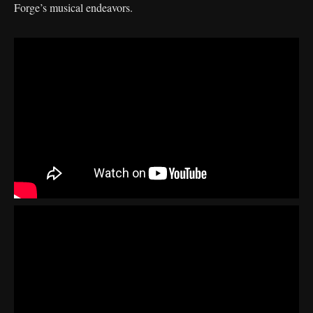
Forge’s musical endeavors.