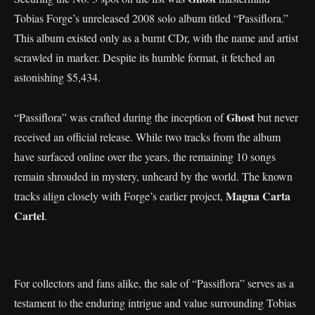
Tobias Forge’s unreleased 2008 solo album titled “Passiflora.”
This album existed only as a burnt CDr, with the name and artist
scrawled in marker. Despite its humble format, it fetched an
astonishing $5,434.
Ghost
“Passiflora” was crafted during the inception of
but never
received an official release. While two tracks from the album
have surfaced online over the years, the remaining 10 songs
remain shrouded in mystery, unheard by the world. The known
Magna Carta
tracks align closely with Forge’s earlier project,
Cartel
.
For collectors and fans alike, the sale of “Passiflora” serves as a
testament to the enduring intrigue and value surrounding Tobias