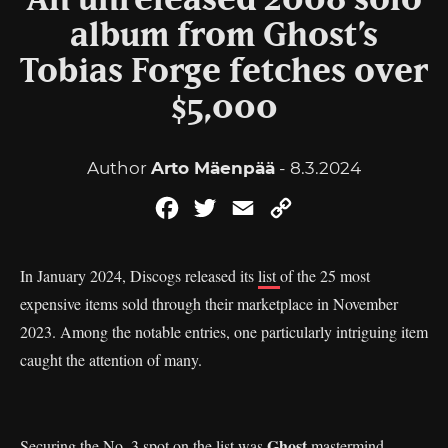
An unreleased 2008 solo
album from Ghost’s
Tobias Forge fetches over
$5,000
Author
Arto Mäenpää
- 8.3.2024
Facebook
Twitter
Email
Copy
Link
In January 2024, Discogs released its
list
of the 25 most
expensive items sold through their marketplace in November
2023. Among the notable entries, one particularly intriguing item
caught the attention of many.
Ghost
Securing the No. 3 spot on the list was
mastermind