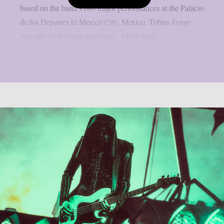
based on the band’s two major performances at the Palacio
de los Deportes in Mexico City, Mexico. Tobias Forge
was one of the main producers, while Amir...