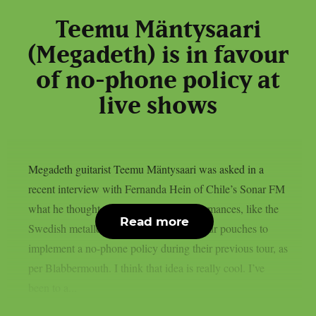
Teemu Mäntysaari
(Megadeth) is in favour
of no-phone policy at
live shows
Megadeth guitarist Teemu Mäntysaari was asked in a
recent interview with Fernanda Hein of Chile’s Sonar FM
what he thought about phone-free performances, like the
Read more
Swedish metallers Ghost, who used Yondr pouches to
implement a no-phone policy during their previous tour, as
per Blabbermouth. I think that idea is really cool. I’ve
been to a...