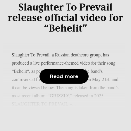
Slaughter To Prevail
release official video for
“Behelit”
Slaughter To Prevail, a Russian deathcore group, has
produced a live performance-themed video for their song
“Behelit“, as per theprp. Alex Terrible, the band’s
Read more
controversial frontman, posted the video on May 21st, and
it can be viewed below. The song is taken from the band’s
most recent album, “GRIZZLY,” released in 2025.
SLAUGHTER TO PREVAIL –...