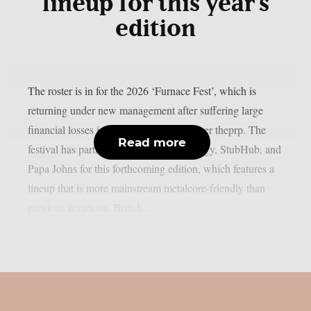
lineup for this year’s
edition
The roster is in for the 2026 ‘Furnace Fest’, which is
returning under new management after suffering large
financial losses in the previous year, as per theprp. The
Read more
festival has partnered with Monster Energy, StubHub, and
Papa Johns for this forthcoming edition, which features a
lineup that is more mainstream metalcore-friendly than
previous iterations. British...