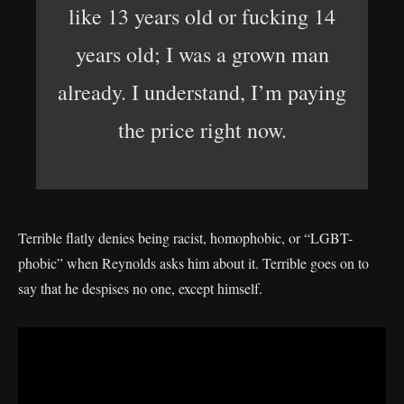
like 13 years old or fucking 14
years old; I was a grown man
already. I understand, I’m paying
the price right now.
Terrible flatly denies being racist, homophobic, or “LGBT-
phobic” when Reynolds asks him about it. Terrible goes on to
say that he despises no one, except himself.