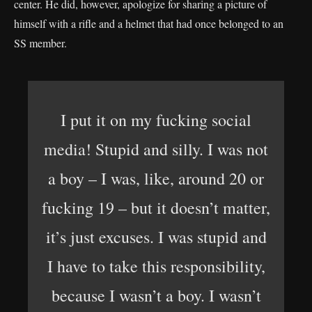
center. He did, however, apologize for sharing a picture of
himself with a rifle and a helmet that had once belonged to an
SS member.
I put it on my fucking social
media! Stupid and silly. I was not
a boy – I was, like, around 20 or
fucking 19 – but it doesn’t matter,
it’s just excuses. I was stupid and
I have to take this responsibility,
because I wasn’t a boy. I wasn’t