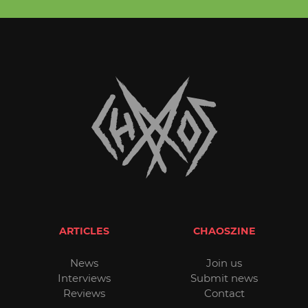
ARTICLES
CHAOSZINE
News
Join us
Interviews
Submit news
Reviews
Contact