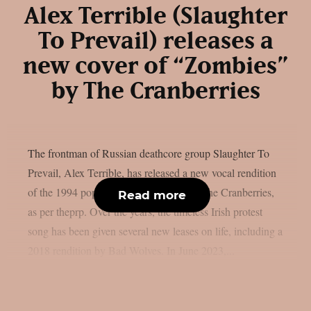
Alex Terrible (Slaughter
To Prevail) releases a
new cover of “Zombies”
by The Cranberries
The frontman of Russian deathcore group Slaughter To
Prevail, Alex Terrible, has released a new vocal rendition
of the 1994 popular song “Zombie” by The Cranberries,
Read more
as per theprp. Over the years, the timeless Irish protest
song has been given several new leases on life, including a
2018 rendition by Bad Wolves. In June 2023,...