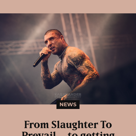
NEWS
From Slaughter To