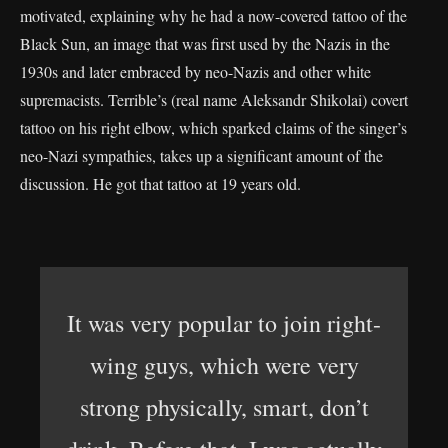
motivated, explaining why he had a now-covered tattoo of the
Black Sun, an image that was first used by the Nazis in the
1930s and later embraced by neo-Nazis and other white
supremacists. Terrible’s (real name Aleksandr Shikolai) covert
tattoo on his right elbow, which sparked claims of the singer’s
neo-Nazi sympathies, takes up a significant amount of the
discussion. He got that tattoo at 19 years old.
It was very popular to join right-
wing guys, which were very
strong physically, smart, don’t