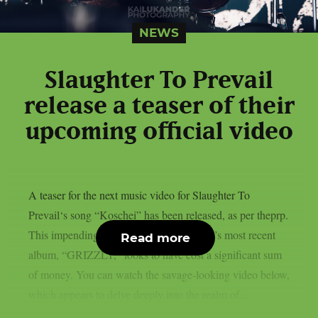
NEWS
Slaughter To Prevail
release a teaser of their
upcoming official video
A teaser for the next music video for Slaughter To
Prevail‘s song “Koschei” has been released, as per theprp.
This impending new trailer from the band’s most recent
Read more
album, “GRIZZLY,” looks to have cost a significant sum
of money. You can watch the savage-looking video below,
which appears to delve deeply into the realm of...