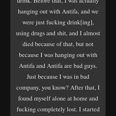
drink. Before that, I was actually
hanging out with Antifa, and we
were just fucking drink[ing],
using drugs and shit, and I almost
died because of that, but not
because I was hanging out with
Antifa and Antifa are bad guys.
Just because I was in bad
company, you know? After that, I
found myself alone at home and
fucking completely lost. I started