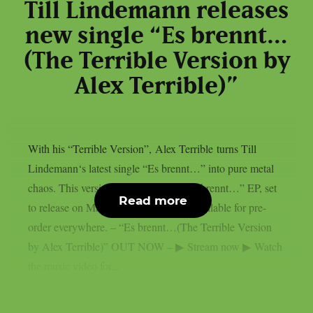
Till Lindemann releases
new single “Es brennt…
(The Terrible Version by
Alex Terrible)”
With his “Terrible Version”, Alex Terrible turns Till
Lindemann‘s latest single “Es brennt…” into pure metal
chaos. This version is part of a full “Es brennt…” EP, set
Read more
to release on May 29th and currently available for pre-
order everywhere. – “Es brennt…(The Terrible Version
by Alex Terrible)” OUT NOW – ▶ Stream now ▶ Watch
the music video for...