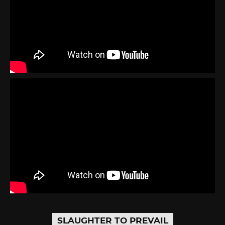
SLAUGHTER TO PREVAIL