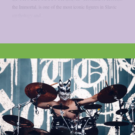
the Immortal, is one of the most iconic figures in Slavic
mythology and...