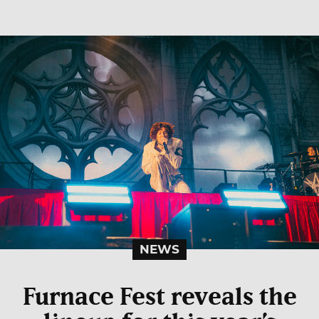
NEWS
Furnace Fest reveals the