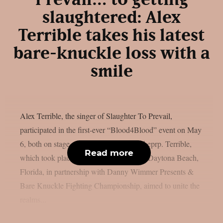
Prevail… to getting
slaughtered: Alex
Terrible takes his latest
bare-knuckle loss with a
smile
Alex Terrible, the singer of Slaughter To Prevail,
participated in the first-ever “Blood4Blood” event on May
6, both on stage and in the ring, as per theprp. Terrible,
Read more
which took place at the Ocean Center in Daytona Beach,
Florida, in partnership with Danny Wimmer Presents &
Bare Knuckle Fighting Championship, aimed to unite the
realms...