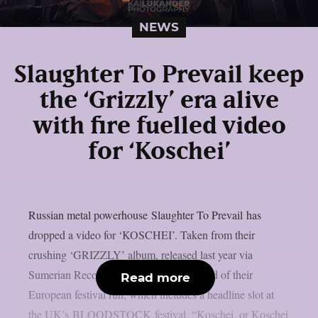
NEWS
Slaughter To Prevail keep
the ‘Grizzly’ era alive
with fire fuelled video
for ‘Koschei’
Russian metal powerhouse Slaughter To Prevail has
dropped a video for ‘KOSCHEI’. Taken from their
crushing ‘GRIZZLY’ album, released last year via
Sumerian Records, the video comes ahead of their
Read more
European festival run, which includes a headline slot at
the UK’s BLOODSTOCK festival. “Koschei, or Koschei