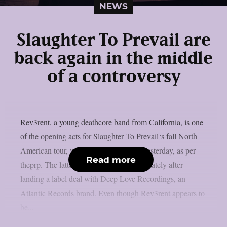
NEWS
Slaughter To Prevail are
back again in the middle
of a controversy
Rev3rent, a young deathcore band from California, is one
of the opening acts for Slaughter To Prevail‘s fall North
American tour, which was announced yesterday, as per
Read more
theprp. The latter have been in the news lately after
landing a label deal with Deep Love Recordings, an
Atlantic Records brand. Even though Rev3rent appears to
be...