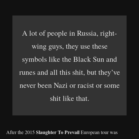
A lot of people in Russia, right-
wing guys, they use these
symbols like the Black Sun and
runes and all this shit, but they’ve
never been Nazi or racist or some
shit like that.
Slaughter To Prevail
After the 2015
European tour was