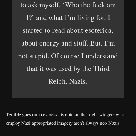
to ask myself, ‘Who the fuck am
I?’ and what I’m living for. I
started to read about esoterica,
about energy and stuff. But, I’m
not stupid. Of course I understand
that it was used by the Third
Reich, Nazis.
Terrible goes on to express his opinion that right-wingers who
employ Nazi-appropriated imagery aren’t always neo-Nazis.