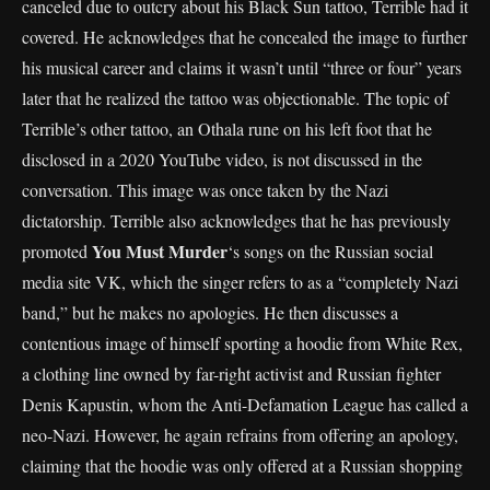
canceled due to outcry about his Black Sun tattoo, Terrible had it
covered. He acknowledges that he concealed the image to further
his musical career and claims it wasn’t until “three or four” years
later that he realized the tattoo was objectionable. The topic of
Terrible’s other tattoo, an Othala rune on his left foot that he
disclosed in a 2020 YouTube video, is not discussed in the
conversation. This image was once taken by the Nazi
dictatorship. Terrible also acknowledges that he has previously
You Must Murder
promoted
‘s songs on the Russian social
media site VK, which the singer refers to as a “completely Nazi
band,” but he makes no apologies. He then discusses a
contentious image of himself sporting a hoodie from White Rex,
a clothing line owned by far-right activist and Russian fighter
Denis Kapustin, whom the Anti-Defamation League has called a
neo-Nazi. However, he again refrains from offering an apology,
claiming that the hoodie was only offered at a Russian shopping