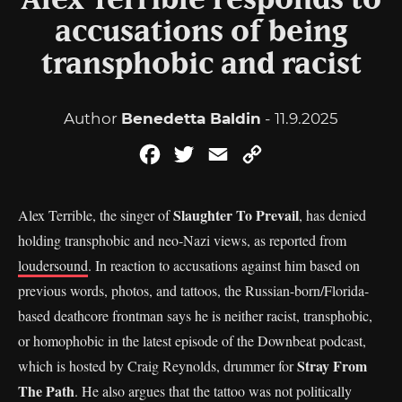
Alex Terrible responds to
accusations of being
transphobic and racist
Author
Benedetta Baldin
- 11.9.2025
Facebook
Twitter
Email
Copy
Link
Slaughter To Prevail
Alex Terrible, the singer of
, has denied
holding transphobic and neo-Nazi views, as reported from
loudersound
. In reaction to accusations against him based on
previous words, photos, and tattoos, the Russian-born/Florida-
based deathcore frontman says he is neither racist, transphobic,
or homophobic in the latest episode of the Downbeat podcast,
Stray From
which is hosted by Craig Reynolds, drummer for
The Path
. He also argues that the tattoo was not politically