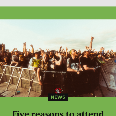
NEWS
Five reasons to attend