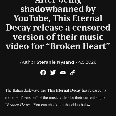
After being
shadowbanned by
YouTube, This Eternal
Decay release a censored
version of their music
video for “Broken Heart”
Author
Stefanie Nysand
- 4.5.2026
Facebook
Twitter
Email
Copy
Link
This Eternal Decay
The Italian darkwave trio
has released “a
more ‘soft’ version” of the music video for their current single
“
Broken Heart
“. You can check out the video below: