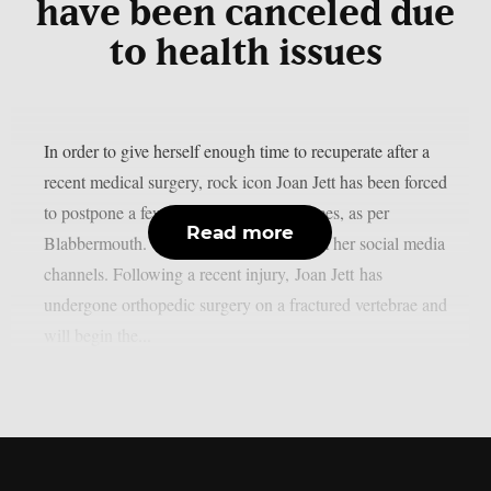
have been canceled due
to health issues
In order to give herself enough time to recuperate after a
recent medical surgery, rock icon Joan Jett has been forced
to postpone a few September performances, as per
Read more
Blabbermouth. This is the statement from her social media
channels. Following a recent injury, Joan Jett has
undergone orthopedic surgery on a fractured vertebrae and
will begin the...