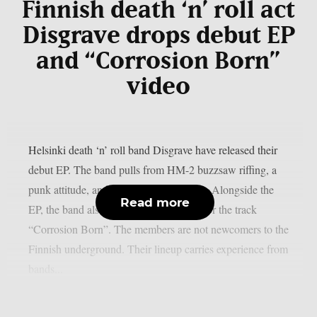
Finnish death ‘n’ roll act
Disgrave drops debut EP
and “Corrosion Born”
video
Helsinki death ‘n’ roll band Disgrave have released their
debut EP. The band pulls from HM-2 buzzsaw riffing, a
punk attitude, and a nihilistic worldview. Alongside the
Read more
EP, the band also shared a music video for the track
“Corrosion Born”. The members are not newcomers to the
Finnish underground. Their lineup carries experience from
bands...