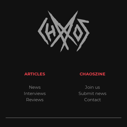
ARTICLES
CHAOSZINE
News
Join us
Interviews
Submit news
Reviews
Contact