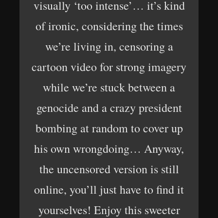
visually ‘too intense’… it’s kind
of ironic, considering the times
we’re living in, censoring a
cartoon video for strong imagery
while we’re stuck between a
genocide and a crazy president
bombing at random to cover up
his own wrongdoing… Anyway,
the uncensored version is still
online, you’ll just have to find it
yourselves! Enjoy this sweeter