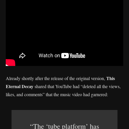
This
Already shortly after the release of the original version,
Eternal Decay
shared that YouTube had “deleted all the views,
likes, and comments” that the music video had garnered:
“The ‘tube platform’ has