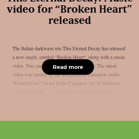
video for “Broken Heart”
released
The Italian darkwave trio This Eternal Decay has released
a new single, entitled “Broken Heart“, along with a music
video. You can check out the video below: The music
Read more
video was created by the independent animation studio
“EraserDread”, based in the Canadian city of Montreal:
“‘Broken Heart’ — a track that is raw, violent and...