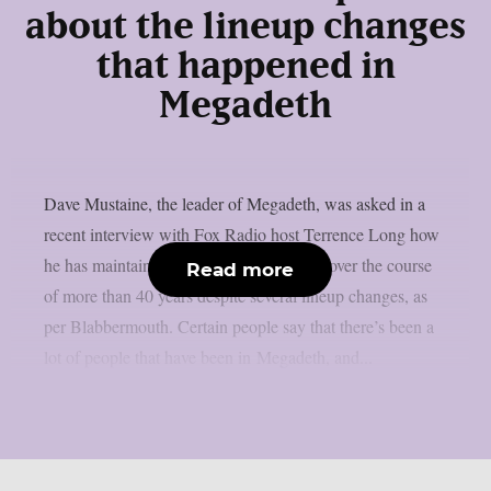
about the lineup changes
that happened in
Megadeth
Dave Mustaine, the leader of Megadeth, was asked in a
recent interview with Fox Radio host Terrence Long how
he has maintained the band’s momentum over the course
Read more
of more than 40 years despite several lineup changes, as
per Blabbermouth. Certain people say that there’s been a
lot of people that have been in Megadeth, and...