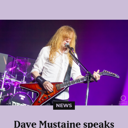
NEWS
Dave Mustaine speaks