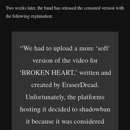
Two weeks later, the band has released the censored version with
the following explanation:
“We had to upload a more ‘soft’
version of the video for
‘BROKEN HEART,’ written and
created by EraserDread.
Unfortunately, the platforms
hosting it decided to shadowban
it because it was considered