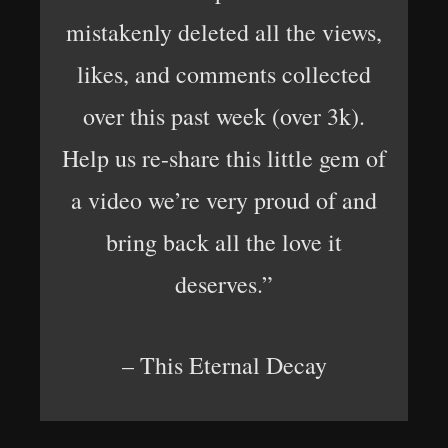
mistakenly deleted all the views,
likes, and comments collected
over this past week (over 3k).
Help us re-share this little gem of
a video we’re very proud of and
bring back all the love it
deserves.”
– This Eternal Decay