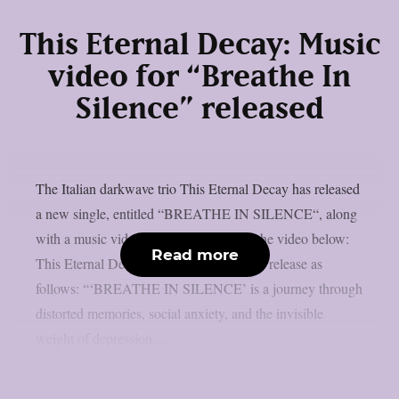
This Eternal Decay: Music
video for “Breathe In
Silence” released
The Italian darkwave trio This Eternal Decay has released
a new single, entitled “BREATHE IN SILENCE“, along
with a music video. You can check out the video below:
Read more
This Eternal Decay comment on the new release as
follows: “‘BREATHE IN SILENCE’ is a journey through
distorted memories, social anxiety, and the invisible
weight of depression....