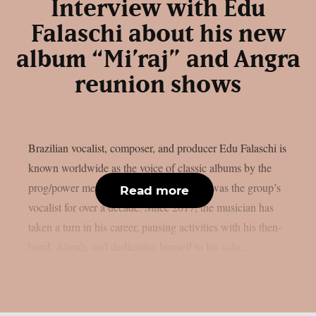
Interview with Edu
Falaschi about his new
album “Mi’raj” and Angra
reunion shows
Brazilian vocalist, composer, and producer Edu Falaschi is
known worldwide as the voice of classic albums by the
prog/power metal band Angra, where he was the group’s
Read more
vocalist for over a decade. Since 2017, the musician has
taken a turn in his career, pausing activities with his then-
band, Almah, and dedicating himself to his solo...