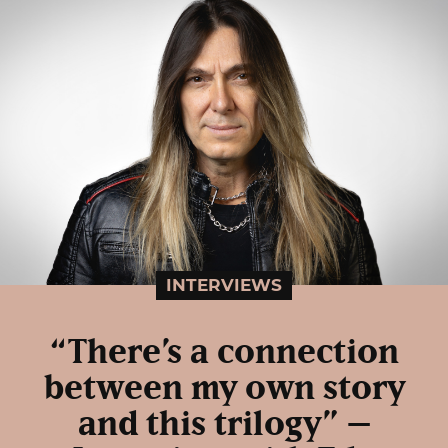
INTERVIEWS
“There’s a connection
between my own story
and this trilogy” –