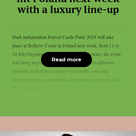
with a luxury line-up
Dark independent festival Castle Party 2024 will take
place at Bolków Castle in Poland next week, from 11 to
14 July.Organised by Castle Party Productions, the event
Read more
will bring together more than 40 bands from different
countries with styles ranging from gothic rock and
alternative rock to post-punk, new wave, synth goth and
more. Katatonia...