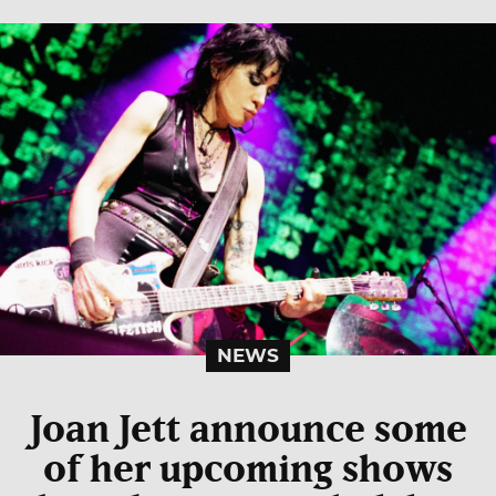
NEWS
Joan Jett announce some
of her upcoming shows