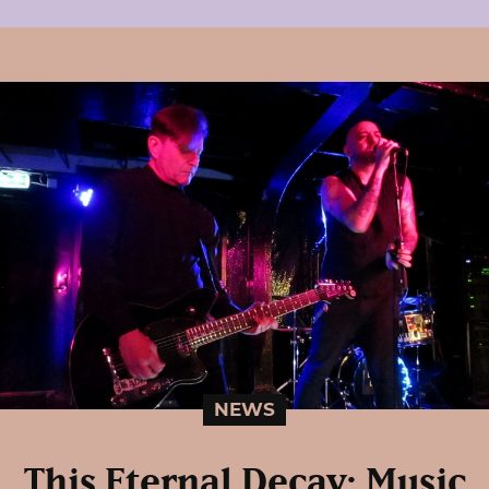
NEWS
This Eternal Decay: Music