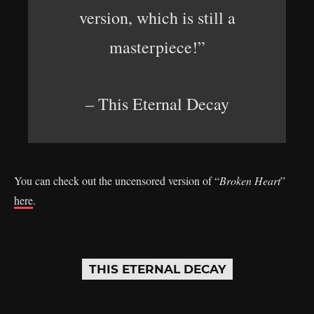
version, which is still a
masterpiece!”
– This Eternal Decay
You can check out the uncensored version of “
Broken Heart
”
here
.
THIS ETERNAL DECAY