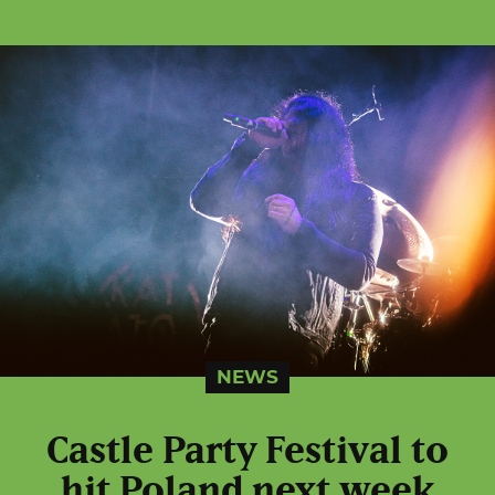
NEWS
Castle Party Festival to
hit Poland next week