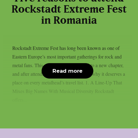
Rockstadt Extreme Fest
in Romania
Rockstadt Extreme Fest has long been known as one of
Eastern Europe’s most important gatherings for rock and
metal fans. This year, the festival moved to a new chapter,
Read more
and after attending, here are five reasons why it deserves a
place on every metalhead’s travel list. 1. A Line-Up That
Mixes Big Names With Musical Diversity Rockstadt
offers...