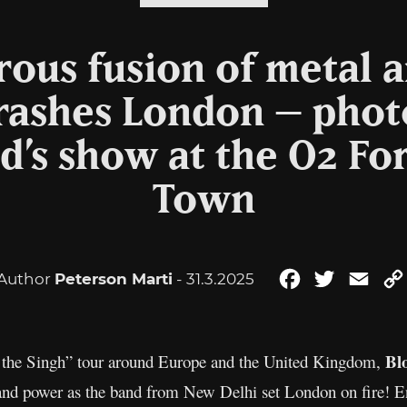
ous fusion of metal 
crashes London – photo
’s show at the O2 Fo
Town
Author
Peterson Marti
- 31.3.2025
Facebook
Twitter
Emai
Bl
of the Singh” tour around Europe and the United Kingdom,
nd power as the band from New Delhi set London on fire! En