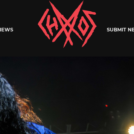
Chaoszine
IEWS
SUBMIT N
Metal,
Hardcore,
Indie,
Rock