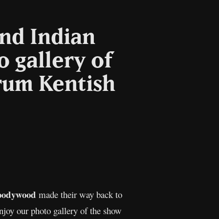
and Indian
 gallery of
rum Kentish
l
Copy
Link
oodywood
made their way back to
joy our photo gallery of the show