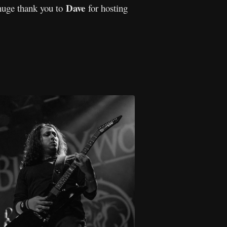
Dave
huge thank you to
for hosting