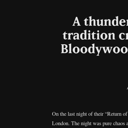
A thunder
tradition 
Bloodywood
On the last night of their “Return 
London. The night was pure chaos a