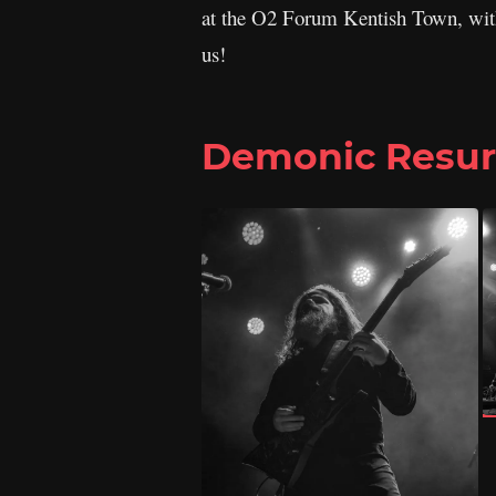
at the O2 Forum Kentish Town, wi
us!
Demonic Resur