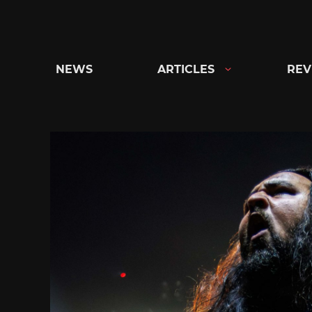
Skip
to
content
NEWS
ARTICLES
REV