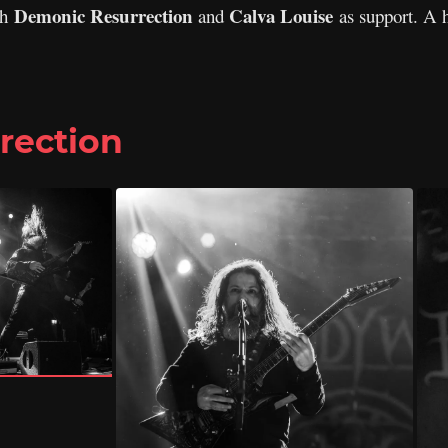
Demonic Resurrection
Calva Louise
th
and
as support. A 
rection