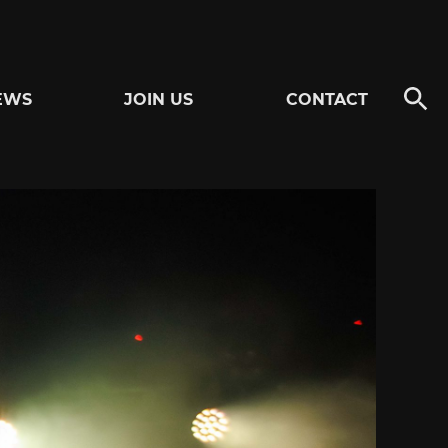
EWS
JOIN US
CONTACT