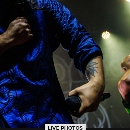
LIVE PHOTOS