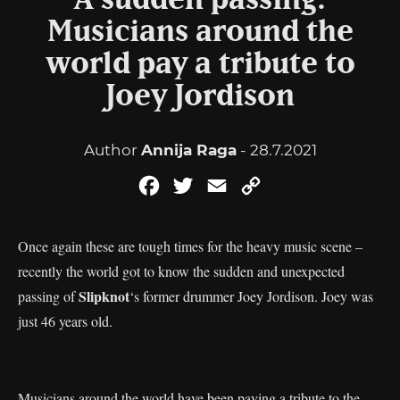
A sudden passing:
Musicians around the
world pay a tribute to
Joey Jordison
Author
Annija Raga
- 28.7.2021
Facebook
Twitter
Email
Copy
Link
Once again these are tough times for the heavy music scene –
recently the world got to know the sudden and unexpected
Slipknot
passing of
‘s former drummer Joey Jordison. Joey was
just 46 years old.
Musicians around the world have been paying a tribute to the