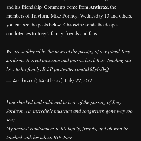
Anthrax
and his friendship. Comments come from
, the
Trivium
members of
, Mike Portnoy, Wednesday 13 and others,
you can see the posts below. Chaoszine sends the deepest
condolences to Joey’s family, friends and fans.
We are saddened by the news of the passing of our friend Joey
Jordison. A great musician and person has left us. Sending our
love to his family. R.I.P
pic.twitter.com/a185j4rJbQ
— Anthrax (@Anthrax)
July 27, 2021
I am shocked and saddened to hear of the passing of Joey
Jordison. An incredible musician and songwriter, gone way too
soon.
My deepest condolences to his family, friends, and all who he
touched with his talent. RIP Joey