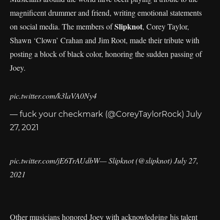
magnificent drummer and friend, writing emotional statements
Slipknot
on social media. The members of
, Corey Taylor,
Shawn ‘Clown’ Crahan and Jim Root, made their tribute with
posting a block of black color, honoring the sudden passing of
Joey.
pic.twitter.com/k3laVA0Ny4
— fuck your checkmark (@CoreyTaylorRock)
July
27, 2021
pic.twitter.com/jE6TrAUdbW
— Slipknot (@slipknot)
July 27,
2021
Other musicians honored Joey with acknowledging his talent