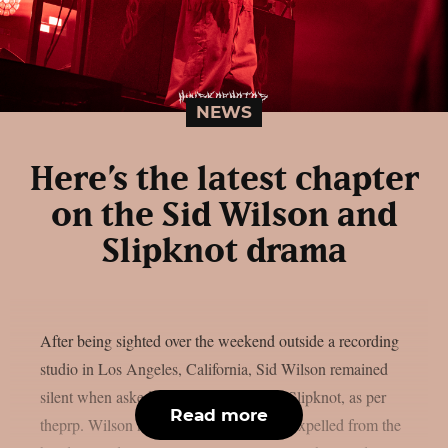
NEWS
Here’s the latest chapter
on the Sid Wilson and
Slipknot drama
After being sighted over the weekend outside a recording
studio in Los Angeles, California, Sid Wilson remained
silent when asked about his status with Slipknot, as per
Read more
theprp. Wilson has been “permanently” expelled from the