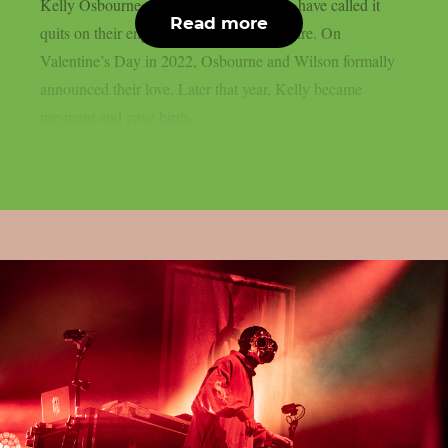
Kelly Osbourne, the mother of his child, have called it
Read more
quits on their engagement, as per Loudwire. On
Valentine’s Day in 2022, Osbourne and Wilson formally
announced their love. Later that year, Kelly became
pregnant and gave birth...