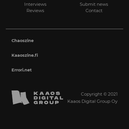
Interviews
Submit news
Reviews
Contact
Chaoszine
Kaaoszine.fi
Errori.net
Copyright © 2021
Kaaos Digital Group Oy