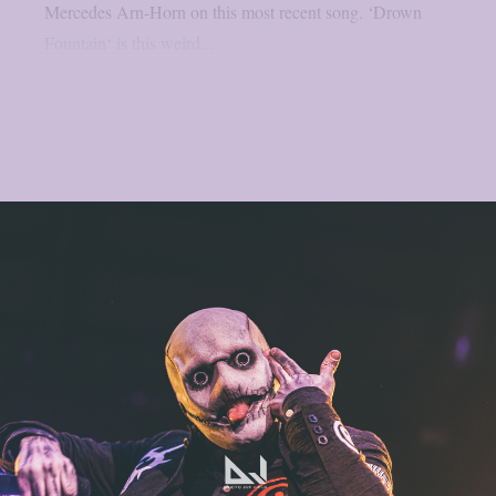
Mercedes Arn-Horn on this most recent song. ‘Drown
Fountain‘ is this weird...