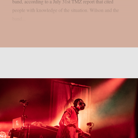
band, according to a July 31st TMZ report that cited
people with knowledge of the situation. Wilson and the
band...