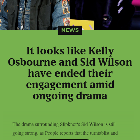
NEWS
It looks like Kelly
Osbourne and Sid Wilson
have ended their
engagement amid
ongoing drama
The drama surrounding Slipknot‘s Sid Wilson is still
going strong, as People reports that the turntablist and