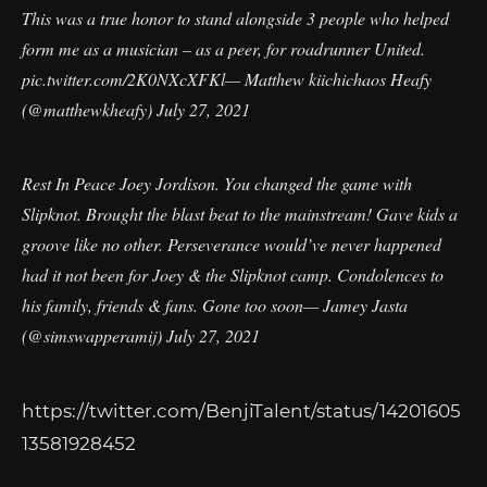
This was a true honor to stand alongside 3 people who helped
form me as a musician – as a peer, for roadrunner United.
pic.twitter.com/2K0NXcXFKl
— Matthew kiichichaos Heafy
(@matthewkheafy)
July 27, 2021
Rest In Peace Joey Jordison. You changed the game with
Slipknot. Brought the blast beat to the mainstream! Gave kids a
groove like no other. Perseverance would’ve never happened
had it not been for Joey & the Slipknot camp. Condolences to
his family, friends & fans. Gone too soon— Jamey Jasta
(@simswapperamij)
July 27, 2021
https://twitter.com/BenjiTalent/status/14201605
13581928452