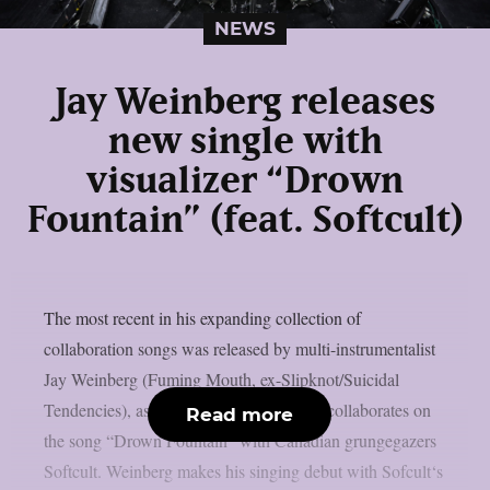
NEWS
Jay Weinberg releases
new single with
visualizer “Drown
Fountain” (feat. Softcult)
The most recent in his expanding collection of
collaboration songs was released by multi-instrumentalist
Jay Weinberg (Fuming Mouth, ex-Slipknot/Suicidal
Tendencies), as per theprp. This time, he collaborates on
Read more
the song “Drown Fountain” with Canadian grungegazers
Softcult. Weinberg makes his singing debut with Sofcult‘s