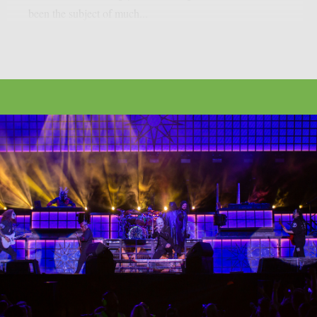
been the subject of much...