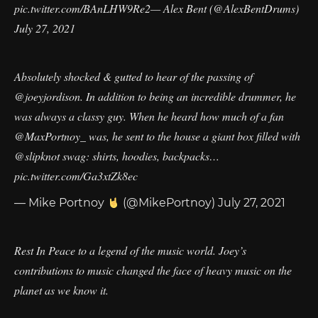
pic.twitter.com/BAnLHW9Re2
— Alex Bent (@AlexBentDrums)
July 27, 2021
Absolutely shocked & gutted to hear of the passing of
@joeyjordison
. In addition to being an incredible drummer, he
was always a classy guy. When he heard how much of a fan
@MaxPortnoy_
was, he sent to the house a giant box filled with
@slipknot
swag: shirts, hoodies, backpacks…
pic.twitter.com/Ga3xtZk8ec
— Mike Portnoy
(@MikePortnoy)
July 27, 2021
Rest In Peace to a legend of the music world. Joey’s
contributions to music changed the face of heavy music on the
planet as we know it.