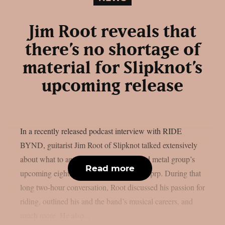
Jim Root reveals that
there’s no shortage of
material for Slipknot’s
upcoming release
In a recently released podcast interview with RIDE
BYND, guitarist Jim Root of Slipknot talked extensively
about what to anticipate from the masked metal group’s
Read more
upcoming eighth studio album, as per theprp. During that
long two-hour conversation, Root discussed his passion for
riding, outlined his and the band’s musical careers, and
much more. He also...