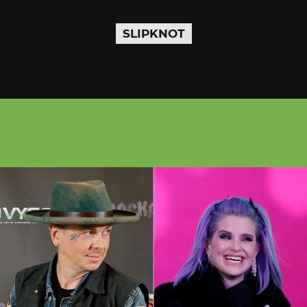
SLIPKNOT