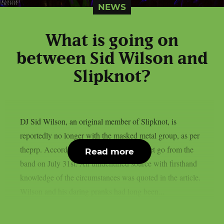
NEWS
What is going on
between Sid Wilson and
Slipknot?
DJ Sid Wilson, an original member of Slipknot, is
reportedly no longer with the masked metal group, as per
theprp. According to TMZ, Wilson was let go from the
Read more
band on July 31st. An unidentified source with firsthand
knowledge of the circumstances was quoted in the article.
Wilson and his daring pranks had long been...