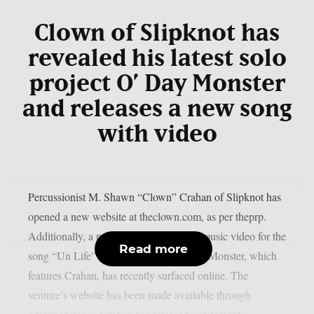
Clown of Slipknot has
revealed his latest solo
project O’ Day Monster
and releases a new song
with video
Percussionist M. Shawn “Clown” Crahan of Slipknot has
opened a new website at theclown.com, as per theprp.
Additionally, a purportedly AI-assisted music video for the
Read more
song “Un Life” from the project O’ Day Monster, which
features Crahan, has recently surfaced online. The
venture’s website has been made available through