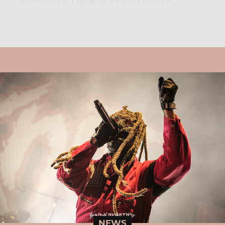
odaymonster.ai. Crahan has released a statament...
NEWS