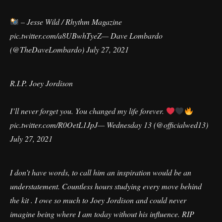
– Jesse Wild / Rhythm Magazine
pic.twitter.com/a8UBwhTyeZ
— Dave Lombardo
(@TheDaveLombardo)
July 27, 2021
R.I.P. Joey Jordison
I’ll never forget you. You changed my life forever.
pic.twitter.com/R0OetL1JpJ
— Wednesday 13 (@officialwed13)
July 27, 2021
I don’t have words, to call him an inspiration would be an
understatement. Countless hours studying every move behind
the kit . I owe so much to Joey Jordison and could never
imagine being where I am today without his influence. RIP