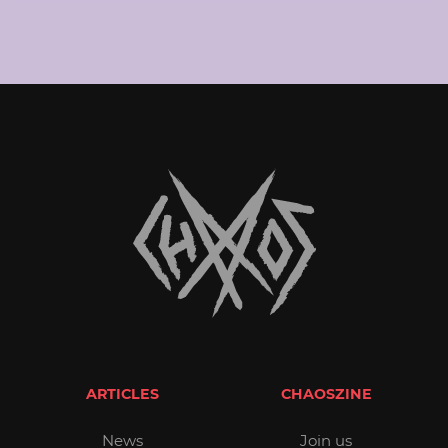
ARTICLES
CHAOSZINE
News
Join us