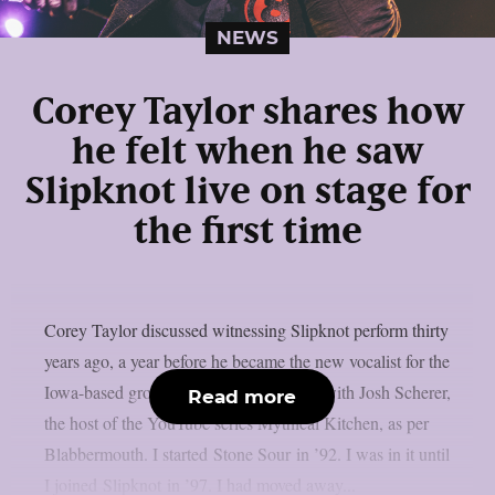
NEWS
Corey Taylor shares how
he felt when he saw
Slipknot live on stage for
the first time
Corey Taylor discussed witnessing Slipknot perform thirty
years ago, a year before he became the new vocalist for the
Iowa-based group, in a recent interview with Josh Scherer,
Read more
the host of the YouTube series Mythical Kitchen, as per
Blabbermouth. I started Stone Sour in ’92. I was in it until
I joined Slipknot in ’97. I had moved away...