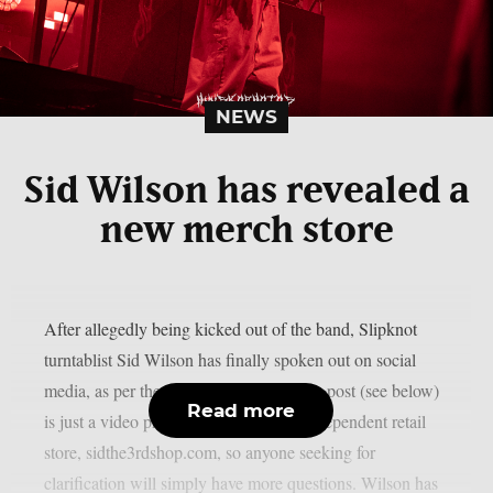
NEWS
Sid Wilson has revealed a
new merch store
After allegedly being kicked out of the band, Slipknot
turntablist Sid Wilson has finally spoken out on social
media, as per theprp. However, Wilson’s post (see below)
Read more
is just a video promoting his updated independent retail
store, sidthe3rdshop.com, so anyone seeking for
clarification will simply have more questions. Wilson has