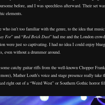
ursome before, and I was speechless afterward. Their set was
hic elements.
who isn’t too familiar with the genre, to the idea that music 
ay For
” and “
Red Brick Dust
” had me and the London crowd
on were just so captivating. I had no idea I could enjoy bluegr
is, even without a drummer around.
s some catchy guitar riffs from the well-known Chopper Frankl
 more), Mather Louth’s voice and stage presence really take t
lked right out of a “Weird West” or Southern Gothic horror fi