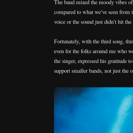
The band mixed the moody vibes of go
compared to what we’ve seen from 
voice or the sound just didn’t hit the
Fortunately, with the third song, th
even for the folks around me who we
the singer, expressed his gratitude 
support smaller bands, not just the o