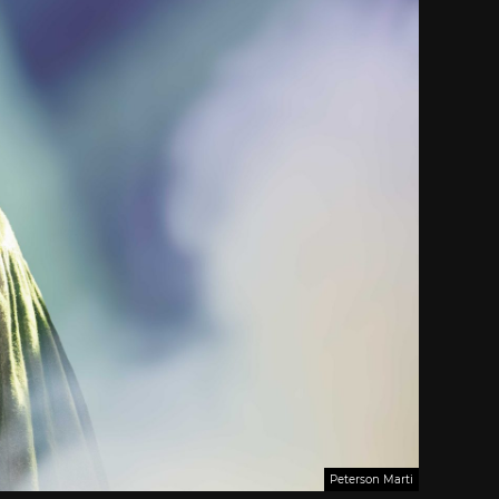
Peterson Marti