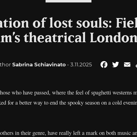
tion of lost souls: Fie
im’s theatrical London
thor
Sabrina Schiavinato
- 3.11.2025
Facebook
Twitte
E
ose who have passed, where the feel of spaghetti westerns m
sked for a better way to end the spooky season on a cold eve
others in their genre, have really left a mark on both music a