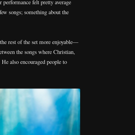
r performance felt pretty average
t few songs; something about the
 the rest of the set more enjoyable—
between the songs where Christian,
m. He also encouraged people to