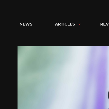
Skip
to
content
NEWS
ARTICLES
REV