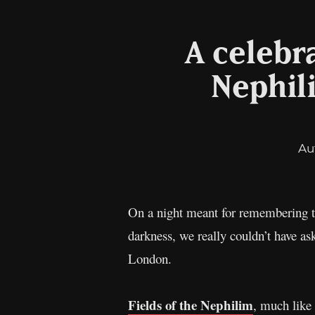
A celebra
Nephil
Au
On a night meant for remembering th
darkness, we really couldn’t have a
London.
Fields of the Nephilim
, much like 