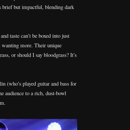
 brief but impactful, blending dark
and taste can’t be boxed into just
 wanting more. Their unique
ass, or should I say bloodgrass? It’s
in (who’s played guitar and bass for
he audience to a rich, dust-bowl
lm.