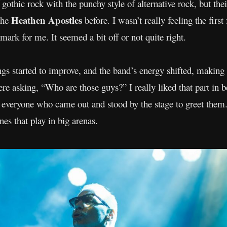
thic rock with the punchy style of alternative rock, but thei
Heathen Apostles
the
before. I wasn’t really feeling the firs
 mark for me. It seemed a bit off or not quite right.
ings started to improve, and the band’s energy shifted, making
re asking, “Who are those guys?” I really liked that part in 
to everyone who came out and stood by the stage to greet the
nes that play in big arenas.