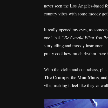
never seen the Los Angeles-based fo
country vibes with some moody got
It really opened my eyes, as someone 
one label. “
Be Careful What You Pr
storytelling and moody instrumentati
pretty cool how much rhythm there 
With the violin and contrabass, plu
The Cramps
Mau Maus
, the
, and
vibe, making it feel like they’ve wa