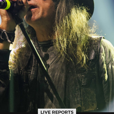
LIVE REPORTS