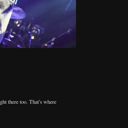
ght there too. That’s where