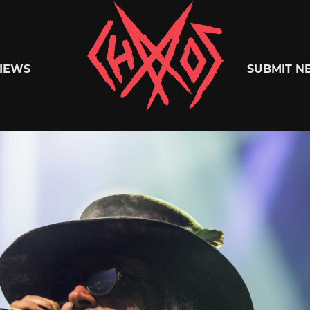
Chaoszine
IEWS
SUBMIT N
Metal,
Hardcore,
Indie,
Rock