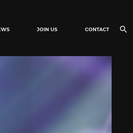
EWS
JOIN US
CONTACT