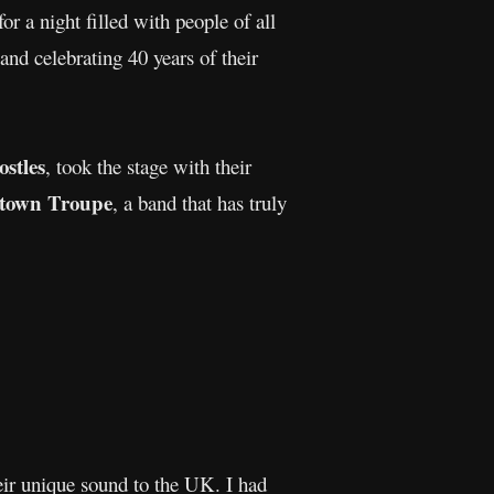
r a night filled with people of all
 and celebrating 40 years of their
stles
, took the stage with their
ytown Troupe
, a band that has truly
eir unique sound to the UK. I had