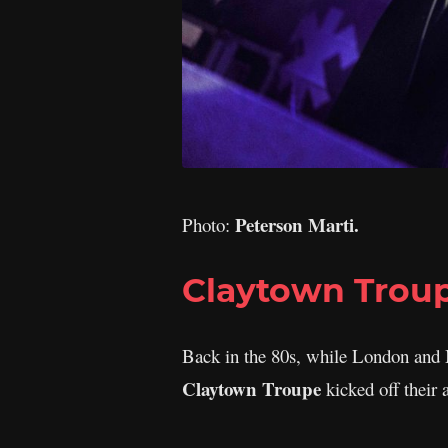
Peterson Marti.
Photo:
Claytown Trou
Back in the 80s, while London and M
Claytown Troupe
kicked off their