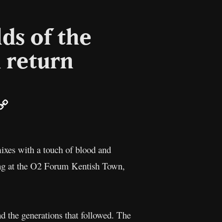
lds of the
 return
r
mail
Copy
Link
ixes with a touch of blood and
ning at the O2 Forum Kentish Town,
nd the generations that followed. The