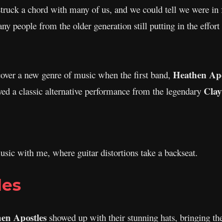
ruck a chord with many of us, and we could tell we were in fo
any people from the older generation still putting in the effort
Heathen Apo
cover a new genre of music when the first band,
Cla
ed a classic alternative performance from the legendary
sic with me, where guitar distortions take a backseat.
les
en Apostles
showed up with their stunning hats, bringing th