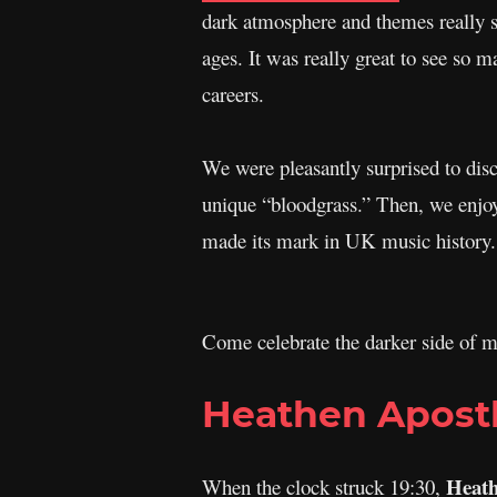
dark atmosphere and themes really st
ages. It was really great to see so m
careers.
We were pleasantly surprised to dis
unique “bloodgrass.” Then, we enjoy
made its mark in UK music history.
Come celebrate the darker side of mu
Heathen Apost
Heath
When the clock struck 19:30,