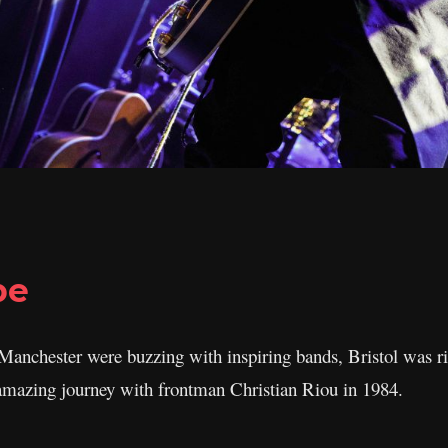
pe
anchester were buzzing with inspiring bands, Bristol was ri
 amazing journey with frontman Christian Riou in 1984.