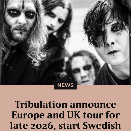
NEWS
Tribulation announce
Europe and UK tour for
late 2026, start Swedish