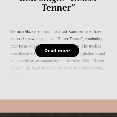
Tenner”
German blackened death metal act Kanonenfieber have
released a new single titled “Heizer Tenner”, continuing
their focus on grim World War I narratives. The track is
Read more
available now below on all major streaming platforms and
comes with an accompanying music video. With “Heizer
Tenner”, the band dives into the story of a stoker serving
aboard...