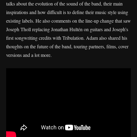
talks about the evolution of the sound of the band, their main
inspirations and how difficult is to define their music style using
existing labels. He also comments on the line-up change that saw
Joseph Tholl replacing Jonathan Hultén on guitars and Joseph’s
first songwriting credits with Tribulation. Adam also shared his
thoughts on the future of the band, touring partners, films, cover
versions and a lot more.