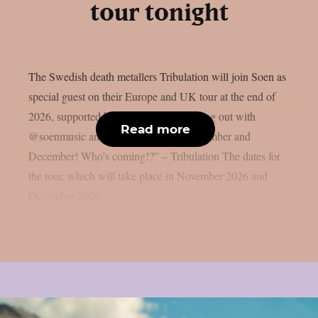
tour tonight
The Swedish death metallers Tribulation will join Soen as
special guest on their Europe and UK tour at the end of
2026, supported by Vulkan: “We’re going out with
Read more
@soenmusic and @vulkanband in November and
December! Who’s coming!?” – Tribulation The dates for
the tour, which will take place in November 2026 and
December 2026,...