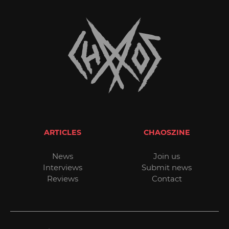
ARTICLES
CHAOSZINE
News
Join us
Interviews
Submit news
Reviews
Contact