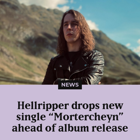
NEWS
Hellripper drops new
single “Mortercheyn”
ahead of album release