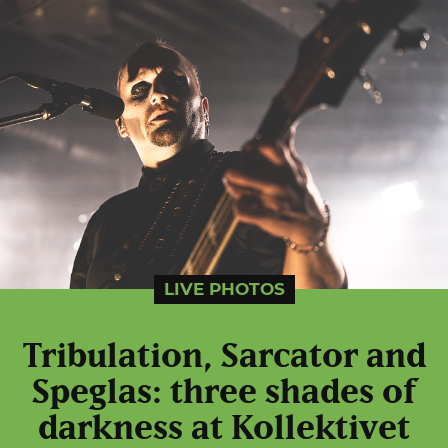
LIVE PHOTOS
Tribulation, Sarcator and
Speglas: three shades of
darkness at Kollektivet