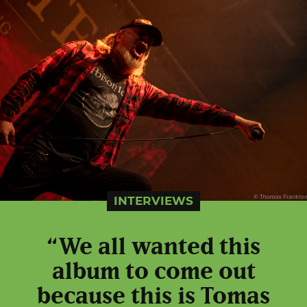
INTERVIEWS
“We all wanted this
album to come out
because this is Tomas