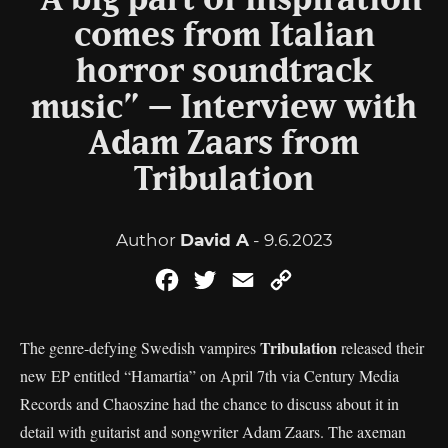
“A big part of inspiration
comes from Italian
horror soundtrack
music” – Interview with
Adam Zaars from
Tribulation
Author
David A
- 9.6.2023
Facebook
Twitter
Email
Copy
Link
Tribulation
The genre-defying Swedish vampires
released their
new EP entitled “Hamartia” on April 7th via Century Media
Records and Chaoszine had the chance to discuss about it in
detail with guitarist and songwriter Adam Zaars. The axeman