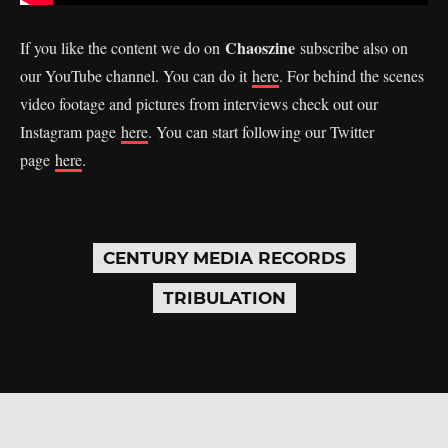
Chaoszine
If you like the content we do on
subscribe also on
our YouTube channel. You can do it
here
. For behind the scenes
video footage and pictures from interviews check out our
Instagram page
here
. You can start following our Twitter
page
here
.
CENTURY MEDIA RECORDS
TRIBULATION