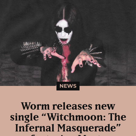
NEWS
Worm releases new
single “Witchmoon: The
Infernal Masquerade”