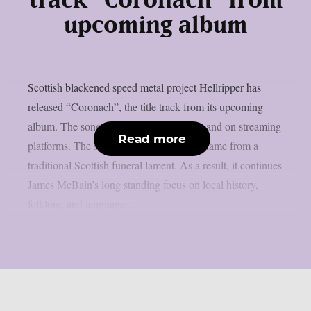
track “Coronach” from
upcoming album
Scottish blackened speed metal project Hellripper has
released “Coronach”, the title track from its upcoming
album. The song is available now below and on streaming
Read more
platforms. The song and album takes its name from a
traditional Scottish funeral lament. As a result, it continues
James McBain’s long standing focus on local history,
folklore, and language....