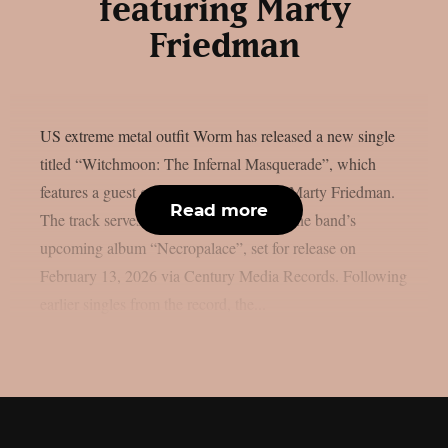
featuring Marty
Friedman
US extreme metal outfit Worm has released a new single
titled “Witchmoon: The Infernal Masquerade”, which
features a guest guitar appearance from Marty Friedman.
Read more
The track serves as the closing piece on the band’s
upcoming album “Necropalace”, set for release on
February 13, 2026 via Century Media Records. Following
earlier singles from the record, the...