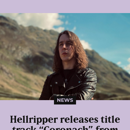
NEWS
Hellripper releases title