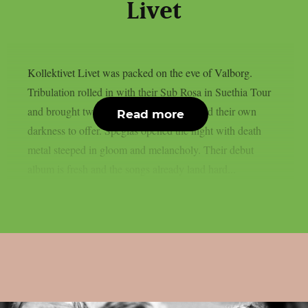
Livet
Kollektivet Livet was packed on the eve of Valborg.
Tribulation rolled in with their Sub Rosa in Suethia Tour
and brought two bands along that each had their own
Read more
darkness to offer. Speglas opened the night with death
metal steeped in gloom and melancholy. Their debut
album is fresh and the songs already land hard...