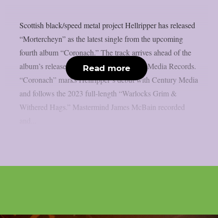
Scottish black/speed metal project Hellripper has released
“Mortercheyn” as the latest single from the upcoming
fourth album “Coronach.” The track arrives ahead of the
album’s release on March 27 via Century Media Records.
Read more
“Coronach” marks Hellripper‘s debut with Century Media
and follows the 2023 full-length “Warlocks Grim &
Withered Hags.” Mastermind James McBain recorded
and...