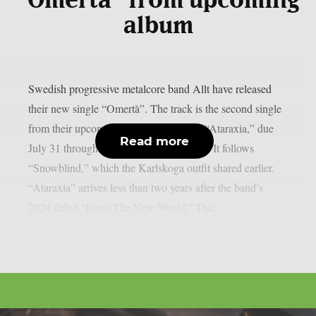
“Omertà” from upcoming
album
Swedish progressive metalcore band Allt have released
their new single “Omertà”. The track is the second single
from their upcoming sophomore album “Ataraxia,” due
Read more
July 31 through Century Media Records. It follows
“Snowblind,” which the Karlskoga outfit shared earlier.
“Ataraxia” arrives less than two years after the band’s
2024 debut “From The New World.” The...