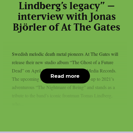
Lindberg’s legacy” –
interview with Jonas
Björler of At The Gates
Swedish melodic death metal pioneers At The Gates will
release their new studio album “The Ghost of a Future
Dead” on April 24th, 2026 via Century Media Records.
Read more
The upcoming record serves as the follow-up to 2021’s
adventurous “The Nightmare of Being” and stands as a
tribute to the band’s iconic frontman Tomas Lindberg,
who...