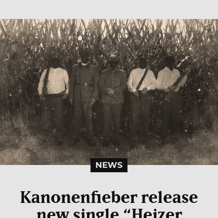
NEWS
Kanonenfieber release
new single “Heizer