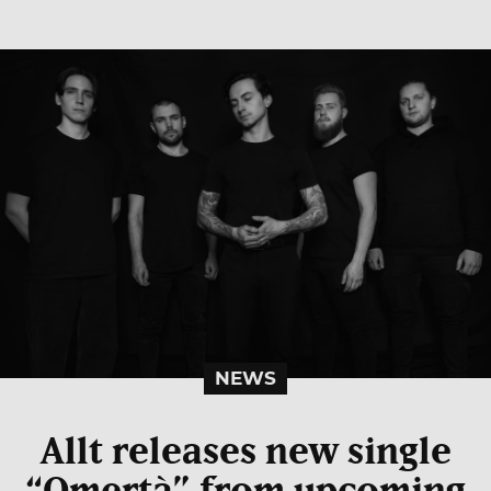
NEWS
Allt releases new single