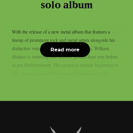
solo album
With the release of a new metal album that features a
lineup of prominent rock and metal artists alongside his
distinctive voice and daring creative energy, William
Read more
Shatner is venturing into heavier ground than ever before,
as per Blabbermouth. The project is already beginning to
take shape as one of the most anticipated hard rock...