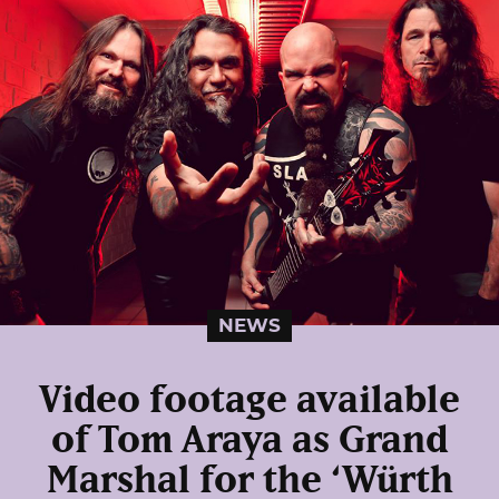
NEWS
Video footage available
of Tom Araya as Grand
Marshal for the ‘Würth