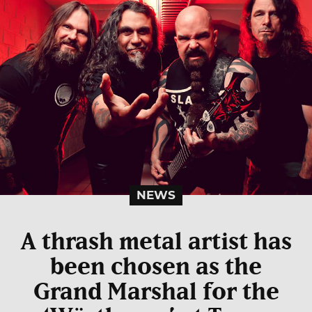
NEWS
A thrash metal artist has
been chosen as the
Grand Marshal for the