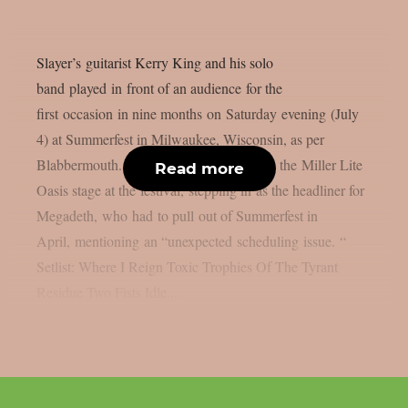
Slayer’s guitarist Kerry King and his solo
band played in front of an audience for the
first occasion in nine months on Saturday evening (July
4) at Summerfest in Milwaukee, Wisconsin, as per
Blabbermouth. King was the main act on the Miller Lite
Read more
Oasis stage at the festival, stepping in as the headliner for
Megadeth, who had to pull out of Summerfest in
April, mentioning an “unexpected scheduling issue. “
Setlist: Where I Reign Toxic Trophies Of The Tyrant
Residue Two Fists Idle...