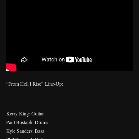
“From Hell I Rise” Line-Up:
Kerry King: Guitar
Paul Bostaph: Drums
Kyle Sanders: Bass