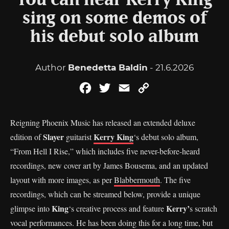
You can hear Kerry King
sing on some demos of
his debut solo album
Author
Benedetta Baldin
- 21.6.2026
Facebook
Twitter
Email
Copy
Link
Reigning Phoenix Music has released an extended deluxe
Slayer
Kerry King
edition of
guitarist
‘s debut solo album,
“From Hell I Rise,” which includes five never-before-heard
recordings, new cover art by James Bousema, and an updated
layout with more images, as per
Blabbermouth
. The five
recordings, which can be streamed below, provide a unique
King
Kerry’
glimpse into
‘s creative process and feature
s scratch
vocal performances. He has been doing this for a long time, but