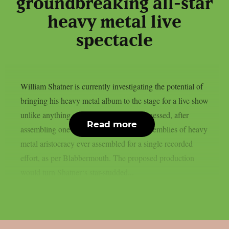
groundbreaking all-star
heavy metal live
spectacle
William Shatner is currently investigating the potential of
bringing his heavy metal album to the stage for a live show
unlike anything audiences have ever witnessed, after
Read more
assembling one of the most ambitious assemblies of heavy
metal aristocracy ever assembled for a single recorded
effort, as per Blabbermouth. The proposed production
would turn Shatner‘s star-studded...