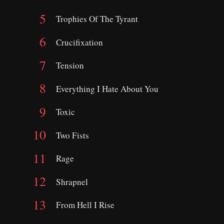
Trophies Of The Tyrant
Crucifixation
Tension
Everything I Hate About You
Toxic
Two Fists
Rage
Shrapnel
From Hell I Rise