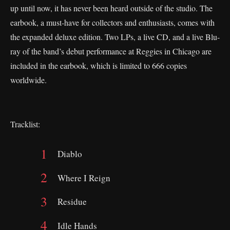
up until now, it has never been heard outside of the studio. The
earbook, a must-have for collectors and enthusiasts, comes with
the expanded deluxe edition. Two LPs, a live CD, and a live Blu-
ray of the band’s debut performance at Reggies in Chicago are
included in the earbook, which is limited to 666 copies
worldwide.
Tracklist:
Diablo
Where I Reign
Residue
Idle Hands