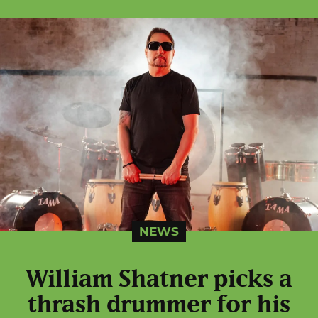
NEWS
William Shatner picks a
thrash drummer for his