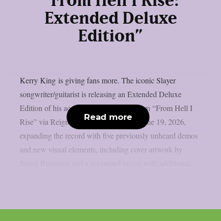
“From Hell I Rise:
Extended Deluxe
Edition”
Kerry King is giving fans more. The iconic Slayer
songwriter/guitarist is releasing an Extended Deluxe
Edition of his acclaimed debut solo album “From Hell I
Read more
Rise” via Reigning Phoenix Music on June 19, 2026,
expanding the record with five previously unheard demos
and new visual elements, including cover artwork by
James Bousema and a revamped layout with additional...