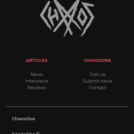
ARTICLES
CHAOSZINE
News
Join us
Interviews
Submit news
Reviews
Contact
Chaoszine