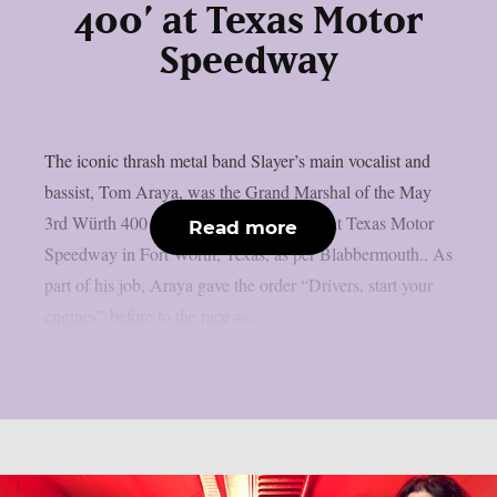
400’ at Texas Motor
Speedway
The iconic thrash metal band Slayer’s main vocalist and
bassist, Tom Araya, was the Grand Marshal of the May
3rd Würth 400 presented by Liqui Moly at Texas Motor
Read more
Speedway in Fort Worth, Texas, as per Blabbermouth.. As
part of his job, Araya gave the order “Drivers, start your
engines” before to the race as...