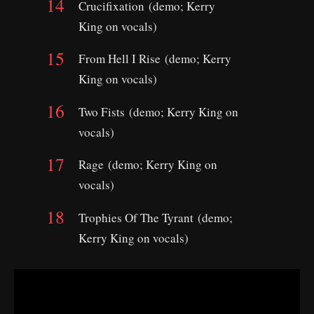
Crucifixation (demo; Kerry
King on vocals)
From Hell I Rise (demo; Kerry
King on vocals)
Two Fists (demo; Kerry King on
vocals)
Rage (demo; Kerry King on
vocals)
Trophies Of The Tyrant (demo;
Kerry King on vocals)