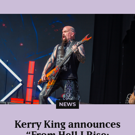
NEWS
Kerry King announces