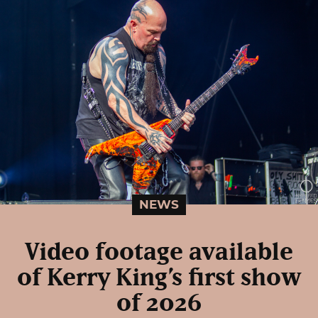
NEWS
Video footage available
of Kerry King’s first show
of 2026