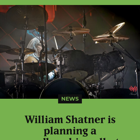
NEWS
William Shatner is
planning a