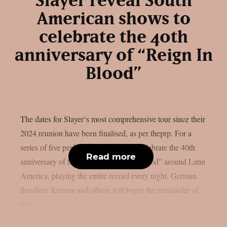
Slayer reveal South
American shows to
celebrate the 40th
anniversary of “Reign In
Blood”
The dates for Slayer‘s most comprehensive tour since their
2024 reunion have been finalised, as per theprp. For a
series of five performances, they will celebrate the 40th
Read more
anniversary of their album “Reign In Blood” around Latin
America, playing the entire record every night. German
thrashers Kreator and others will begin the remainder of
the...