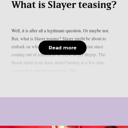
What is Slayer teasing?
Well, it is after all a legitimate question. Or maybe not.
But, what is Slayer teasing? Slayer might be about to
embark on what seems to be their longest run since
Read more
coming out of retirement in 2024, as per theprp. The
thrash metal icons have started hinting to a five-date,
seemingly Latin American tour. The...