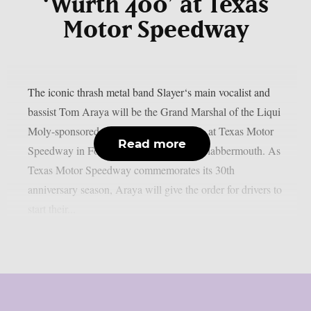
‘Würth 400’ at Texas
Motor Speedway
The iconic thrash metal band Slayer‘s main vocalist and
bassist Tom Araya will be the Grand Marshal of the Liqui
Moly-sponsored 400 on Sunday, May 3, at Texas Motor
Read more
Speedway in Fort Worth, Texas, as per Blabbermouth. As
Texas Motor Speedway commemorates its 30th
anniversary season, Araya will give the order for drivers to
start their...