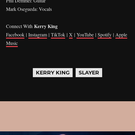
Phil Demmel: Guitar
Mark Osegueda: Vocals
Kerry King
Connect With
Facebook
|
Instagram
|
TikTok
|
X
|
YouTube
|
Spotify
|
Apple
Music
KERRY KING
SLAYER