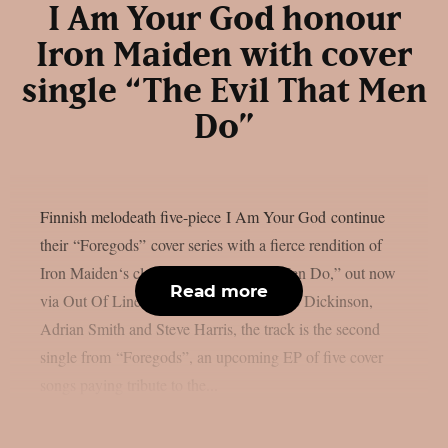
I Am Your God honour
Iron Maiden with cover
single “The Evil That Men
Do”
Finnish melodeath five-piece I Am Your God continue
their “Foregods” cover series with a fierce rendition of
Iron Maiden‘s classic “The Evil That Men Do,” out now
Read more
via Out Of Line Music. Written by Bruce Dickinson,
Adrian Smith and Steve Harris, the track is the second
single from “Foregods”, an upcoming EP of five cover
songs paying tribute to the...