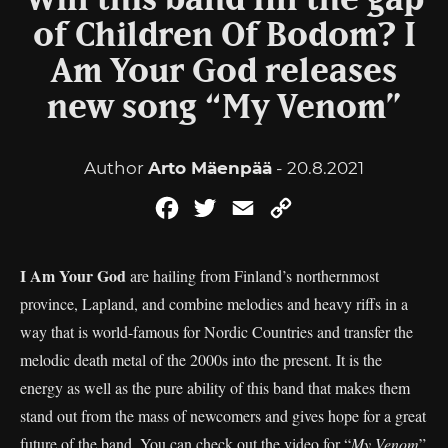
Will this band fill the gap
of Children Of Bodom? I
Am Your God releases
new song “My Venom”
Author
Arto Mäenpää
- 20.8.2021
Facebook
Twitter
Email
Copy
Link
I Am Your God
are hailing from Finland’s northernmost
province, Lapland, and combine melodies and heavy riffs in a
way that is world-famous for Nordic Countries and transfer the
melodic death metal of the 2000s into the present. It is the
energy as well as the pure ability of this band that makes them
stand out from the mass of newcomers and gives hope for a great
future of the band. You can check out the video for “
My Venom
”