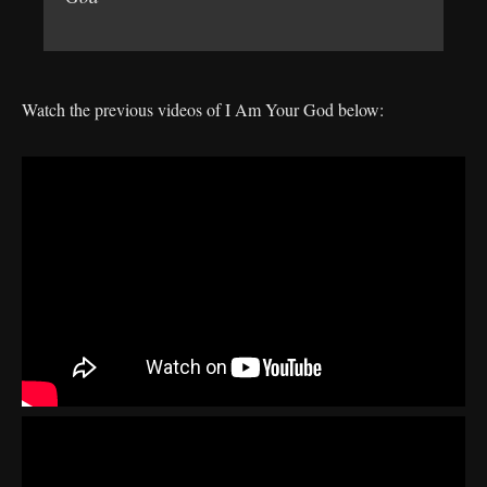
Watch the previous videos of I Am Your God below: