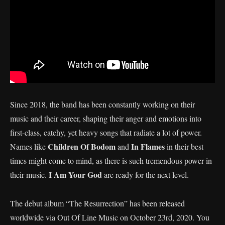
Since 2018, the band has been constantly working on their
music and their career, shaping their anger and emotions into
first-class, catchy, yet heavy songs that radiate a lot of power.
Children Of Bodom
In Flames
Names like
and
in their best
times might come to mind, as there is such tremendous power in
I Am Your God
their music.
are ready for the next level.
The debut album “The Resurrection” has been released
worldwide via Out Of Line Music on October 23rd, 2020. You