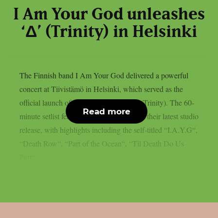
I Am Your God unleashes
‘Δ’ (Trinity) in Helsinki
The Finnish band I Am Your God delivered a powerful
concert at Tiivistämö in Helsinki, which served as the
official launch of their new album: “Δ” (Trinity). The 60-
Read more
minute setlist featured several tracks from their latest studio
release, with highlights including the self-titled “I.A.Y.G“,
“Death Row“, “Part of the Ocean“, “Til Death Do Us
Part“,...