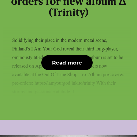
orders for new album Δ
(Trinity)
Solidifying their place in the modern metal scene,
Finland’s I Am Your God reveal their third long-player,
ominously titled “Δ” (Trinity). The new album is set to be
Read more
released on April 18th 2025, with pre-orders now
available at the Out Of Line Shop. >> Album pre-save &
pre-orders: https://iamyourgod.lnk.to/trinity With their
stormy and passionate attitude, I...