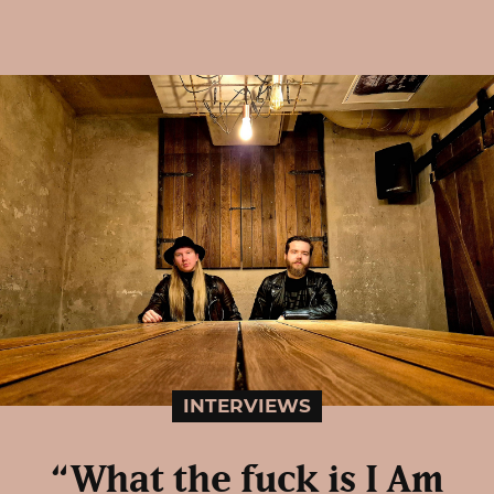
INTERVIEWS
“What the fuck is I Am