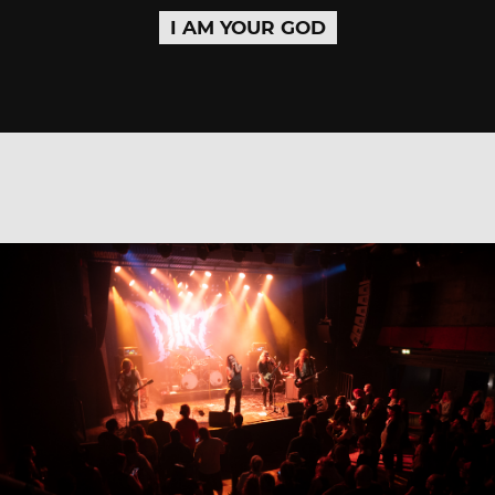
I AM YOUR GOD