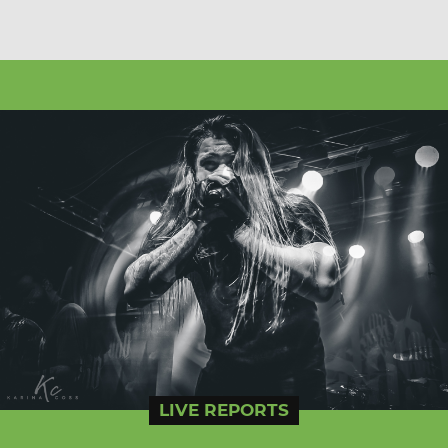
LIVE REPORTS