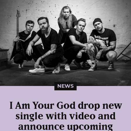
NEWS
I Am Your God drop new
single with video and
announce upcoming