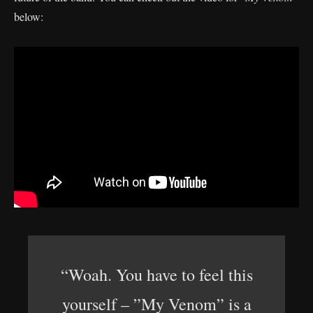
below:
“Woah. You have to feel this
yourself – ”My Venom” is a