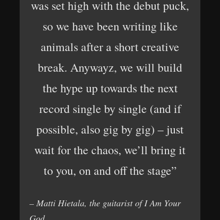
was set high with the debut puck,
so we have been writing like
animals after a short creative
break. Anywayz, we will build
the hype up towards the next
record single by single (and if
possible, also gig by gig) – just
wait for the chaos, we’ll bring it
to you, on and off the stage”
– Matti Hietala, the guitarist of I Am Your
God