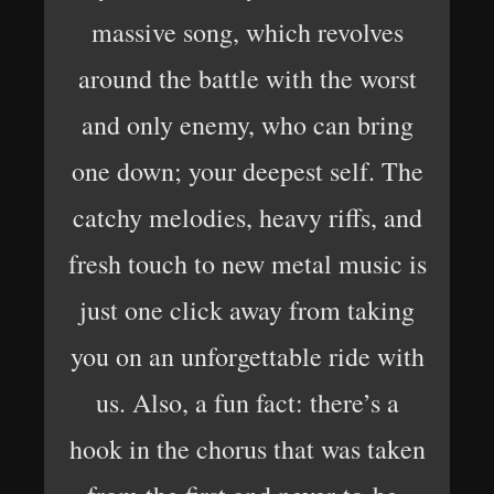
massive song, which revolves
around the battle with the worst
and only enemy, who can bring
one down; your deepest self. The
catchy melodies, heavy riffs, and
fresh touch to new metal music is
just one click away from taking
you on an unforgettable ride with
us. Also, a fun fact: there’s a
hook in the chorus that was taken