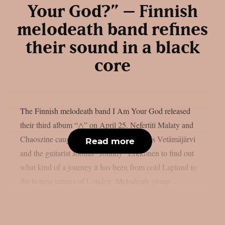
Your God?” – Finnish
melodeath band refines
their sound in a black
core
The Finnish melodeath band I Am Your God released
their third album “△” on April 25. Nefertiti Malaty and
Chaoszine caught up with the singer Julius Vetämäjärvi
Read more
and the guitarist Joonas “Johnny” Erkkonen to find out
what kind of a journey it has been from cold Lapland to
the hottest venues of London. Melodeath group...