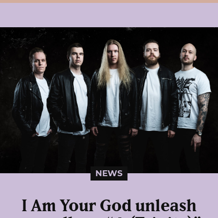
NEWS
I Am Your God unleash