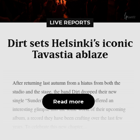
LIVE REPORTS
Dirt sets Helsinki’s iconic
Tavastia ablaze
After returning last autumn from a hiatus from both the
studio and the stage, the band Dirt dropped their new
single “Sunder” back in April. The track offered an
Read more
interesting glimpse into the sonic world of their upcoming
album, a record they have been crafting over the last few
years. To celebrate this new chapter,...