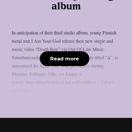
album
In anticipation of their third studio album, young Finnish
metal unit I Am Your God release their new single and
music video “Death Row” via Out Of Line Music.
Simultaneously their new record, ominously titled “Δ”, is
Read more
announced for April 18th, with pre-orders starting
Monday, February 10th. >> Listen +
watch: https://IAmYourGod.lnk.to/DeathRow ”I don’t
need you...