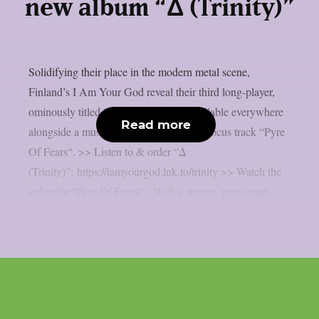
new album “Δ (Trinity)”
Solidifying their place in the modern metal scene,
Finland’s I Am Your God reveal their third long-player,
ominously titled “Δ” (Trinity), now available everywhere
Read more
alongside a music video for the album’s focus track “Pyre
Of Fears“. >> Listen to & order “Δ
(Trinity)”: https://iamyourgod.lnk.to/trinity >> Watch the
video for “Pyre Of Fears“: With a stormy, passionate...