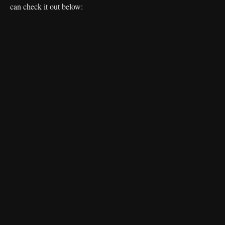
can check it out below: