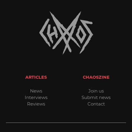
ARTICLES
CHAOSZINE
News
Join us
Interviews
Submit news
Reviews
Contact