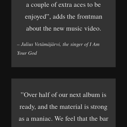
a couple of extra aces to be
enjoyed”, adds the frontman
about the new music video.
– Julius Vetämäjärvi, the singer of I Am
Your God
”Over half of our next album is
ready, and the material is strong
as a maniac. We feel that the bar