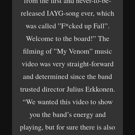
from the first and never-to-be-
released IAYG-song ever, which
was called ”F*cked up Fall”.
Welcome to the board!” The
filming of ”My Venom” music
video was very straight-forward
and determined since the band
trusted director Julius Erkkonen.
“We wanted this video to show
you the band’s energy and
playing, but for sure there is also