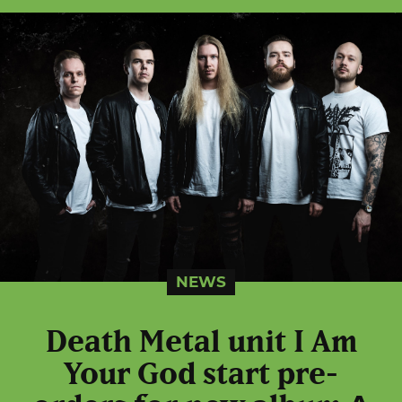
NEWS
Death Metal unit I Am
Your God start pre-