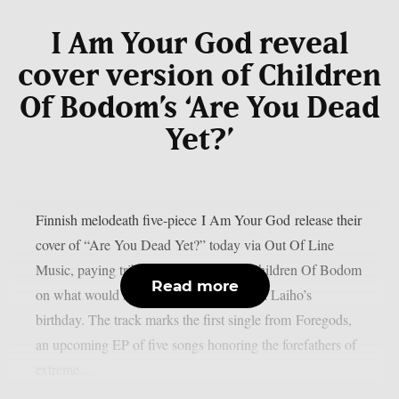
I Am Your God reveal
cover version of Children
Of Bodom’s ‘Are You Dead
Yet?’
Finnish melodeath five-piece I Am Your God release their
cover of “Are You Dead Yet?” today via Out Of Line
Music, paying tribute to the legacy of Children Of Bodom
Read more
on what would have been frontman Alexi Laiho’s
birthday. The track marks the first single from Foregods,
an upcoming EP of five songs honoring the forefathers of
extreme...