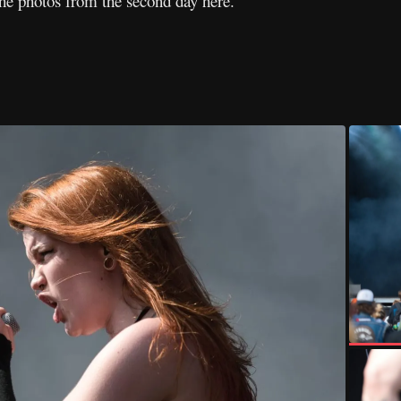
the photos from the second day here.