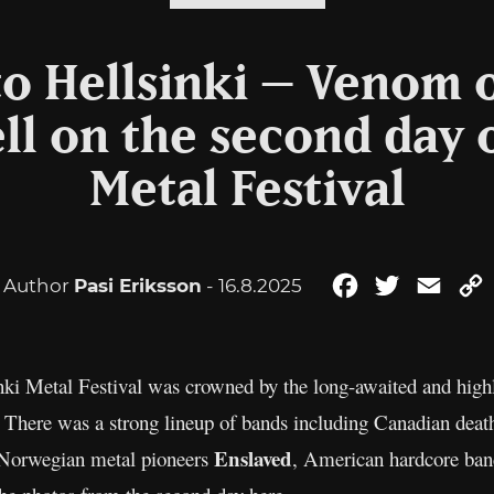
o Hellsinki – Venom 
ll on the second day o
Metal Festival
Author
Pasi Eriksson
- 16.8.2025
Facebook
Twitter
Emai
inki Metal Festival was crowned by the long-awaited and high
. There was a strong lineup of bands including Canadian dea
Enslaved
 Norwegian metal pioneers
, American hardcore ba