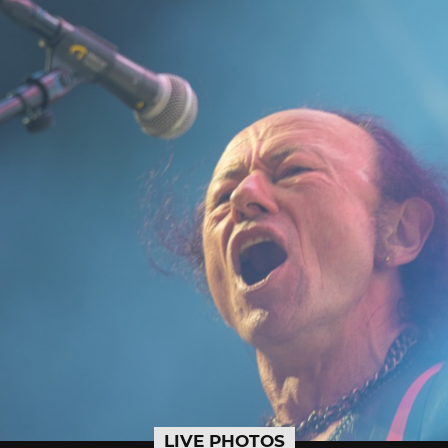
LIVE PHOTOS