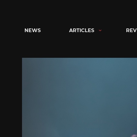
Skip
to
content
NEWS
ARTICLES
REV