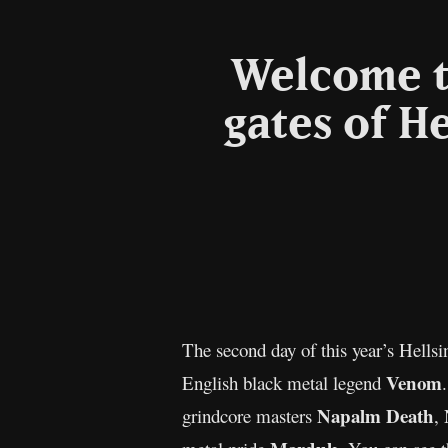
Welcome t
gates of He
The second day of this year’s Hells
Venom
English black metal legend
Napalm Death
grindcore masters
,