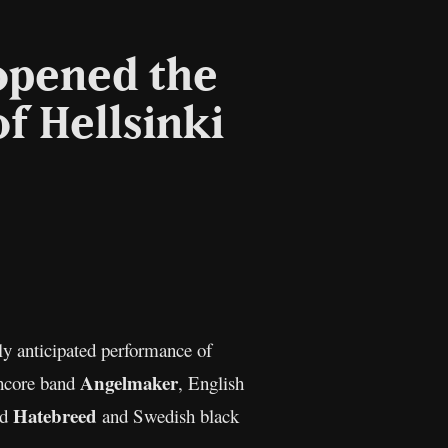
opened the
f Hellsinki
l
Copy
Link
ly anticipated performance of
Angelmaker
thcore band
, English
Hatebreed
nd
and Swedish black