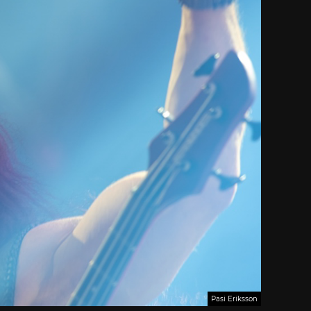
Pasi Eriksson