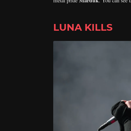
Marduk
metal pride
. You can see 
LUNA KILLS