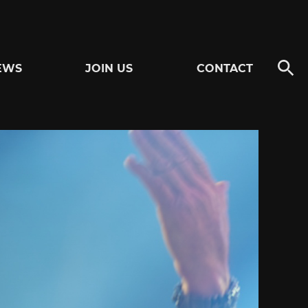
EWS
JOIN US
CONTACT