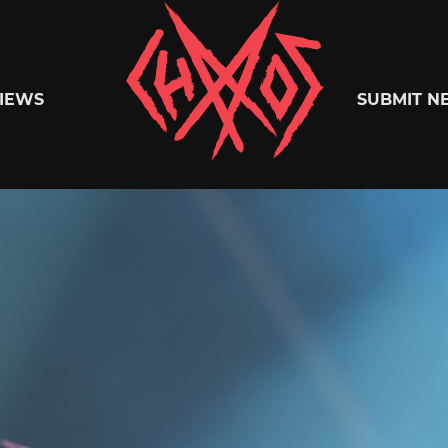
Chaoszine
IEWS
SUBMIT N
Metal,
Hardcore,
Indie,
Rock