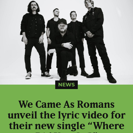
NEWS
We Came As Romans
unveil the lyric video for
their new single “Where