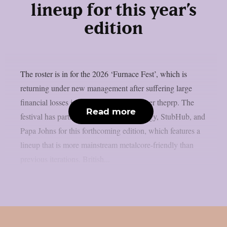
lineup for this year’s
edition
The roster is in for the 2026 ‘Furnace Fest’, which is
returning under new management after suffering large
financial losses in the previous year, as per theprp. The
Read more
festival has partnered with Monster Energy, StubHub, and
Papa Johns for this forthcoming edition, which features a
lineup that is more mainstream metalcore-friendly than
previous iterations. British...