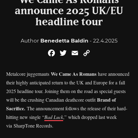
We Came As Romans
announce 2025 UK/EU
headline tour
Author
Benedetta Baldin
- 22.4.2025
Facebook
Twitter
Email
Copy
Link
We Came As Romans
Metalcore juggernauts
have announced
their highly anticipated return to the UK and Europe for a fall
2025 headline tour. Joining them on the road as special guests
Brand of
will be the crushing Canadian deathcore outfit
Sacrifice.
The announcement follows the release of their hard-
hitting new single “
Bad Luck
,” which dropped last week
via SharpTone Records.