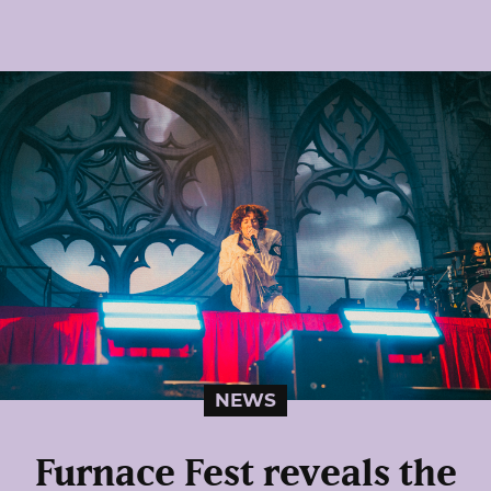
NEWS
Furnace Fest reveals the