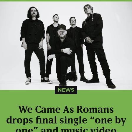
NEWS
We Came As Romans
drops final single “one by
one” and music video