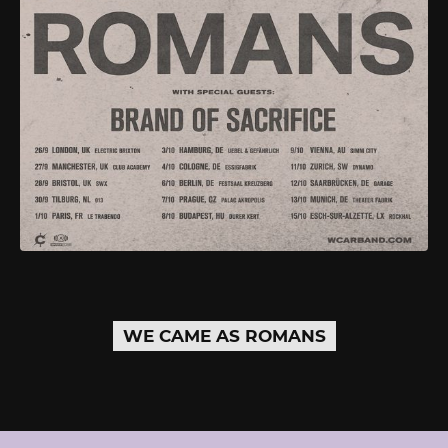
WE CAME AS ROMANS