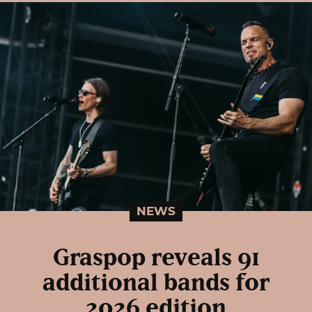
NEWS
Graspop reveals 91
additional bands for
2026 edition