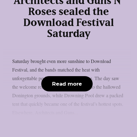
Architects and Guns N’
Roses sealed the
Download Festival
Saturday
Saturday brought even more sunshine to Download
Festival, and the bands matched the heat with
unforgettable performances across the site. The day saw
Read more
the welcome return of Black Veil Brides to the hallowed
Donington grounds, while Drowning Pool drew a packed
tent that quickly became one of the festival’s hottest spots.
Elsewhere, Architects and Guns...