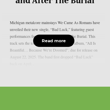
and After The Burial
Michigan metalcore mainstays We Came As Romans have
unveiled their new single, “Bad Luck,” featuring guest
performances from Currents and After The Burial. This
Read more
track sets the tone for their seventh studio album, “All Is
Beautiful… Because We’re Doomed”, due for release on
August 22, 2025. The band first dropped “Bad Luck”
back on April...