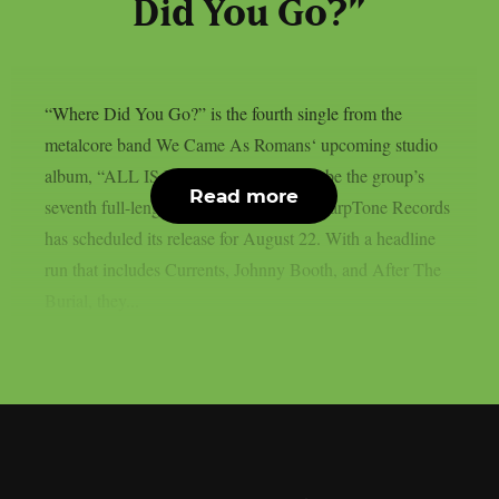
Did You Go?”
“Where Did You Go?” is the fourth single from the
metalcore band We Came As Romans‘ upcoming studio
album, “ALL IS BEAUTIFUL.” It will be the group’s
Read more
seventh full-length album overall, and SharpTone Records
has scheduled its release for August 22. With a headline
run that includes Currents, Johnny Booth, and After The
Burial, they...