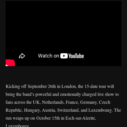
Kicking off September 26th in London, the 15-date tour will
bring the band’s powerful and emotionally charged live show to
fans across the UK, Netherlands, France, Germany, Czech
Republic, Hungary, Austria, Switzerland, and Luxembourg. The
run wraps up on October 15th in Esch-sur-Alzette,
Luxembourg.