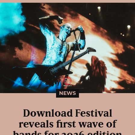
NEWS
Download Festival
reveals first wave of