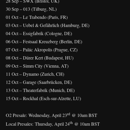
28 Sep – SWX (Bristol, UK)
30 Sep – 013 (Tilburg, NL)
01 Oct – Le Trabendo (Paris, FR)
03 Oct – Uebel & Gefährlich (Hamburg, DE)
04 Oct – Essigfabrik (Cologne, DE)
06 Oct – Festsaal Kreuzberg (Berlin, DE)
07 Oct – Palác Akropolis (Prague, CZ)
08 Oct – Dürer Kert (Budapest, HU)
09 Oct – Simm City (Vienna, AT)
11 Oct – Dynamo (Zurich, CH)
12 Oct – Garage (Saarbrücken, DE)
13 Oct – Theaterfabrik (Munich, DE)
15 Oct – Rockhal (Esch-sur-Alzette, LU)
rd
O2 Presale: Wednesday, April 23
@ 10am BST
th
Local Presales: Thursday, April 24
@ 10am BST