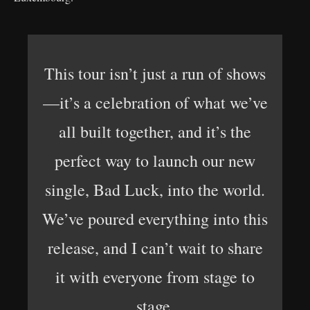
This tour isn’t just a run of shows
—it’s a celebration of what we’ve
all built together, and it’s the
perfect way to launch our new
single, Bad Luck, into the world.
We’ve poured everything into this
release, and I can’t wait to share
it with everyone from stage to
stage.