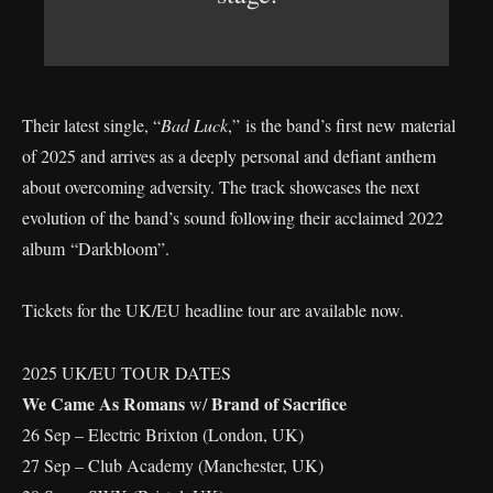
Their latest single, “
Bad Luck
,” is the band’s first new material
of 2025 and arrives as a deeply personal and defiant anthem
about overcoming adversity. The track showcases the next
evolution of the band’s sound following their acclaimed 2022
album “Darkbloom”.
Tickets for the UK/EU headline tour are available now.
2025 UK/EU TOUR DATES
We Came As Romans
Brand of Sacrifice
w/
26 Sep – Electric Brixton (London, UK)
27 Sep – Club Academy (Manchester, UK)