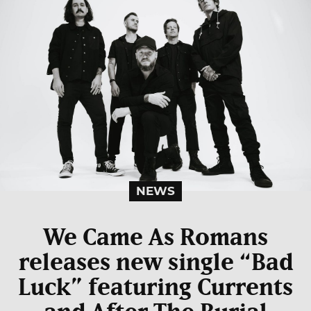
NEWS
We Came As Romans
releases new single “Bad
Luck” featuring Currents