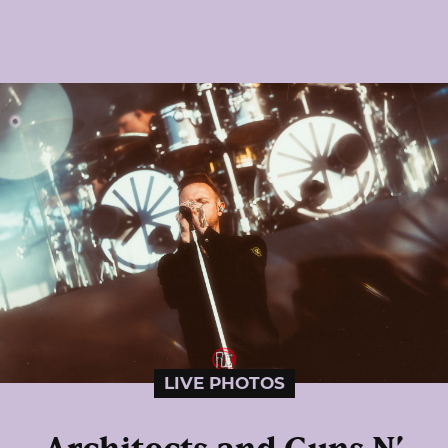
LIVE PHOTOS