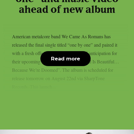
ahead of new album
American metalcore band We Came As Romans has
released the final single titled “one by one” and paired it
with a fresh official music video to build anticipation for
Read more
their upcoming seventh studio album, “All Is Beautiful…
Because We’re Doomed”. The album is scheduled for
release tomorrow on August 22nd via SharpTone
Records. This launch...