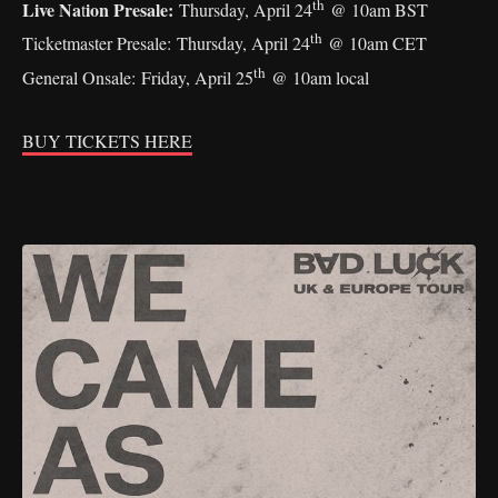
th
Live Na
ion Presale:
t
Thursday, April 24
@ 10am BST
th
Ticketmaster Presale: Thursday, April 24
@ 10am CET
th
General Onsale: Friday, April 25
@ 10am local
BUY TICKETS HERE