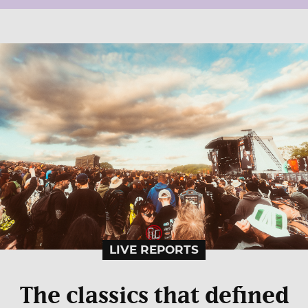
LIVE REPORTS
The classics that defined