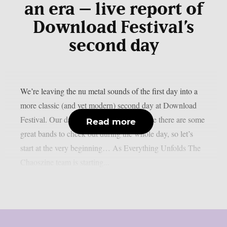
an era – live report of
Download Festival’s
second day
We’re leaving the nu metal sounds of the first day into a
more classic (and yet modern) second day at Download
Festival. Our day starts quite early because there are some
Read more
great bands to check out during the whole day, so let’s
start at the very beginning… As Everything Unfolds The
Chaoszine team is starting...