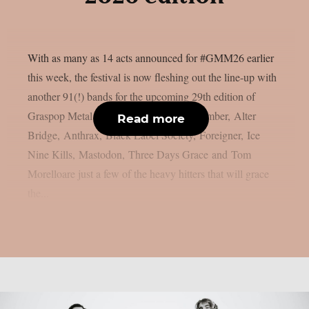
With as many as 14 acts announced for #GMM26 earlier
this week, the festival is now fleshing out the line-up with
another 91(!) bands for the upcoming 29th edition of
Graspop Metal Meeting. A Day to Remember, Alter
Read more
Bridge, Anthrax, Black Label Society, Foreigner, Ice
Nine Kills, Mastodon, Three Days Grace and Tom
Morelloare just a few of the heavy hitters that will grace
the...