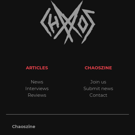
ARTICLES
CHAOSZINE
News
Join us
Interviews
Submit news
Reviews
Contact
Chaoszine