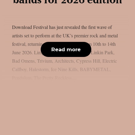
bands for 2026 edition
Download Festival has just revealed the first wave of
artists set to perform at the UK’s premier rock and metal
festival, returning to Donington Park from 10th to 14th
Read more
June 2026. Limp Bizkit, Guns N’ Roses, Linkin Park,
Bad Omens, Trivium, Architects, Cypress Hill, Electric
Callboy, Halestorm, Ice Nine Kills, BABYMETAL,
Pendulum, The Pretty Reckless,...