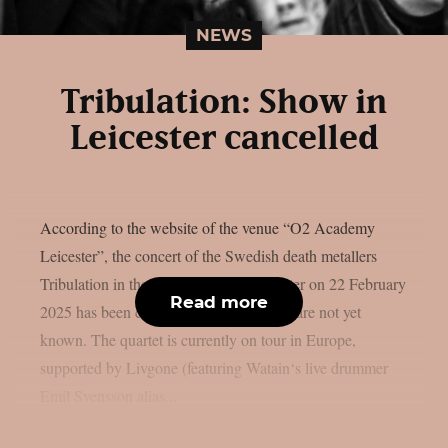
NEWS
Tribulation: Show in
Leicester cancelled
According to the website of the venue “O2 Academy
Leicester”, the concert of the Swedish death metallers
Tribulation in the English city of Leicester on 22 February
Read more
2025 has been cancelled. Further details are not yet
known. The quartet is currently on tour in Europe,
supported by Livgone (featuring Watain‘s live drummer
Emil Svensson alias...