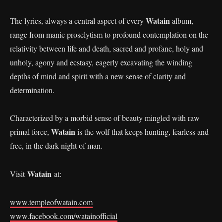
Watain
The lyrics, always a central aspect of every
album,
range from manic proselytism to profound contemplation on the
relativity between life and death, sacred and profane, holy and
unholy, agony and ecstasy, eagerly excavating the winding
depths of mind and spirit with a new sense of clarity and
determination.
Characterized by a morbid sense of beauty mingled with raw
Watain
primal force,
is the wolf that keeps hunting, fearless and
free, in the dark night of man.
Watain
Visit
at:
www.templeofwatain.com
www.facebook.com/watainofficial