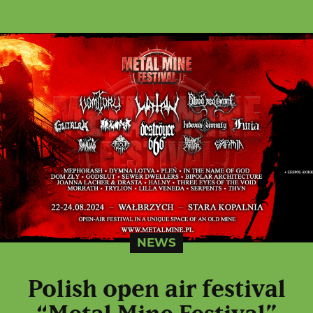
NEWS
Polish open air festival