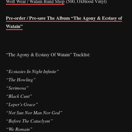
Wolf Wear / Watain Band Shop
(500, Oxblood Vinyl)
Pre-order / Pre-save The Album “The Agony & Ecstasy of
Watain”
“The Agony & Ecstasy Of Watain” Tracklist:
“Ecstasies In Night Infinite”
“The Howling”
“Serimosa”
“Black Cunt”
“Leper’s Grace”
“Not Sun Nor Man Nor God”
“Before The Cataclysm”
“We Remain”