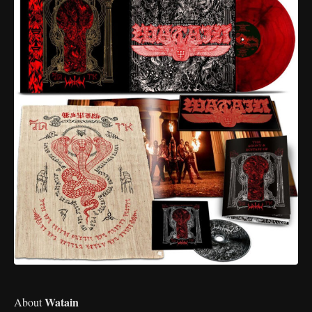
Watain
About