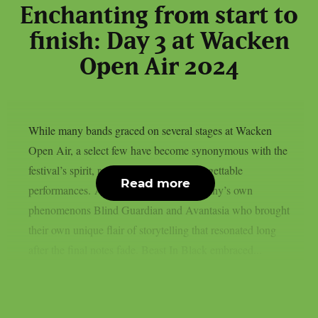
Enchanting from start to
finish: Day 3 at Wacken
Open Air 2024
While many bands graced on several stages at Wacken
Open Air, a select few have become synonymous with the
festival’s spirit, returning to deliver unforgettable
Read more
performances. Among these were Germany’s own
phenomenons Blind Guardian and Avantasia who brought
their own unique flair of storytelling that resonated long
after the final notes fade. Beast In Black embraced...