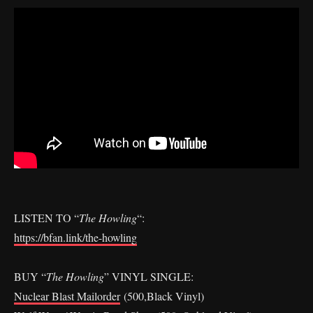
LISTEN TO “
The Howling
“:
https://bfan.link/the-howling
BUY “
The Howling
” VINYL SINGLE:
Nuclear Blast Mailorder
(500,Black Vinyl)