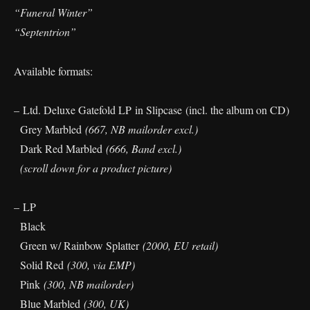
“Funeral Winter”
“Septentrion”
Available formats:
– Ltd. Deluxe Gatefold LP in Slipcase (incl. the album on CD)
Grey Marbled
(667, NB mailorder excl.)
Dark Red Marbled
(666, Band excl.)
(scroll down for a product picture)
– LP
Black
Green w/ Rainbow Splatter
(2000, EU retail)
Solid Red
(300, via EMP)
Pink
(300, NB mailorder)
Blue Marbled
(300, UK)