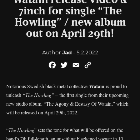
Watain release video &
7inch for single “The
Howling” / new album
out on April 29th!
Author
Jad
- 5.2.2022
Facebook
Twitter
Email
Copy
Link
Watain
Notorious Swedish black metal collective
is proud to
unleash
“The Howling”
– the first single from their upcoming
new studio album, “The Agony & Ecstasy Of Watain,” which
will be released on April 29th, 2022.
“
The Howling
” sets the tone for what will be offered on the
band’s 7th full-length, an unsettling blackened voyage in 10