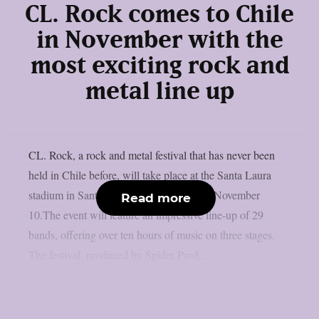
CL. Rock comes to Chile
in November with the
most exciting rock and
metal line up
CL. Rock, a rock and metal festival that has never been
held in Chile before, will take place at the Santa Laura
stadium in Santiago de Chile on Sunday, November
Read more
10.The event will feature an impressive line-up of 29
bands, offering over ten hours of music on three stages.
The festival, produced by Spider Prod,...