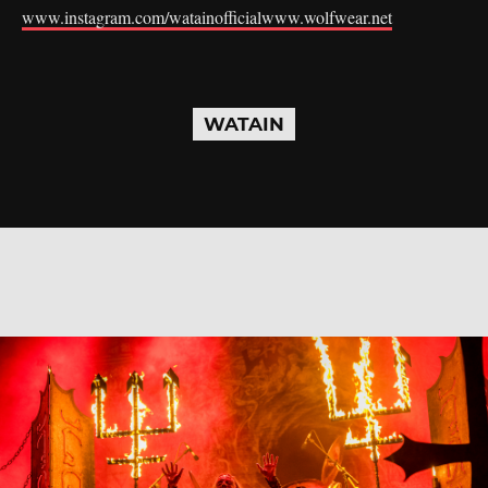
www.instagram.com/watainofficial
www.wolfwear.net
WATAIN