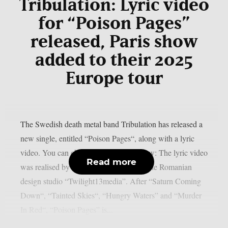
Tribulation: Lyric video
for “Poison Pages”
released, Paris show
added to their 2025
Europe tour
The Swedish death metal band Tribulation has released a
new single, entitled “Poison Pages“, along with a lyric
video. You can check out the video below: The lyric video
Read more
was realised by Costin Chioreanu from the Romanian
design studio “Twilight13media”. After “Saturn Coming
Down“, “Tainted Skies“, “Hungry Waters” and “Murder
In Red“, “Poison Pages” is...