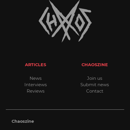
ARTICLES
CHAOSZINE
News
Join us
Interviews
Submit news
Reviews
Contact
Chaoszine