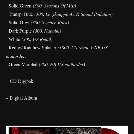
Solid Green
(300, Seasons Of Mist)
Transp. Blue
(300, Levykauppa Äx & Sound Pollution)
Solid Grey
(300, Sweden Rock)
Dark Purple
(300, Napalm)
White
(300, US Retail)
Red w/ Rainbow Splatter
(1800, US retail & NB US
mailorder)
Green Marbled
(300, NB US mailorder)
– CD Digipak
– Digital Album