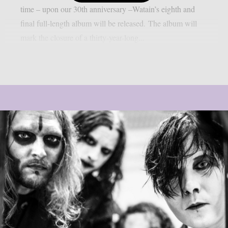
time – upon our 30th anniversary –Watain’s eighth and
final full-length album will be released. The album will
mark the closure of a thirty-year-long...