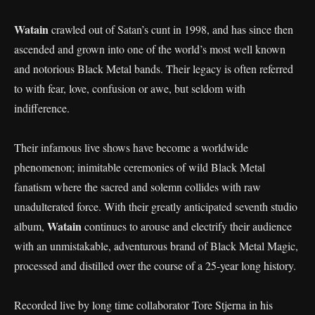
Watain
crawled out of Satan’s cunt in 1998, and has since then
ascended and grown into one of the world’s most well known
and notorious Black Metal bands. Their legacy is often referred
to with fear, love, confusion or awe, but seldom with
indifference.
Their infamous live shows have become a worldwide
phenomenon; inimitable ceremonies of wild Black Metal
fanatism where the sacred and solemn collides with raw
unadulterated force. With their greatly anticipated seventh studio
Watain
album,
continues to arouse and electrify their audience
with an unmistakable, adventurous brand of Black Metal Magic,
processed and distilled over the course of a 25-year long history.
Recorded live by long time collaborator Tore Stjerna in his