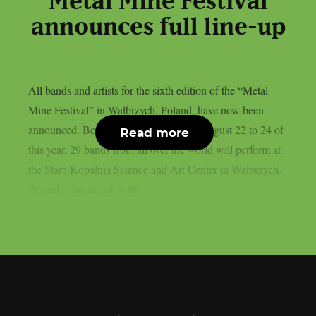
“Metal Mine Festival”
announces full line-up
All bands and artists for the sixth edition of the “Metal
Mine Festival” in Wałbrzych, Poland, have now been
announced. Between three days, from August 22 to 24 of
Read more
this year, 29 bands from all over the world will perform at
the Stara Kopalnia Science and Art Center in Wałbrzych,
Poland. This center is the...