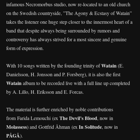
infamous Necromorbus studio, now re-located to an old church
on the Swedish countryside, ”The Agony & Ecstasy of Watain”
takes the listener one huge step closer to the innermost heart of a
band that despite always being surrounded by rumors and
controversy has always strived for a most sincere and genuine
form of expression.
Watain
With 10 songs written by the founding trinity of
(E.
Danielsson, H. Jonsson and P. Forsberg), it is also the first
Watain
album to be recorded live with a full line up completed
by A. Lillo, H. Eriksson and E. Forcas.
The material is further enriched by noble contributions
The Devil’s Blood
from Farida Lemouchi (ex
, now in
Molassess
In Solitude
) and Gottfrid Åhman (ex
, now in
PÅGÅ
).