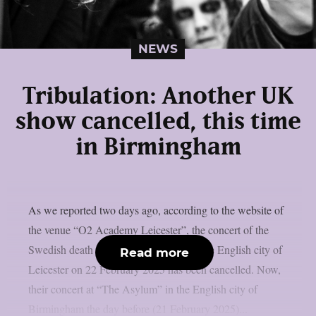
NEWS
Tribulation: Another UK
show cancelled, this time
in Birmingham
As we reported two days ago, according to the website of
the venue “O2 Academy Leicester”, the concert of the
Swedish death metallers Tribulation in the English city of
Read more
Leicester on 22 February 2025 has been cancelled. Now,
their concert at “The Asylum” in the English city of
Birmingham the day before (21 February 2025)...