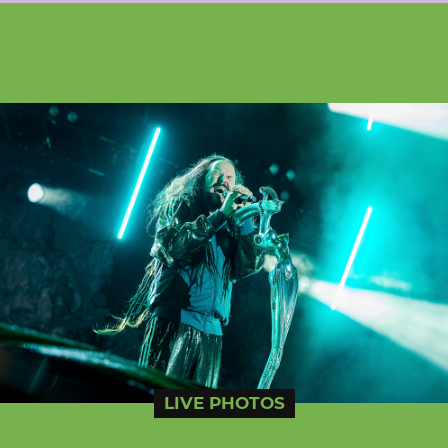
LIVE PHOTOS