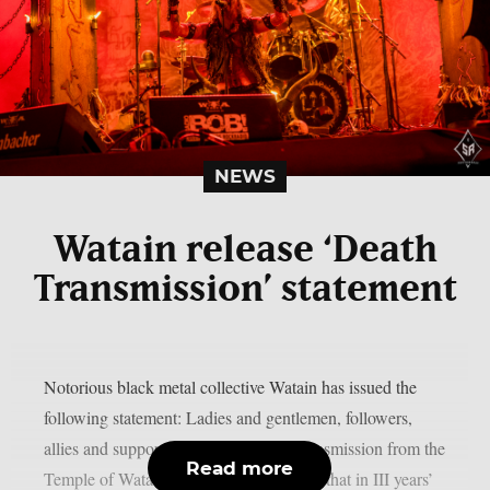
NEWS
Watain release ‘Death
Transmission’ statement
Notorious black metal collective Watain has issued the
following statement: Ladies and gentlemen, followers,
allies and supporters,this is a solemn transmission from the
Read more
Temple of Watain. We hereby announce that in III years’