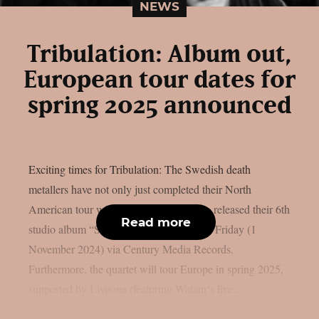
NEWS
Tribulation: Album out,
European tour dates for
spring 2025 announced
Exciting times for Tribulation: The Swedish death
metallers have not only just completed their North
American tour with Opeth, but have also released their 6th
Read more
studio album “Sub Rosa In Æternum” on Friday (1
November 2024) via Century Media Records.
Furthermore, the quartet will tour Europe in spring 2025,
supported by Livgone (featuring Watain‘s live...