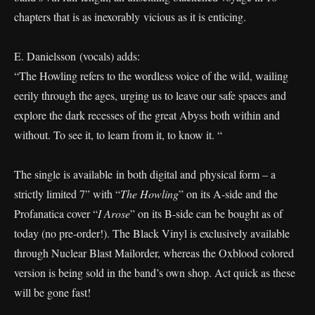
chapters that is as inexorably vicious as it is enticing.
E. Danielsson (vocals) adds:
“The Howling refers to the wordless voice of the wild, wailing
eerily through the ages, urging us to leave our safe spaces and
explore the dark recesses of the great Abyss both within and
without. To see it, to learn from it, to know it. “
The single is available in both digital and physical form – a
strictly limited 7” with “
The Howling
” on its A-side and the
Profanatica cover “
I Arose
” on its B-side can be bought as of
today (no pre-order!). The Black Vinyl is exclusively available
through Nuclear Blast Mailorder, whereas the Oxblood colored
version is being sold in the band’s own shop. Act quick as these
will be gone fast!