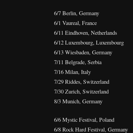
6/7 Berlin, Germany
6/1 Vaureal, France
6/11 Eindhoven, Netherlands
6/12 Luxembourg, Luxembourg
6/13 Wiesbaden, Germany
7/11 Belgrade, Serbia
7/16 Milan, Italy
7/29 Riddes, Switzerland
7/30 Zurich, Switzerland
8/3 Munich, Germany
6/6 Mystic Festival, Poland
6/8 Rock Hard Festival, Germany