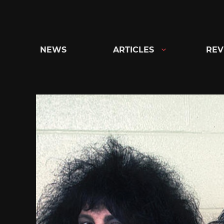
Skip
to
content
NEWS
ARTICLES
REV