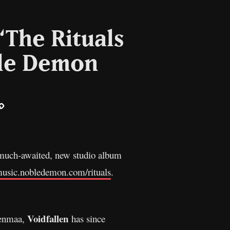
“The Rituals
ble Demon
ail
Copy
Link
ir much-awaited, new studio album
/music.nobledemon.com/rituals
.
Voidfallen
renmaa,
has since