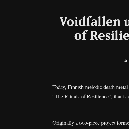
Voidfallen 
of Resil
A
Today, Finnish melodic death meta
“The Rituals of Resilience”, that i
Originally a two-piece project for