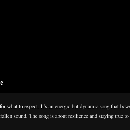
for what to expect. It’s an energic but dynamic song that bow
fallen sound. The song is about resilience and staying true to