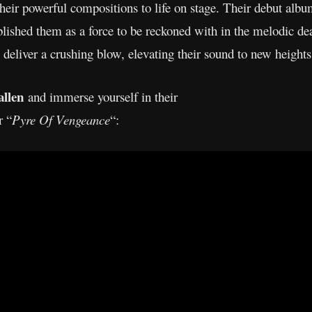
their powerful compositions to life on stage. Their debut albu
blished them as a force to be reckoned with in the melodic d
o deliver a crushing blow, elevating their sound to new heights
allen
and immerse yourself in their
r “
Pyre Of Vengeance
“: