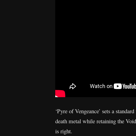
‘Pyre of Vengeance’ sets a standard 
death metal while retaining the Void
is right.