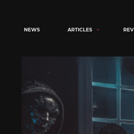
Skip
to
content
NEWS
ARTICLES
REV