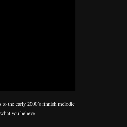
s to the early 2000’s finnish melodic
 what you believe