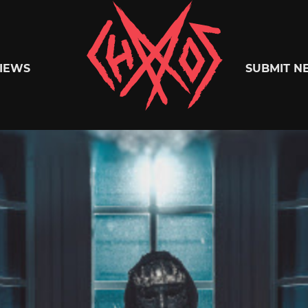
Chaoszine
IEWS
SUBMIT N
Metal,
Hardcore,
Indie,
Rock