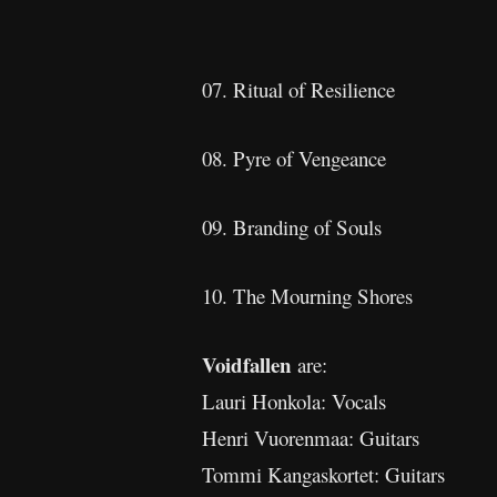
07. Ritual of Resilience
08. Pyre of Vengeance
09. Branding of Souls
10. The Mourning Shores
Voidfallen
are:
Lauri Honkola: Vocals
Henri Vuorenmaa: Guitars
Tommi Kangaskortet: Guitars