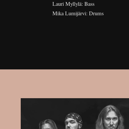
Lauri Myllylä: Bass
Mika Lumijärvi: Drums