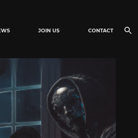
EWS
JOIN US
CONTACT