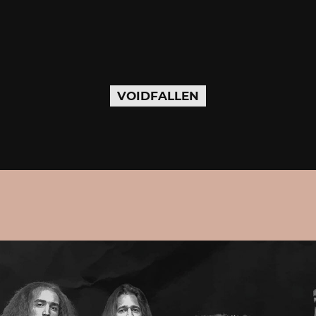
VOIDFALLEN