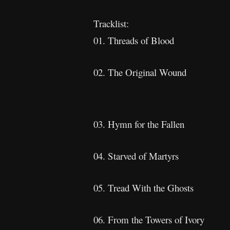
Tracklist:
01. Threads of Blood
02. The Original Wound
03. Hymn for the Fallen
04. Starved of Martyrs
05. Tread With the Ghosts
06. From the Towers of Ivory