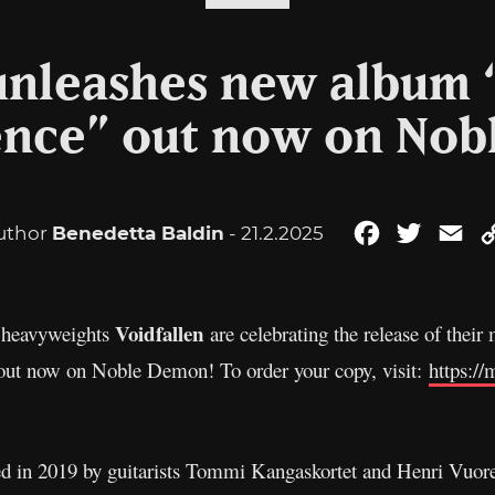
unleashes new album 
ience” out now on No
uthor
Benedetta Baldin
- 21.2.2025
Facebook
Twitter
Em
Voidfallen
l heavyweights
are celebrating the release of the
s out now on Noble Demon! To order your copy, visit:
https:/
med in 2019 by guitarists Tommi Kangaskortet and Henri Vuo