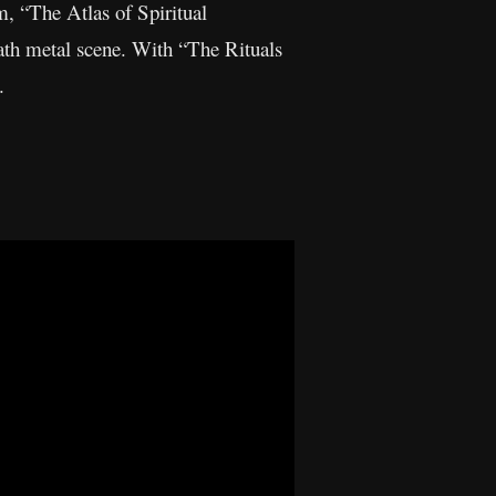
m, “The Atlas of Spiritual
eath metal scene. With “The Rituals
.