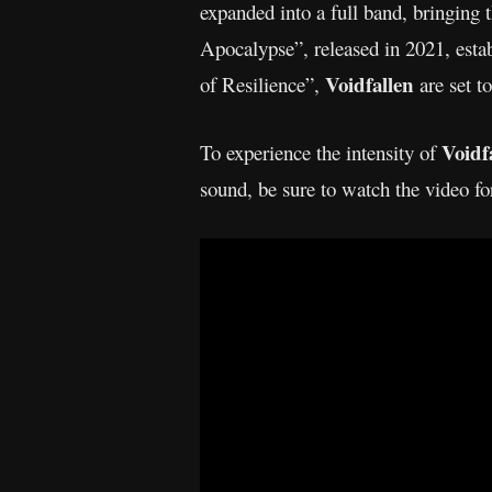
expanded into a full band, bringing 
Apocalypse”, released in 2021, esta
Voidfallen
of Resilience”,
are set t
Voidf
To experience the intensity of
sound, be sure to watch the video fo