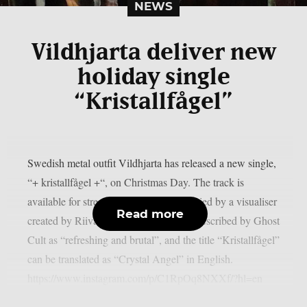
NEWS
Vildhjarta deliver new
holiday single
“Kristallfågel”
Swedish metal outfit Vildhjarta has released a new single,
“+ kristallfågel +“, on Christmas Day. The track is
available for streaming and is accompanied by a visualiser
Read more
created by Riivata Visuals.The song is described by Ghost
Cult as “refreshing and brutal”, and the title “Kristallfågel”
can be translated as “Crystal Angel” in English.
https://www.instagram.com/p/C1RpOq8NXXf/?hl=en