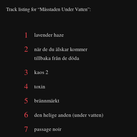
Track listing for “Måsstaden Under Vatten”:
lavender haze
när de du älskar kommer
tillbaka från de döda
kaos 2
toxin
brännmärkt
den helige anden (under vatten)
passage noir