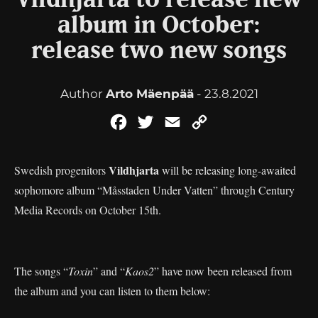
Vildhjarta to release new
album in October:
release two new songs
Author
Arto Mäenpää
- 23.8.2021
Facebook
Twitter
Email
Copy
Link
Vildhjarta
Swedish progenitors
will be releasing long-awaited
sophomore album “Måsstaden Under Vatten” through Century
Media Records on October 15th.
The songs “
Toxin
” and “
Kaos2
” have now been released from
the album and you can listen to them below: