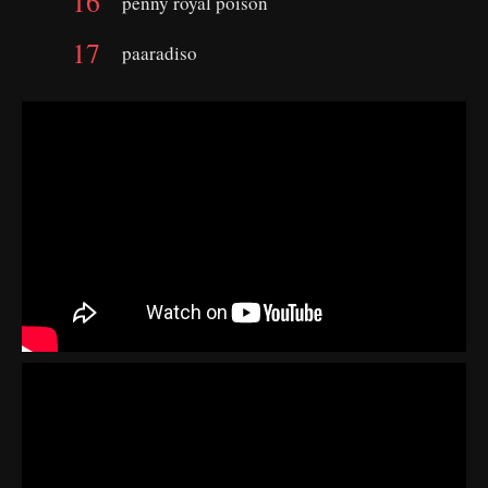
penny royal poison
paaradiso