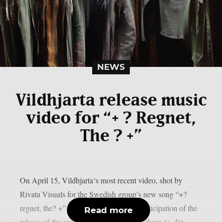
NEWS
Vildhjarta release music
video for “+ ? Regnet,
The ? +”
On April 15, Vildhjarta‘s most recent video, shot by
Rivata Visuals for the Swedish group’s new song “+?
regnet, the? +” was released online. In anticipation of the
Read more
release of the group’s upcoming studio album “+ där