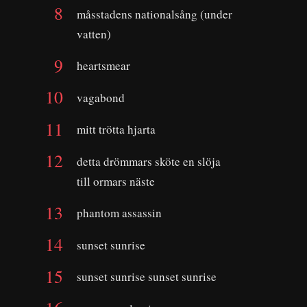
måsstadens nationalsång (under
vatten)
heartsmear
vagabond
mitt trötta hjarta
detta drömmars sköte en slöja
till ormars näste
phantom assassin
sunset sunrise
sunset sunrise sunset sunrise