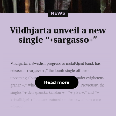
NEWS
Vildhjarta unveil a new
single “+sargasso+”
Vildhjarta, a Swedish progressive metal/djent band, has
released “+sargasso+,” the fourth single off their
upcoming album “+ där skogen sjunger under evighetens
Read more
granar +,” which will be out on May 30th. Previously, the
singles “+ den spanska känslan +,” “+ ylva +,” and “+
kristallfågel +” that are featured on the new album were
released...