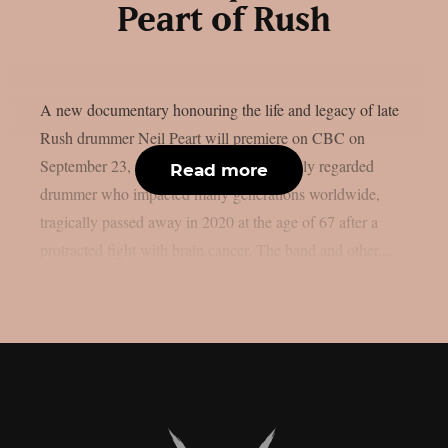
Peart of Rush
A new documentary honouring the life and legacy of late
Rush drummer Neil Peart will premiere on CBC on
September 23, as per theprp. Peart, a highly regarded
Read more
drummer who impacted many generations worldwide,
tragically passed away in 2020 at the age of 67 after a
protracted fight with brain cancer. The band and other...