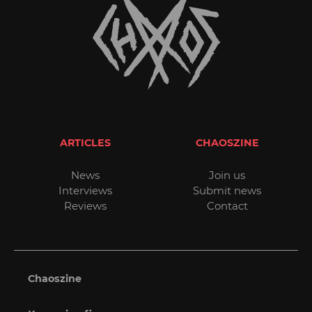
ARTICLES
CHAOSZINE
News
Join us
Interviews
Submit news
Reviews
Contact
Chaoszine