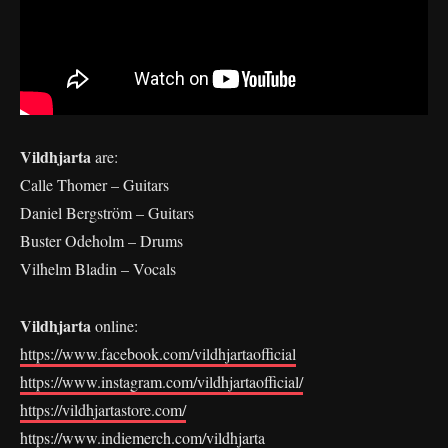
Vildhjarta
are:
Calle Thomer – Guitars
Daniel Bergström – Guitars
Buster Odeholm – Drums
Vilhelm Bladin – Vocals
Vildhjarta
online:
https://www.facebook.com/vildhjartaofficial
https://www.instagram.com/vildhjartaofficial/
https://vildhjartastore.com/
https://www.indiemerch.com/vildhjarta