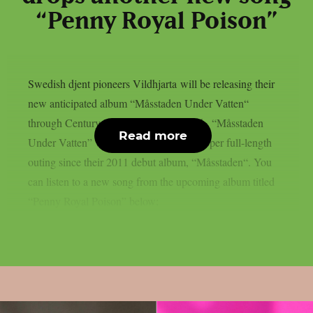
“Penny Royal Poison”
Swedish djent pioneers Vildhjarta will be releasing their
new anticipated album “Måsstaden Under Vatten“
through Century Media on October 15th. “Måsstaden
Read more
Under Vatten” will be the band’s first proper full-length
outing since their 2011 debut album, “Måsstaden“. You
can listen to a new song from the upcoming album titled
“Penny Royal Poison” below: