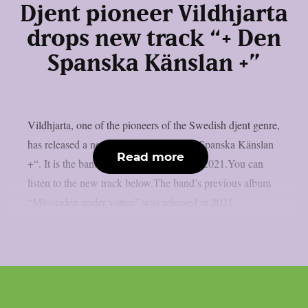
Djent pioneer Vildhjarta
drops new track “+ Den
Spanska Känslan +”
Vildhjarta, one of the pioneers of the Swedish djent genre,
has released a new track called “+ Den Spanska Känslan
Read more
+“. It is the band’s first new single since 2021.You can
listen to the new track below.The band’s previous album
“Måsstaden under vatten” was released in 2021.