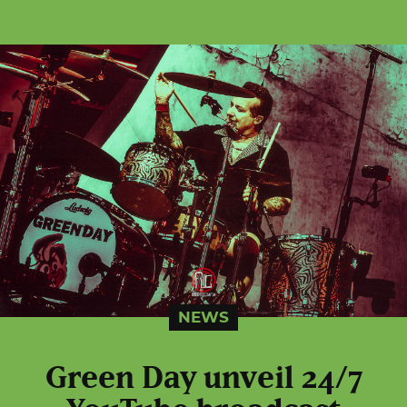
NEWS
Green Day unveil 24/7