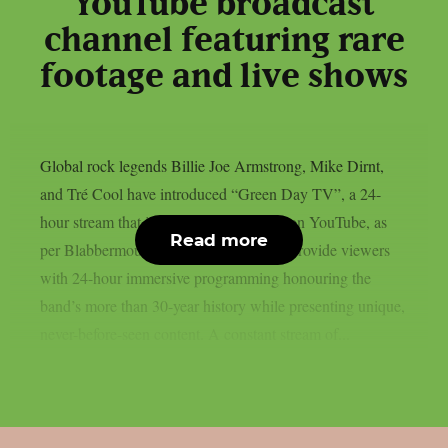
YouTube broadcast
channel featuring rare
footage and live shows
Global rock legends Billie Joe Armstrong, Mike Dirnt,
and Tré Cool have introduced “Green Day TV”, a 24-
hour stream that is now only accessible on YouTube, as
Read more
per Blabbermouth. Green Day TV will provide viewers
with 24-hour immersive programming honouring the
band’s more than 30-year history while presenting unique,
never-before-seen content. A constant stream of...