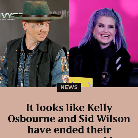
NEWS
It looks like Kelly
Osbourne and Sid Wilson
have ended their