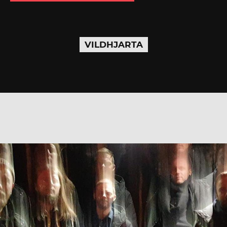
VILDHJARTA