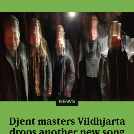
NEWS
Djent masters Vildhjarta
drops another new song