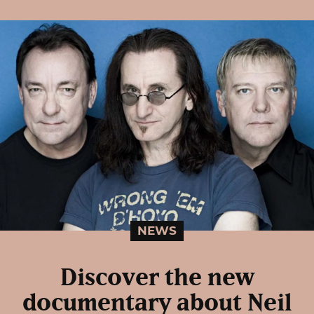
NEWS
Discover the new
documentary about Neil