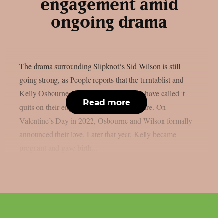
engagement amid
ongoing drama
The drama surrounding Slipknot‘s Sid Wilson is still
going strong, as People reports that the turntablist and
Kelly Osbourne, the mother of his child, have called it
Read more
quits on their engagement, as per Loudwire. On
Valentine’s Day in 2022, Osbourne and Wilson formally
announced their love. Later that year, Kelly became
pregnant and gave birth...