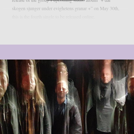
skogen sjunger under evighetens granar +” on May 30th,
this is the fourth single to be released online.