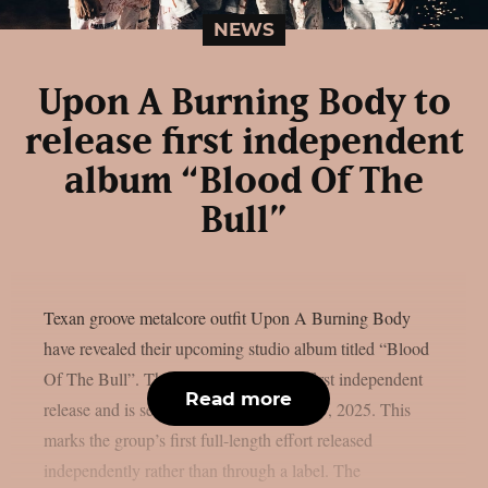
NEWS
Upon A Burning Body to
release first independent
album “Blood Of The
Bull”
Texan groove metalcore outfit Upon A Burning Body
have revealed their upcoming studio album titled “Blood
Of The Bull”. The album will be their first independent
Read more
release and is set to arrive on December 5, 2025. This
marks the group’s first full-length effort released
independently rather than through a label. The