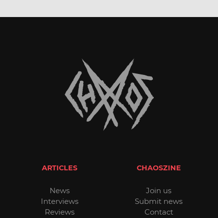
ARTICLES
CHAOSZINE
News
Join us
Interviews
Submit news
Reviews
Contact