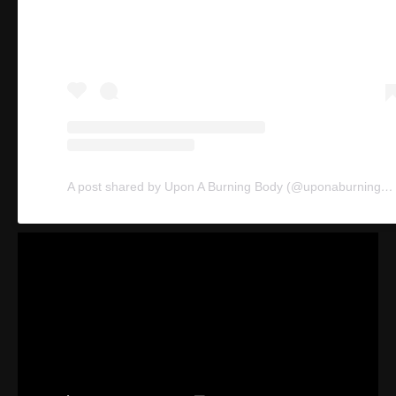
A post shared by Upon A Burning Body (@uponaburningbodyofficial)