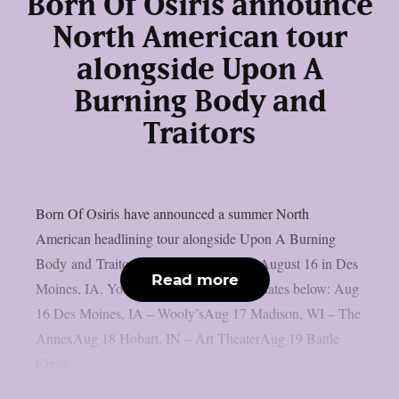
Born Of Osiris announce
North American tour
alongside Upon A
Burning Body and
Traitors
Born Of Osiris have announced a summer North
American headlining tour alongside Upon A Burning
Body and Traitors. That tour begins on August 16 in Des
Read more
Moines, IA. You can check out the tour dates below: Aug
16 Des Moines, IA – Wooly’sAug 17 Madison, WI – The
AnnexAug 18 Hobart, IN – Art TheaterAug 19 Battle
Creek,...