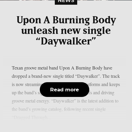
NEWS
Upon A Burning Body
unleash new single
“Daywalker”
Texan groove metal band Upon A Burning Body have
dropped a brand-new single titled “Daywalker”. The track
is now streaming below and on digital platforms and keeps
Read more
up the band’s signature blend of heavy riffs and driving
groove metal energy. “Daywalker” is the latest addition to
the band’s growing catalog, following recent single
“Dragged Through...