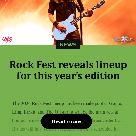
NEWS
Rock Fest reveals lineup
for this year’s edition
The 2026 Rock Fest lineup has been made public. Gojira,
Limp Bizkit, and The Offspring will be the main acts at
this year’s event, as per Lambgoat. Radio broadcaster Lou
Read more
Brutus will host Rock Fest 2026, which is scheduled for