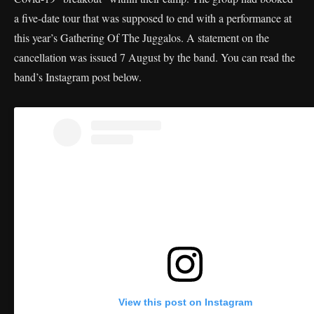
a five-date tour that was supposed to end with a performance at
this year’s Gathering Of The Juggalos. A statement on the
cancellation was issued 7 August by the band. You can read the
band’s Instagram post below.
View this post on Instagram