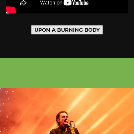
UPON A BURNING BODY