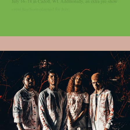
July 16–18 in Cadott, WI. Additionally, an extra pre-show
event has been planned for July...