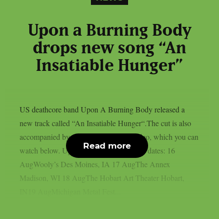
Upon a Burning Body
drops new song “An
Insatiable Hunger”
US deathcore band Upon A Burning Body released a
new track called “An Insatiable Hunger“.The cut is also
accompanied by a brand-new music video, which you can
Read more
watch below. Upon a Burning Body tour dates: 16
AugWooly’s Des Moines, IA 17 AugThe Annex
Madison, WI 18 AugThe Hobart Art Theater Hobart,
IN19 AugMichigan Metal Fest...