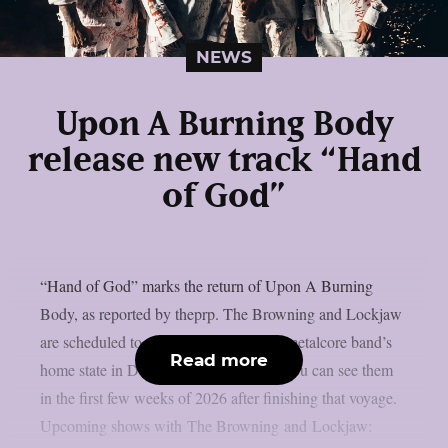
NEWS
Upon A Burning Body
release new track “Hand
of God”
“Hand of God” marks the return of Upon A Burning
Body, as reported by theprp. The Browning and Lockjaw
are scheduled to tour the Texan groove metalcore band’s
Read more
home state in December. Additionally, you can see them
in the first few weeks of 2026 after finishing that voyage.
Upcoming shows with The Browning and Lockjaw: