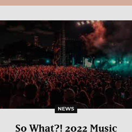
NEWS
So What?! 2022 Music