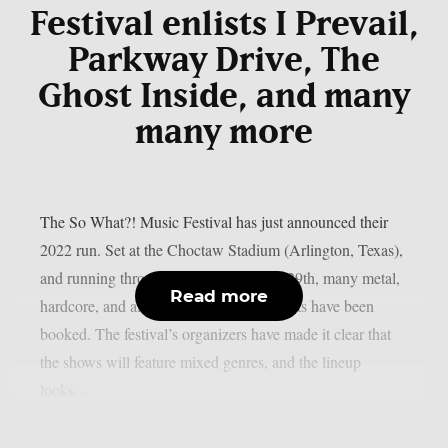
Festival enlists I Prevail,
Parkway Drive, The
Ghost Inside, and many
many more
The So What?! Music Festival has just announced their
2022 run. Set at the Choctaw Stadium (Arlington, Texas),
and running through May 27th to May 29th, many metal,
Read more
hardcore, and all wonderfully heavy artists have been
booked. The festival’s organizers have made it clear that
the shows will feature mixed genres, and the lineup
looks...