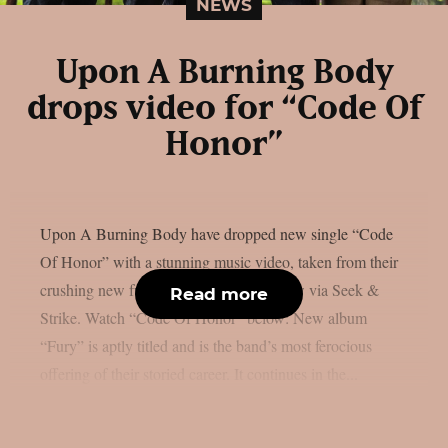
NEWS
Upon A Burning Body
drops video for “Code Of
Honor”
Upon A Burning Body have dropped new single “Code
Of Honor” with a stunning music video, taken from their
crushing new full-length, “Fury”, out now via Seek &
Read more
Strike. Watch “Code Of Honor” below: New album
“Fury” is aptly titled and is the band’s most ferocious
offering of their storied career. It continues in the...