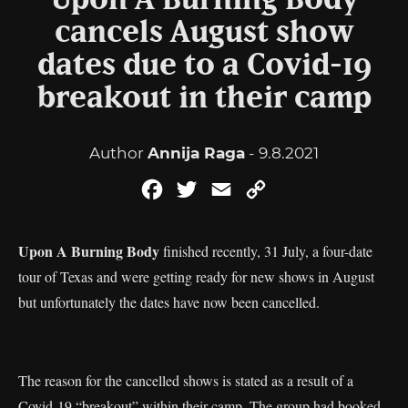
Upon A Burning Body
cancels August show
dates due to a Covid-19
breakout in their camp
Author
Annija Raga
- 9.8.2021
Facebook
Twitter
Email
Copy
Link
Upon A Burning Body
finished recently, 31 July, a four-date
tour of Texas and were getting ready for new shows in August
but unfortunately the dates have now been cancelled.
The reason for the cancelled shows is stated as a result of a
Covid-19 “breakout” within their camp. The group had booked