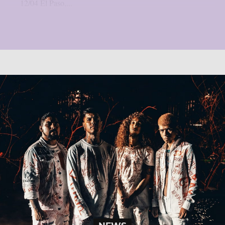
12/04 El Paso,...