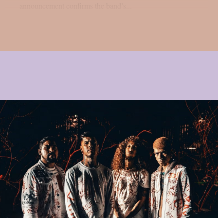
announcement confirms the band’s...