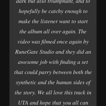
dark but also triumphant, and to
hopefully be catchy enough to
make the listener want to start
the album all over again. The
video was filmed once again by
RuneGate Studio and they did an
awesome job with finding a set
that could parry between both the
synthetic and the human sides of
the story. We all love this track in
UTA and hope that you all can