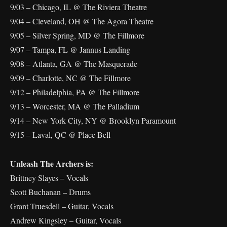
9/03 – Chicago, IL @ The Riviera Theatre
9/04 – Cleveland, OH @ The Agora Theatre
9/05 – Silver Spring, MD @ The Fillmore
9/07 – Tampa, FL @ Jannus Landing
9/08 – Atlanta, GA @ The Masquerade
9/09 – Charlotte, NC @ The Fillmore
9/12 – Philadelphia, PA @ The Fillmore
9/13 – Worcester, MA @ The Palladium
9/14 – New York City, NY @ Brooklyn Paramount
9/15 – Laval, QC @ Place Bell
Unleash The Archers is:
Brittney Slayes – Vocals
Scott Buchanan – Drums
Grant Truesdell – Guitar, Vocals
Andrew Kingsley – Guitar, Vocals