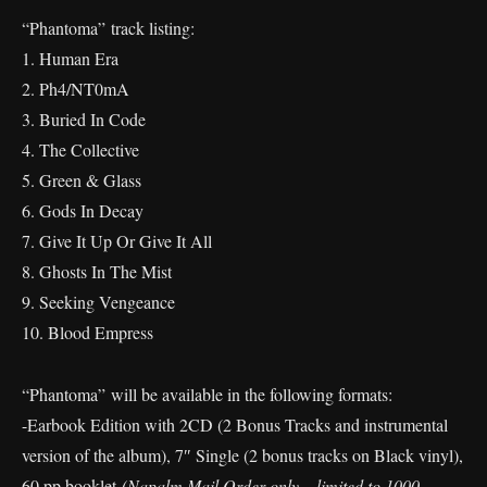
“Phantoma” track listing:
1. Human Era
2. Ph4/NT0mA
3. Buried In Code
4. The Collective
5. Green & Glass
6. Gods In Decay
7. Give It Up Or Give It All
8. Ghosts In The Mist
9. Seeking Vengeance
10. Blood Empress
“Phantoma” will be available in the following formats:
-Earbook Edition with 2CD (2 Bonus Tracks and instrumental
version of the album), 7″ Single (2 bonus tracks on Black vinyl),
60 pp booklet
(Napalm Mail Order only – limited to 1000