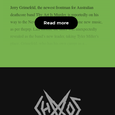
Jerry Grimefeld, the newest frontman for Australian
deathcore band Thy Art Is Murder, is reportedly on his
way to the New Jersey studio to record some new music,
Read more
as per theprp. Last month, the latter was unexpectedly
revealed as the band’s new leader, taking Tyler Miller’s
place. Grimefeld, who has his own career as a...