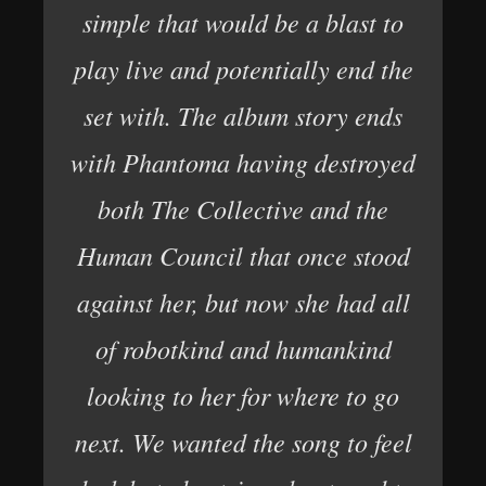
simple that would be a blast to
play live and potentially end the
set with. The album story ends
with Phantoma having destroyed
both The Collective and the
Human Council that once stood
against her, but now she had all
of robotkind and humankind
looking to her for where to go
next. We wanted the song to feel