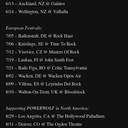
6/13 – Auckland, NZ @ Galatos
6/14 – Wellington, NZ @ Valhalla
European Festivals:
7/05 – Ballenstedt, DE @ Rock Harz
7/06 – Knislinge, SE @ Time To Rock
7/12 – Visovice, CZ @ Masters Of Rock
7/19 – Laukaa, FI @ John Smith Fest
7/21 – Baile Figa, RO @ Celtic Transylvania
8/02 – Wacken, DE @ Wacken Open Air
8/09 – Villena, ES @ Leyendas Del Rock
8/10 – Walton-On-Trent, UK @ Bloodstock
Supporting POWERWOLF in North America:
8/29 – Los Angeles, CA @ The Hollywood Palladium
8/31 – Denver, CO @ The Ogden Theatre