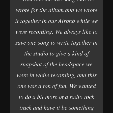
wrote for the album and we wrote
it together in our Airbnb while we
were recording. We always like to
save one song to write together in
the studio to give a kind of
snapshot of the headspace we
were in while recording, and this
one was a ton of fun. We wanted
to do a bit more of a radio rock
track and have it be something