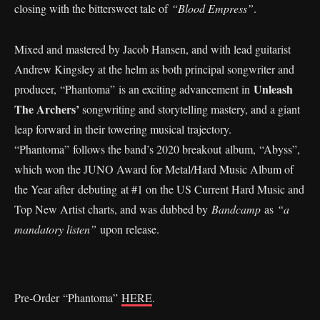
closing with the bittersweet tale of
“Blood Empress”
.
Mixed and mastered by Jacob Hansen, and with lead guitarist
Andrew Kingsley at the helm as both principal songwriter and
Unleash
producer, “Phantoma” is an exciting advancement in
The Archers’
songwriting and storytelling mastery, and a giant
leap forward in their towering musical trajectory.
“Phantoma”
follows the band’s 2020 breakout album, “Abyss”,
which won the JUNO Award for Metal/Hard Music Album of
the Year after debuting at #1 on the US Current Hard Music and
Top New Artist charts, and was dubbed by
Bandcamp
as
“a
mandatory listen”
upon release.
Pre-Order “Phantoma”
HERE
.