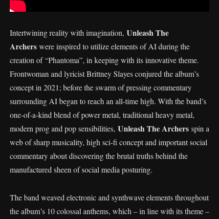
Unleash The
Intertwining reality with imagination,
Archers
were inspired to utilize elements of AI during the
creation of “Phantoma”, in keeping with its innovative theme.
Frontwoman and lyricist Brittney Slayes conjured the album’s
concept in 2021; before the swarm of pressing commentary
surrounding AI began to reach an all-time high. With the band’s
one-of-a-kind blend of power metal, traditional heavy metal,
Unleash The Archers
modern prog and pop sensibilities,
spin a
web of sharp musicality, high sci-fi concept and important social
commentary about discovering the brutal truths behind the
manufactured sheen of social media posturing.
The band weaved electronic and synthwave elements throughout
the album’s 10 colossal anthems, which – in line with its theme –