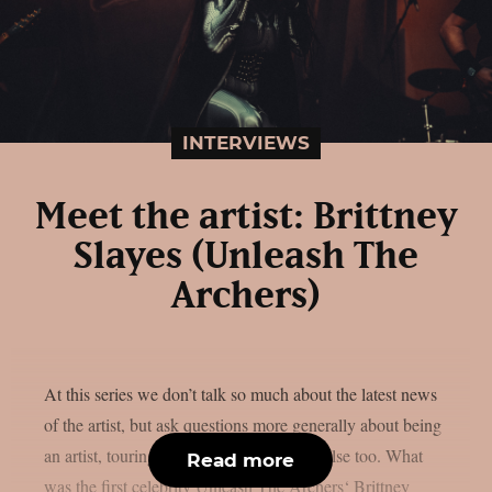
INTERVIEWS
Meet the artist: Brittney
Slayes (Unleash The
Archers)
At this series we don’t talk so much about the latest news
of the artist, but ask questions more generally about being
an artist, touring and perhaps something else too. What
Read more
was the first celebrity Unleash The Archers‘ Brittney