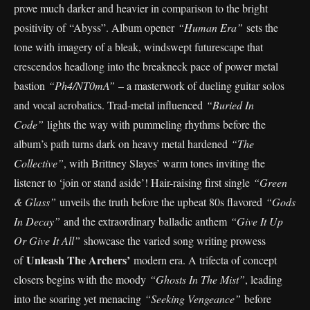
prove much darker and heavier in comparison to the bright
positivity of “Abyss”. Album opener
“Human Era”
sets the
tone with imagery of a bleak, windswept futurescape that
crescendos headlong into the breakneck pace of power metal
bastion
“Ph4/NT0mA”
– a masterwork of dueling guitar solos
and vocal acrobatics. Trad-metal influenced
“Buried In
Code”
lights the way with pummeling rhythms before the
album’s path turns dark on heavy metal hardened
“The
Collective”
, with Brittney Slayes’ warm tones inviting the
listener to ‘join or stand aside’! Hair-raising first single
“Green
& Glass”
unveils the truth before the upbeat 80s flavored
“Gods
In Decay”
and the extraordinary balladic anthem
“Give It Up
Or Give It All”
showcase the varied song writing prowess
Unleash The Archers’
of
modern era. A trifecta of concept
closers begins with the moody
“Ghosts In The Mist”
, leading
into the soaring yet menacing
“Seeking Vengeance”
before