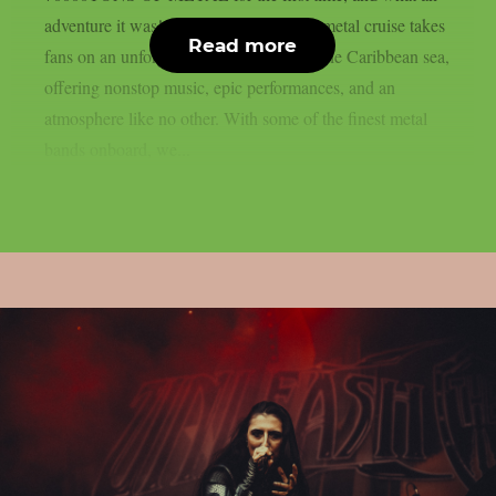
adventure it was! This legendary heavy metal cruise takes
Read more
fans on an unforgettable journey across the Caribbean sea,
offering nonstop music, epic performances, and an
atmosphere like no other. With some of the finest metal
bands onboard, we...