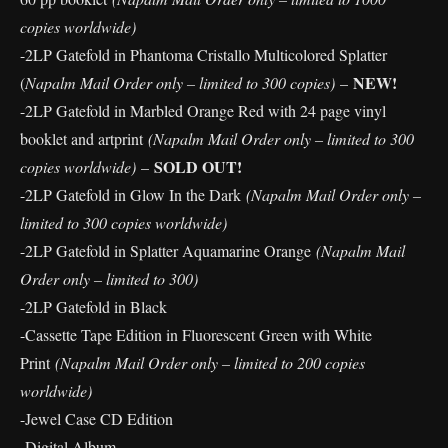
copies worldwide)
-2LP Gatefold in Phantoma Cristallo Multicolored Splatter
NEW!
(
Napalm Mail Order only – limited to 300 copies)
–
-2LP Gatefold in Marbled Orange Red with 24 page vinyl
booklet and artprint
(Napalm Mail Order only – limited to 300
SOLD OUT!
copies worldwide)
–
-2LP Gatefold in Glow In the Dark
(Napalm Mail Order only –
limited to 300 copies worldwide)
-2LP Gatefold in Splatter Aquamarine Orange
(Napalm Mail
Order only – limited to 300)
-2LP Gatefold in Black
-Cassette Tape Edition in Fluorescent Green with White
Print
(Napalm Mail Order only – limited to 200 copies
worldwide)
-Jewel Case CD Edition
-Digital Album