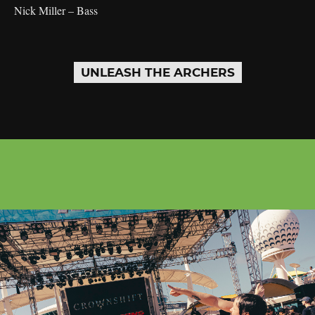
Nick Miller – Bass
UNLEASH THE ARCHERS