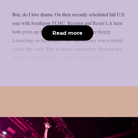
Boy, do I love drama. On their recently scheduled fall U.S.
tour with Southpaw FLHC, Resistor and Resist LA have
both given up their support positions, as per theprp.
Read more
Launching on September 29th, that journey was revealed
earlier this week. Due to recent controversy, Resistor and
Resist LA stated today, August 8, that they had...