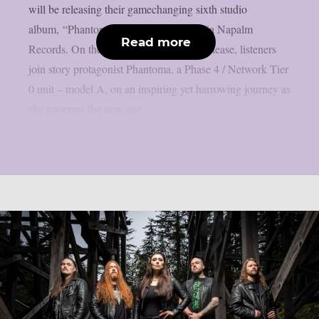
will be releasing their gamechanging sixth studio
album, “Phantoma” on May 10, 2024 via Napalm
Read more
Records. On the upcoming conceptual release, listeners
join story protagonist Phantoma, a Phase 4 / Network Tier
0 unit – model A, on an inspiring yet harrowing journey as
she traverses the new age...