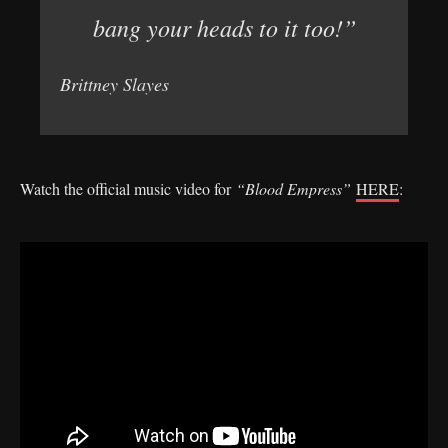
bang your heads to it too!”
Brittney Slayes
Watch the official music video for
“Blood Empress”
HERE
: