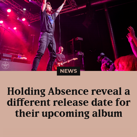
NEWS
Holding Absence reveal a
different release date for
their upcoming album