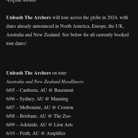
Unleash The Archers
will tour across the globe in 2024, with
dates already announced in North America, Europe, the UK,
Australia and New Zealand. See below for all currently booked
tour dates!
Unleash The Archers
on tour:
Australia and New Zealand Headliners:
6/05 – Canberra, AU @ Basement
6/06 – Sydney, AU @ Manning
6/07 – Melbourne, AU @ Croxton
6/08 – Brisbane, AU @ The Zoo
6/09 – Adelaide, AU @ Lion Arts
6/10 – Perth, AU @ Amplifier