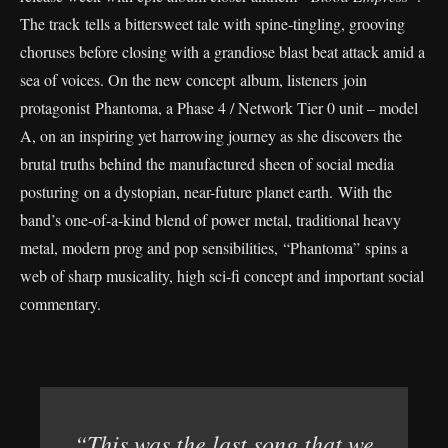
The track tells a bittersweet tale with spine-tingling, grooving
choruses before closing with a grandiose blast beat attack amid a
sea of voices. On the new concept album, listeners join
protagonist Phantoma, a Phase 4 / Network Tier 0 unit – model
A, on an inspiring yet harrowing journey as she discovers the
brutal truths behind the manufactured sheen of social media
posturing on a dystopian, near-future planet earth. With the
band’s one-of-a-kind blend of power metal, traditional heavy
metal, modern prog and pop sensibilities, “Phantoma” spins a
web of sharp musicality, high sci-fi concept and important social
commentary.
“This was the last song that we