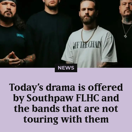
NEWS
Today’s drama is offered
by Southpaw FLHC and
the bands that are not
touring with them