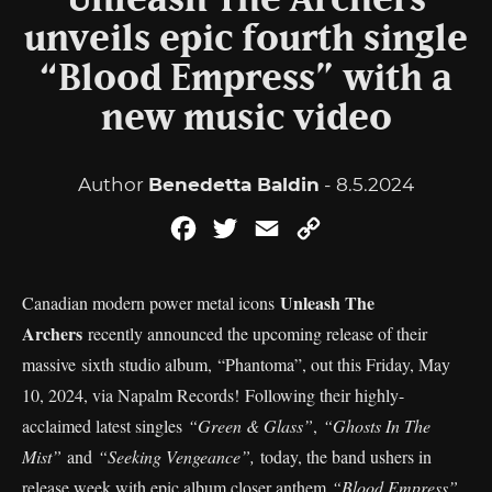
Unleash The Archers
unveils epic fourth single
“Blood Empress” with a
new music video
Author
Benedetta Baldin
- 8.5.2024
Facebook
Twitter
Email
Copy
Link
Unleash The
Canadian modern power metal icons
Archers
recently announced the upcoming release of their
massive sixth studio album, “Phantoma”, out this Friday, May
10, 2024, via Napalm Records! Following their highly-
acclaimed latest singles
“Green & Glass”
,
“Ghosts In The
Mist”
and
“Seeking Vengeance”,
today, the band ushers in
release week with epic album closer anthem
“Blood Empress”
.