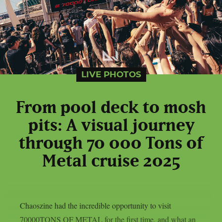
LIVE PHOTOS
From pool deck to mosh
pits: A visual journey
through 70 000 Tons of
Metal cruise 2025
Chaoszine had the incredible opportunity to visit
70000TONS OF METAL for the first time, and what an