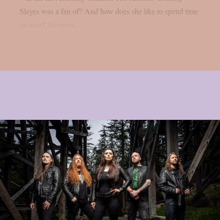
Slayes was a fan of? And how does she like to spend time
on tour? Answers...