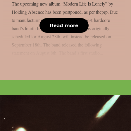
The upcoming new album “Modern Life Is Lonely” by
Holding Absence has been postponed, as per theprp. Due
to manufacturing difficulties, the Welsh post-hardcore
Read more
band’s fourth full-length album, which was originally
scheduled for August 28th, will instead be released on
September 18th. The band released the following
statement on August 8th. The band’s first studio...