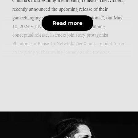
Canada’s most exciting metal band, Unleash The Archers,
recently announced the upcoming release of their
gamechanging sixth studio album, “Phantoma”, out May
Read more
10, 2024 via Napalm Records. On this stunning
conceptual release, listeners join story protagonist
Phantoma, a Phase 4 / Network Tier 0 unit – model A, on
an inspiring yet harrowing journey as she traverses...