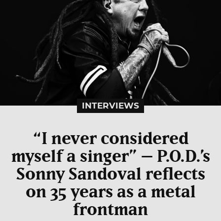
INTERVIEWS
“I never considered
myself a singer” – P.O.D.’s
Sonny Sandoval reflects
on 35 years as a metal
frontman