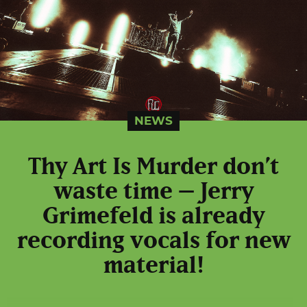
NEWS
Thy Art Is Murder don’t
waste time – Jerry
Grimefeld is already
recording vocals for new
material!