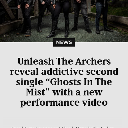
NEWS
Unleash The Archers
reveal addictive second
single “Ghosts In The
Mist” with a new
performance video