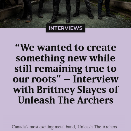
INTERVIEWS
“We wanted to create
something new while
still remaining true to
our roots” – Interview
with Brittney Slayes of
Unleash The Archers
Canada’s most exciting metal band, Unleash The Archers