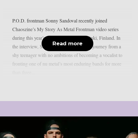
P.O.D. frontman Sonny Sandoval recently joined
Chaoszine’s My Story As Metal Frontman video series
during this year’s Tuska Festival in Helsinki, Finland. In
Read more
the interview, Sandoval looks back at his journey from a
shy teenager with no ambitions of becoming a vocalist to
fronting one of nu metal’s most enduring bands for more
than three...