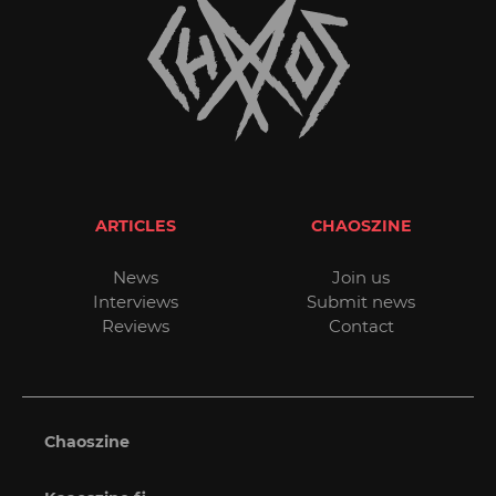
ARTICLES
CHAOSZINE
News
Join us
Interviews
Submit news
Reviews
Contact
Chaoszine