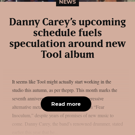
NEWS
Danny Carey’s upcoming
schedule fuels
speculation around new
Tool album
It seems like Tool might actually start working in the
studio this autumn, as per theprp. This month marks the
seventh anniversary of the renowned progressive
Read more
alternative metal band’s 2019 return album “Fear
Inoculum,” despite years of promises of new music to
come. Danny Carey, the band’s renowned drummer, stated
earlier this year that he...