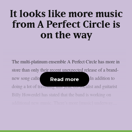
It looks like more music
from A Perfect Circle is
on the way
The multi-platinum ensemble A Perfect Circle has more in
store than only their recent unexpected release of a brand-
new song called “Starless“, as per theprp. In addition to
Read more
doing a lot of travelling this year, co-vocalist and guitarist
Billy Howerdel has stated that the band is working on
additional new music. There’s more [music] underway....