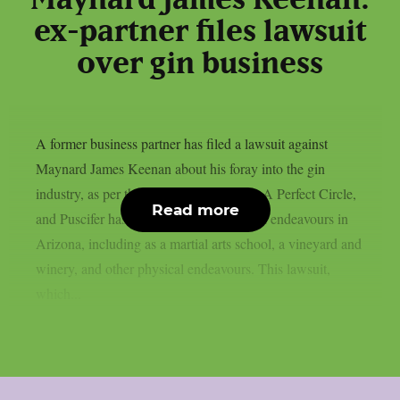
ex-partner files lawsuit
over gin business
A former business partner has filed a lawsuit against
Maynard James Keenan about his foray into the gin
industry, as per theprp. Keenan of Tool, A Perfect Circle,
Read more
and Puscifer has a number of commercial endeavours in
Arizona, including as a martial arts school, a vineyard and
winery, and other physical endeavours. This lawsuit,
which...