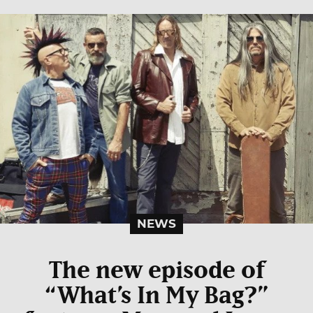
NEWS
The new episode of
“What’s In My Bag?”