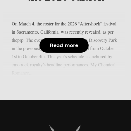
On March 4, the roster for the 2026 “Aftershock” festival
in Sacramento, California, was recently revealed, as per
theprp. The event this year will be held in Discovery Park
Read more
in the previously stated Californian capital from October
1st to October 4th. This year’s schedule is anchored by
emo rock royalty’s headline performances. My Chemical
Romance,...