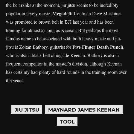
the belt ranks at the moment, jiu-jitsu seems to be incredibly
Megadeth
popular in heavy music.
frontman Dave Mustaine
was promoted to brown belt in BJJ last year and has been
training for almost as long as Keenan. But perhaps the most
famous name to be associated with both heavy music and jiu-
Five Finger Death Punch
jitsu is Zoltan Bathory, guitarist for
,
who is also a black belt alongside Keenan. Bathory is also a
frequent competitor in the master’s division, although Keenan
has certainly had plenty of hard rounds in the training room over
the years.
JIU JITSU
MAYNARD JAMES KEENAN
TOOL