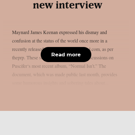
new interview
Maynard James Keenan expressed his dismay and
confusion at the status of the world once more in a
recently released interview with azcentral.com, as per
Read more
theprp. These subjects came up during discussions on
Puscifer‘s most recent album, “Normal Isn’t.” The
document, which was made public last month, provides
some humorous insights and sobering tales about...