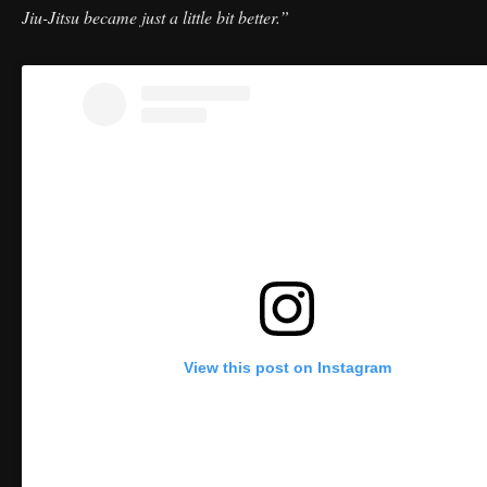
Jiu-Jitsu became just a little bit better.”
View this post on Instagram