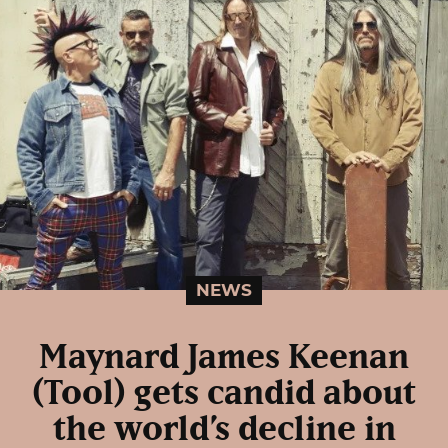
NEWS
Maynard James Keenan
(Tool) gets candid about
the world’s decline in