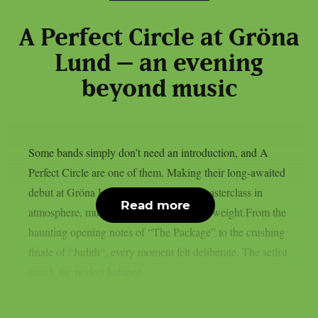
A Perfect Circle at Gröna
Lund – an evening
beyond music
Some bands simply don’t need an introduction, and A
Perfect Circle are one of them. Making their long-awaited
debut at Gröna Lund, they delivered a masterclass in
Read more
atmosphere, musicianship and emotional weight.From the
haunting opening notes of “The Package” to the crushing
finale of “Judith“, every moment felt deliberate. The setlist
struck the perfect balance...