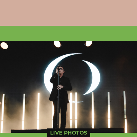
LIVE PHOTOS