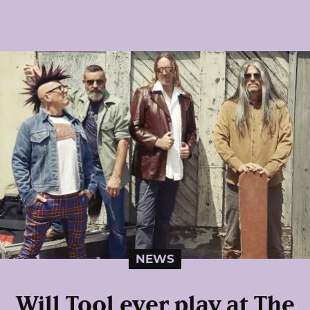
NEWS
Will Tool ever play at The