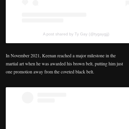
A post shared by Ty Gay (@tygaygjj)
In November 2021, Keenan reached a major milestone in the
martial art when he was awarded his brown belt, putting him just
one promotion away from the coveted black belt.