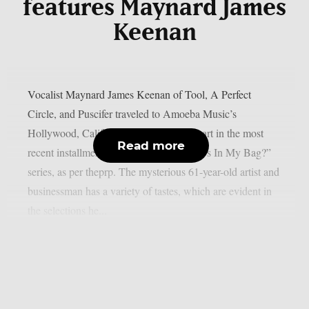
features Maynard James
Keenan
Vocalist Maynard James Keenan of Tool, A Perfect
Circle, and Puscifer traveled to Amoeba Music’s
Hollywood, California location to take part in the most
Read more
recent installment of their popular “What’s In My Bag?”
series, as per theprp. The mysterious 61-year-old artist and
businessman has a variety of tastes, which are evident in
the selections he...