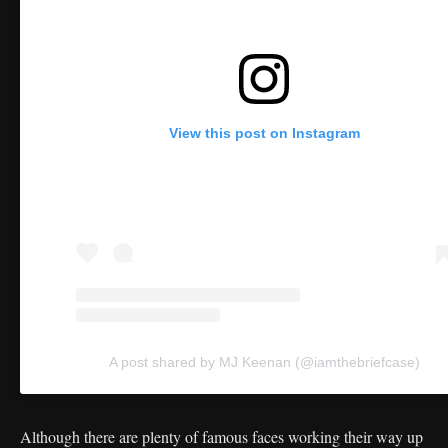
View this post on Instagram
A post shared by MJ Keenan (@iamthebriefcase)
Although there are plenty of famous faces working their way up