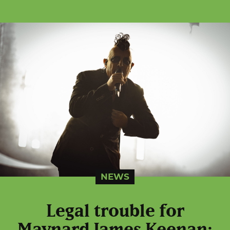
NEWS
Legal trouble for
Maynard James Keenan: