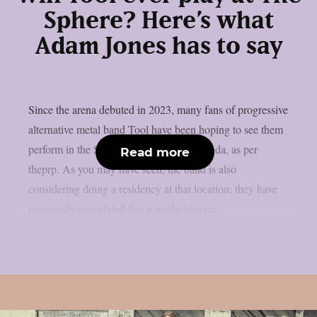
Sphere? Here’s what
Adam Jones has to say
Since the arena debuted in 2023, many fans of progressive
alternative metal band Tool have been hoping to see them
perform in the Sphere in Las Vegas, Nevada, as per
Read more
theprp. As you may have seen, the band is also
considering doing a residency at that location; they have
previously speculated that it might happen...