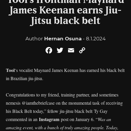
Tool’s frontman Maynard
James Keenan earns Jiu-
Jitsu black belt
Author
Hernan Osuna
- 8.1.2024
Facebook
Twitter
Email
Copy
Link
Tool
‘s vocalist Maynard James Keenan has earned his black belt
in Brazilian jiu-jitsu.
Congratulations to my friend, training partner, and sometimes
nemesis @iamthebriefcase on the monumental task of receiving
his Black Belt today,” fellow jiu-jitsu black belt Ty Gay
Instagram
commented in an
post on January 6. “
Was an
amazing event, with a bunch of truly amazing people. Today,