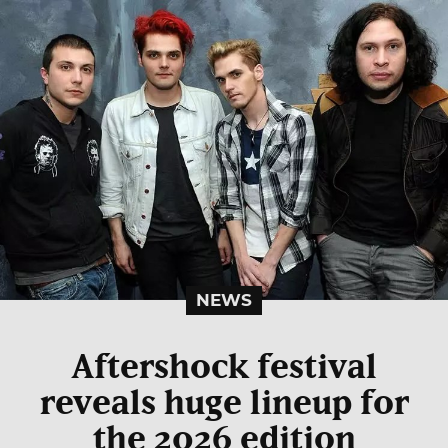
NEWS
Aftershock festival
reveals huge lineup for
the 2026 edition