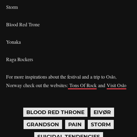
Storm
Blood Red Trone
Yonaka
Raga Rockers
For more inspirations about the festival and a trip to Oslo,
Norway check out the websites:
Tons Of Rock
and
Visit Oslo
BLOOD RED THRONE
EIVØR
GRANDSON
PAIN
STORM
SUICIDAL TENDENCIES