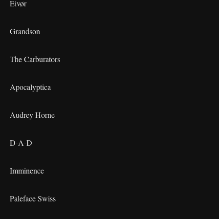
Eivør
Grandson
The Carburators
Apocalyptica
Audrey Horne
D-A-D
Imminence
Paleface Swiss