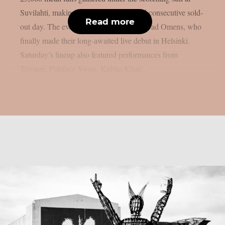
Suvilahti, making it the festival’s second consecutive sold-
Read more
out day. The evening was headlined by Bad Omens, who
finally made their long-awaited live debut in Helsinki.
Saturday’s lineup also featured performances from
Trivium, Paleface Swiss, Kublai Khan...