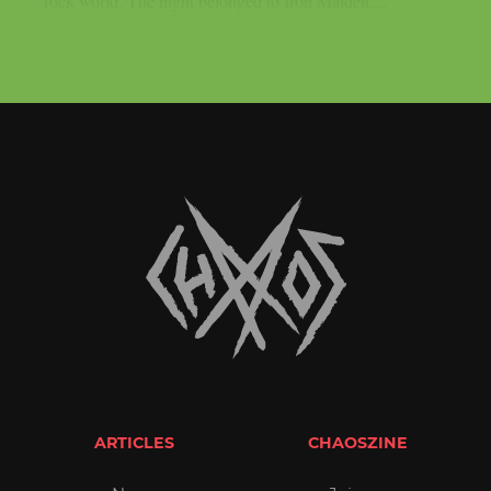
rock world. The night belonged to Iron Maiden,...
ARTICLES
CHAOSZINE