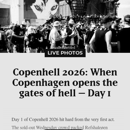
LIVE PHOTOS
Copenhell 2026: When
Copenhagen opens the
gates of hell – Day 1
Day 1 of Copenhell 2026 hit hard from the very first act.
The sold-out Wednesday crowd packed Refshaleøen