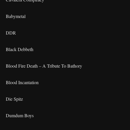
Babymetal
DDR
Black Debbeth
Blood Fire Death – A Tribute To Bathory
Blood Incantation
Die Spitz
Dumdum Boys