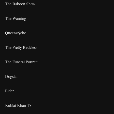
The Baboon Show
The Warning
Queensrÿche
The Pretty Reckless
The Funeral Portrait
Dogstar
Elder
Kublai Khan Tx