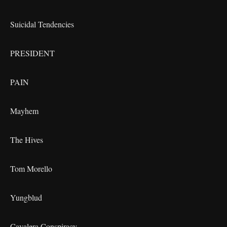
Suicidal Tendencies
PRESIDENT
PAIN
Mayhem
The Hives
Tom Morello
Yungblud
Cavalera Conspiracy