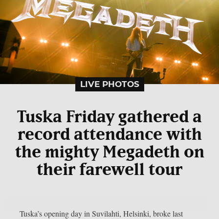
LIVE PHOTOS
Tuska Friday gathered a
record attendance with
the mighty Megadeth on
their farewell tour
Tuska’s opening day in Suvilahti, Helsinki, broke last