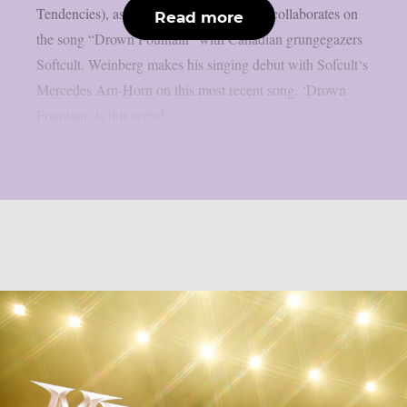
Tendencies), as per theprp. This time, he collaborates on
Read more
the song “Drown Fountain” with Canadian grungegazers
Softcult. Weinberg makes his singing debut with Sofcult‘s
Mercedes Arn-Horn on this most recent song. ‘Drown
Fountain‘ is this weird...