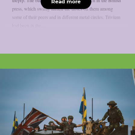
theprp. The band themselves stated as much in the British
Read more
press, which swiftly turned the tables on them among
some of their peers and in different metal circles. Trivium
had been in the...