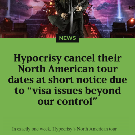
NEWS
Hypocrisy cancel their
North American tour
dates at short notice due
to “visa issues beyond
our control”
In exactly one week, Hypocrisy‘s North American tour