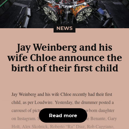
NEWS
Jay Weinberg and his
wife Chloe announce the
birth of their first child
Jay Weinberg and his wife Chloe recently had their first
child, as per Loudwire. Yesterday, the drummer posted a
carousel of pictures of them with their newborn daughter
Read more
on Instagram. Suicidal Tendencies, Charlie Benante, Gary
Holt, Alex Skolnick, Roberto “Ra” Diaz, Rob Caggiano,