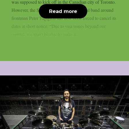
was supposed to kick off in the Canadian city of Toronto.
However, the Swedish melodic death metal band around
Read more
frontman Peter Tägtgren has now been forced to cancel its
dates at short notice: “Due to visa issues beyond our
control, we won’t be able to make it...