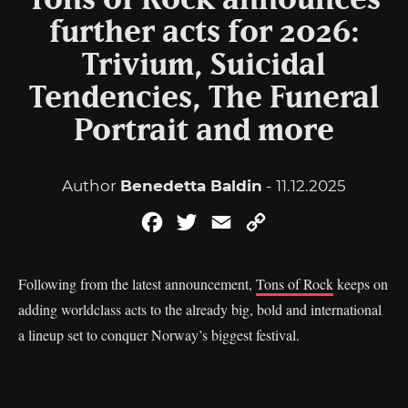
Tons of Rock announces
further acts for 2026:
Trivium, Suicidal
Tendencies, The Funeral
Portrait and more
Author
Benedetta Baldin
- 11.12.2025
Facebook
Twitter
Email
Copy
Link
Following from the latest announcement,
Tons of Rock
keeps on
adding worldclass acts to the already big, bold and international
a lineup set to conquer Norway’s biggest festival.