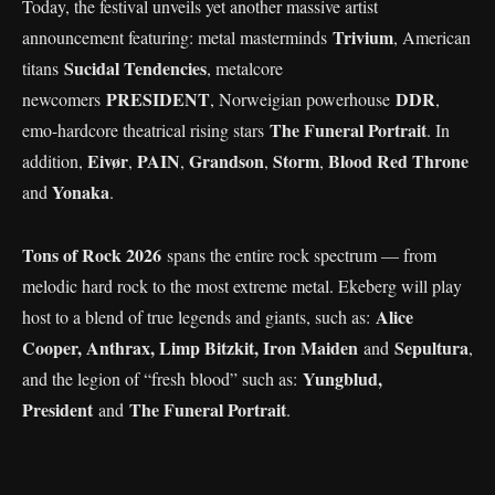
Today, the festival unveils yet another massive artist
Trivium
announcement featuring: metal masterminds
, American
Sucidal Tendencies
titans
, metalcore
PRESIDENT
DDR
newcomers
, Norweigian powerhouse
,
The Funeral Portrait
emo-hardcore theatrical rising stars
. In
Eivør
PAIN
Grandson
Storm
Blood Red Throne
addition,
,
,
,
,
Yonaka
and
.
Tons of Rock 2026
spans the entire rock spectrum — from
melodic hard rock to the most extreme metal. Ekeberg will play
Alice
host to a blend of true legends and giants, such as:
Cooper, Anthrax, Limp Bitzkit, Iron Maiden
Sepultura
and
,
Yungblud,
and the legion of “fresh blood” such as:
President
The Funeral Portrait
and
.