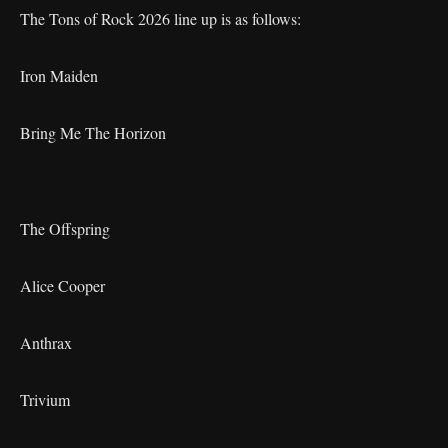
The Tons of Rock 2026 line up is as follows:
Iron Maiden
Bring Me The Horizon
The Offspring
Alice Cooper
Anthrax
Trivium