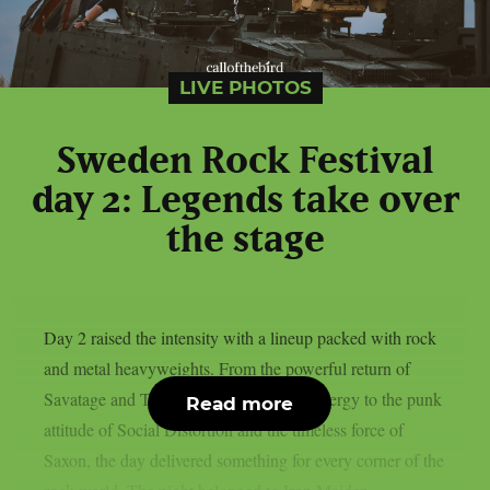
LIVE PHOTOS
Sweden Rock Festival
day 2: Legends take over
the stage
Day 2 raised the intensity with a lineup packed with rock
and metal heavyweights. From the powerful return of
Savatage and Tom Morello’s explosive energy to the punk
Read more
attitude of Social Distortion and the timeless force of
Saxon, the day delivered something for every corner of the