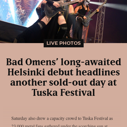
LIVE PHOTOS
Bad Omens’ long-awaited
Helsinki debut headlines
another sold-out day at
Tuska Festival
Saturday also drew a capacity crowd to Tuska Festival as
23,000 metal fans gathered under the scorching sun at