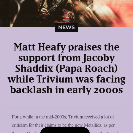
NEWS
Matt Heafy praises the
support from Jacoby
Shaddix (Papa Roach)
while Trivium was facing
backlash in early 2000s
For a while in the mid-2000s, Trivium received a lot of
criticism for their claims to be the new Metallica, as per