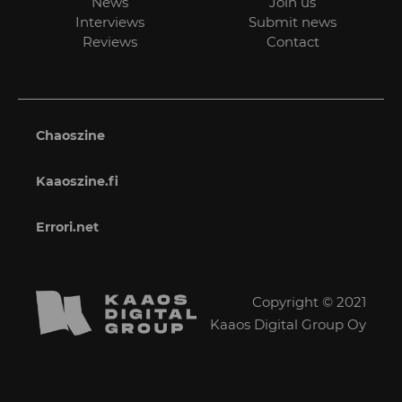
News
Join us
Interviews
Submit news
Reviews
Contact
Chaoszine
Kaaoszine.fi
Errori.net
Copyright © 2021
Kaaos Digital Group Oy