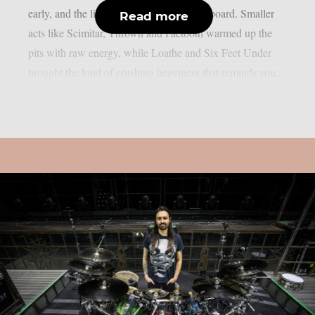
early, and the lineup delivered across the board. Smaller
Read more
acts like Scimitar, Thrown and Faetooth warmed up the
pits with raw energy, while Loathe and Six Feet Under
brought the kind of crushing heaviness that reminds you...