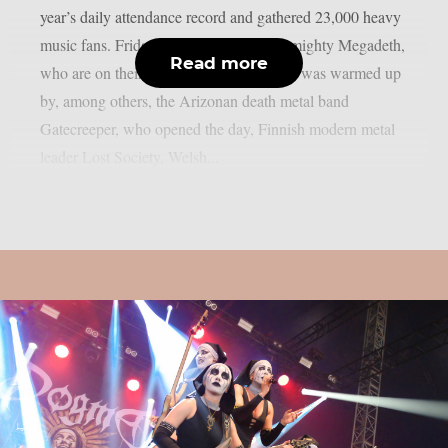
year’s daily attendance record and gathered 23,000 heavy
music fans. Friday was crowned by the mighty Megadeth,
Read more
who are on their farewell tour. Megadeth was warmed up
by, among others, the Arizonan death metal band
Gatecreeper, who opened the day, Finnish modern metal
leader Lost Society, Welsh...