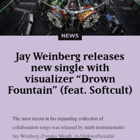
NEWS
Jay Weinberg releases
new single with
visualizer “Drown
Fountain” (feat. Softcult)
The most recent in his expanding collection of
collaboration songs was released by multi-instrumentalist
Jay Weinberg (Fuming Mouth, ex-Slipknot/Suicidal