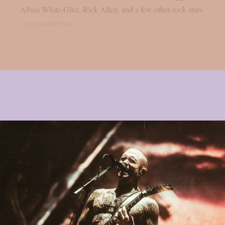
Alissa White-Gluz, Rick Allen, and a few other rock stars
congratulated me....