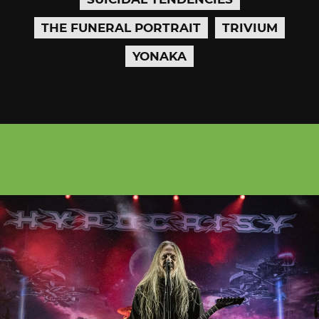
THE FUNERAL PORTRAIT
TRIVIUM
YONAKA