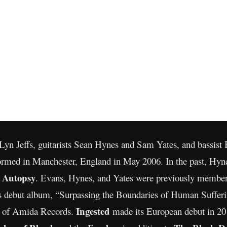
n Jeffs, guitarists Sean Hynes and Sam Yates, and bassist B
rmed in Manchester, England in May 2006. In the past, Hyn
n Autopsy
. Evans, Hynes, and Yates were previously member
s debut album, “Surpassing the Boundaries of Human Sufferin
Ingested
e of Amida Records.
made its European debut in 201