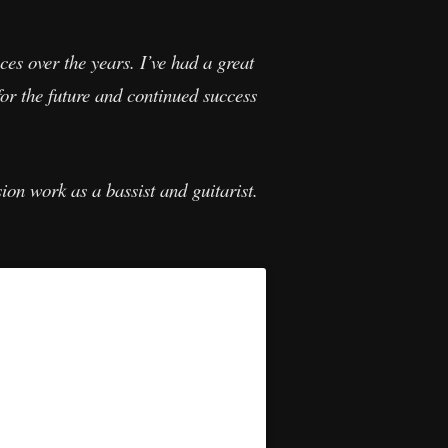
ces over the years. I’ve had a great
for the future and continued success
ion work as a bassist and guitarist.