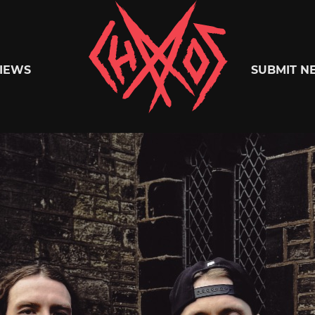
Chaoszine
IEWS
SUBMIT N
Metal,
Hardcore,
Indie,
Rock