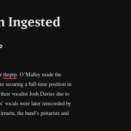
h Ingested
ail
Copy
Link
er
theprp
. O’Malley made the
e securing a full-time position in
their vocalist Josh Davies due to
s’ vocals were later rerecorded by
rueta, the band’s guitarists and