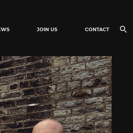
EWS
JOIN US
CONTACT