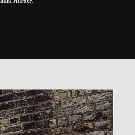
ahlia Murder
.