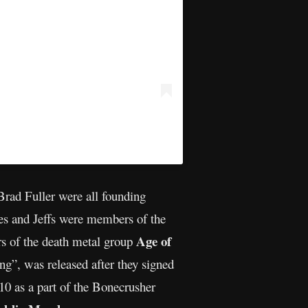
rad Fuller were all founding
es and Jeffs were members of the
Age of
s of the death metal group
g”, was released after they signed
0 as a part of the Bonecrusher