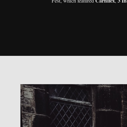
Carnifex
3 In
Fest, which featured
,