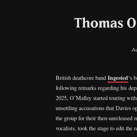
Thomas O’
A
Ingested
British deathcore band
‘s 
following remarks regarding his depa
2025, O’Malley started touring with 
unsettling accusations that Davies o
the group for their then-unreleased
vocalists, took the stage to edit the