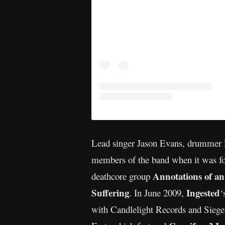
Lead singer Jason Evans, drummer Ly
members of the band when it was fo
Annotations of a
deathcore group
Suffering
Ingested
. In June 2009,
‘
with Candlelight Records and Sieg