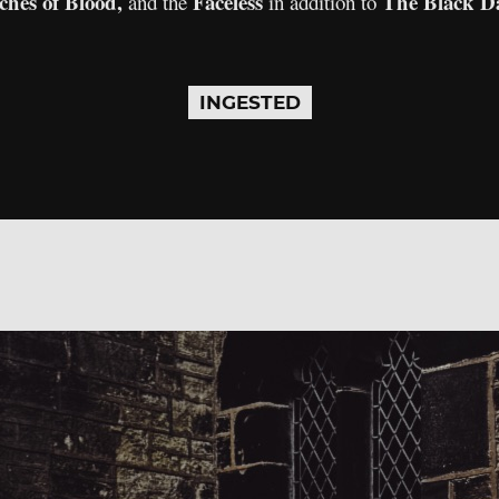
ches of Blood,
Faceless
The Black D
and the
in addition to
INGESTED