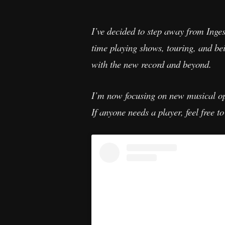
I’ve decided to step away from Inges
time playing shows, touring, and bei
with the new record and beyond.
I’m now focusing on new musical oppo
If anyone needs a player, feel free to