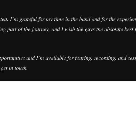
ted. I’m grateful for my time in the band and for the experien
ng part of the journey, and I wish the guys the absolute best 
rtunities and I’m available for touring, recording, and sess
 get in touch.