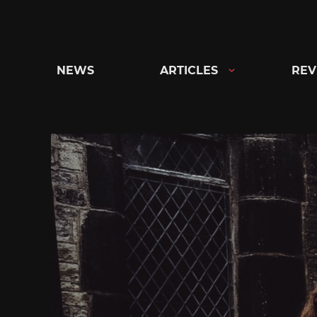
Skip
to
content
NEWS
ARTICLES
REV