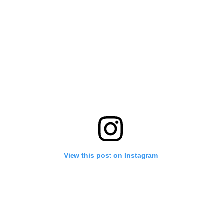
View this post on Instagram