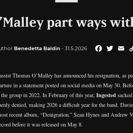
Malley part ways wit
uthor
Benedetta Baldin
- 31.5.2026
Facebook
Twitter
Em
bassist Thomas O’Malley has announced his resignation, as p
rture in a statement posted on social media on May 30. Befor
Ingested
the group in 2022. In February of this year,
sacked 
penly denied, making 2026 a difficult year for the band. Davie
 most recent album, “Denigration.” Sean Hynes and Andrew Vir
 record before it was released on May 8.