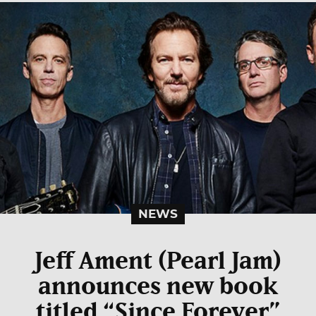
NEWS
Jeff Ament (Pearl Jam)
announces new book
titled “Since Forever”