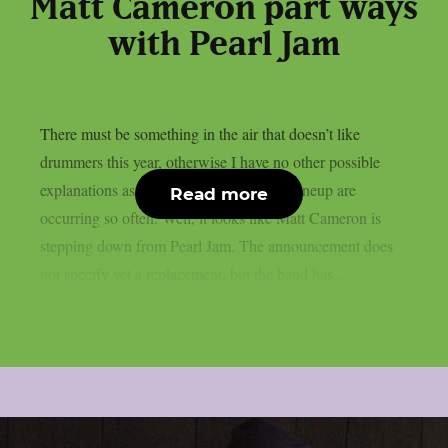
Matt Cameron part ways
with Pearl Jam
There must be something in the air that doesn’t like
drummers this year, otherwise I have no other possible
explanations as to why these changes in lineup are
Read more
occurring so often. Well, it looks like Matt Cameron is
stepping down from Pearl Jam. The announcement does
not specify yet a replacement, but the band has...