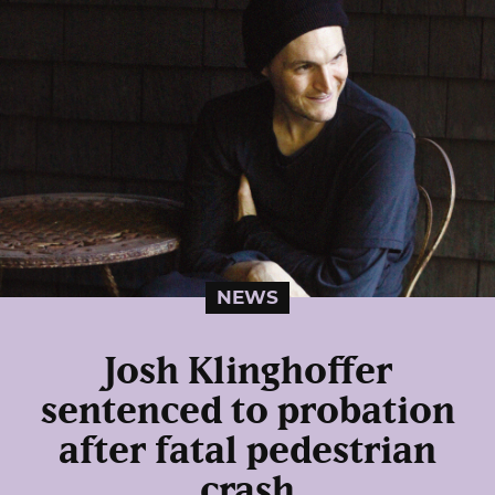
NEWS
Josh Klinghoffer
sentenced to probation
after fatal pedestrian
crash