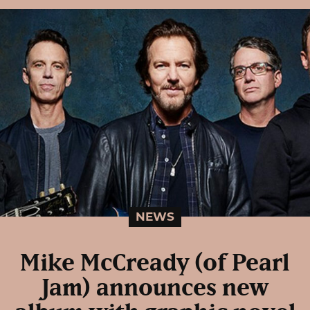
NEWS
Mike McCready (of Pearl
Jam) announces new