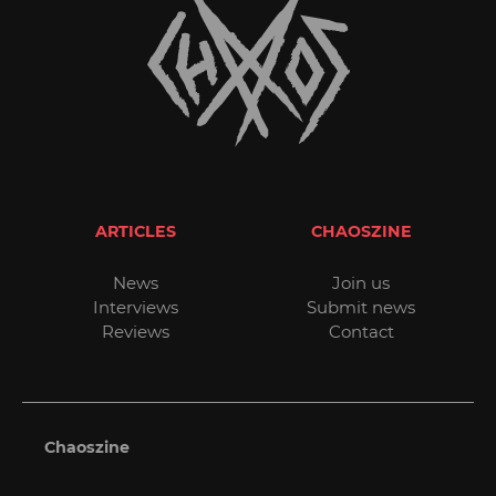
ARTICLES
CHAOSZINE
News
Join us
Interviews
Submit news
Reviews
Contact
Chaoszine