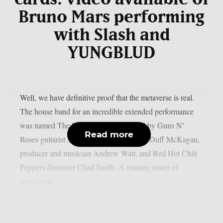
Bruno Mars performing
with Slash and
YUNGBLUD
Well, we have definitive proof that the metaverse is real.
The house band for an incredible extended performance
was named The Dirty Bats, and was led by Guns N’
Read more
Roses guitarist Slash, bassist and vocalist Duff McKagan,
producer and musician Andrew Watt, and Red Hot Chili
Peppers drummer Chad Smith. A rotating roster of
prominent...