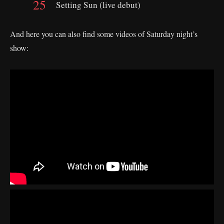
Setting Sun (live debut)
And here you can also find some videos of Saturday night’s
show: