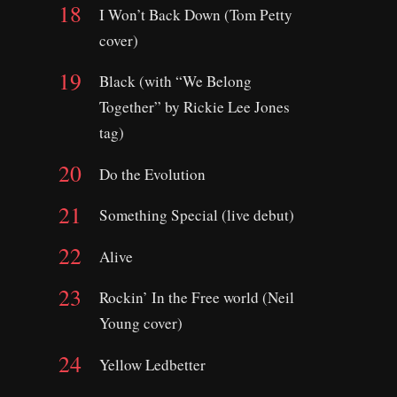
I Won’t Back Down (Tom Petty
cover)
Black (with “We Belong
Together” by Rickie Lee Jones
tag)
Do the Evolution
Something Special (live debut)
Alive
Rockin’ In the Free world (Neil
Young cover)
Yellow Ledbetter