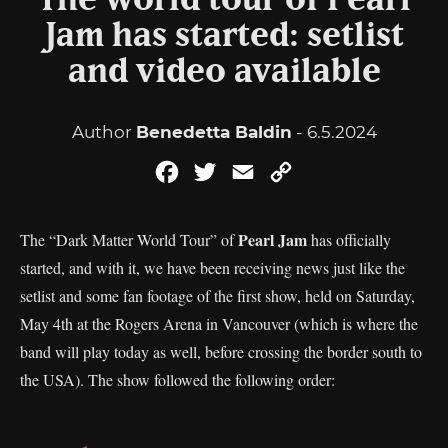
The world tour of Pearl
Jam has started: setlist
and video available
Author
Benedetta Baldin
- 6.5.2024
Facebook
Twitter
Email
Copy
Link
Pearl Jam
The “Dark Matter World Tour” of
has officially
started, and with it, we have been receiving news just like the
setlist and some fan footage of the first show, held on Saturday,
May 4th at the Rogers Arena in Vancouver (which is where the
band will play today as well, before crossing the border south to
the USA). The show followed the following order: