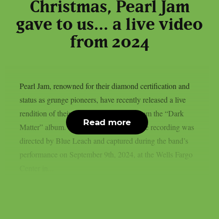
Christmas, Pearl Jam
gave to us… a live video
from 2024
Pearl Jam, renowned for their diamond certification and
status as grunge pioneers, have recently released a live
rendition of their song “Upper Hand” from the “Dark
Read more
Matter” album. As reported by theprp, the recording was
directed by Blue Leach and captured during the band’s
performance on September 9th, 2024, at the Wells Fargo
Center in...