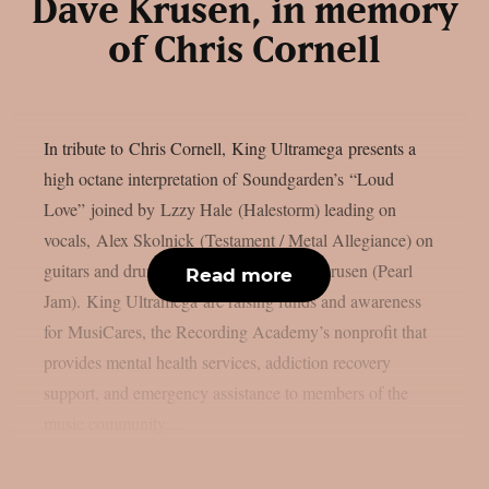
Dave Krusen, in memory
of Chris Cornell
In tribute to Chris Cornell, King Ultramega presents a
high octane interpretation of Soundgarden’s “Loud
Love” joined by Lzzy Hale (Halestorm) leading on
vocals, Alex Skolnick (Testament / Metal Allegiance) on
guitars and drum performance by Dave Krusen (Pearl
Read more
Jam). King Ultramega are raising funds and awareness
for MusiCares, the Recording Academy’s nonprofit that
provides mental health services, addiction recovery
support, and emergency assistance to members of the
music community....