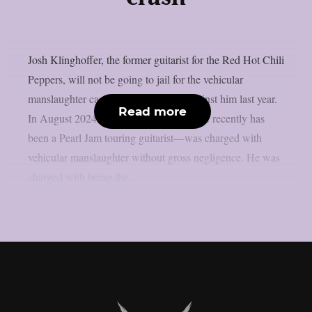
Josh Klinghoffer, the former guitarist for the Red Hot Chili
Peppers, will not be going to jail for the vehicular
manslaughter case that was brought against him last year.
Read more
In August 2024, Klinghoffer—who more recently has
been a Pearl Jam touring guitarist—was charged with
vehicular manslaughter without gross negligence. He was
charged with being the...