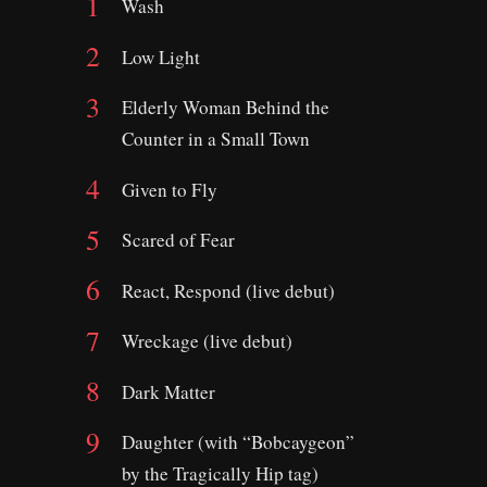
Wash
Low Light
Elderly Woman Behind the
Counter in a Small Town
Given to Fly
Scared of Fear
React, Respond (live debut)
Wreckage (live debut)
Dark Matter
Daughter (with “Bobcaygeon”
by the Tragically Hip tag)