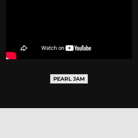
PEARL JAM