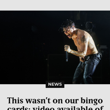
NEWS
This wasn’t on our bingo
cards: video available of