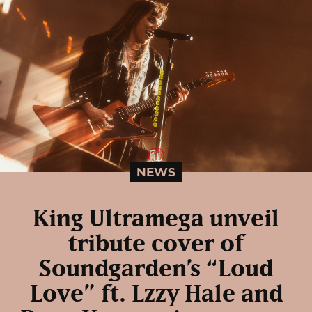
NEWS
King Ultramega unveil
tribute cover of
Soundgarden’s “Loud
Love” ft. Lzzy Hale and