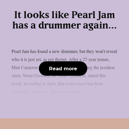
It looks like Pearl Jam
has a drummer again…
Pearl Jam has found a new drummer, but they won’t reveal
who it is just yet, as per theprp. After a 27-year tenure,
Matt Cameron left the band last year, leaving the position
Read more
open. Stone Gossard, the band’s guitarist, stated this
week, according to Spin, that a successor has been
confirmed. However, this replacement is...