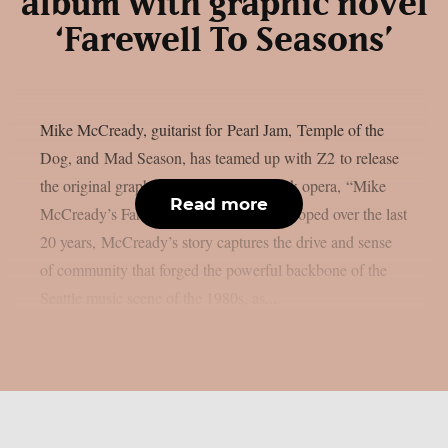
album with graphic novel
‘Farewell To Seasons’
Mike McCready, guitarist for Pearl Jam, Temple of the
Dog, and Mad Season, has teamed up with Z2 to release
the original graphic novel and “lost” rock opera, “Mike
Read more
McCready’s Farewell to Seasons”. Developed over the last
20 years, McCready’s story captures the drive and sense
of community that forged the powerful backbone of the
Seattle music scene of the 1980s, as...