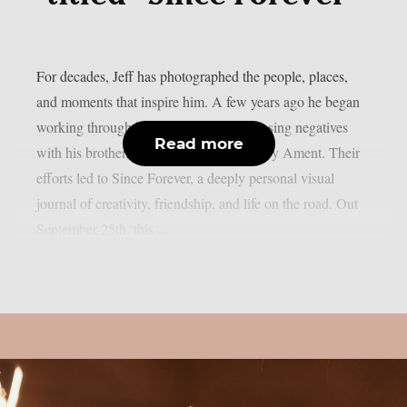
For decades, Jeff has photographed the people, places,
and moments that inspire him. A few years ago he began
working through his archive of decomposing negatives
Read more
with his brother, acclaimed designer Barry Ament. Their
efforts led to Since Forever, a deeply personal visual
journal of creativity, friendship, and life on the road. Out
September 25th, this...