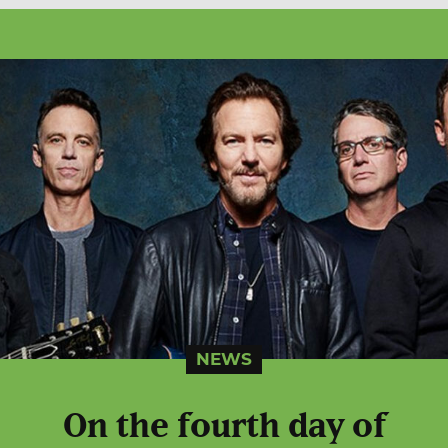
NEWS
On the fourth day of