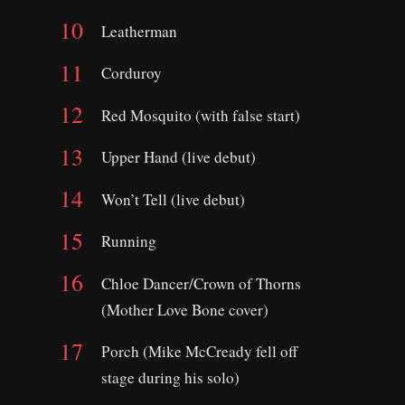
Leatherman
Corduroy
Red Mosquito (with false start)
Upper Hand (live debut)
Won’t Tell (live debut)
Running
Chloe Dancer/Crown of Thorns
(Mother Love Bone cover)
Porch (Mike McCready fell off
stage during his solo)