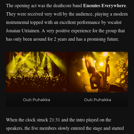
Enemies Everywhere
The opening act was the deathcore band
.
They were received very well by the audience, playing a modern
instrumental topped with an excellent performance by vocalist
Jonatan Utriainen. A very positive experience for the group that
has only been around for 2 years and has a promising future.
Outi Puhakka
Outi Puhakka
When the clock struck 21:31 and the intro played on the
speakers, the five members slowly entered the stage and started