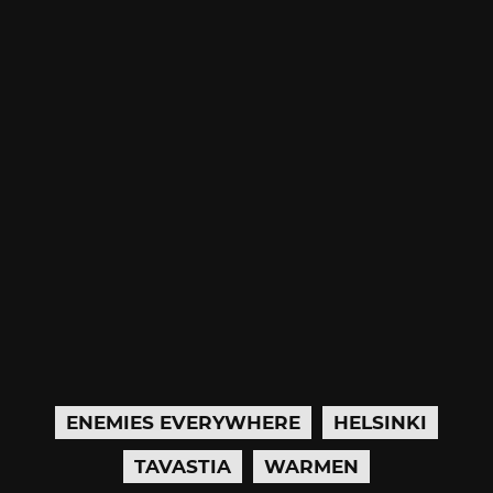
ENEMIES EVERYWHERE
HELSINKI
TAVASTIA
WARMEN