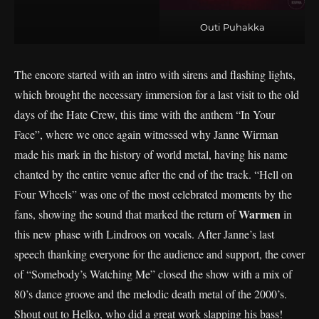
Outi Puhakka
The encore started with an intro with sirens and flashing lights,
which brought the necessary immersion for a last visit to the old
days of the Hate Crew, this time with the anthem “In Your
Face”, where we once again witnessed why Janne Wirman
made his mark in the history of world metal, having his name
chanted by the entire venue after the end of the track. “Hell on
Four Wheels” was one of the most celebrated moments by the
Warmen
fans, showing the sound that marked the return of
in
this new phase with Lindroos on vocals. After Janne’s last
speech thanking everyone for the audience and support, the cover
of “Somebody’s Watching Me” closed the show with a mix of
80’s dance groove and the melodic death metal of the 2000’s.
Shout out to Helko, who did a great work slapping his bass!