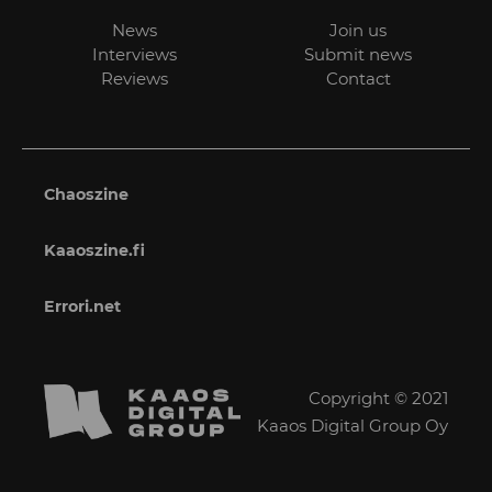
News
Join us
Interviews
Submit news
Reviews
Contact
Chaoszine
Kaaoszine.fi
Errori.net
Copyright © 2021
Kaaos Digital Group Oy