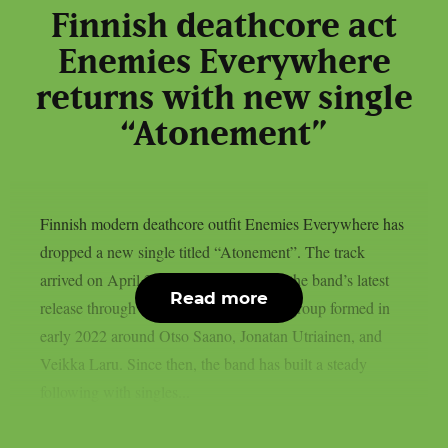
Finnish deathcore act
Enemies Everywhere
returns with new single
“Atonement”
Finnish modern deathcore outfit Enemies Everywhere has
dropped a new single titled “Atonement”. The track
arrived on April 28, 2026, and it marks the band’s latest
Read more
release through Ranka Kustannus. The group formed in
early 2022 around Otso Saano, Jonatan Utriainen, and
Veikka Laru. Since then, the band has built a steady
following with singles...