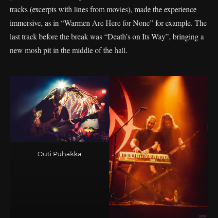
tracks (excerpts with lines from movies), made the experience
immersive, as in “Warmen Are Here for None” for example. The
last track before the break was “Death’s on Its Way”, bringing a
new mosh pit in the middle of the hall.
Outi Puhakka