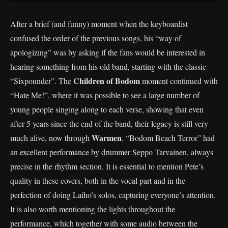
After a brief (and funny) moment when the keyboardist
confused the order of the previous songs, his “way of
apologizing” was by asking if the fans would be interested in
hearing something from his old band, starting with the classic
Children of Bodom
“Sixpounder”. The
moment continued with
“Hate Me!”, where it was possible to see a large number of
young people singing along to each verse, showing that even
after 5 years since the end of the band, their legacy is still very
Warmen
much alive, now through
. “Bodom Beach Terror” had
an excellent performance by drummer Seppo Tarvainen, always
precise in the rhythm section. It is essential to mention Pete’s
quality in these covers, both in the vocal part and in the
perfection of doing Laiho’s solos, capturing everyone’s attention.
It is also worth mentioning the lights throughout the
performance, which together with some audio between the