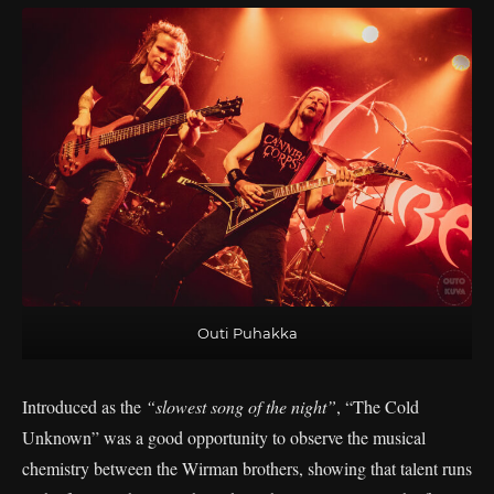
Outi Puhakka
Introduced as the
“slowest song of the night”
, “The Cold
Unknown” was a good opportunity to observe the musical
chemistry between the Wirman brothers, showing that talent runs