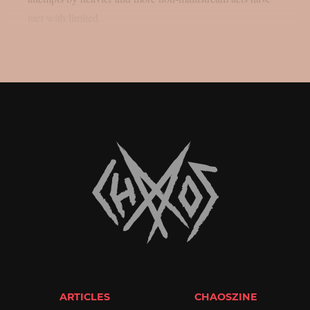
met with limited...
ARTICLES
CHAOSZINE