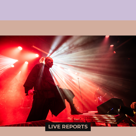
LIVE REPORTS