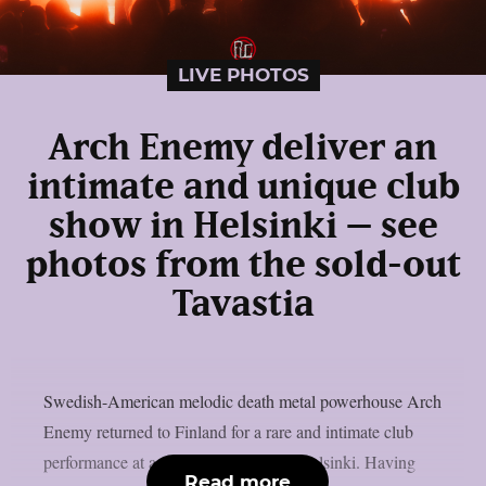
LIVE PHOTOS
Arch Enemy deliver an
intimate and unique club
show in Helsinki – see
photos from the sold-out
Tavastia
Swedish-American melodic death metal powerhouse Arch
Enemy returned to Finland for a rare and intimate club
performance at a sold-out Tavastia in Helsinki. Having
Read more