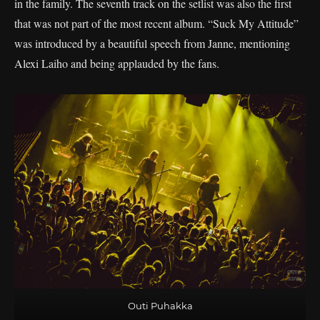
in the family. The seventh track on the setlist was also the first
that was not part of the most recent album. “Suck My Attitude”
was introduced by a beautiful speech from Janne, mentioning
Alexi Laiho and being applauded by the fans.
Outi Puhakka