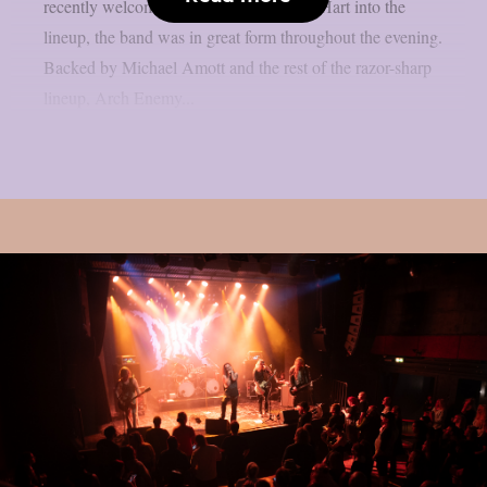
recently welcomed new vocalist Lauren Hart into the
lineup, the band was in great form throughout the evening.
Backed by Michael Amott and the rest of the razor-sharp
lineup, Arch Enemy...