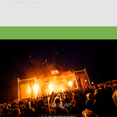
Helsinki, however,...