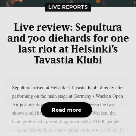
LIVE REPORTS
Live review: Sepultura
and 700 diehards for one
last riot at Helsinki’s
Tavastia Klubi
Sepultura arrived at Helsinki’s Tavastia Klubi directly after
performing on the main stage at Germany’s Wacken Open
Air just one day earlier. The contrast between the two
Read more
shows could hardly have been greater. At Wacken, the
band performed in front of approximately 50,000 people
—some lifelong fans, others simply curious to see them. In