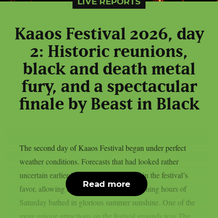
LIVE REPORTS
Kaaos Festival 2026, day
2: Historic reunions,
black and death metal
fury, and a spectacular
finale by Beast in Black
The second day of Kaaos Festival began under perfect
weather conditions. Forecasts that had looked rather
uncertain earlier in the week had turned in the festival’s
Read more
favor, allowing attendees to enjoy the opening hours of
Saturday bathed in glorious summer sunshine. One of the
more unique attractions on the festival grounds was The