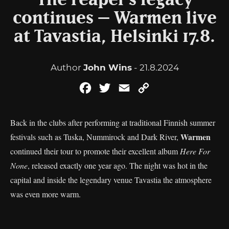
The reaper’s legacy
continues – Warmen live
at Tavastia, Helsinki 17.8.
Author
John Wins
- 21.8.2024
Facebook
Twitter
Email
Copy
Link
Back in the clubs after performing at traditional Finnish summer
Warmen
festivals such as Tuska, Nummirock and Dark River,
continued their tour to promote their excellent album
Here For
None
, released exactly one year ago. The night was hot in the
capital and inside the legendary venue Tavastia the atmosphere
was even more warm.