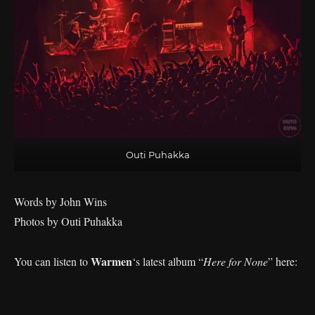
Outi Puhakka
Words by John Wins
Photos by Outi Puhakka
Warmen
You can listen to
‘s
latest album “
Here for None
” here: