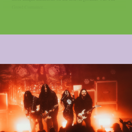
Growl Container,...