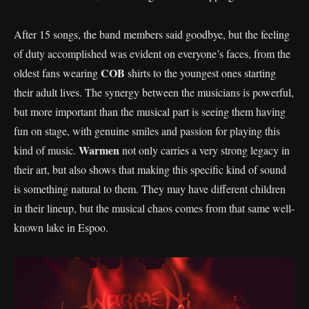
After 15 songs, the band members said goodbye, but the feeling
of duty accomplished was evident on everyone’s faces, from the
COB
oldest fans wearing
shirts to the youngest ones starting
their adult lives. The synergy between the musicians is powerful,
but more important than the musical part is seeing them having
fun on stage, with genuine smiles and passion for playing this
Warmen
kind of music.
not only carries a very strong legacy in
their art, but also shows that making this specific kind of sound
is something natural to them. They may have different children
in their lineup, but the musical chaos comes from that same well-
known lake in Espoo.