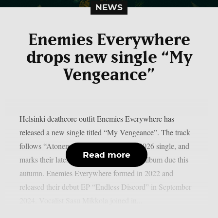
NEWS
Enemies Everywhere
drops new single “My
Vengeance”
Helsinki deathcore outfit Enemies Everywhere has
released a new single titled “My Vengeance”. The track
follows “Atonement”, the band’s April 2026 single, and
Read more
marks their latest move ahead of a debut album due this
autumn. Enemies Everywhere formed in 2022 and
released their debut EP “Endless Discord” in September
2024. Vocalist Sasu Mikkola joined in...