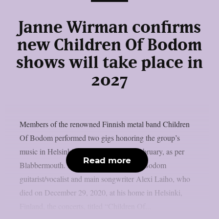
Janne Wirman confirms
new Children Of Bodom
shows will take place in
2027
Members of the renowned Finnish metal band Children
Of Bodom performed two gigs honoring the group’s
music in Helsinki’s Tavastia club last February, as per
Read more
Blabbermouth. In honor of Children Of Bodom
guitarist/vocalist and main songwriter Alexi Laiho, who
died on December 29, 2020, at his home in Helsinki,
Finland, the concerts, titled “Children Of...