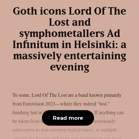
Goth icons Lord Of The
Lost and
symphometallers Ad
Infinitum in Helsinki: a
massively entertaining
evening
To some, Lord Of The Lost are a band known primarily
from Eurovision 2023—where they indeed “lost,”
finishing last in the final with zero points. If anything can
Read more
be taken from that, it is that Eurovision is notoriously
unreceptive to non-europop-typical music, as multiple
attempts by heavier and more non-mainstream acts have