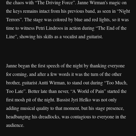
the chaos with “The Driving Force”. Janne Wirman’s magic on
the keys remains intact from his previous band, as seen in “Night
Terrors”. The stage was colored by blue and red lights, so it was
time to witness Petri Lindroos in action during “The End of the
Line”, showing his skills as a vocalist and guitarist.
Janne began the first speech of the night by thanking everyone
for coming, and after a few words it was the turn of the other
brother, guitarist Antti Wirman, to stand out during “Too Much,
Too Late”. Better late than never, “A World of Pain” started the
first mosh pit of the night. Bassist Jyri Helko was not only
adding musical quality to that moment, but his stage presence,
headbanging his dreadlocks, was contagious to everyone in the
audience.