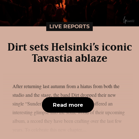
LIVE REPORTS
Dirt sets Helsinki’s iconic
Tavastia ablaze
After returning last autumn from a hiatus from both the
studio and the stage, the band Dirt dropped their new
single “Sunder” back in April. The track offered an
Read more
interesting glimpse into the sonic world of their upcoming
album, a record they have been crafting over the last few
years. To celebrate this new chapter,...