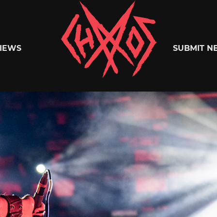
Chaoszine
IEWS
SUBMIT N
Metal,
Hardcore,
Indie,
Rock