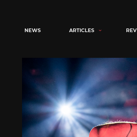
Skip
to
content
NEWS
ARTICLES
REV