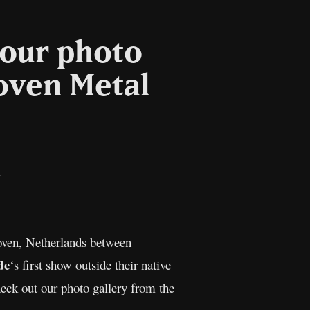
 our photo
hoven Metal
il
Copy
Link
oven, Netherlands between
de
‘s first show outside their native
eck out our photo gallery from the