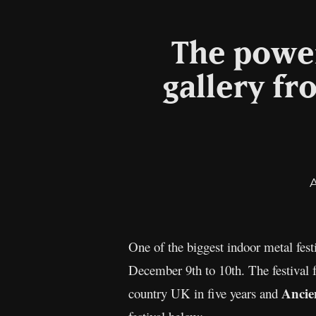
The power
gallery fr
One of the biggest indoor metal fe
December 9th to 10th. The festival 
Ancie
country UK in five years and