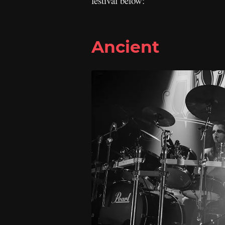
festival below:
Ancient