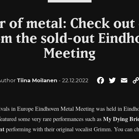
 of metal: Check out
om the sold-out Eind
Meeting
Author
Tiina Moilanen
- 22.12.2022
Facebook
Twitter
Ema
stivals in Europe Eindhoven Metal Meeting was held in Eindh
My Dying Bri
featured some very rare performances such as
nt
performing with their original vocalist Grimm. You can ch