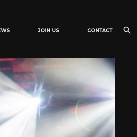
EWS
JOIN US
CONTACT