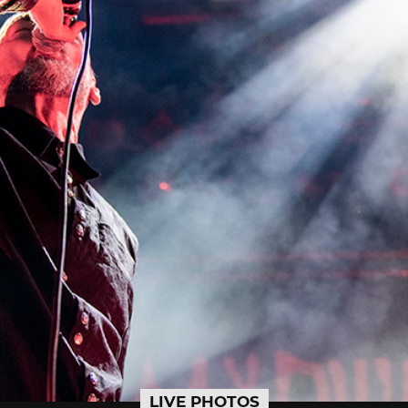
LIVE PHOTOS