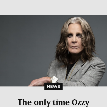
NEWS
The only time Ozzy