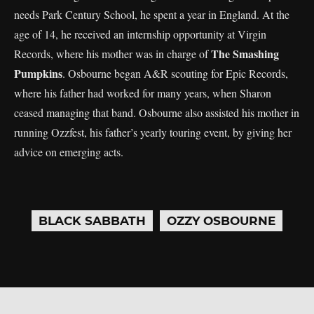
needs Park Century School, he spent a year in England. At the
age of 14, he received an internship opportunity at Virgin
The Smashing
Records, where his mother was in charge of
Pumpkins
. Osbourne began A&R scouting for Epic Records,
where his father had worked for many years, when Sharon
ceased managing that band. Osbourne also assisted his mother in
running Ozzfest, his father’s yearly touring event, by giving her
advice on emerging acts.
BLACK SABBATH
OZZY OSBOURNE