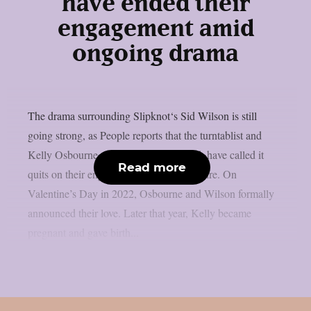
have ended their
engagement amid
ongoing drama
The drama surrounding Slipknot‘s Sid Wilson is still
going strong, as People reports that the turntablist and
Kelly Osbourne, the mother of his child, have called it
Read more
quits on their engagement, as per Loudwire. On
Valentine’s Day in 2022, Osbourne and Wilson formally
announced their love. Later that year, Kelly became
pregnant and gave birth...