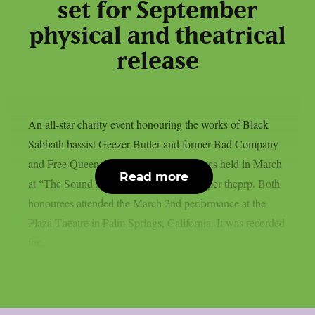
set for September
physical and theatrical
release
An all-star charity event honouring the works of Black
Sabbath bassist Geezer Butler and former Bad Company
and Free Queen vocalist Paul Rodgers was held in March
Read more
at “The Sound And Vision Awards”, as per theprp. Both
honourees attended the March 2nd performance at the
Plaza Theatre in Palm Springs, California. It was recorded
for...