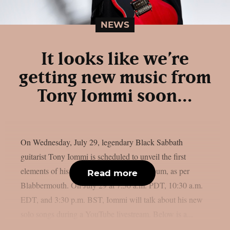
NEWS
It looks like we’re
getting new music from
Tony Iommi soon…
On Wednesday, July 29, legendary Black Sabbath
guitarist Tony Iommi is scheduled to unveil the first
elements of his long-awaited new solo album, as per
Read more
Blabbermouth. On July 29 at 7:30 a.m. PDT, 10:30 a.m.
EDT, and 3:30 p.m. BST, Iommi will talk about his new
solo songs during a YouTube livestream. Below is a...