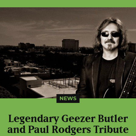
NEWS
Legendary Geezer Butler
and Paul Rodgers Tribute