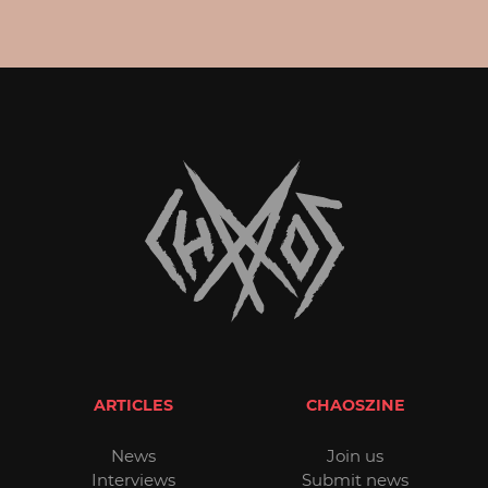
ARTICLES
CHAOSZINE
News
Join us
Interviews
Submit news