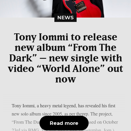
NEWS
Tony Iommi to release
new album “From The
Dark” – new single with
video “World Alone” out
now
Tony Iommi, a heavy metal legend, has revealed his first
new solo album since 2005, as per theprp. The project,
“From The Dark,” is scheduled to be released on October
Read more
23rd via BMG. Vocalist Jørn Lande (Masterplan, Jorn.)