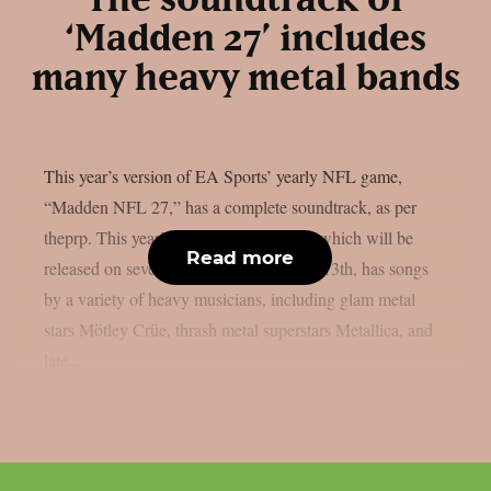
The soundtrack of
‘Madden 27’ includes
many heavy metal bands
This year’s version of EA Sports’ yearly NFL game,
“Madden NFL 27,” has a complete soundtrack, as per
theprp. This year’s version of the game, which will be
Read more
released on several platforms on August 13th, has songs
by a variety of heavy musicians, including glam metal
stars Mötley Crüe, thrash metal superstars Metallica, and
late...