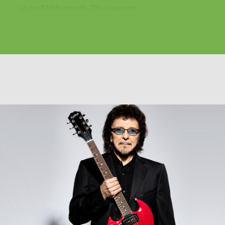
as per Blabbermouth. The immersive...