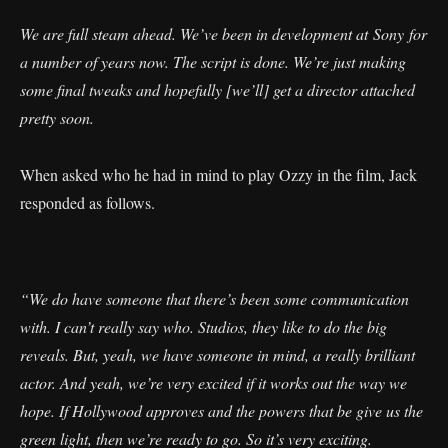
We are full steam ahead. We’ve been in development at Sony for
a number of years now. The script is done. We’re just making
some final tweaks and hopefully [we’ll] get a director attached
pretty soon.
When asked who he had in mind to play Ozzy in the film, Jack
responded as follows.
“We do have someone that there’s been some communication
with. I can’t really say who. Studios, they like to do the big
reveals. But, yeah, we have someone in mind, a really brilliant
actor. And yeah, we’re very excited if it works out the way we
hope. If Hollywood approves and the powers that be give us the
green light, then we’re ready to go. So it’s very exciting.