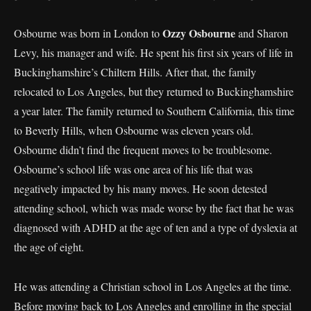
Ozzy Osbourne
Osbourne was born in London to
and Sharon
Levy, his manager and wife. He spent his first six years of life in
Buckinghamshire’s Chiltern Hills. After that, the family
relocated to Los Angeles, but they returned to Buckinghamshire
a year later. The family returned to Southern California, this time
to Beverly Hills, when Osbourne was eleven years old.
Osbourne didn’t find the frequent moves to be troublesome.
Osbourne’s school life was one area of his life that was
negatively impacted by his many moves. He soon detested
attending school, which was made worse by the fact that he was
diagnosed with ADHD at the age of ten and a type of dyslexia at
the age of eight.
He was attending a Christian school in Los Angeles at the time.
Before moving back to Los Angeles and enrolling in the special