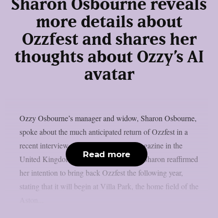
Sharon Osbourne reveals
more details about
Ozzfest and shares her
thoughts about Ozzy’s AI
avatar
Ozzy Osbourne’s manager and widow, Sharon Osbourne,
spoke about the much anticipated return of Ozzfest in a
recent interview with Metal Hammer magazine in the
Read more
United Kingdom, as per Blabbermouth. Sharon reaffirmed
her intention to bring back Ozzfest the following year,
stating that it will begin at Villa Park, the home field of the
Aston...