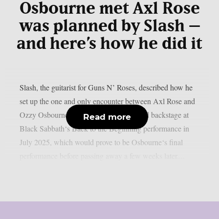
Osbourne met Axl Rose
was planned by Slash –
and here’s how he did it
Slash, the guitarist for Guns N’ Roses, described how he
set up the one and only encounter between Axl Rose and
Ozzy Osbourne, as per UCR. It happened backstage at
Read more
Black Sabbath‘s Back to the Beginning performance in
July 2025, which would prove to be Osbourne‘s final
performance before passing away a few weeks later....