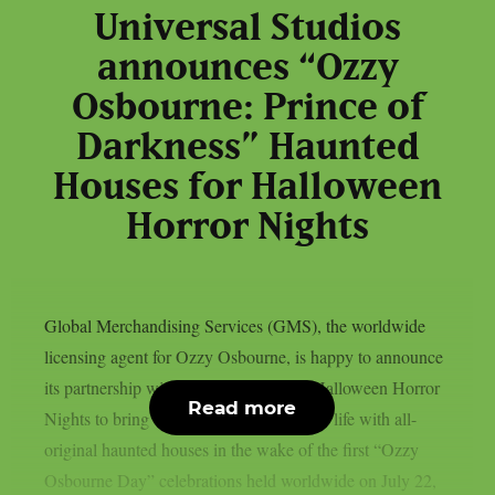
Universal Studios
announces “Ozzy
Osbourne: Prince of
Darkness” Haunted
Houses for Halloween
Horror Nights
Global Merchandising Services (GMS), the worldwide
licensing agent for Ozzy Osbourne, is happy to announce
its partnership with Universal Studios’ Halloween Horror
Read more
Nights to bring the Prince of Darkness to life with all-
original haunted houses in the wake of the first “Ozzy
Osbourne Day” celebrations held worldwide on July 22,