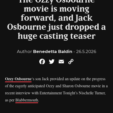
The Ozzy Osbourne
movie is moving
forward, and Jack
Osbourne just dropped a
huge casting teaser
Author
Benedetta Baldin
- 26.5.2026
Facebook
Twitter
Email
Copy
Link
Ozzy Osbourne
‘s son Jack provided an update on the progress
of the eagerly anticipated Ozzy and Sharon Osbourne movie in a
recent interview with Entertainment Tonight’s Nischelle Turner,
as per
Blabbermouth
.