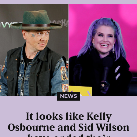
NEWS
It looks like Kelly
Osbourne and Sid Wilson