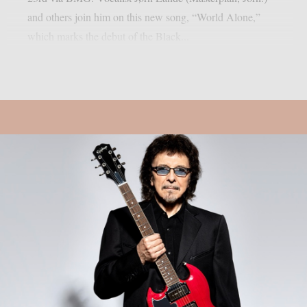
and others join him on this new song, “World Alone,”
which marks the debut of the Black...